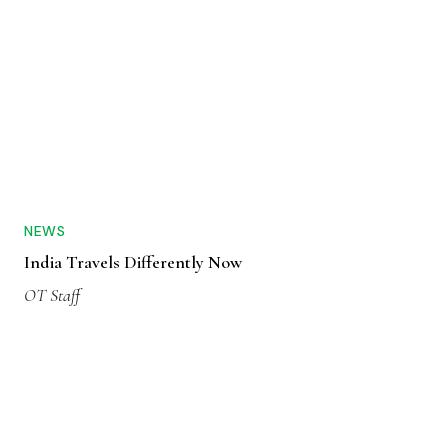
NEWS
India Travels Differently Now
OT Staff