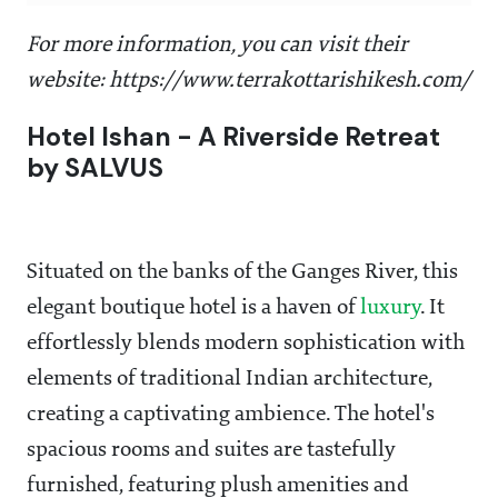
For more information, you can visit their
website: https://www.terrakottarishikesh.com/
Hotel Ishan - A Riverside Retreat
by SALVUS
Situated on the banks of the Ganges River, this
elegant boutique hotel is a haven of
luxury
. It
effortlessly blends modern sophistication with
elements of traditional Indian architecture,
creating a captivating ambience. The hotel's
spacious rooms and suites are tastefully
furnished, featuring plush amenities and