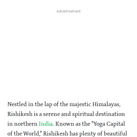
Nestled in the lap of the majestic Himalayas,
Rishikesh is a serene and spiritual destination
in northern
India
. Known as the "Yoga Capital
of the World," Rishikesh has plenty of beautiful