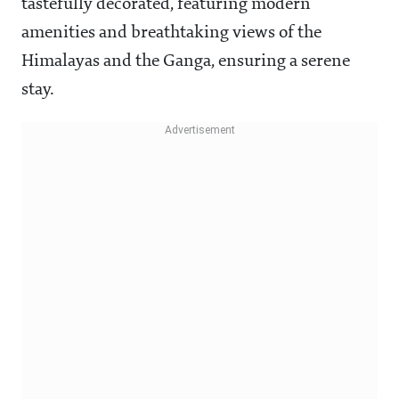
tastefully decorated, featuring modern
amenities and breathtaking views of the
Himalayas and the Ganga, ensuring a serene
stay.