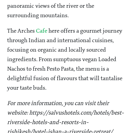
panoramic views of the river or the
surrounding mountains.
The Arches
Cafe
here offers a gourmet journey
through Indian and international cuisines,
focusing on organic and locally sourced
ingredients. From sumptuous vegan Loaded
Nachos to fresh Pesto Pasta, the menu is a
delightful fusion of flavours that will tantalise
your taste buds.
For more information, you can visit their
website: https://salvushotels.com/hotels/best-
riverside-hotels-and-resorts-in-
rishikesh/hotel-ishan-a-riverside-retreat/