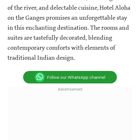
of the river, and delectable cuisine, Hotel Aloha
on the Ganges promises an unforgettable stay
in this enchanting destination. The rooms and
suites are tastefully decorated, blending
contemporary comforts with elements of
traditional Indian design.
Follow our WhatsApp channel