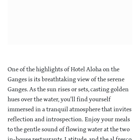
One of the highlights of Hotel Aloha on the
Ganges is its breathtaking view of the serene
Ganges. As the sun rises or sets, casting golden
hues over the water, you'll find yourself
immersed in a tranquil atmosphere that invites
reflection and introspection. Enjoy your meals
to the gentle sound of flowing water at the two
in-house restaurants, Latitude, and the al fresco