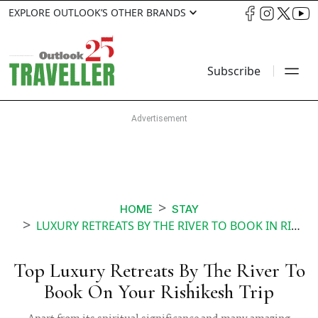
EXPLORE OUTLOOK’S OTHER BRANDS
Subscribe
HOME
STAY
LUXURY RETREATS BY THE RIVER TO BOOK IN RISHIKESH
Top Luxury Retreats By The River To
Book On Your Rishikesh Trip