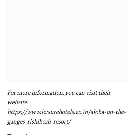
For more information, you can visit their
website:
https://www.leisurehotels.co.in/aloha-on-the-
ganges-rishikesh-resort/