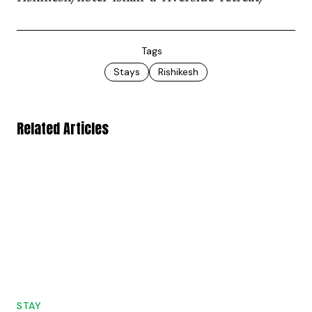
Tags
Stays
Rishikesh
Related Articles
STAY