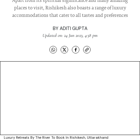
Apart from its spiritual significance and many amazing
places to visit, Rishikesh also boasts a range of luxury
accommodations that cater to all tastes and preferences
BY
ADITI GUPTA
Updated on: 24 Jun 2023, 4:38 pm
Luxury Retreats By The River To Book In Rishikesh, Uttarakhand