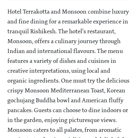
Hotel Terrakotta and Monsoon combine luxury
and fine dining for a remarkable experience in
tranquil Rishikesh. The hotel's restaurant,
Monsoon, offers a culinary journey through
Indian and international flavours. The menu
features a variety of dishes and cuisines in
creative interpretations, using local and
organic ingredients. One must try the delicious
crispy Monsoon Mediterranean Toast, Korean
gochujang Buddha bowl and American fluffy
pancakes. Guests can choose to dine indoors or
in the garden, enjoying picturesque views.
Monsoon caters to all palates, from aromatic