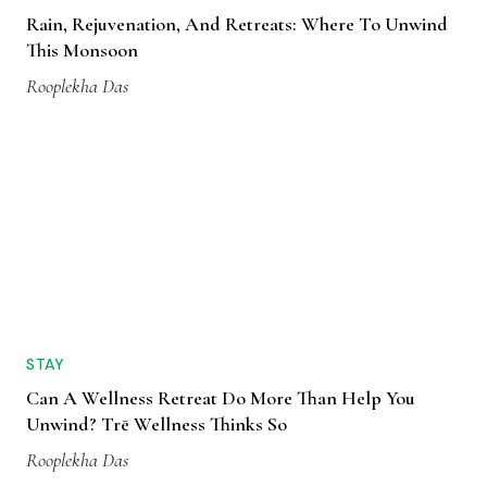
Rain, Rejuvenation, And Retreats: Where To Unwind
This Monsoon
Rooplekha Das
STAY
Can A Wellness Retreat Do More Than Help You
Unwind? Trē Wellness Thinks So
Rooplekha Das