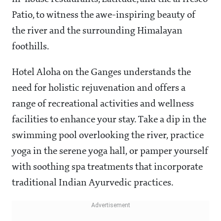
Patio, to witness the awe-inspiring beauty of
the river and the surrounding Himalayan
foothills.
Hotel Aloha on the Ganges understands the
need for holistic rejuvenation and offers a
range of recreational activities and wellness
facilities to enhance your stay. Take a dip in the
swimming pool overlooking the river, practice
yoga in the serene yoga hall, or pamper yourself
with soothing spa treatments that incorporate
traditional Indian Ayurvedic practices.