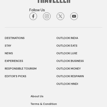
Follow Us
DESTINATIONS
OUTLOOK INDIA
STAY
OUTLOOK EATS
NEWS
OUTLOOK LUXE
EXPERIENCES
OUTLOOK BUSINESS
RESPONSIBLE TOURISM
OUTLOOK MONEY
EDITOR’S PICKS
OUTLOOK RESPAWN
OUTLOOK HINDI
About Us
Terms & Condition