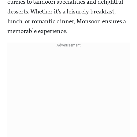
curries to tandoori specialities and delightful
desserts. Whether it's a leisurely breakfast,
lunch, or romantic dinner, Monsoon ensures a
memorable experience.