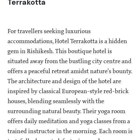
Terrakotta
For travellers seeking luxurious
accommodations, Hotel Terrakotta is a hidden
gem in Rishikesh. This boutique hotel is
situated away from the bustling city centre and
offers a peaceful retreat amidst nature's bounty.
The architecture and design of the hotel are
inspired by classical European-style red-brick
houses, blending seamlessly with the
surrounding natural beauty. Their yoga room
offers daily meditation and yoga classes from a
trained instructor in the morning. Each room is