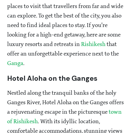
places to visit that travellers from far and wide
can explore. To get the best of the city, you also
need to find ideal places to stay. If you’re
looking for a high-end getaway, here are some
luxury resorts and retreats in
Rishikesh
that
offer an unforgettable experience next to the
Ganga
.
Hotel Aloha on the Ganges
Nestled along the tranquil banks of the holy
Ganges River, Hotel Aloha on the Ganges offers
a rejuvenating escape in the picturesque
town
of Rishikesh
. With its idyllic location,
comfortable accommodations, stunning views