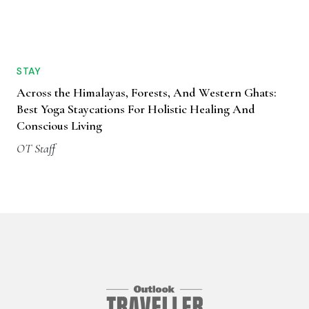
STAY
Across the Himalayas, Forests, And Western Ghats:
Best Yoga Staycations For Holistic Healing And
Conscious Living
OT Staff