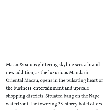
Macau&rsquos glittering skyline sees a brand
new addition, as the luxurious Mandarin
Oriental Macau, opens in the pulsating heart of
the business, entertainment and upscale
shopping districts. Situated bang on the Nape
waterfront, the towering 23-storey hotel offers