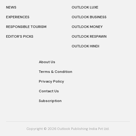
NEWS
OUTLOOK LUXE
EXPERIENCES
OUTLOOK BUSINESS
RESPONSIBLE TOURISM
OUTLOOK MONEY
EDITOR’S PICKS
OUTLOOK RESPAWN
OUTLOOK HINDI
About Us
Terms & Condition
Privacy Policy
Contact Us
Subscription
Copyright © 2026 Outlook Publishing India Pvt Ltd.