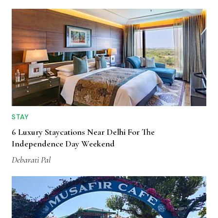
STAY
6 Luxury Staycations Near Delhi For The
Independence Day Weekend
Debarati Pal