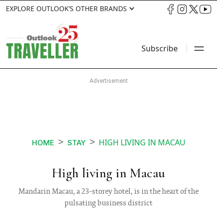
EXPLORE OUTLOOK’S OTHER BRANDS
Subscribe
HIGH LIVING IN MACAU
HOME
STAY
High living in Macau
Mandarin Macau, a 23-storey hotel, is in the heart of the
pulsating business district