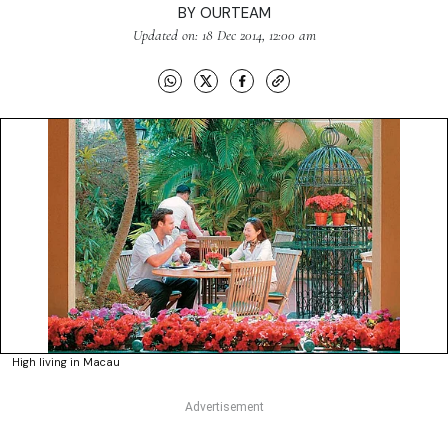
BY
OURTEAM
Updated on: 18 Dec 2014, 12:00 am
High living in Macau