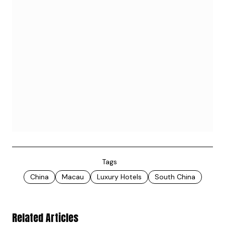
Tags
China
Macau
Luxury Hotels
South China
Related Articles