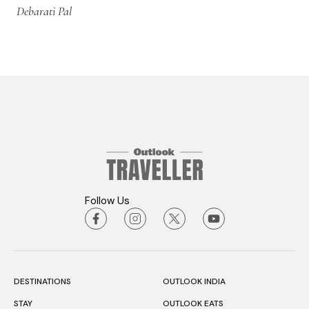
Debarati Pal
Follow Us
DESTINATIONS
OUTLOOK INDIA
STAY
OUTLOOK EATS