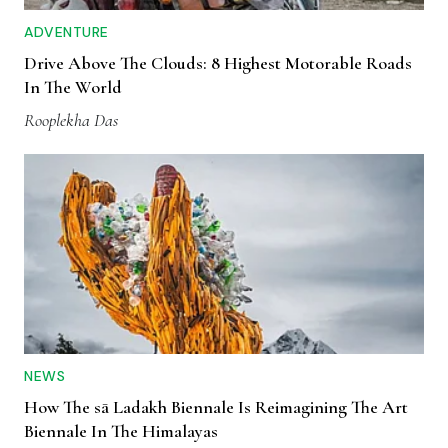
ADVENTURE
Drive Above The Clouds: 8 Highest Motorable Roads
In The World
Rooplekha Das
NEWS
How The sā Ladakh Biennale Is Reimagining The Art
Biennale In The Himalayas