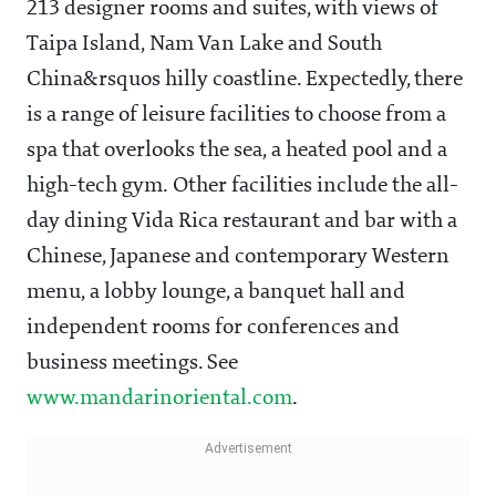
213 designer rooms and suites, with views of
Taipa Island, Nam Van Lake and South
China&rsquos hilly coastline. Expectedly, there
is a range of leisure facilities to choose from a
spa that overlooks the sea, a heated pool and a
high-tech gym. Other facilities include the all-
day dining Vida Rica restaurant and bar with a
Chinese, Japanese and contemporary Western
menu, a lobby lounge, a banquet hall and
independent rooms for conferences and
business meetings. See
www.mandarinoriental.com
.