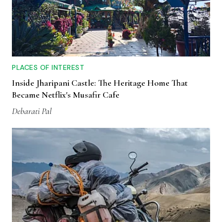
PLACES OF INTEREST
Inside Jharipani Castle: The Heritage Home That
Became Netflix's Musafir Cafe
Debarati Pal