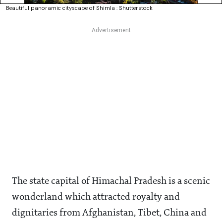
Beautiful panoramic cityscape of Shimla : Shutterstock
The state capital of Himachal Pradesh is a scenic
wonderland which attracted royalty and
dignitaries from Afghanistan, Tibet, China and