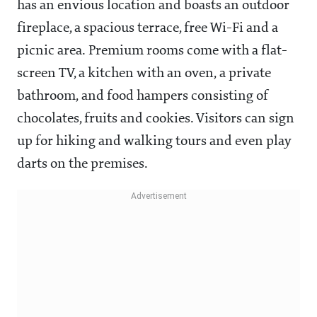
has an envious location and boasts an outdoor
fireplace, a spacious terrace, free Wi-Fi and a
picnic area. Premium rooms come with a flat-
screen TV, a kitchen with an oven, a private
bathroom, and food hampers consisting of
chocolates, fruits and cookies. Visitors can sign
up for hiking and walking tours and even play
darts on the premises.