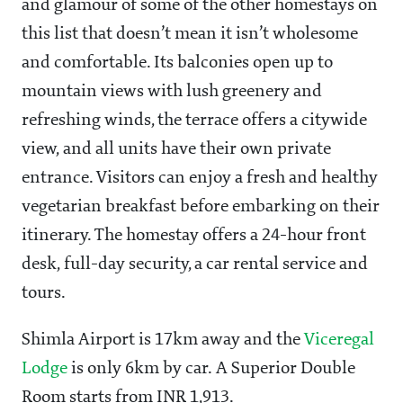
and glamour of some of the other homestays on
this list that doesn’t mean it isn’t wholesome
and comfortable. Its balconies open up to
mountain views with lush greenery and
refreshing winds, the terrace offers a citywide
view, and all units have their own private
entrance. Visitors can enjoy a fresh and healthy
vegetarian breakfast before embarking on their
itinerary. The homestay offers a 24-hour front
desk, full-day security, a car rental service and
tours.
Shimla Airport is 17km away and the
Viceregal
Lodge
is only 6km by car. A Superior Double
Room starts from INR 1,913.