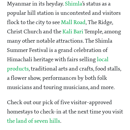
Myanmar in its heyday.
Shimla
’s status as a
popular hill station is uncontested and visitors
flock to the city to see
Mall Road
, The Ridge,
Christ Church and the
Kali Bari
Temple, among
many other notable attractions. The Shimla
Summer Festival is a grand celebration of
Himachali heritage with fairs selling
local
products
, traditional arts and crafts, food stalls,
a flower show, performances by both folk
musicians and touring musicians, and more.
Check out our pick of five visitor-approved
homestays to check-in at the next time you visit
the land of seven hills
.