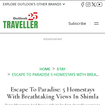
EXPLORE OUTLOOK’S OTHER BRANDS
Subscribe
HOME
STAY
ESCAPE TO PARADISE 5 HOMESTAYS WITH BREATHTAKING VIEWS IN SHIMLA
Escape To Paradise: 5 Homestays
With Breathtaking Views In Shimla