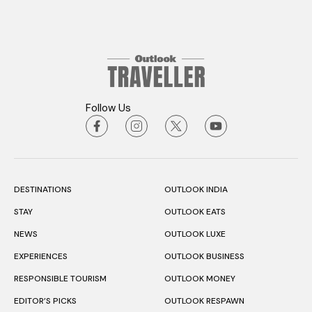
Follow Us
DESTINATIONS
OUTLOOK INDIA
STAY
OUTLOOK EATS
NEWS
OUTLOOK LUXE
EXPERIENCES
OUTLOOK BUSINESS
RESPONSIBLE TOURISM
OUTLOOK MONEY
EDITOR’S PICKS
OUTLOOK RESPAWN