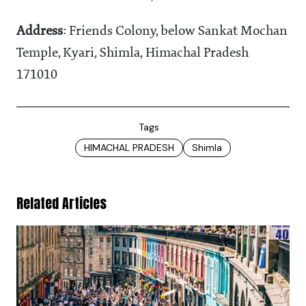
Address
: Friends Colony, below Sankat Mochan
Temple, Kyari, Shimla, Himachal Pradesh
171010
Tags
HIMACHAL PRADESH
Shimla
Related Articles