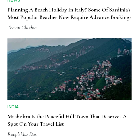
Planning A Beach Holiday In Italy? Some Of Sardinia's
Most Popular Beaches Now Require Advance Bookings
Tenzin Chodon
INDIA
Mashobra Is the Peaceful Hill Town That Deserves A
Spot On Your Travel List
Rooplekha Das