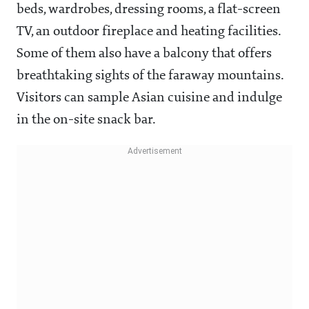
beds, wardrobes, dressing rooms, a flat-screen
TV, an outdoor fireplace and heating facilities.
Some of them also have a balcony that offers
breathtaking sights of the faraway mountains.
Visitors can sample Asian cuisine and indulge
in the on-site snack bar.