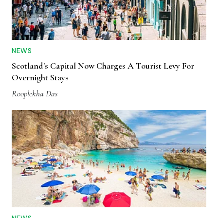
NEWS
Scotland's Capital Now Charges A Tourist Levy For
Overnight Stays
Rooplekha Das
NEWS