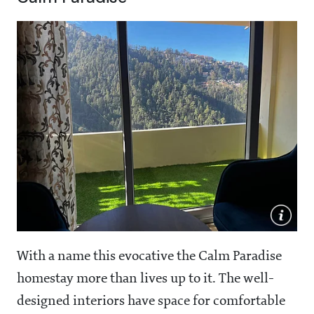
With a name this evocative the Calm Paradise
homestay more than lives up to it. The well-
designed interiors have space for comfortable