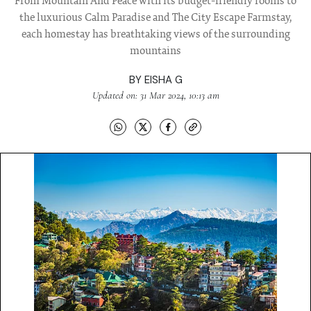
From Mountain And Peace with its budget-friendly rooms to
the luxurious Calm Paradise and The City Escape Farmstay,
each homestay has breathtaking views of the surrounding
mountains
BY
EISHA G
Updated on: 31 Mar 2024, 10:13 am