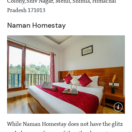
Colony, Shiv Nagar, Mehli, Shimla, Himachal
Pradesh 171013
Naman Homestay
While Naman Homestay does not have the glitz