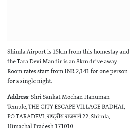
Shimla Airport is 15km from this homestay and
the Tara Devi Mandir is an 8km drive away.
Room rates start from INR 2,141 for one person
for a single night.
Address
: Shri Sankat Mochan Hanuman
Temple, THE CITY ESCAPE VILLAGE BADHAI,
PO TARADEVI, राष्ट्रीय राजमार्ग 22, Shimla,
Himachal Pradesh 171010