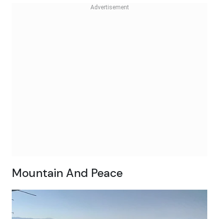
Mountain And Peace