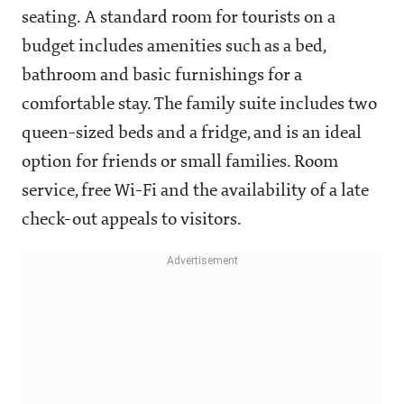
seating. A standard room for tourists on a
budget includes amenities such as a bed,
bathroom and basic furnishings for a
comfortable stay. The family suite includes two
queen-sized beds and a fridge, and is an ideal
option for friends or small families. Room
service, free Wi-Fi and the availability of a late
check-out appeals to visitors.