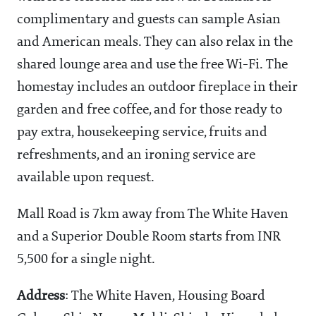
complimentary and guests can sample Asian
and American meals. They can also relax in the
shared lounge area and use the free Wi-Fi. The
homestay includes an outdoor fireplace in their
garden and free coffee, and for those ready to
pay extra, housekeeping service, fruits and
refreshments, and an ironing service are
available upon request.
Mall Road is 7km away from The White Haven
and a Superior Double Room starts from INR
5,500 for a single night.
Address
: The White Haven, Housing Board