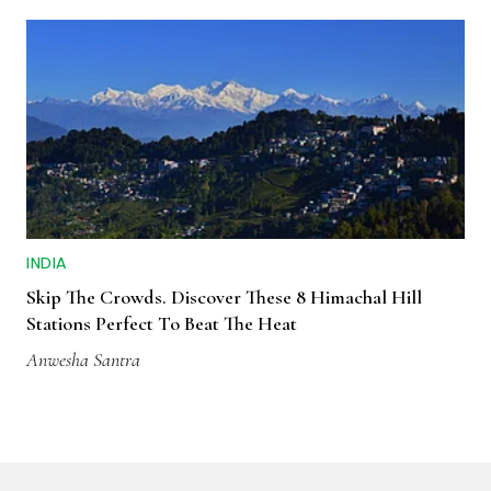
INDIA
Skip The Crowds. Discover These 8 Himachal Hill
Stations Perfect To Beat The Heat
Anwesha Santra