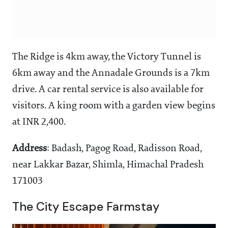
The Ridge is 4km away, the Victory Tunnel is
6km away and the Annadale Grounds is a 7km
drive. A car rental service is also available for
visitors. A king room with a garden view begins
at INR 2,400.
Address
: Badash, Pagog Road, Radisson Road,
near Lakkar Bazar, Shimla, Himachal Pradesh
171003
The City Escape Farmstay