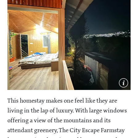
This homestay makes one feel like they are
living in the lap of luxury. With large windows
offering a view of the mountains and its
attendant greenery, The City Escape Farmstay