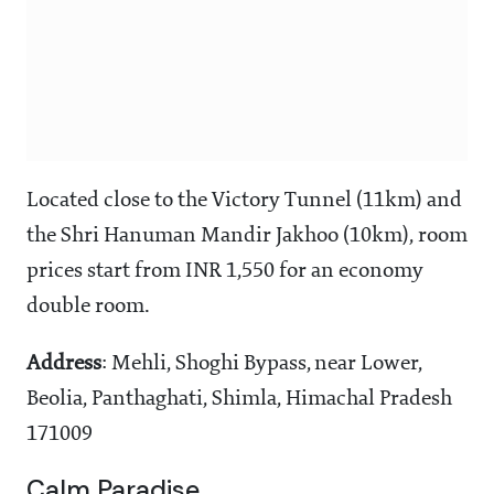
Located close to the Victory Tunnel (11km) and
the Shri Hanuman Mandir Jakhoo (10km), room
prices start from INR 1,550 for an economy
double room.
Address
: Mehli, Shoghi Bypass, near Lower,
Beolia, Panthaghati, Shimla, Himachal Pradesh
171009
Calm Paradise