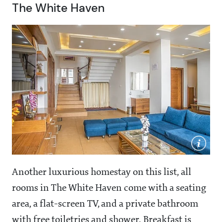
The White Haven
Another luxurious homestay on this list, all
rooms in The White Haven come with a seating
area, a flat-screen TV, and a private bathroom
with free toiletries and shower. Breakfast is