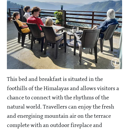
This bed and breakfast is situated in the
foothills of the Himalayas and allows visitors a
chance to connect with the rhythms of the
natural world. Travellers can enjoy the fresh
and energising mountain air on the terrace
complete with an outdoor fireplace and