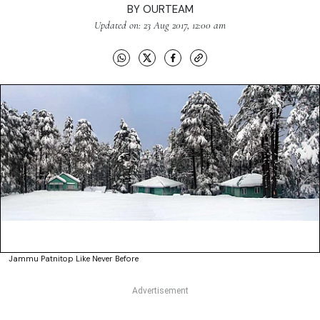
BY
OURTEAM
Updated on: 23 Aug 2017, 12:00 am
Jammu Patnitop Like Never Before