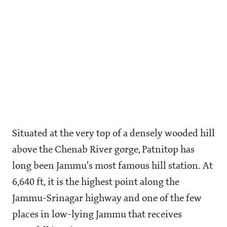
Situated at the very top of a densely wooded hill
above the Chenab River gorge, Patnitop has
long been Jammu's most famous hill station. At
6,640 ft, it is the highest point along the
Jammu-Srinagar highway and one of the few
places in low-lying Jammu that receives