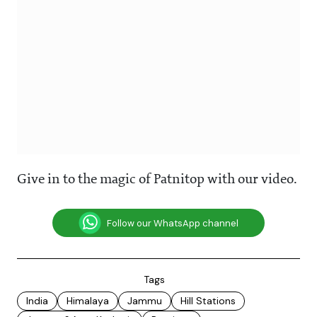
Give in to the magic of Patnitop with our video.
Follow our WhatsApp channel
Tags
India
Himalaya
Jammu
Hill Stations