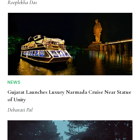
Rooplekha Das
NEWS
Gujarat Launches Luxury Narmada Cruise Near Statue
of Unity
Debarati Pal