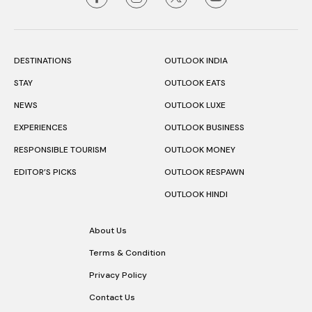
DESTINATIONS
OUTLOOK INDIA
STAY
OUTLOOK EATS
NEWS
OUTLOOK LUXE
EXPERIENCES
OUTLOOK BUSINESS
RESPONSIBLE TOURISM
OUTLOOK MONEY
EDITOR’S PICKS
OUTLOOK RESPAWN
OUTLOOK HINDI
About Us
Terms & Condition
Privacy Policy
Contact Us