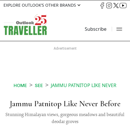
EXPLORE OUTLOOK’S OTHER BRANDS
Subscribe
JAMMU PATNITOP LIKE NEVER
HOME
SEE
Jammu Patnitop Like Never Before
Stunning Himalayan views, gorgeous meadows and beautiful
deodar groves