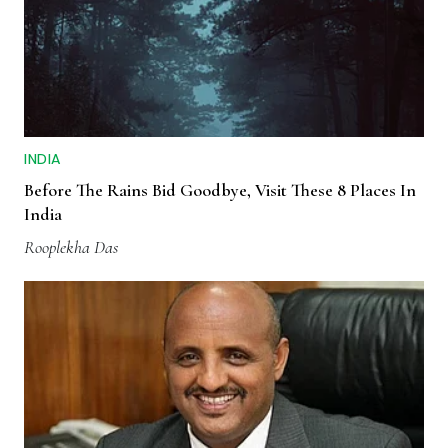
INDIA
Before The Rains Bid Goodbye, Visit These 8 Places In
India
Rooplekha Das