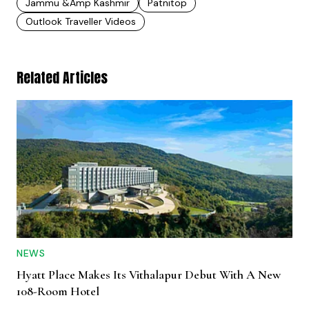
Jammu &amp Kashmir
Patnitop
Outlook Traveller Videos
Related Articles
NEWS
Hyatt Place Makes Its Vithalapur Debut With A New
108-Room Hotel