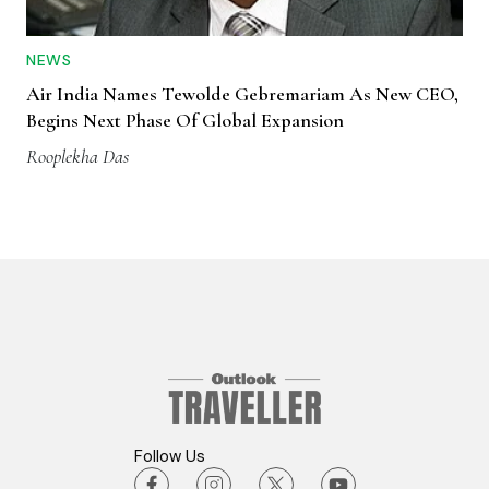
NEWS
Air India Names Tewolde Gebremariam As New CEO,
Begins Next Phase Of Global Expansion
Rooplekha Das
Follow Us