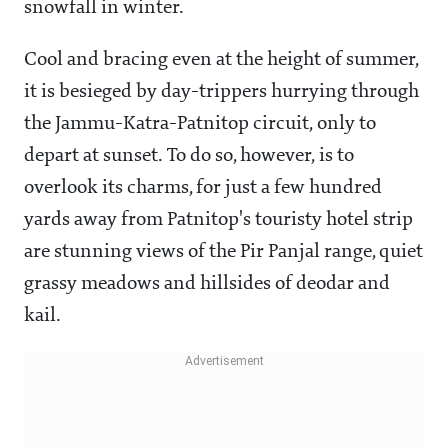
snowfall in winter.
Cool and bracing even at the height of summer,
it is besieged by day-trippers hurrying through
the Jammu-Katra-Patnitop circuit, only to
depart at sunset. To do so, however, is to
overlook its charms, for just a few hundred
yards away from Patnitop's touristy hotel strip
are stunning views of the Pir Panjal range, quiet
grassy meadows and hillsides of deodar and
kail.