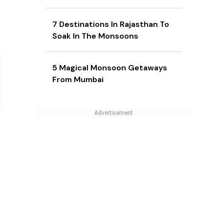
7 Destinations In Rajasthan To
Soak In The Monsoons
5 Magical Monsoon Getaways
From Mumbai