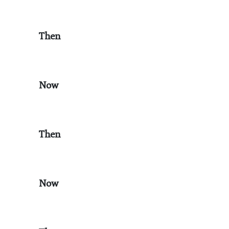
Then
Now
Then
Now