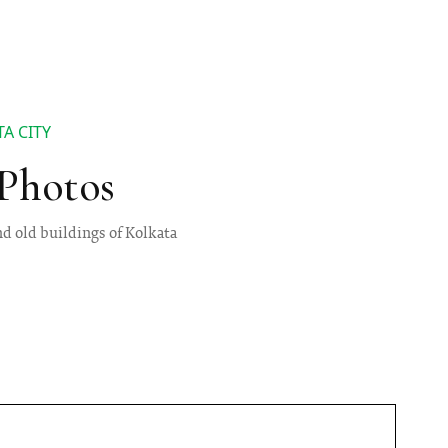
A CITY
 Photos
nd old buildings of Kolkata