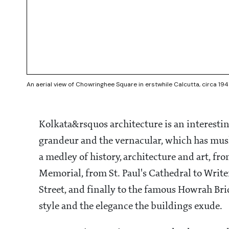
An aerial view of Chowringhee Square in erstwhile Calcutta, circa 19
Kolkata&rsquos architecture is an interestin
grandeur and the vernacular, which has mush
a medley of history, architecture and art, fro
Memorial, from St. Paul's Cathedral to Write
Street, and finally to the famous Howrah Bri
style and the elegance the buildings exude.