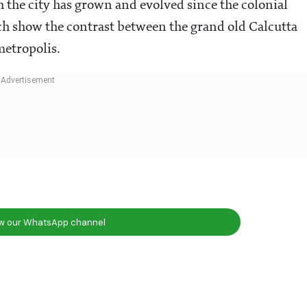
 the city has grown and evolved since the colonial
ich show the contrast between the grand old Calcutta
metropolis.
ow our WhatsApp channel