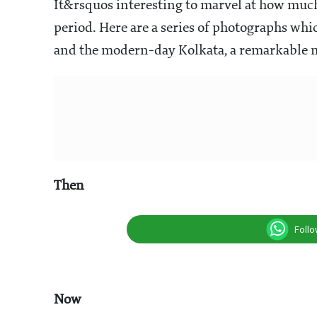
It&rsquos interesting to marvel at how much
period. Here are a series of photographs wh
and the modern-day Kolkata, a remarkable 
Then
Foll
Now