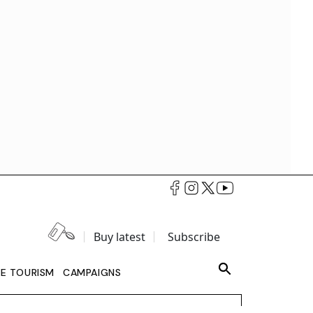
Buy latest
Subscribe
LE TOURISM
CAMPAIGNS