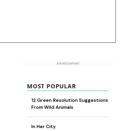
MOST POPULAR
12 Green Resolution Suggestions
From Wild Animals
In Her City