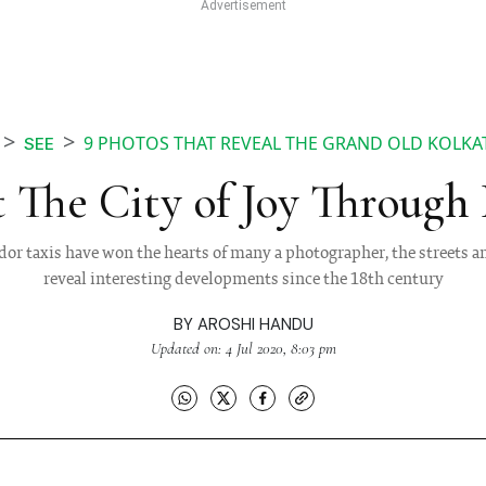
9 PHOTOS THAT REVEAL THE GRAND OLD KOLKAT
SEE
t The City of Joy Through
r taxis have won the hearts of many a photographer, the streets a
reveal interesting developments since the 18th century
BY
AROSHI HANDU
Updated on: 4 Jul 2020, 8:03 pm