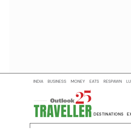
INDIA
BUSINESS
MONEY
EATS
RESPAWN
LU
DESTINATIONS
E