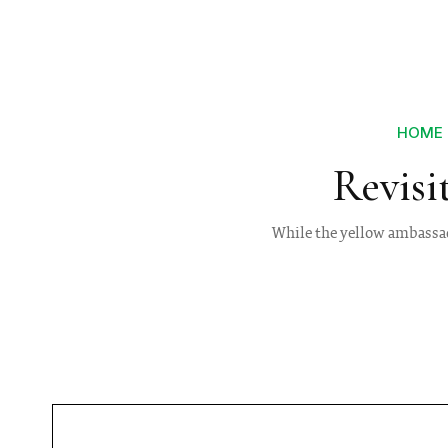
HOME
Revisi
While the yellow ambassado