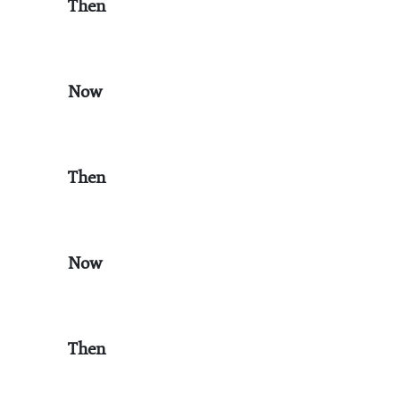
Then
Now
Then
Now
Then