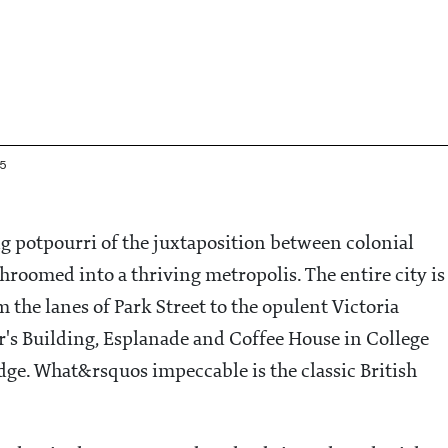
45
g potpourri of the juxtaposition between colonial
roomed into a thriving metropolis. The entire city is
m the lanes of Park Street to the opulent Victoria
r's Building, Esplanade and Coffee House in College
dge. What&rsquos impeccable is the classic British