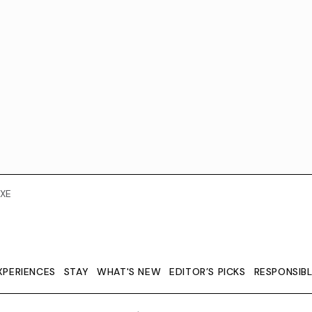
XE
XPERIENCES
STAY
WHAT'S NEW
EDITOR’S PICKS
RESPONSIB