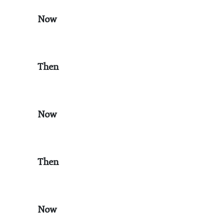
Now
Then
Now
Then
Now