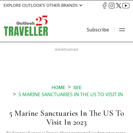
EXPLORE OUTLOOK’S OTHER BRANDS
Subscribe
HOME
SEE
5 MARINE SANCTUARIES IN THE US TO VISIT IN
5 Marine Sanctuaries In The US To
Visit In 2023