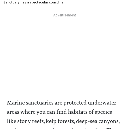
Sanctuary has a spectacular coastline
Marine sanctuaries are protected underwater
areas where you can find habitats of species
like stony reefs, kelp forests, deep-sea canyons,