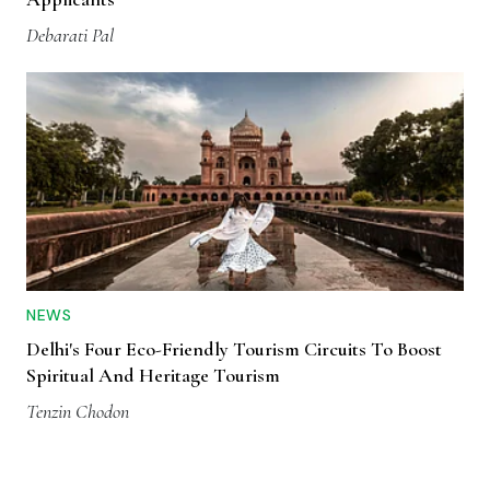
Debarati Pal
NEWS
Delhi's Four Eco-Friendly Tourism Circuits To Boost
Spiritual And Heritage Tourism
Tenzin Chodon