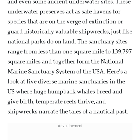
and even some ancient underwater sites.
These
underwater preserves act as safe havens for
species that are on the verge of extinction or
guard historically valuable shipwrecks, just like
national parks do on land. The sanctuary sites
range from less than one square mile to 139,797
square miles and together form the National
Marine Sanctuary System of the USA. Here's a
look at five diverse marine sanctuaries in the
US where huge humpback whales breed and
give birth, temperate reefs thrive, and
shipwrecks narrate the tales of a nautical past.