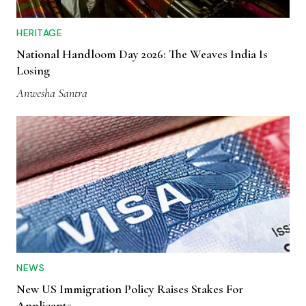
HERITAGE
National Handloom Day 2026: The Weaves India Is
Losing
Anwesha Santra
NEWS
New US Immigration Policy Raises Stakes For
Applicants