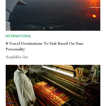
INTERNATIONAL
8 Travel Destinations To Visit Based On Your
Personality
Rooplekha Das