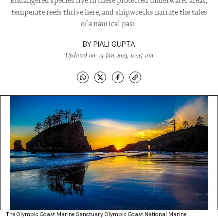
Endangered species live in these protected underwater areas,
temperate reefs thrive here, and shipwrecks narrate the tales
of a nautical past.
BY
PIALI GUPTA
Updated on: 15 Jan 2023, 10:45 am
The Olympic Coast Marine Sanctuary Olympic Coast National Marine