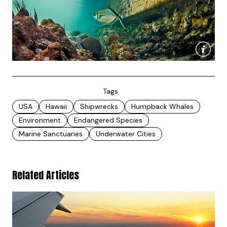
Tags
USA
Hawaii
Shipwrecks
Humpback Whales
Environment
Endangered Species
Marine Sanctuaries
Underwater Cities
Related Articles