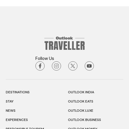
Follow Us
DESTINATIONS
OUTLOOK INDIA
STAY
OUTLOOK EATS
NEWS
OUTLOOK LUXE
EXPERIENCES
OUTLOOK BUSINESS