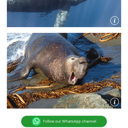
Follow our WhatsApp channel