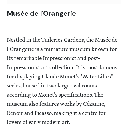
Musée de l'Orangerie
Nestled in the Tuileries Gardens, the Musée de
l'Orangerie is a miniature museum known for
its remarkable Impressionist and post-
Impressionist art collection. It is most famous
for displaying Claude Monet's "Water Lilies"
series, housed in two large oval rooms
according to Monet's specifications. The
museum also features works by Cézanne,
Renoir and Picasso, making it a centre for
lovers of early modern art.