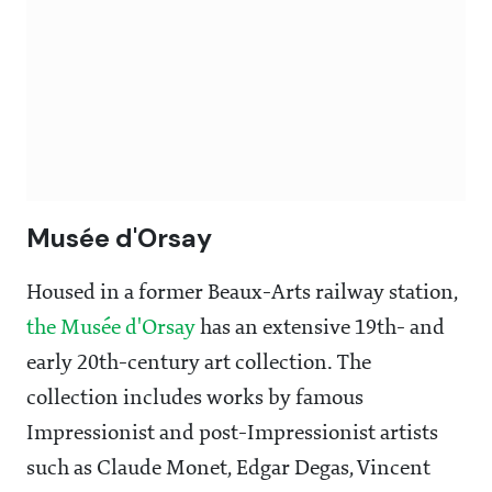
Musée d'Orsay
Housed in a former Beaux-Arts railway station,
the Musée d'Orsay
has an extensive 19th- and
early 20th-century art collection. The
collection includes works by famous
Impressionist and post-Impressionist artists
such as Claude Monet, Edgar Degas, Vincent