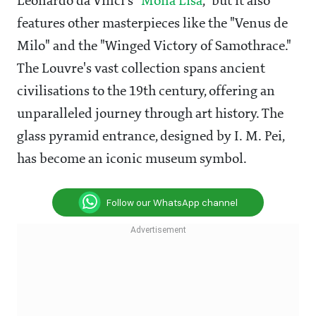
Leonardo da Vinci's "
Mona Lisa
," but it also
features other masterpieces like the "Venus de
Milo" and the "Winged Victory of Samothrace."
The Louvre's vast collection spans ancient
civilisations to the 19th century, offering an
unparalleled journey through art history. The
glass pyramid entrance, designed by I. M. Pei,
has become an iconic museum symbol.
Follow our WhatsApp channel