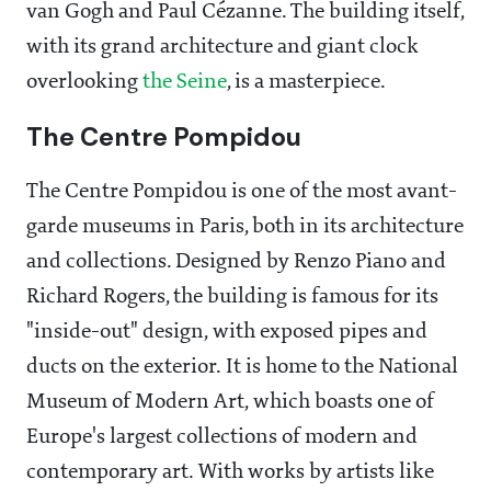
van Gogh and Paul Cézanne. The building itself,
with its grand architecture and giant clock
overlooking
the Seine
, is a masterpiece.
The Centre Pompidou
The Centre Pompidou is one of the most avant-
garde museums in Paris, both in its architecture
and collections. Designed by Renzo Piano and
Richard Rogers, the building is famous for its
"inside-out" design, with exposed pipes and
ducts on the exterior. It is home to the National
Museum of Modern Art, which boasts one of
Europe's largest collections of modern and
contemporary art. With works by artists like