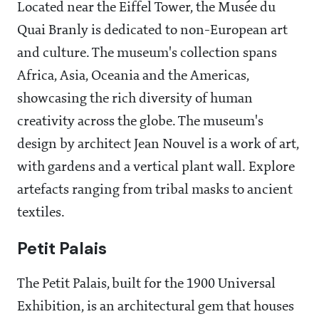
Located near the Eiffel Tower, the Musée du
Quai Branly is dedicated to non-European art
and culture. The museum's collection spans
Africa, Asia, Oceania and the Americas,
showcasing the rich diversity of human
creativity across the globe. The museum's
design by architect Jean Nouvel is a work of art,
with gardens and a vertical plant wall. Explore
artefacts ranging from tribal masks to ancient
textiles.
Petit Palais
The Petit Palais, built for the 1900 Universal
Exhibition, is an architectural gem that houses