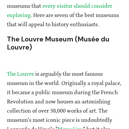
museums that
every visitor should consider
exploring
. Here are seven of the best museums
that will appeal to history enthusiasts.
The Louvre Museum (Musée du
Louvre)
The Louvre
is arguably the most famous
museum in the world. Originally a royal palace,
it became a public museum during the French
Revolution and now houses an astonishing
collection of over 38,000 works of art. The
museum's most iconic piece is undoubtedly