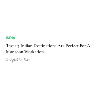
INDIA
These 7 Indian Destinations Are Perfect For A
Monsoon Workation
Rooplekha Das