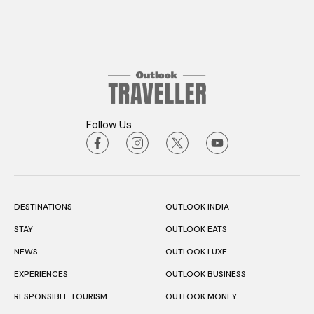
Follow Us
DESTINATIONS
OUTLOOK INDIA
STAY
OUTLOOK EATS
NEWS
OUTLOOK LUXE
EXPERIENCES
OUTLOOK BUSINESS
RESPONSIBLE TOURISM
OUTLOOK MONEY