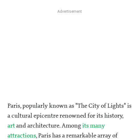
Paris, popularly known as "The City of Lights" is
a cultural epicentre renowned for its history,
art
and architecture. Among
its many
attractions
, Paris has a remarkable array of