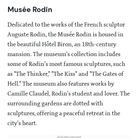
Musée Rodin
Dedicated to the works of the French sculptor
Auguste Rodin, the Musée Rodin is housed in
the beautiful Hôtel Biron, an 18th-century
mansion. The museum's collection includes
some of Rodin's most famous sculptures, such
as "The Thinker," "The Kiss" and "The Gates of
Hell." The museum also features works by
Camille Claudel, Rodin's student and lover. The
surrounding gardens are dotted with
sculptures, offering a peaceful retreat in the
city's heart.