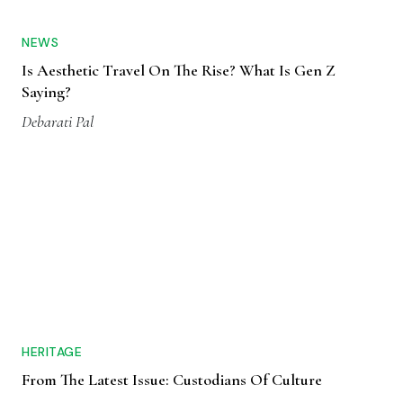
NEWS
Is Aesthetic Travel On The Rise? What Is Gen Z
Saying?
Debarati Pal
HERITAGE
From The Latest Issue: Custodians Of Culture