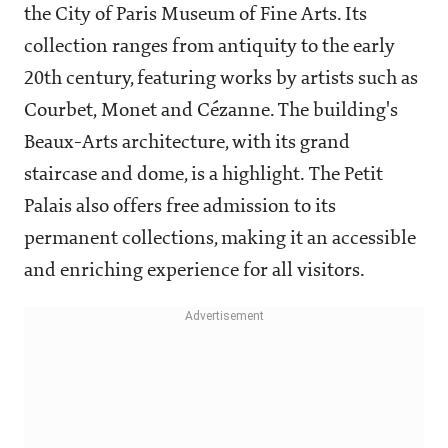
the City of Paris Museum of Fine Arts. Its
collection ranges from antiquity to the early
20th century, featuring works by artists such as
Courbet, Monet and Cézanne. The building's
Beaux-Arts architecture, with its grand
staircase and dome, is a highlight. The Petit
Palais also offers free admission to its
permanent collections, making it an accessible
and enriching experience for all visitors.