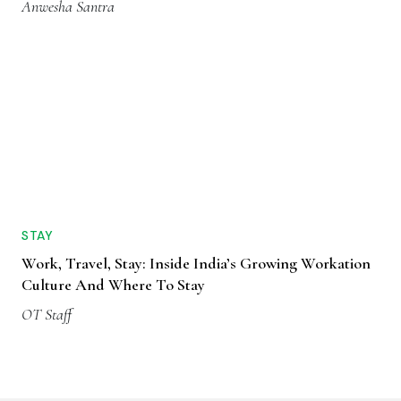
Anwesha Santra
STAY
Work, Travel, Stay: Inside India’s Growing Workation
Culture And Where To Stay
OT Staff