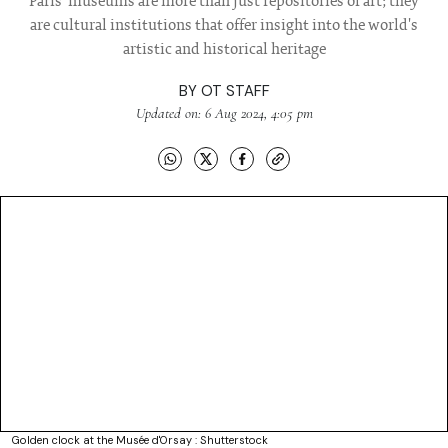
Paris' museums are more than just repositories of art; they
are cultural institutions that offer insight into the world's
artistic and historical heritage
BY
OT STAFF
Updated on: 6 Aug 2024, 4:05 pm
Golden clock at the Musée d'Orsay : Shutterstock