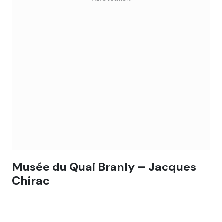
Musée du Quai Branly – Jacques
Chirac