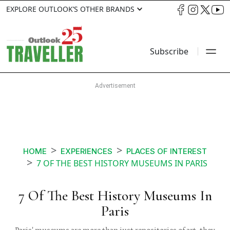
EXPLORE OUTLOOK’S OTHER BRANDS
Subscribe
HOME
EXPERIENCES
PLACES OF INTEREST
7 OF THE BEST HISTORY MUSEUMS IN PARIS
7 Of The Best History Museums In
Paris