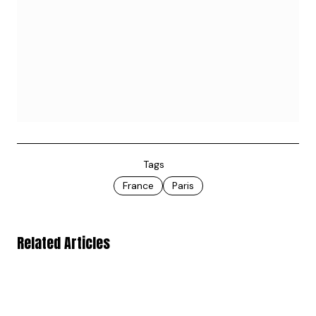
Tags
France
Paris
Related Articles