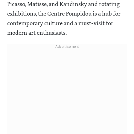
Picasso, Matisse, and Kandinsky and rotating
exhibitions, the Centre Pompidou is a hub for
contemporary culture and a must-visit for
modern art enthusiasts.