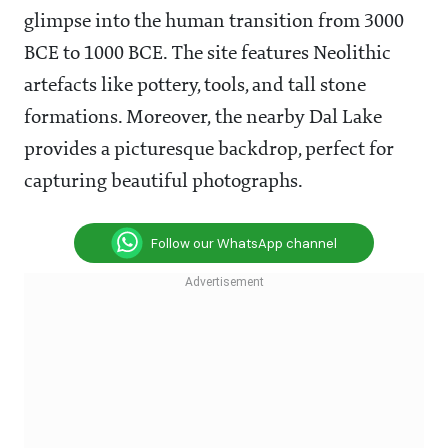
glimpse into the human transition from 3000
BCE to 1000 BCE. The site features Neolithic
artefacts like pottery, tools, and tall stone
formations. Moreover, the nearby Dal Lake
provides a picturesque backdrop, perfect for
capturing beautiful photographs.
Follow our WhatsApp channel