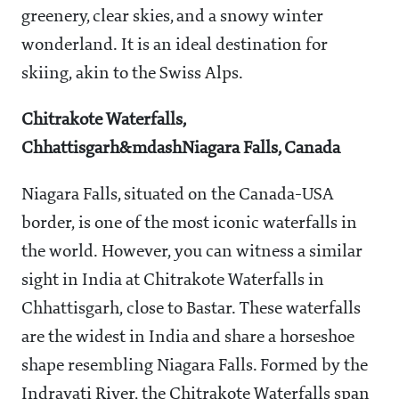
greenery, clear skies, and a snowy winter
wonderland. It is an ideal destination for
skiing, akin to the Swiss Alps.
Chitrakote Waterfalls,
Chhattisgarh&mdashNiagara Falls, Canada
Niagara Falls, situated on the Canada-USA
border, is one of the most iconic waterfalls in
the world. However, you can witness a similar
sight in India at Chitrakote Waterfalls in
Chhattisgarh, close to Bastar. These waterfalls
are the widest in India and share a horseshoe
shape resembling Niagara Falls. Formed by the
Indravati River, the Chitrakote Waterfalls span