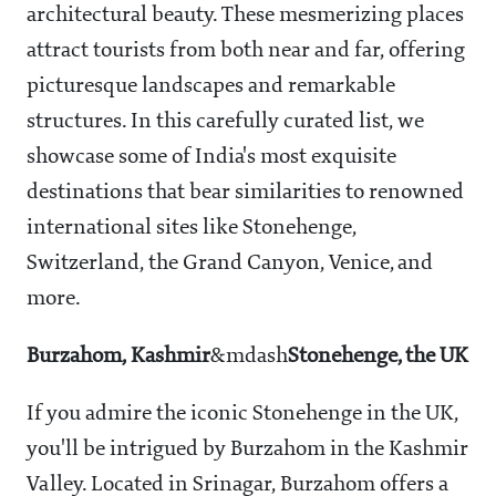
architectural beauty. These mesmerizing places
attract tourists from both near and far, offering
picturesque landscapes and remarkable
structures. In this carefully curated list, we
showcase some of India's most exquisite
destinations that bear similarities to renowned
international sites like Stonehenge,
Switzerland, the Grand Canyon, Venice, and
more.
Burzahom, Kashmir
&mdash
Stonehenge, the UK
If you admire the iconic Stonehenge in the UK,
you'll be intrigued by Burzahom in the Kashmir
Valley. Located in Srinagar, Burzahom offers a