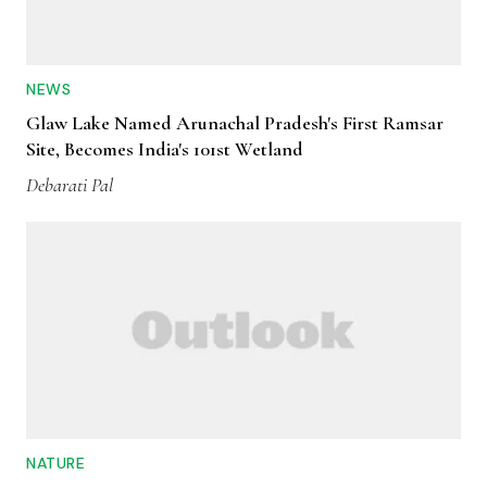
NEWS
Glaw Lake Named Arunachal Pradesh's First Ramsar
Site, Becomes India's 101st Wetland
Debarati Pal
NATURE