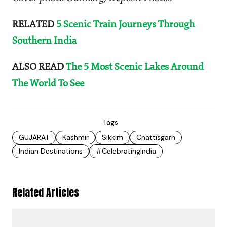
RELATED
5 Scenic Train Journeys Through
Southern India
ALSO READ
The 5 Most Scenic Lakes Around
The World To See
Tags
GUJARAT
Kashmir
Sikkim
Chattisgarh
Indian Destinations
#CelebratingIndia
Related Articles