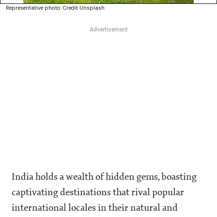
Representative photo. Credit Unsplash
India holds a wealth of hidden gems, boasting
captivating destinations that rival popular
international locales in their natural and