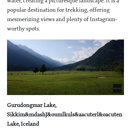
water, creating a picturesque landscape. It is a
popular destination for trekking, offering
mesmerizing views and plenty of Instagram-
worthy spots.
Gurudongmar Lake,
Sikkim&mdashJ&oumlkuls&aacuterl&oacuten
Lake, Iceland