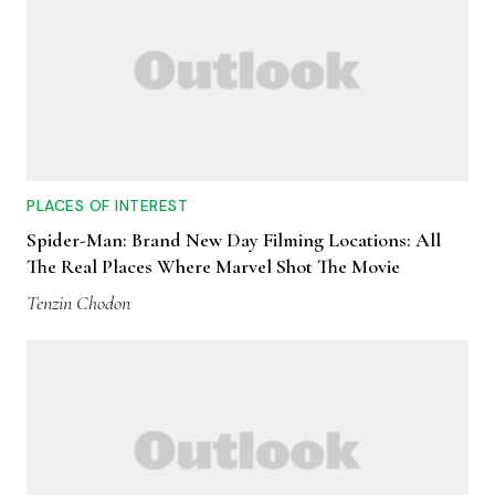
PLACES OF INTEREST
Spider-Man: Brand New Day Filming Locations: All
The Real Places Where Marvel Shot The Movie
Tenzin Chodon