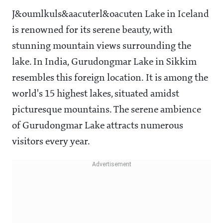
J&oumlkuls&aacuterl&oacuten Lake in Iceland
is renowned for its serene beauty, with
stunning mountain views surrounding the
lake. In India, Gurudongmar Lake in Sikkim
resembles this foreign location. It is among the
world's 15 highest lakes, situated amidst
picturesque mountains. The serene ambience
of Gurudongmar Lake attracts numerous
visitors every year.