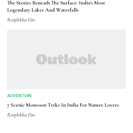
The Stories Beneath The Surface: India's Most
Legendary Lakes And Waterfalls
Rooplekha Das
ADVENTURE
7 Scenic Monsoon Treks In India For Nature Lovers
Rooplekha Das