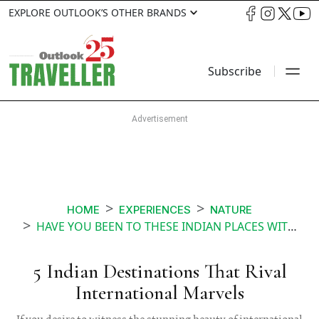
EXPLORE OUTLOOK’S OTHER BRANDS
Subscribe
HOME
EXPERIENCES
NATURE
HAVE YOU BEEN TO THESE INDIAN PLACES WITH INTERNATIONAL VIBES
5 Indian Destinations That Rival
International Marvels