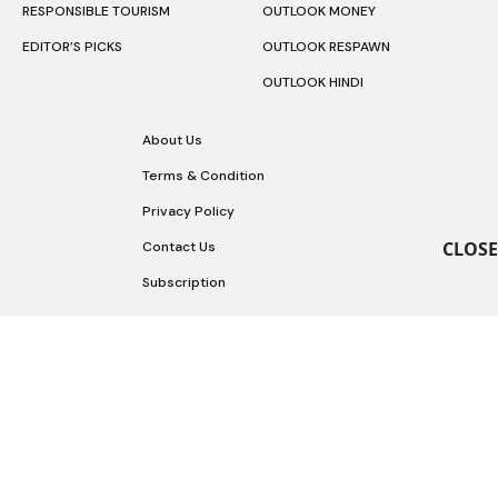
RESPONSIBLE TOURISM
OUTLOOK MONEY
EDITOR’S PICKS
OUTLOOK RESPAWN
OUTLOOK HINDI
About Us
Terms & Condition
Privacy Policy
CLOSE
Contact Us
Subscription
Copyright © 2026 Outlook Publishing India Pvt Ltd.