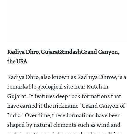
Kadiya Dhro, Gujarat&mdashGrand Canyon,
the USA
Kadiya Dhro, also known as Kadhiya Dhrow, is a
remarkable geological site near Kutch in
Gujarat. It features deep rock formations that
have earned it the nickname "Grand Canyon of
India." Over time, these formations have been
shaped by natural elements such as wind and