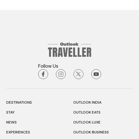
Follow Us
DESTINATIONS
OUTLOOK INDIA
STAY
OUTLOOK EATS
NEWS
OUTLOOK LUXE
EXPERIENCES
OUTLOOK BUSINESS