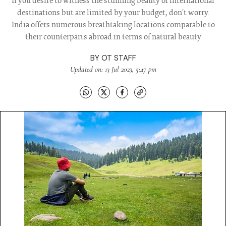
If you desire to witness the stunning beauty of international
destinations but are limited by your budget, don't worry.
India offers numerous breathtaking locations comparable to
their counterparts abroad in terms of natural beauty
BY
OT STAFF
Updated on: 13 Jul 2023, 5:47 pm