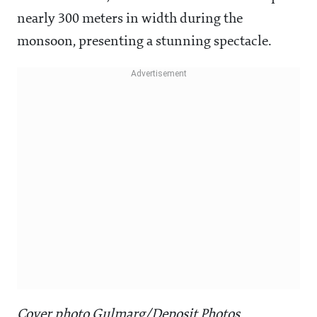
nearly 300 meters in width during the
monsoon, presenting a stunning spectacle.
Cover photo Gulmarg/Deposit Photos