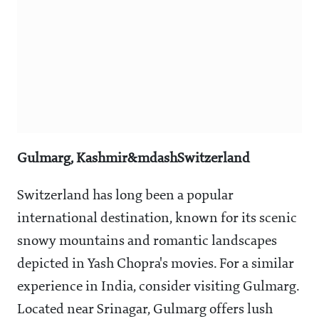
Gulmarg, Kashmir&mdashSwitzerland
Switzerland has long been a popular
international destination, known for its scenic
snowy mountains and romantic landscapes
depicted in Yash Chopra's movies. For a similar
experience in India, consider visiting Gulmarg.
Located near Srinagar, Gulmarg offers lush