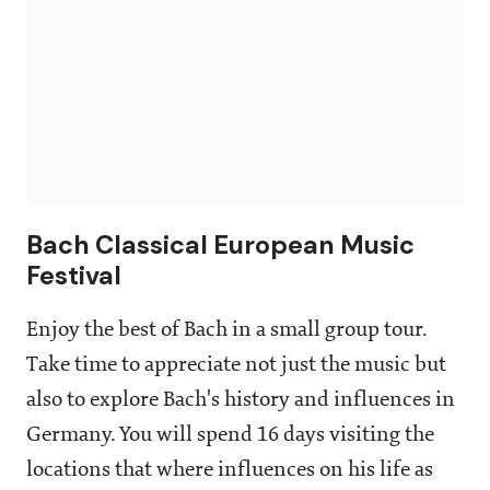
Bach Classical European Music
Festival
Enjoy the best of Bach in a small group tour.
Take time to appreciate not just the music but
also to explore Bach's history and influences in
Germany. You will spend 16 days visiting the
locations that where influences on his life as