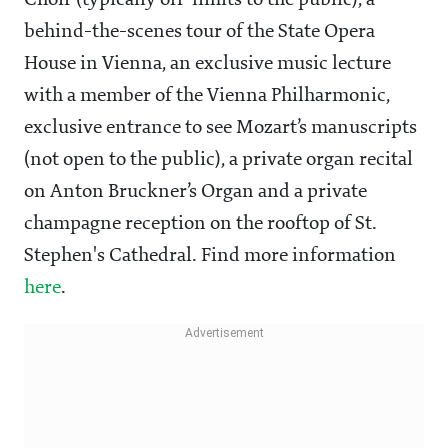
Choir (typically off-limits to the public), a
behind-the-scenes tour of the State Opera
House in Vienna, an exclusive music lecture
with a member of the Vienna Philharmonic,
exclusive entrance to see Mozart’s manuscripts
(not open to the public), a private organ recital
on Anton Bruckner’s Organ and a private
champagne reception on the rooftop of St.
Stephen's Cathedral. Find more information
here
.