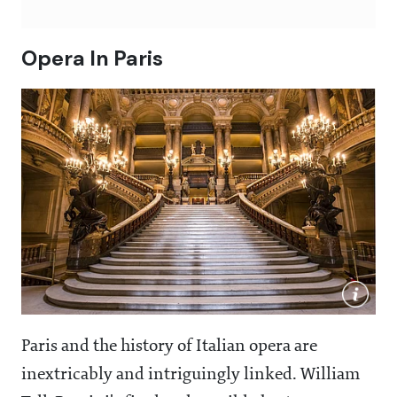
Opera In Paris
Paris and the history of Italian opera are
inextricably and intriguingly linked. William