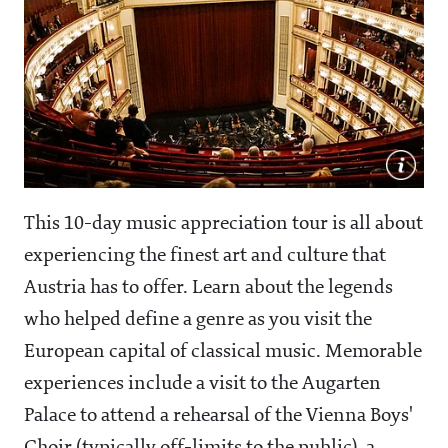
This 10-day music appreciation tour is all about
experiencing the finest art and culture that
Austria has to offer. Learn about the legends
who helped define a genre as you visit the
European capital of classical music. Memorable
experiences include a visit to the Augarten
Palace to attend a rehearsal of the Vienna Boys'