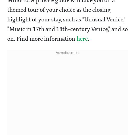
Minotto. A private guide will take you on a
themed tour of your choice as the closing
highlight of your stay, such as "Unusual Venice,"
"Music in 17th and 18th-century Venice," and so
on. Find more information
here
.