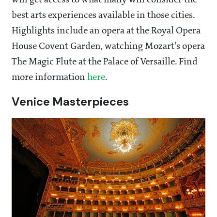
will get access to what many will consider the
best arts experiences available in those cities.
Highlights include an opera at the Royal Opera
House Covent Garden, watching Mozart's opera
The Magic Flute at the Palace of Versaille. Find
more information
here
.
Venice Masterpieces