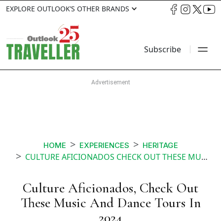
EXPLORE OUTLOOK’S OTHER BRANDS
Subscribe
HOME
EXPERIENCES
HERITAGE
CULTURE AFICIONADOS CHECK OUT THESE MUSIC AND DANCE TOURS IN
Culture Aficionados, Check Out
These Music And Dance Tours In
2024