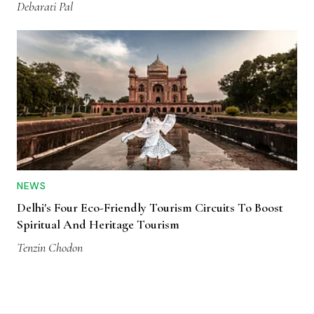
Debarati Pal
NEWS
Delhi's Four Eco-Friendly Tourism Circuits To Boost
Spiritual And Heritage Tourism
Tenzin Chodon