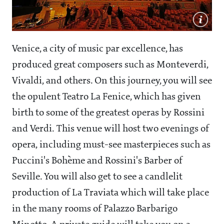
Venice, a city of music par excellence, has
produced great composers such as Monteverdi,
Vivaldi, and others. On this journey, you will see
the opulent Teatro La Fenice, which has given
birth to some of the greatest operas by Rossini
and Verdi. This venue will host two evenings of
opera, including must-see masterpieces such as
Puccini's Bohème and Rossini's Barber of
Seville. You will also get to see a candlelit
production of La Traviata which will take place
in the many rooms of Palazzo Barbarigo