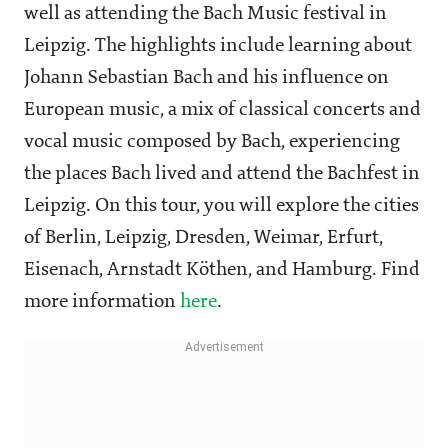
well as attending the Bach Music festival in
Leipzig. The highlights include learning about
Johann Sebastian Bach and his influence on
European music, a mix of classical concerts and
vocal music composed by Bach, experiencing
the places Bach lived and attend the Bachfest in
Leipzig. On this tour, you will explore the cities
of Berlin, Leipzig, Dresden, Weimar, Erfurt,
Eisenach, Arnstadt Köthen, and Hamburg. Find
more information
here
.