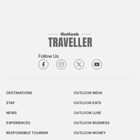
Follow Us
DESTINATIONS
OUTLOOK INDIA
STAY
OUTLOOK EATS
NEWS
OUTLOOK LUXE
EXPERIENCES
OUTLOOK BUSINESS
RESPONSIBLE TOURISM
OUTLOOK MONEY