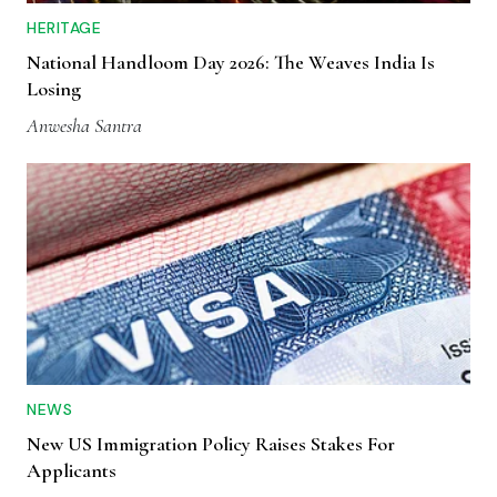
HERITAGE
National Handloom Day 2026: The Weaves India Is
Losing
Anwesha Santra
NEWS
New US Immigration Policy Raises Stakes For
Applicants