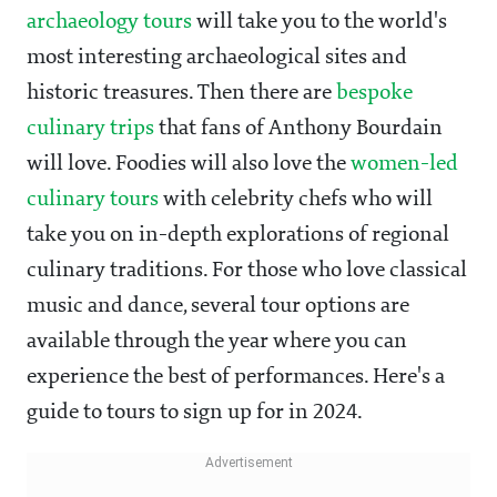
archaeology tours
will take you to the world's
most interesting archaeological sites and
historic treasures. Then there are
bespoke
culinary trips
that fans of Anthony Bourdain
will love. Foodies will also love the
women-led
culinary tours
with celebrity chefs who will
take you on in-depth explorations of regional
culinary traditions. For those who love classical
music and dance, several tour options are
available through the year where you can
experience the best of performances. Here's a
guide to tours to sign up for in 2024.