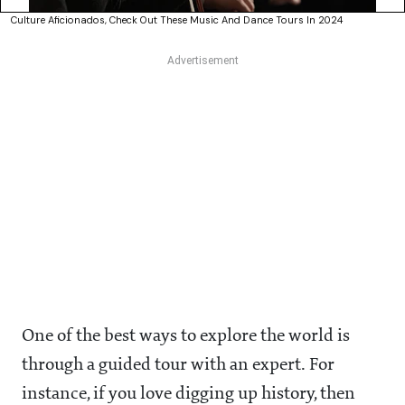
Culture Aficionados, Check Out These Music And Dance Tours In 2024
One of the best ways to explore the world is
through a guided tour with an expert. For
instance, if you love digging up history, then