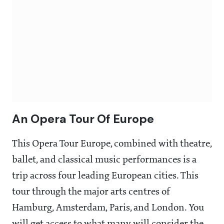
An Opera Tour Of Europe
This Opera Tour Europe, combined with theatre,
ballet, and classical music performances is a
trip across four leading European cities. This
tour through the major arts centres of
Hamburg, Amsterdam, Paris, and London. You