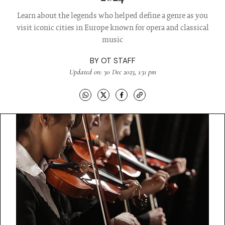
Learn about the legends who helped define a genre as you
visit iconic cities in Europe known for opera and classical
music
BY
OT STAFF
Updated on: 30 Dec 2023, 1:31 pm