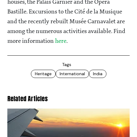
houses, the Palais Garnier and the Opéra
Bastille. Excursions to the Cité de la Musique
and the recently rebuilt Musée Carnavalet are
among the numerous activities available. Find
more information
here
.
Tags
Heritage
International
India
Related Articles