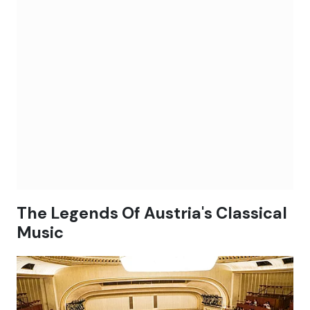
The Legends Of Austria's Classical
Music