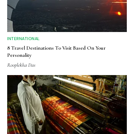
INTERNATIONAL
8 Travel Destinations To Visit Based On Your
Personality
Rooplekha Das