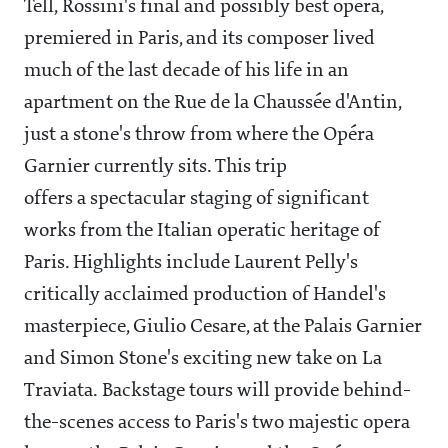
Tell, Rossini's final and possibly best opera,
premiered in Paris, and its composer lived
much of the last decade of his life in an
apartment on the Rue de la Chaussée d'Antin,
just a stone's throw from where the Opéra
Garnier currently sits. This trip
offers a spectacular staging of significant
works from the Italian operatic heritage of
Paris. Highlights include Laurent Pelly's
critically acclaimed production of Handel's
masterpiece, Giulio Cesare, at the Palais Garnier
and Simon Stone's exciting new take on La
Traviata. Backstage tours will provide behind-
the-scenes access to Paris's two majestic opera