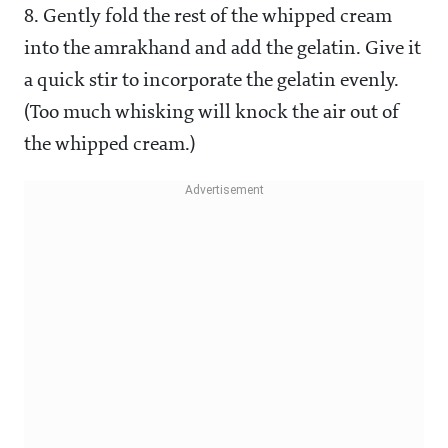
8. Gently fold the rest of the whipped cream
into the amrakhand and add the gelatin. Give it
a quick stir to incorporate the gelatin evenly.
(Too much whisking will knock the air out of
the whipped cream.)