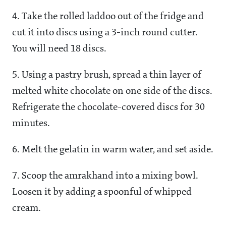
4. Take the rolled laddoo out of the fridge and
cut it into discs using a 3-inch round cutter.
You will need 18 discs.
5. Using a pastry brush, spread a thin layer of
melted white chocolate on one side of the discs.
Refrigerate the chocolate-covered discs for 30
minutes.
6. Melt the gelatin in warm water, and set aside.
7. Scoop the amrakhand into a mixing bowl.
Loosen it by adding a spoonful of whipped
cream.