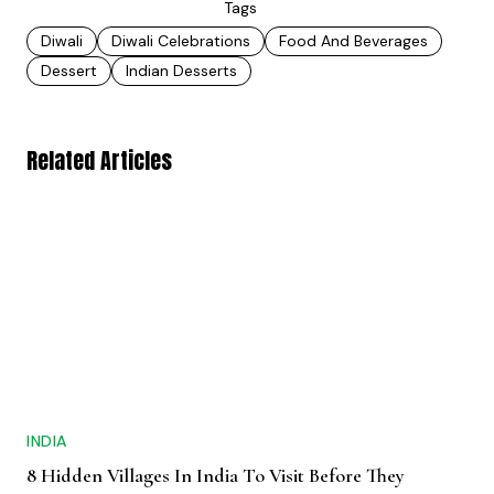
Tags
Diwali
Diwali Celebrations
Food And Beverages
Dessert
Indian Desserts
Related Articles
INDIA
8 Hidden Villages In India To Visit Before They