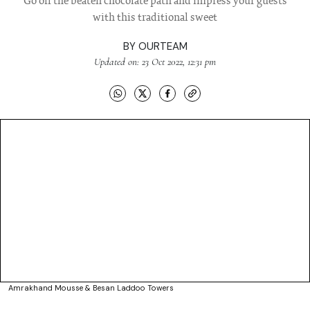
Go off the beaten chocolate path and impress your guests
with this traditional sweet
BY
OURTEAM
Updated on: 23 Oct 2022, 12:31 pm
Amrakhand Mousse & Besan Laddoo Towers