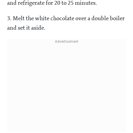
and refrigerate for 20 to 25 minutes.
3. Melt the white chocolate over a double boiler
and set it aside.