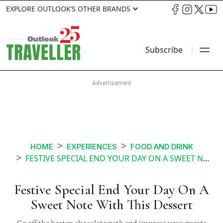
EXPLORE OUTLOOK’S OTHER BRANDS
Subscribe
HOME
EXPERIENCES
FOOD AND DRINK
FESTIVE SPECIAL END YOUR DAY ON A SWEET NOTE WITH THIS DESSERT
Festive Special End Your Day On A
Sweet Note With This Dessert