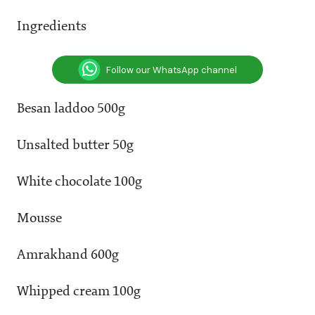
Ingredients
Follow our WhatsApp channel
Besan laddoo 500g
Unsalted butter 50g
White chocolate 100g
Mousse
Amrakhand 600g
Whipped cream 100g