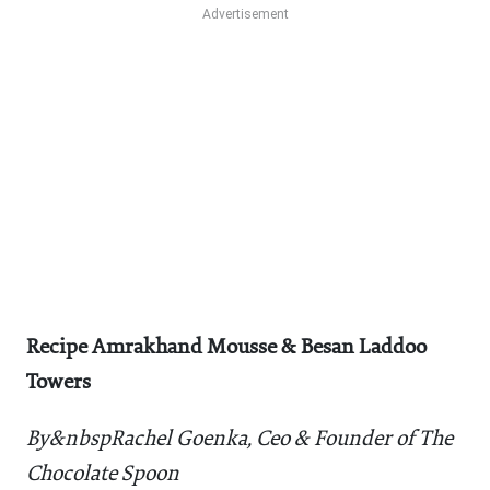
Recipe Amrakhand Mousse & Besan Laddoo
Towers
By&nbspRachel Goenka, Ceo & Founder of The
Chocolate Spoon