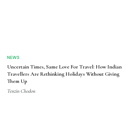
NEWS
Uncertain Times, Same Love For Travel: How Indian
Travellers Are Rethinking Holidays Without Giving
Them Up
Tenzin Chodon