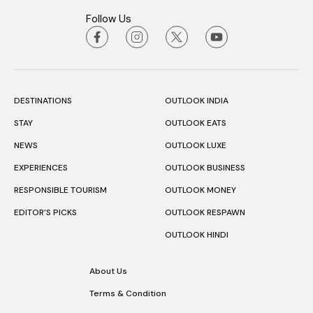
Follow Us
DESTINATIONS
OUTLOOK INDIA
STAY
OUTLOOK EATS
NEWS
OUTLOOK LUXE
EXPERIENCES
OUTLOOK BUSINESS
RESPONSIBLE TOURISM
OUTLOOK MONEY
EDITOR’S PICKS
OUTLOOK RESPAWN
OUTLOOK HINDI
About Us
Terms & Condition