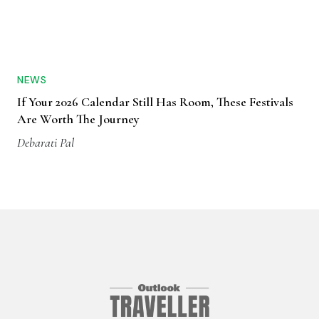
NEWS
If Your 2026 Calendar Still Has Room, These Festivals
Are Worth The Journey
Debarati Pal