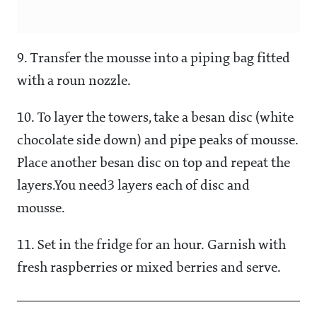
9. Transfer the mousse into a piping bag fitted
with a roun nozzle.
10. To layer the towers, take a besan disc (white
chocolate side down) and pipe peaks of mousse.
Place another besan disc on top and repeat the
layers.You need3 layers each of disc and
mousse.
11. Set in the fridge for an hour. Garnish with
fresh raspberries or mixed berries and serve.