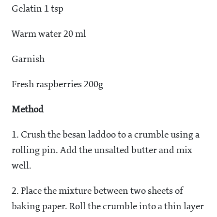
Gelatin 1 tsp
Warm water 20 ml
Garnish
Fresh raspberries 200g
Method
1. Crush the besan laddoo to a crumble using a
rolling pin. Add the unsalted butter and mix
well.
2. Place the mixture between two sheets of
baking paper. Roll the crumble into a thin layer