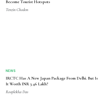
Become Tourist Hotspots
Tenzin Chodon
NEWS
IRCTC Has A New Japan Package From Delhi. But Is
It Worth INR 3.46 Lakh?
Rooplekha Das