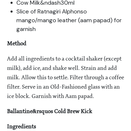
Cow Milk&ndash30ml
Slice of Ratnagiri Alphonso
mango/mango leather (aam papad) for
garnish
Method
Add all ingredients to a cocktail shaker (except
milk), add ice, and shake well. Strain and add
milk. Allow this to settle. Filter through a coffee
filter. Serve in an Old-Fashioned glass with an
ice block. Garnish with Aam papad.
Ballantine&rsquos Cold Brew Kick
Ingredients