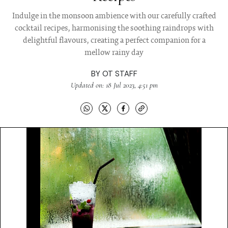
Indulge in the monsoon ambience with our carefully crafted
cocktail recipes, harmonising the soothing raindrops with
delightful flavours, creating a perfect companion for a
mellow rainy day
BY
OT STAFF
Updated on: 18 Jul 2023, 4:51 pm