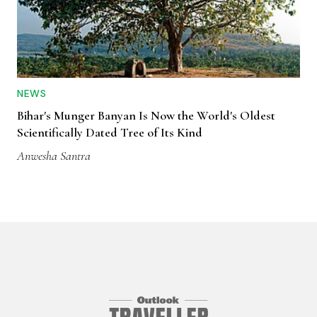
NEWS
Bihar's Munger Banyan Is Now the World's Oldest
Scientifically Dated Tree of Its Kind
Anwesha Santra