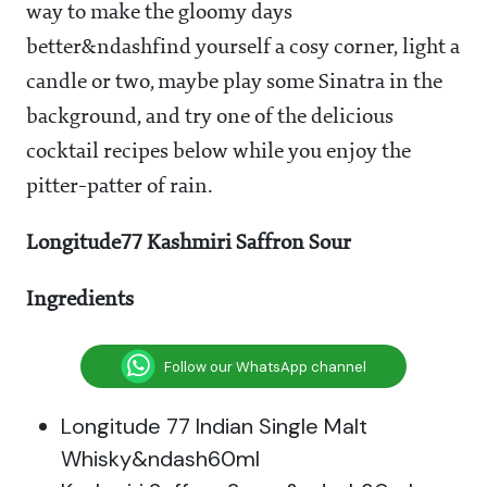
way to make the gloomy days
better&ndashfind yourself a cosy corner, light a
candle or two, maybe play some Sinatra in the
background, and try one of the delicious
cocktail recipes below while you enjoy the
pitter-patter of rain.
Longitude77 Kashmiri Saffron Sour
Ingredients
Follow our WhatsApp channel
Longitude 77 Indian Single Malt
Whisky&ndash60ml