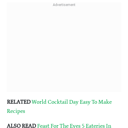
RELATED
World Cocktail Day Easy To Make
Recipes
ALSO READ
Feast For The Eyes 5 Eateries In