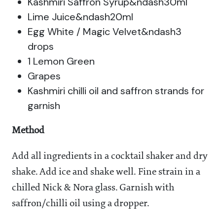
Kashmiri Saffron Syrup&ndash30ml
Lime Juice&ndash20ml
Egg White / Magic Velvet&ndash3
drops
1 Lemon Green
Grapes
Kashmiri chilli oil and saffron strands for
garnish
Method
Add all ingredients in a cocktail shaker and dry
shake. Add ice and shake well. Fine strain in a
chilled Nick & Nora glass. Garnish with
saffron/chilli oil using a dropper.