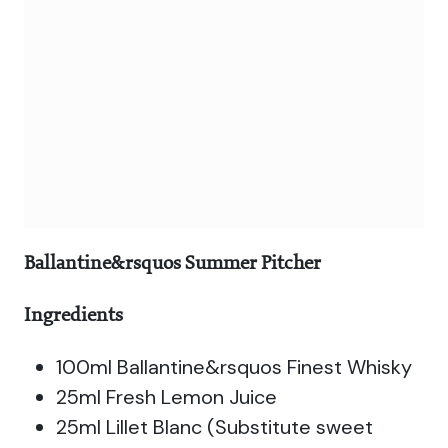
Ballantine&rsquos Summer Pitcher
Ingredients
100ml Ballantine&rsquos Finest Whisky
25ml Fresh Lemon Juice
25ml Lillet Blanc (Substitute sweet