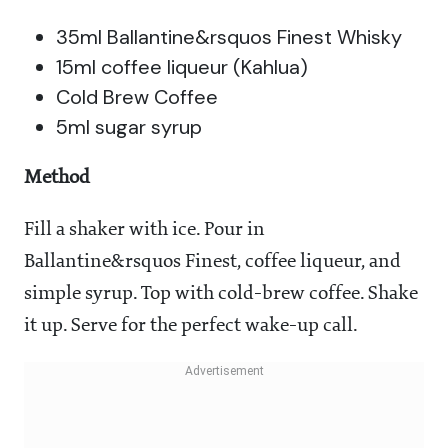
35ml Ballantine&rsquos Finest Whisky
15ml coffee liqueur (Kahlua)
Cold Brew Coffee
5ml sugar syrup
Method
Fill a shaker with ice. Pour in
Ballantine&rsquos Finest, coffee liqueur, and
simple syrup. Top with cold-brew coffee. Shake
it up. Serve for the perfect wake-up call.