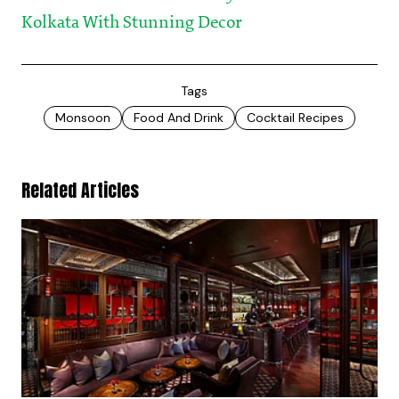
Kolkata With Stunning Decor
Tags
Monsoon
Food And Drink
Cocktail Recipes
Related Articles