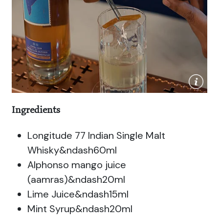
Ingredients
Longitude 77 Indian Single Malt
Whisky&ndash60ml
Alphonso mango juice
(aamras)&ndash20ml
Lime Juice&ndash15ml
Mint Syrup&ndash20ml