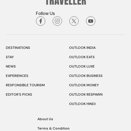
Follow Us
DESTINATIONS
OUTLOOK INDIA
STAY
OUTLOOK EATS
NEWS
OUTLOOK LUXE
EXPERIENCES
OUTLOOK BUSINESS
RESPONSIBLE TOURISM
OUTLOOK MONEY
EDITOR’S PICKS
OUTLOOK RESPAWN
OUTLOOK HINDI
About Us
Terms & Condition