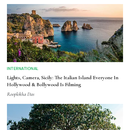
INTERNATIONAL
Lights, Camera, Sicily: The Italian Island Everyone In
Hollywood & Bollywood Is Filming
Rooplekha Das