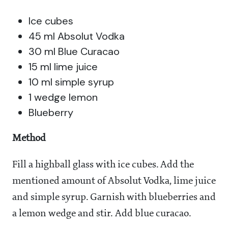
Ice cubes
45 ml Absolut Vodka
30 ml Blue Curacao
15 ml lime juice
10 ml simple syrup
1 wedge lemon
Blueberry
Method
Fill a highball glass with ice cubes. Add the
mentioned amount of Absolut Vodka, lime juice
and simple syrup. Garnish with blueberries and
a lemon wedge and stir. Add blue curacao.