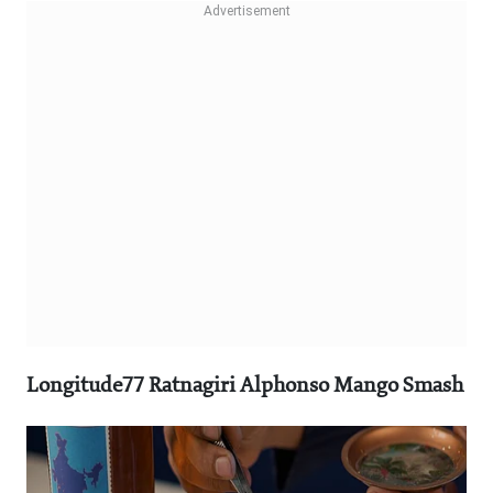
Longitude77 Ratnagiri Alphonso Mango Smash