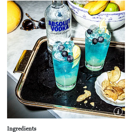
Ingredients