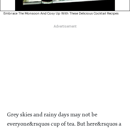
Embrace The Monsoon And Cosy Up With These Delicious Cocktail Recipes
Grey skies and rainy days may not be
everyone&rsquos cup of tea. But here&rsquos a