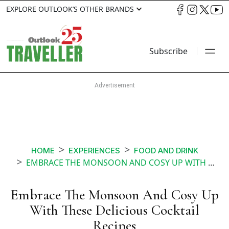
EXPLORE OUTLOOK’S OTHER BRANDS
Subscribe
HOME
EXPERIENCES
FOOD AND DRINK
EMBRACE THE MONSOON AND COSY UP WITH THESE DELICIOUS COCKTAIL RECIPES
Embrace The Monsoon And Cosy Up
With These Delicious Cocktail
Recipes