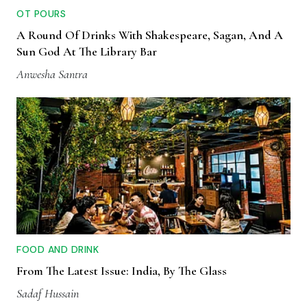
OT POURS
A Round Of Drinks With Shakespeare, Sagan, And A
Sun God At The Library Bar
Anwesha Santra
FOOD AND DRINK
From The Latest Issue: India, By The Glass
Sadaf Hussain