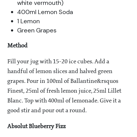
white vermouth)
400ml Lemon Soda
1 Lemon
Green Grapes
Method
Fill your jug with 15-20 ice cubes. Add a
handful of lemon slices and halved green
grapes. Pour in 100ml of Ballantine&rsquos
Finest, 25ml of fresh lemon juice, 25ml Lillet
Blanc. Top with 400ml of lemonade. Give it a
good stir and pour out a round.
Absolut Blueberry Fizz