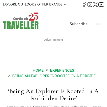
EXPLORE OUTLOOK’S OTHER BRANDS
Subscribe
HOME
EXPERIENCES
BEING AN EXPLORER IS ROOTED IN A FORBIDDEN DESIRE
‘Being An Explorer Is Rooted In A
Forbidden Desire’