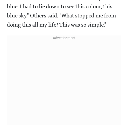
blue. I had to lie down to see this colour, this
blue sky." Others said, "What stopped me from
doing this all my life? This was so simple."