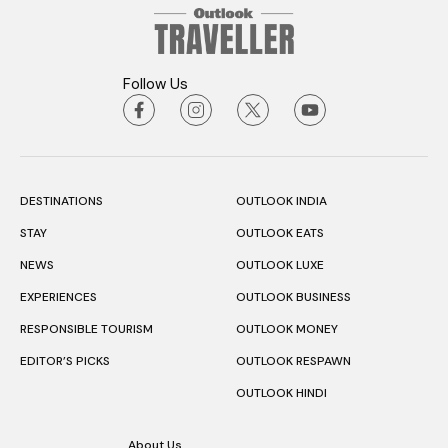
Follow Us
DESTINATIONS
OUTLOOK INDIA
STAY
OUTLOOK EATS
NEWS
OUTLOOK LUXE
EXPERIENCES
OUTLOOK BUSINESS
RESPONSIBLE TOURISM
OUTLOOK MONEY
EDITOR’S PICKS
OUTLOOK RESPAWN
OUTLOOK HINDI
About Us