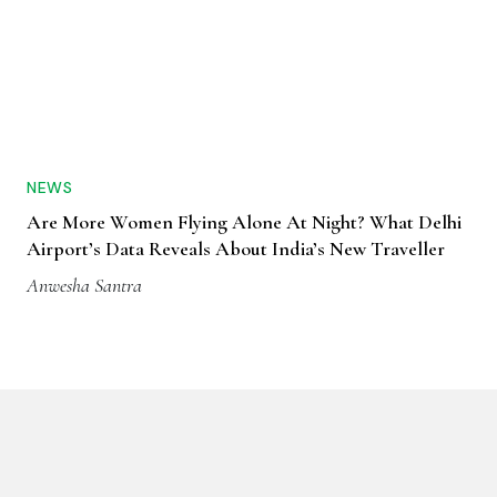
NEWS
Are More Women Flying Alone At Night? What Delhi
Airport’s Data Reveals About India’s New Traveller
Anwesha Santra