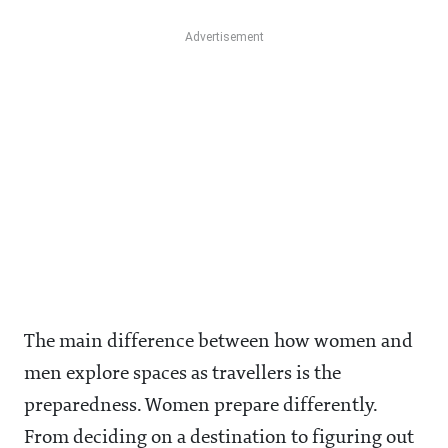
The main difference between how women and
men explore spaces as travellers is the
preparedness. Women prepare differently.
From deciding on a destination to figuring out