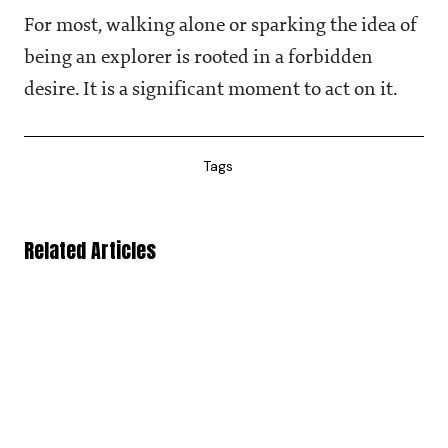
For most, walking alone or sparking the idea of
being an explorer is rooted in a forbidden
desire. It is a significant moment to act on it.
Tags
Related Articles