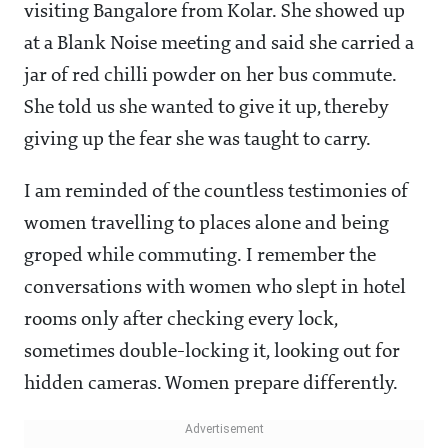
visiting Bangalore from Kolar. She showed up
at a Blank Noise meeting and said she carried a
jar of red chilli powder on her bus commute.
She told us she wanted to give it up, thereby
giving up the fear she was taught to carry.
I am reminded of the countless testimonies of
women travelling to places alone and being
groped while commuting. I remember the
conversations with women who slept in hotel
rooms only after checking every lock,
sometimes double-locking it, looking out for
hidden cameras. Women prepare differently.