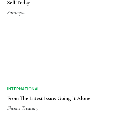
Sell Today
Suramya
INTERNATIONAL
From The Latest Issue: Going It Alone
Shenaz Treasury