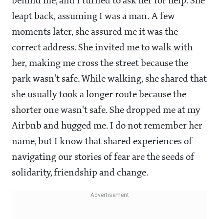
behind me, and I turned to ask her for help. She
leapt back, assuming I was a man. A few
moments later, she assured me it was the
correct address. She invited me to walk with
her, making me cross the street because the
park wasn't safe. While walking, she shared that
she usually took a longer route because the
shorter one wasn't safe. She dropped me at my
Airbnb and hugged me. I do not remember her
name, but I know that shared experiences of
navigating our stories of fear are the seeds of
solidarity, friendship and change.