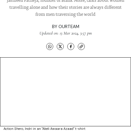
Jasmeen Patheja, founder of Blank Noise, talks about women
travelling alone and how their stories are always different
from men traversing the world
BY
OURTEAM
Updated on: 13 Mar 2024, 3:57 pm
Action Shero, Indri in an "Akeli Awaara Azaad" t-shirt