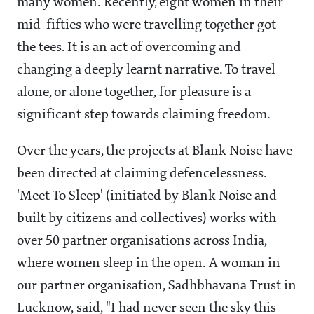
many women. Recently, eight women in their
mid-fifties who were travelling together got
the tees. It is an act of overcoming and
changing a deeply learnt narrative. To travel
alone, or alone together, for pleasure is a
significant step towards claiming freedom.
Over the years, the projects at Blank Noise have
been directed at claiming defencelessness.
'Meet To Sleep' (initiated by Blank Noise and
built by citizens and collectives) works with
over 50 partner organisations across India,
where women sleep in the open. A woman in
our partner organisation, Sadhbhavana Trust in
Lucknow, said, "I had never seen the sky this