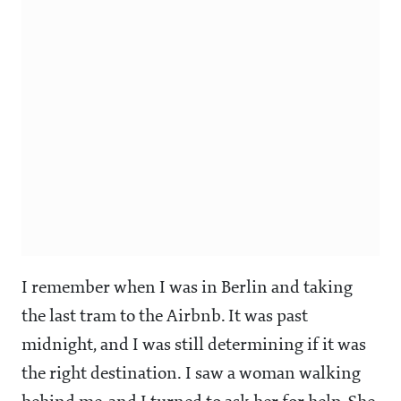
I remember when I was in Berlin and taking
the last tram to the Airbnb. It was past
midnight, and I was still determining if it was
the right destination. I saw a woman walking