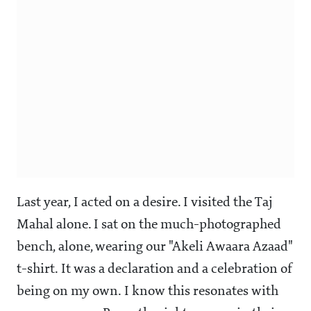
Last year, I acted on a desire. I visited the Taj
Mahal alone. I sat on the much-photographed
bench, alone, wearing our "Akeli Awaara Azaad"
t-shirt. It was a declaration and a celebration of
being on my own. I know this resonates with