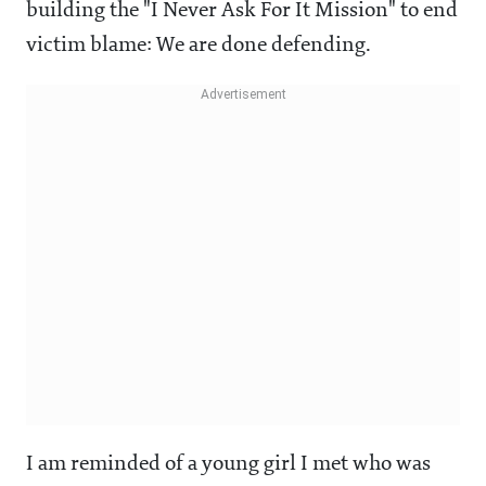
building the "I Never Ask For It Mission" to end
victim blame: We are done defending.
I am reminded of a young girl I met who was