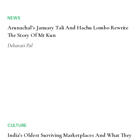
NEWS
Arunachal’s January Tali And Hachu Lombo Rewrite
The Story Of Mt Kun
Debarati Pal
CULTURE
India’s Oldest Surviving Marketplaces And What They