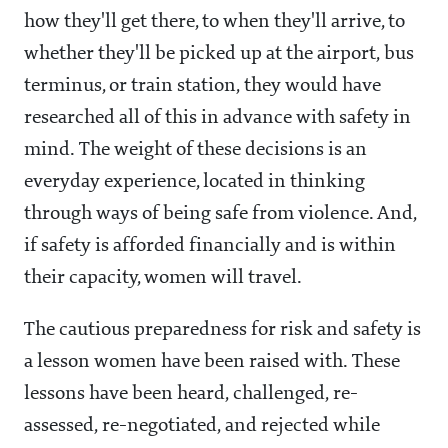
how they'll get there, to when they'll arrive, to
whether they'll be picked up at the airport, bus
terminus, or train station, they would have
researched all of this in advance with safety in
mind. The weight of these decisions is an
everyday experience, located in thinking
through ways of being safe from violence. And,
if safety is afforded financially and is within
their capacity, women will travel.
The cautious preparedness for risk and safety is
a lesson women have been raised with. These
lessons have been heard, challenged, re-
assessed, re-negotiated, and rejected while