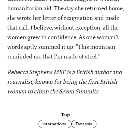
humanitarian aid. The day she returned home,
she wrote her letter of resignation and made
that call. I believe, without exception, all the
women grew in confidence. As one woman’s
words aptly summed it up: "This mountain
reminded me that I’m made of steel."
Rebecca Stephens MBE is a British author and
journalist, known for being the first British
woman to climb the Seven Summits.
Tags
International
Tanzania