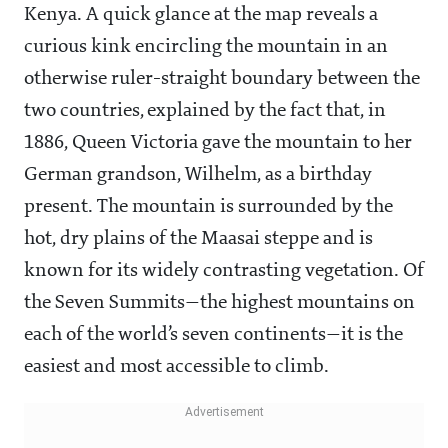
Kenya. A quick glance at the map reveals a
curious kink encircling the mountain in an
otherwise ruler-straight boundary between the
two countries, explained by the fact that, in
1886, Queen Victoria gave the mountain to her
German grandson, Wilhelm, as a birthday
present. The mountain is surrounded by the
hot, dry plains of the Maasai steppe and is
known for its widely contrasting vegetation. Of
the Seven Summits—the highest mountains on
each of the world’s seven continents—it is the
easiest and most accessible to climb.