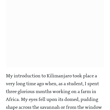
My introduction to Kilimanjaro took place a
very long time ago when, as a student, I spent
three glorious months working on a farm in
Africa. My eyes fell upon its domed, pudding
shape across the savannah or from the window