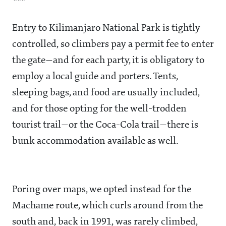
***
Entry to Kilimanjaro National Park is tightly
controlled, so climbers pay a permit fee to enter
the gate—and for each party, it is obligatory to
employ a local guide and porters. Tents,
sleeping bags, and food are usually included,
and for those opting for the well-trodden
tourist trail—or the Coca-Cola trail—there is
bunk accommodation available as well.
Poring over maps, we opted instead for the
Machame route, which curls around from the
south and, back in 1991, was rarely climbed,