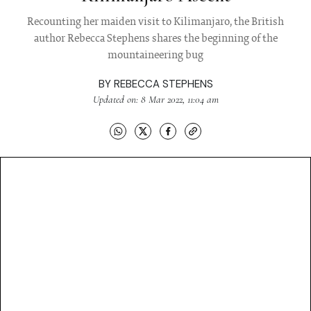
Recounting her maiden visit to Kilimanjaro, the British
author Rebecca Stephens shares the beginning of the
mountaineering bug
BY
REBECCA STEPHENS
Updated on: 8 Mar 2022, 11:04 am