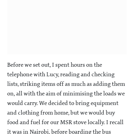
Before we set out, I spent hours on the
telephone with Lucy, reading and checking
lists, striking items off as much as adding them
on, all with the aim of minimising the loads we
would carry. We decided to bring equipment
and clothing from home, but we would buy
food and fuel for our MSR stove locally. I recall
it was in Nairobi, before boarding the bus