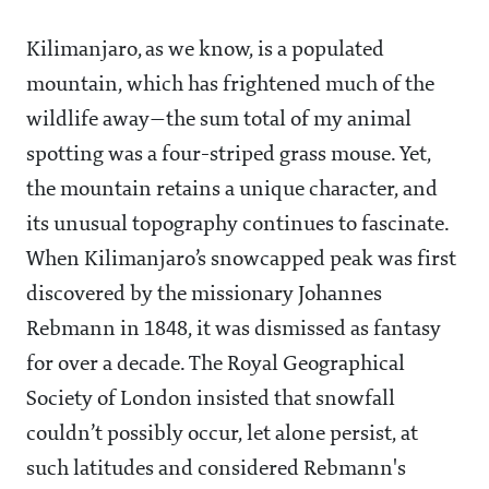
Kilimanjaro, as we know, is a populated
mountain, which has frightened much of the
wildlife away—the sum total of my animal
spotting was a four-striped grass mouse. Yet,
the mountain retains a unique character, and
its unusual topography continues to fascinate.
When Kilimanjaro’s snowcapped peak was first
discovered by the missionary Johannes
Rebmann in 1848, it was dismissed as fantasy
for over a decade. The Royal Geographical
Society of London insisted that snowfall
couldn’t possibly occur, let alone persist, at
such latitudes and considered Rebmann's