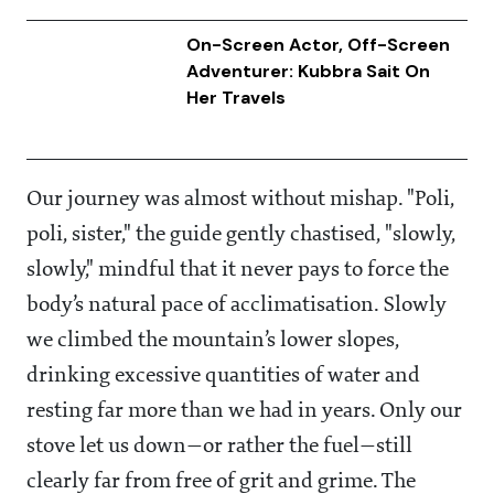
On-Screen Actor, Off-Screen
Adventurer: Kubbra Sait On
Her Travels
Our journey was almost without mishap. "Poli,
poli, sister," the guide gently chastised, "slowly,
slowly," mindful that it never pays to force the
body’s natural pace of acclimatisation. Slowly
we climbed the mountain’s lower slopes,
drinking excessive quantities of water and
resting far more than we had in years. Only our
stove let us down—or rather the fuel—still
clearly far from free of grit and grime. The