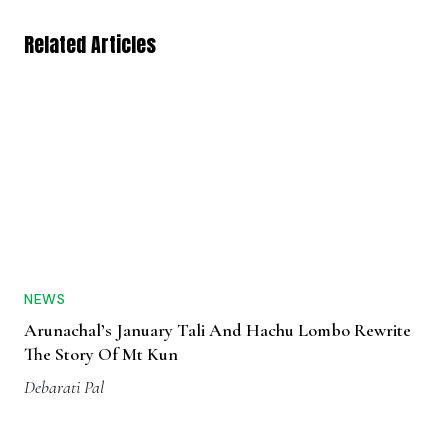
Related Articles
NEWS
Arunachal’s January Tali And Hachu Lombo Rewrite
The Story Of Mt Kun
Debarati Pal