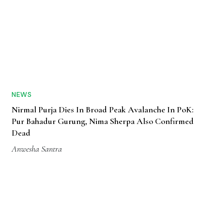
NEWS
Nirmal Purja Dies In Broad Peak Avalanche In PoK:
Pur Bahadur Gurung, Nima Sherpa Also Confirmed
Dead
Anwesha Santra