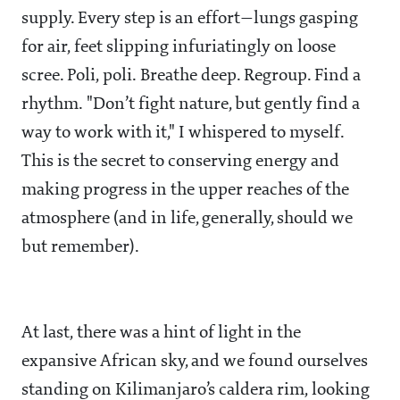
supply. Every step is an effort—lungs gasping
for air, feet slipping infuriatingly on loose
scree. Poli, poli. Breathe deep. Regroup. Find a
rhythm. "Don’t fight nature, but gently find a
way to work with it," I whispered to myself.
This is the secret to conserving energy and
making progress in the upper reaches of the
atmosphere (and in life, generally, should we
but remember).
At last, there was a hint of light in the
expansive African sky, and we found ourselves
standing on Kilimanjaro’s caldera rim, looking