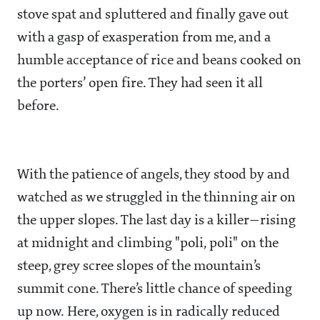
stove spat and spluttered and finally gave out
with a gasp of exasperation from me, and a
humble acceptance of rice and beans cooked on
the porters’ open fire. They had seen it all
before.
With the patience of angels, they stood by and
watched as we struggled in the thinning air on
the upper slopes. The last day is a killer—rising
at midnight and climbing "poli, poli" on the
steep, grey scree slopes of the mountain’s
summit cone. There’s little chance of speeding
up now. Here, oxygen is in radically reduced