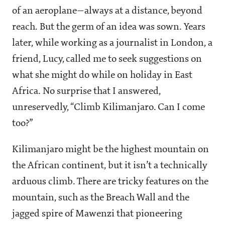
of an aeroplane—always at a distance, beyond
reach. But the germ of an idea was sown. Years
later, while working as a journalist in London, a
friend, Lucy, called me to seek suggestions on
what she might do while on holiday in East
Africa. No surprise that I answered,
unreservedly, “Climb Kilimanjaro. Can I come
too?”
Kilimanjaro might be the highest mountain on
the African continent, but it isn’t a technically
arduous climb. There are tricky features on the
mountain, such as the Breach Wall and the
jagged spire of Mawenzi that pioneering