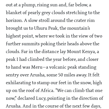
out at a plump, rising sun and, far below, a
blanket of pearly grey clouds stretching to the
horizon. A slow stroll around the crater rim
brought us to Uhuru Peak, the mountain’s
highest point, where we took in the view of two
further summits poking their heads above the
clouds. Far in the distance lay Mount Kenya, a
peak I had climbed the year before, and closer
to hand was Meru—a volcanic peak standing
sentry over Arusha, some 50 miles away. It felt
exhilarating to stamp our feet in the snow, high
up on the roof of Africa. "We can climb that one
now," declared Lucy, pointing in the direction of
Arusha. And in the course of the next few days,