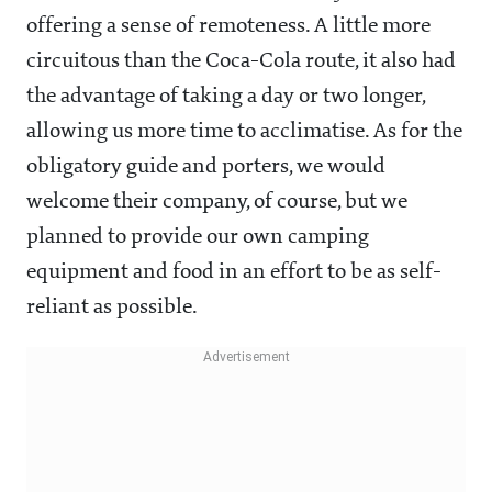
offering a sense of remoteness. A little more
circuitous than the Coca-Cola route, it also had
the advantage of taking a day or two longer,
allowing us more time to acclimatise. As for the
obligatory guide and porters, we would
welcome their company, of course, but we
planned to provide our own camping
equipment and food in an effort to be as self-
reliant as possible.