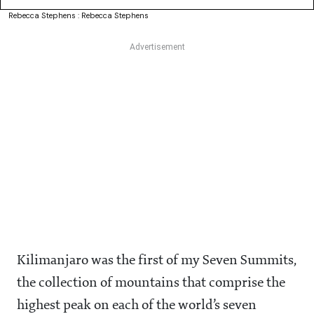
Rebecca Stephens : Rebecca Stephens
Kilimanjaro was the first of my Seven Summits,
the collection of mountains that comprise the
highest peak on each of the world’s seven