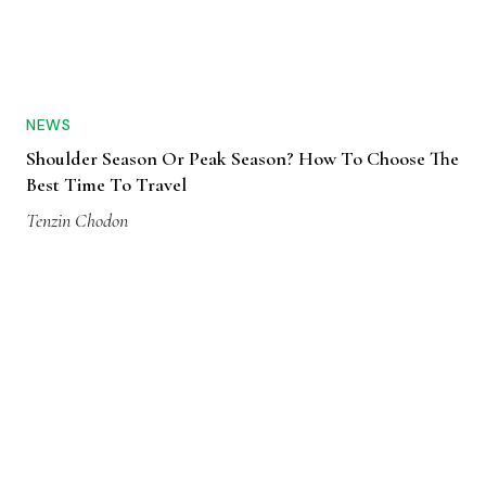
NEWS
Shoulder Season Or Peak Season? How To Choose The
Best Time To Travel
Tenzin Chodon