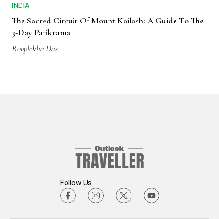
INDIA
The Sacred Circuit Of Mount Kailash: A Guide To The
3-Day Parikrama
Rooplekha Das
Follow Us