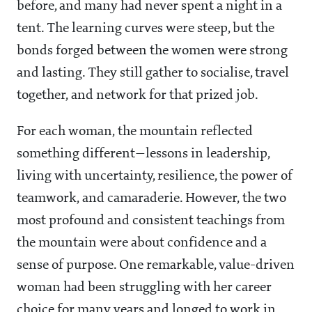
before, and many had never spent a night in a
tent. The learning curves were steep, but the
bonds forged between the women were strong
and lasting. They still gather to socialise, travel
together, and network for that prized job.
For each woman, the mountain reflected
something different—lessons in leadership,
living with uncertainty, resilience, the power of
teamwork, and camaraderie. However, the two
most profound and consistent teachings from
the mountain were about confidence and a
sense of purpose. One remarkable, value-driven
woman had been struggling with her career
choice for many years and longed to work in