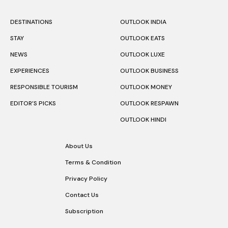
DESTINATIONS
OUTLOOK INDIA
STAY
OUTLOOK EATS
NEWS
OUTLOOK LUXE
EXPERIENCES
OUTLOOK BUSINESS
RESPONSIBLE TOURISM
OUTLOOK MONEY
EDITOR’S PICKS
OUTLOOK RESPAWN
OUTLOOK HINDI
About Us
Terms & Condition
Privacy Policy
Contact Us
Subscription