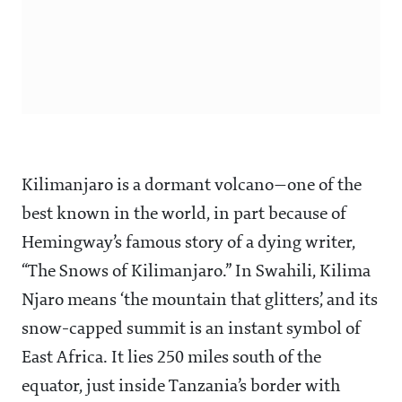
Kilimanjaro is a dormant volcano—one of the
best known in the world, in part because of
Hemingway’s famous story of a dying writer,
“The Snows of Kilimanjaro.” In Swahili, Kilima
Njaro means ‘the mountain that glitters’, and its
snow-capped summit is an instant symbol of
East Africa. It lies 250 miles south of the
equator, just inside Tanzania’s border with