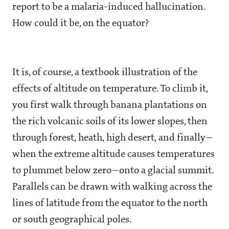
report to be a malaria-induced hallucination.
How could it be, on the equator?
It is, of course, a textbook illustration of the
effects of altitude on temperature. To climb it,
you first walk through banana plantations on
the rich volcanic soils of its lower slopes, then
through forest, heath, high desert, and finally—
when the extreme altitude causes temperatures
to plummet below zero—onto a glacial summit.
Parallels can be drawn with walking across the
lines of latitude from the equator to the north
or south geographical poles.