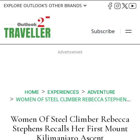
EXPLORE OUTLOOK’S OTHER BRANDS
Subscribe
HOME
EXPERIENCES
ADVENTURE
WOMEN OF STEEL CLIMBER REBECCA STEPHENS RECALLS HER FIRST MOUNT KILIMANJARO ASCENT
Women Of Steel Climber Rebecca
Stephens Recalls Her First Mount
Kilimanjaro Ascent