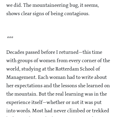
we did. The mountaineering bug, it seems,
shows clear signs of being contagious.
***
Decades passed before I returned—this time
with groups of women from every corner of the
world, studying at the Rotterdam School of
Management. Each woman had to write about
her expectations and the lessons she learned on
the mountain. But the real learning was in the
experience itself—whether or not it was put
into words. Most had never climbed or trekked