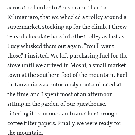
across the border to Arusha and then to
Kilimanjaro, that we wheeled a trolley around a
supermarket, stocking up for the climb. I threw
tens of chocolate bars into the trolley as fast as
Lucy whisked them out again. "You’ll want
those," I insisted. We left purchasing fuel for the
stove until we arrived in Moshi, a small market
town at the southern foot of the mountain. Fuel
in Tanzania was notoriously contaminated at
the time, and I spent most of an afternoon
sitting in the garden of our guesthouse,
filtering it from one can to another through
coffee filter papers. Finally, we were ready for
the mountain.