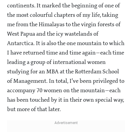
continents. It marked the beginning of one of
the most colourful chapters of my life, taking
me from the Himalayas to the virgin forests of
West Papua and the icy wastelands of
Antarctica. It is also the one mountain to which
I have returned time and time again—each time
leading a group of international women
studying for an MBA at the Rotterdam School
of Management. In total, I’ve been privileged to
accompany 70 women on the mountain—each
has been touched by it in their own special way,
but more of that later.