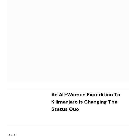
An All-Women Expedition To
Kilimanjaro Is Changing The
Status Quo