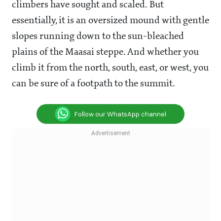
climbers have sought and scaled. But
essentially, it is an oversized mound with gentle
slopes running down to the sun-bleached
plains of the Maasai steppe. And whether you
climb it from the north, south, east, or west, you
can be sure of a footpath to the summit.
Follow our WhatsApp channel