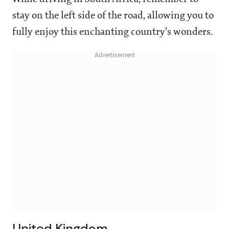
stay on the left side of the road, allowing you to
fully enjoy this enchanting country's wonders.
United Kingdom