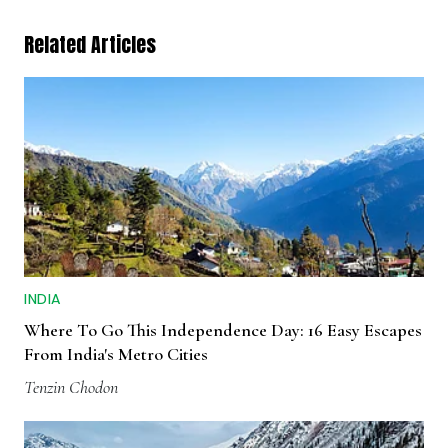
Related Articles
INDIA
Where To Go This Independence Day: 16 Easy Escapes
From India's Metro Cities
Tenzin Chodon