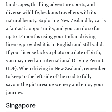
landscapes, thrilling adventure sports, and
diverse wildlife, beckons travellers with its
natural beauty. Exploring New Zealand by car is
a fantastic opportunity, and you can do so for
up to 12 months using your Indian driving
license, provided it is in English and still valid.
If your license lacks a photo or a date of birth,
you may need an International Driving Permit
(IDP). When driving in New Zealand, remember
to keep to the left side of the road to fully
savour the picturesque scenery and enjoy your
journey.
Singapore