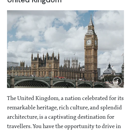
The United Kingdom, a nation celebrated for its
remarkable heritage, rich culture, and splendid
architecture, is a captivating destination for
travellers. You have the opportunity to drive in