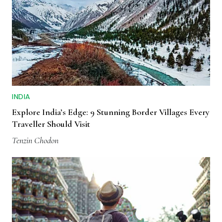
INDIA
Explore India’s Edge: 9 Stunning Border Villages Every
Traveller Should Visit
Tenzin Chodon