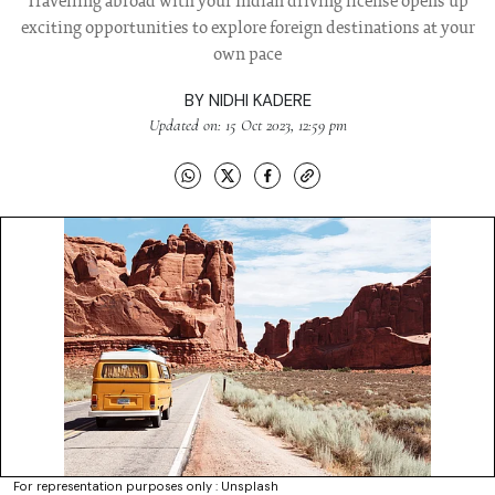
Travelling abroad with your Indian driving license opens up
exciting opportunities to explore foreign destinations at your
own pace
BY
NIDHI KADERE
Updated on: 15 Oct 2023, 12:59 pm
For representation purposes only : Unsplash