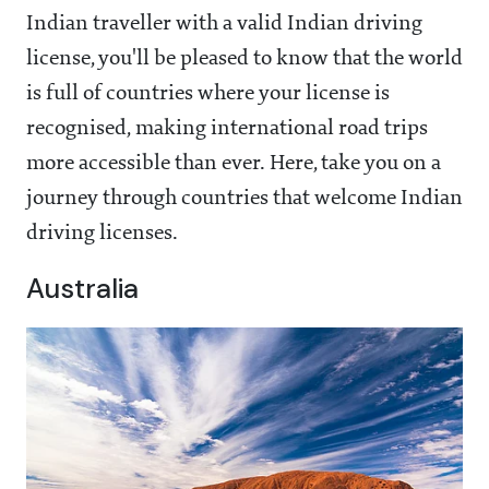
Indian traveller with a valid Indian driving
license, you'll be pleased to know that the world
is full of countries where your license is
recognised, making international road trips
more accessible than ever. Here, take you on a
journey through countries that welcome Indian
driving licenses.
Australia