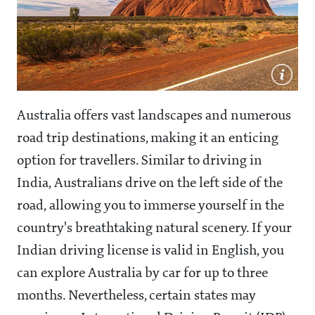
Australia offers vast landscapes and numerous
road trip destinations, making it an enticing
option for travellers. Similar to driving in
India, Australians drive on the left side of the
road, allowing you to immerse yourself in the
country's breathtaking natural scenery. If your
Indian driving license is valid in English, you
can explore Australia by car for up to three
months. Nevertheless, certain states may