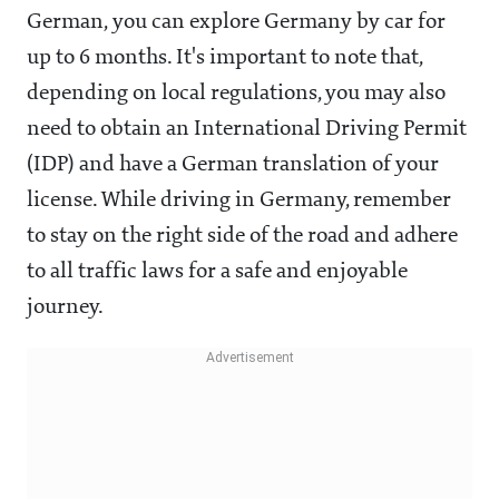
German, you can explore Germany by car for
up to 6 months. It's important to note that,
depending on local regulations, you may also
need to obtain an International Driving Permit
(IDP) and have a German translation of your
license. While driving in Germany, remember
to stay on the right side of the road and adhere
to all traffic laws for a safe and enjoyable
journey.