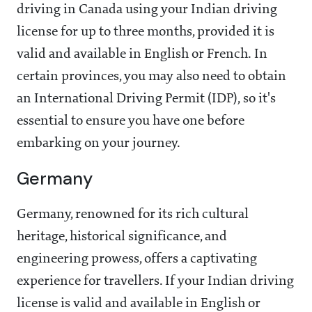
driving in Canada using your Indian driving
license for up to three months, provided it is
valid and available in English or French. In
certain provinces, you may also need to obtain
an International Driving Permit (IDP), so it's
essential to ensure you have one before
embarking on your journey.
Germany
Germany, renowned for its rich cultural
heritage, historical significance, and
engineering prowess, offers a captivating
experience for travellers. If your Indian driving
license is valid and available in English or