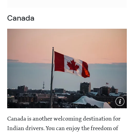
Canada
Canada is another welcoming destination for
Indian drivers. You can enjoy the freedom of