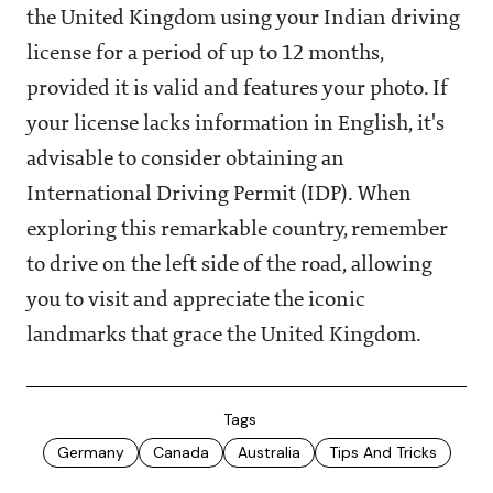
the United Kingdom using your Indian driving
license for a period of up to 12 months,
provided it is valid and features your photo. If
your license lacks information in English, it's
advisable to consider obtaining an
International Driving Permit (IDP). When
exploring this remarkable country, remember
to drive on the left side of the road, allowing
you to visit and appreciate the iconic
landmarks that grace the United Kingdom.
Tags
Germany
Canada
Australia
Tips And Tricks