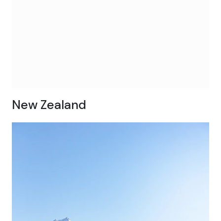
New Zealand