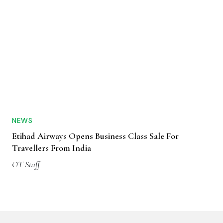
NEWS
Etihad Airways Opens Business Class Sale For
Travellers From India
OT Staff