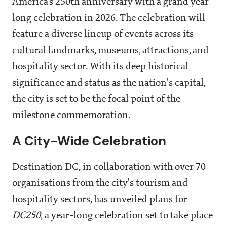
America's 250th anniversary with a grand year-
long celebration in 2026. The celebration will
feature a diverse lineup of events across its
cultural landmarks, museums, attractions, and
hospitality sector. With its deep historical
significance and status as the nation's capital,
the city is set to be the focal point of the
milestone commemoration.
A City-Wide Celebration
Destination DC, in collaboration with over 70
organisations from the city's tourism and
hospitality sectors, has unveiled plans for
DC250
, a year-long celebration set to take place