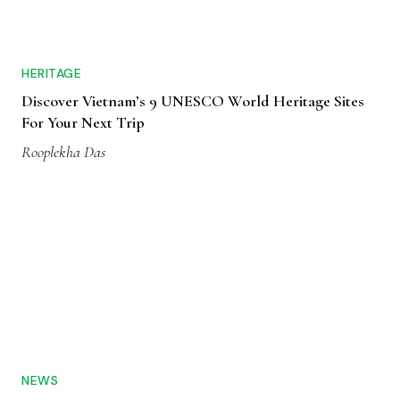
HERITAGE
Discover Vietnam’s 9 UNESCO World Heritage Sites
For Your Next Trip
Rooplekha Das
NEWS