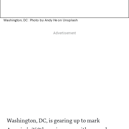
Washington, DC : Photo by Andy He on Unsplash
Washington, DC, is gearing up to mark