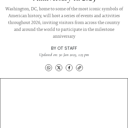
Washington, DC, home to some of the most iconic symbols of
American history, will host a series of events and activities
throughout 2026, inviting visitors from across the country
and around the world to participate in the milestone
anniversary
BY
OT STAFF
Updated on: 30 Jan 2025, 1:23 pm