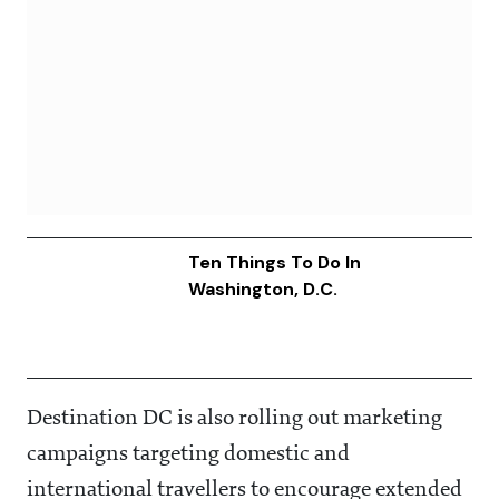
Ten Things To Do In
Washington, D.C.
Destination DC is also rolling out marketing
campaigns targeting domestic and
international travellers to encourage extended