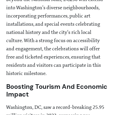
into Washington's diverse neighbourhoods,
incorporating performances, public art
installations, and special events celebrating
national history and the city's rich local
culture. With a strong focus on accessibility
and engagement, the celebrations will offer
free and ticketed experiences, ensuring that
residents and visitors can participate in this
historic milestone.
Boosting Tourism And Economic
Impact
Washington, DC, saw a record-breaking 25.95