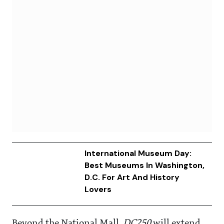
International Museum Day:
Best Museums In Washington,
D.C. For Art And History
Lovers
Beyond the National Mall,
DC250
will extend