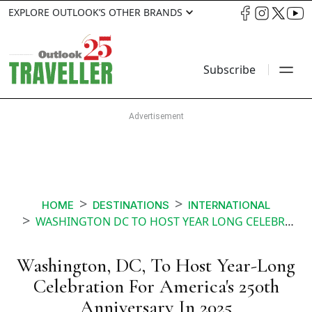
EXPLORE OUTLOOK’S OTHER BRANDS
Subscribe
HOME
DESTINATIONS
INTERNATIONAL
WASHINGTON DC TO HOST YEAR LONG CELEBRATION FOR AMERICAS 250TH ANNIVERSARY IN
Washington, DC, To Host Year-Long
Celebration For America's 250th
Anniversary In 2025