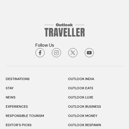
Follow Us
DESTINATIONS
OUTLOOK INDIA
STAY
OUTLOOK EATS
NEWS
OUTLOOK LUXE
EXPERIENCES
OUTLOOK BUSINESS
RESPONSIBLE TOURISM
OUTLOOK MONEY
EDITOR’S PICKS
OUTLOOK RESPAWN