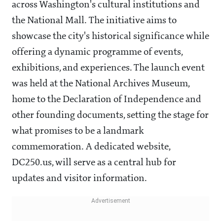
across Washington's cultural institutions and
the National Mall. The initiative aims to
showcase the city's historical significance while
offering a dynamic programme of events,
exhibitions, and experiences. The launch event
was held at the National Archives Museum,
home to the Declaration of Independence and
other founding documents, setting the stage for
what promises to be a landmark
commemoration. A dedicated website,
DC250.us, will serve as a central hub for
updates and visitor information.