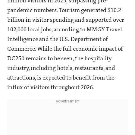
million visitors in 2023, surpassing pre-
pandemic numbers. Tourism generated $10.2
billion in visitor spending and supported over
102,000 local jobs, according to MMGY Travel
Intelligence and the U.S. Department of
Commerce. While the full economic impact of
DC250 remains to be seen, the hospitality
industry, including hotels, restaurants, and
attractions, is expected to benefit from the
influx of visitors throughout 2026.