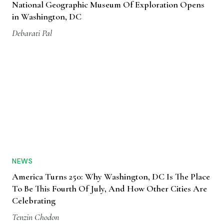
National Geographic Museum Of Exploration Opens
in Washington, DC
Debarati Pal
NEWS
America Turns 250: Why Washington, DC Is The Place
To Be This Fourth Of July, And How Other Cities Are
Celebrating
Tenzin Chodon