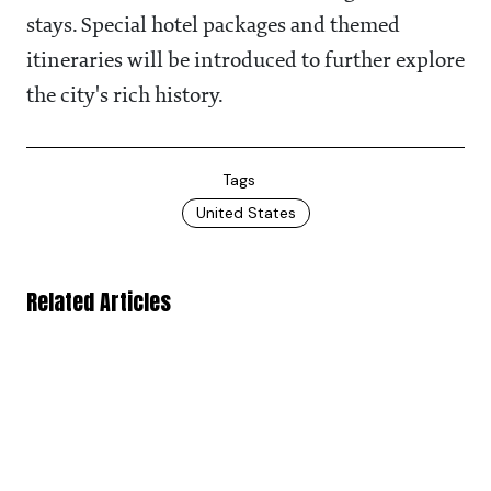
stays. Special hotel packages and themed
itineraries will be introduced to further explore
the city's rich history.
Tags
United States
Related Articles