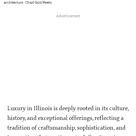
architecture : Chait Goli/Pexels
Luxury in Illinois is deeply rooted in its culture,
history, and exceptional offerings, reflecting a
tradition of craftsmanship, sophistication, and