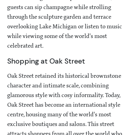
guests can sip champagne while strolling
through the sculpture garden and terrace
overlooking Lake Michigan or listen to music
while viewing some of the world's most
celebrated art.
Shopping at Oak Street
Oak Street retained its historical brownstone
character and intimate scale, combining
glamorous style with cosy informality. Today,
Oak Street has become an international style
centre, housing many of the world's most
exclusive boutiques and salons. This street
attracts shoppers from all over the world who