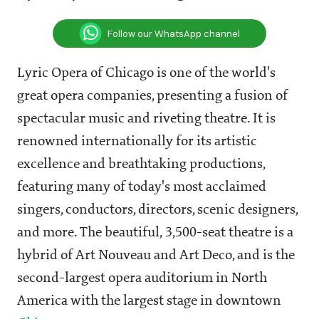
Follow our WhatsApp channel
Lyric Opera of Chicago is one of the world's
great opera companies, presenting a fusion of
spectacular music and riveting theatre. It is
renowned internationally for its artistic
excellence and breathtaking productions,
featuring many of today's most acclaimed
singers, conductors, directors, scenic designers,
and more. The beautiful, 3,500-seat theatre is a
hybrid of Art Nouveau and Art Deco, and is the
second-largest opera auditorium in North
America with the largest stage in downtown