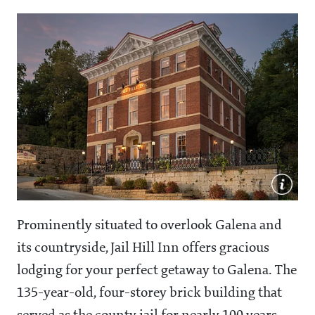
Prominently situated to overlook Galena and
its countryside, Jail Hill Inn offers gracious
lodging for your perfect getaway to Galena. The
135-year-old, four-storey brick building that