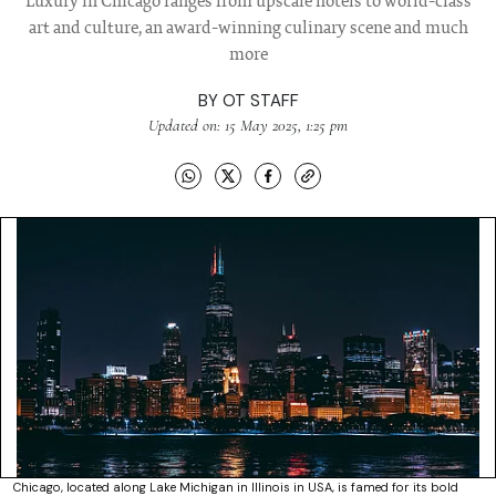
Luxury in Chicago ranges from upscale hotels to world-class
art and culture, an award-winning culinary scene and much
more
BY
OT STAFF
Updated on: 15 May 2025, 1:25 pm
Chicago, located along Lake Michigan in Illinois in USA, is famed for its bold