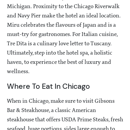
Michigan. Proximity to the Chicago Riverwalk
and Navy Pier make the hotel an ideal location.
Miru celebrates the flavours of Japan and is a
must-try for gastronomes. For Italian cuisine,
Tre Dita is a culinary love letter to Tuscany.
Ultimately, step into the hotel spa, a holistic
haven, to experience the best of luxury and
wellness.
Where To Eat In Chicago
When in Chicago, make sure to visit Gibsons
Bar & Steakhouse, a classic American
steakhouse that offers USDA Prime Steaks, fresh
seafood, huge portions, sides large enough to