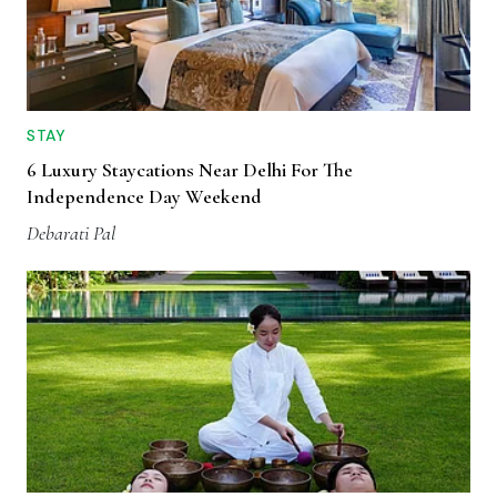
STAY
6 Luxury Staycations Near Delhi For The
Independence Day Weekend
Debarati Pal