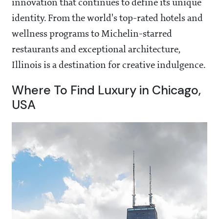
innovation that continues to define its unique
identity. From the world's top-rated hotels and
wellness programs to Michelin-starred
restaurants and exceptional architecture,
Illinois is a destination for creative indulgence.
Where To Find Luxury in Chicago,
USA