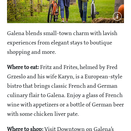
Galena blends small-town charm with lavish
experiences from elegant stays to boutique
shopping and more.
Where to eat:
Fritz and Frites, helmed by Fred
Grzeslo and his wife Karyn, is a European-style
bistro that brings classic French and German
culinary flair to Galena. Enjoy a glass of French
wine with appetizers or a bottle of German beer
with some chicken liver pate.
Where to shop:
Visit Downtown on Galena’s