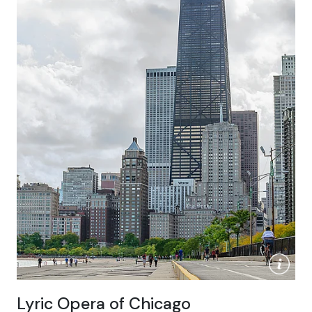
Lyric Opera of Chicago