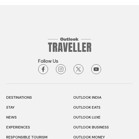
Follow Us
DESTINATIONS
OUTLOOK INDIA
STAY
OUTLOOK EATS
NEWS
OUTLOOK LUXE
EXPERIENCES
OUTLOOK BUSINESS
RESPONSIBLE TOURISM
OUTLOOK MONEY