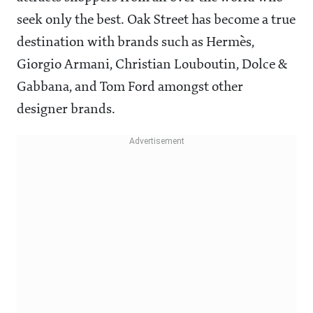
seek only the best. Oak Street has become a true
destination with brands such as Hermès,
Giorgio Armani, Christian Louboutin, Dolce &
Gabbana, and Tom Ford amongst other
designer brands.