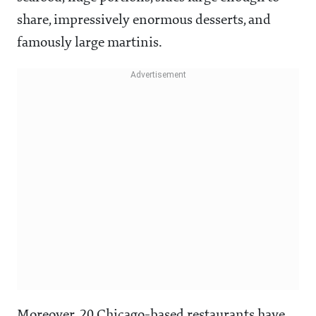
share, impressively enormous desserts, and
famously large martinis.
Moreover, 20 Chicago-based restaurants have