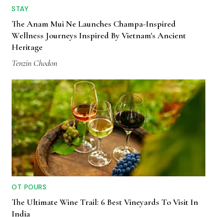
STAY
The Anam Mui Ne Launches Champa-Inspired
Wellness Journeys Inspired By Vietnam's Ancient
Heritage
Tenzin Chodon
OT POURS
The Ultimate Wine Trail: 6 Best Vineyards To Visit In
India