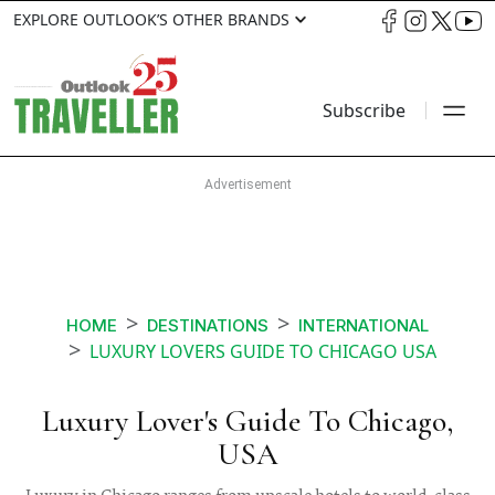
EXPLORE OUTLOOK’S OTHER BRANDS
Subscribe
HOME
DESTINATIONS
INTERNATIONAL
LUXURY LOVERS GUIDE TO CHICAGO USA
Luxury Lover's Guide To Chicago,
USA