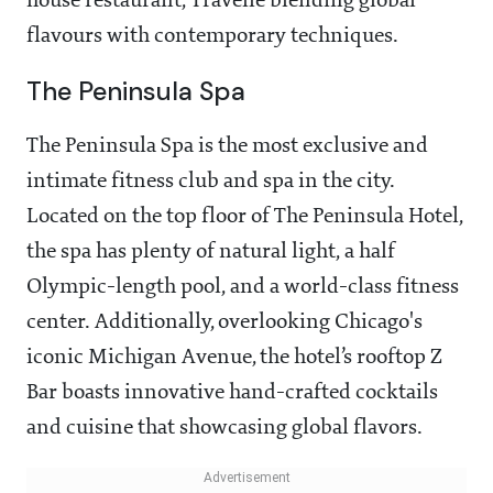
house restaurant, Travelle blending global
flavours with contemporary techniques.
The Peninsula Spa
The Peninsula Spa is the most exclusive and
intimate fitness club and spa in the city.
Located on the top floor of The Peninsula Hotel,
the spa has plenty of natural light, a half
Olympic-length pool, and a world-class fitness
center. Additionally, overlooking Chicago's
iconic Michigan Avenue, the hotel’s rooftop Z
Bar boasts innovative hand-crafted cocktails
and cuisine that showcasing global flavors.