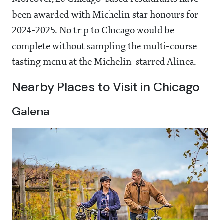
been awarded with Michelin star honours for
2024-2025. No trip to Chicago would be
complete without sampling the multi-course
tasting menu at the Michelin-starred Alinea.
Nearby Places to Visit in Chicago
Galena