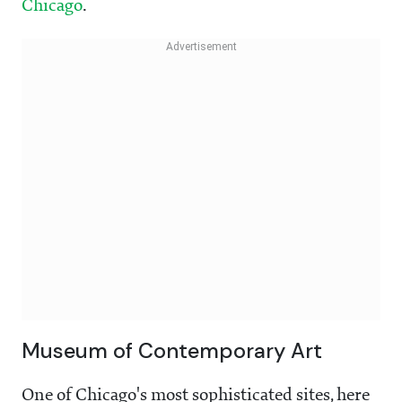
Chicago
.
Museum of Contemporary Art
One of Chicago's most sophisticated sites, here