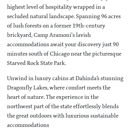
highest level of hospitality wrapped in a
secluded natural landscape. Spanning 96 acres
of lush forests on a former 19th-century
brickyard, Camp Aramoni's lavish
accommodations await your discovery just 90
minutes south of Chicago near the picturesque
Starved Rock State Park.
Unwind in luxury cabins at Dahinda’s stunning
Dragonfly Lakes, where comfort meets the
heart of nature. The experience in the
northwest part of the state effortlessly blends
the great outdoors with luxurious sustainable
accommodations