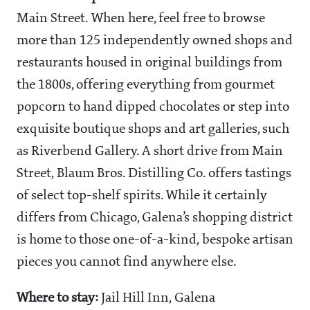
Main Street. When here, feel free to browse
more than 125 independently owned shops and
restaurants housed in original buildings from
the 1800s, offering everything from gourmet
popcorn to hand dipped chocolates or step into
exquisite boutique shops and art galleries, such
as Riverbend Gallery. A short drive from Main
Street, Blaum Bros. Distilling Co. offers tastings
of select top-shelf spirits. While it certainly
differs from Chicago, Galena’s shopping district
is home to those one-of-a-kind, bespoke artisan
pieces you cannot find anywhere else.
Where to stay:
Jail Hill Inn, Galena