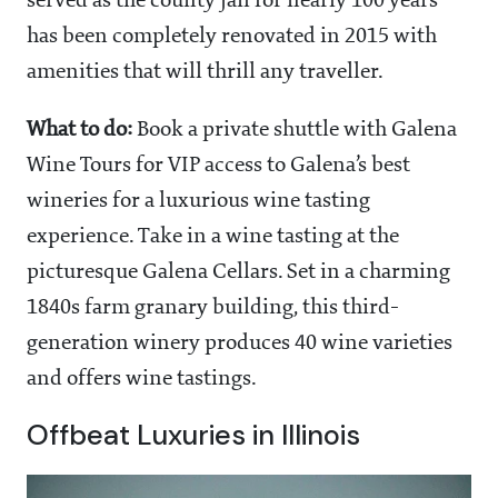
served as the county jail for nearly 100 years
has been completely renovated in 2015 with
amenities that will thrill any traveller.
What to do:
Book a private shuttle with Galena
Wine Tours for VIP access to Galena’s best
wineries for a luxurious wine tasting
experience. Take in a wine tasting at the
picturesque Galena Cellars. Set in a charming
1840s farm granary building, this third-
generation winery produces 40 wine varieties
and offers wine tastings.
Offbeat Luxuries in Illinois