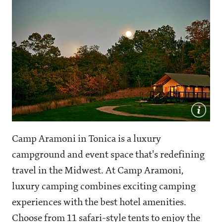
Camp Aramoni in Tonica is a luxury
campground and event space that's redefining
travel in the Midwest. At Camp Aramoni,
luxury camping combines exciting camping
experiences with the best hotel amenities.
Choose from 11 safari-style tents to enjoy the