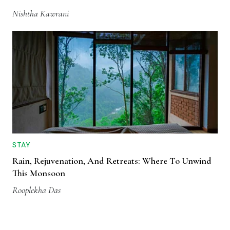
Nishtha Kawrani
STAY
Rain, Rejuvenation, And Retreats: Where To Unwind
This Monsoon
Rooplekha Das