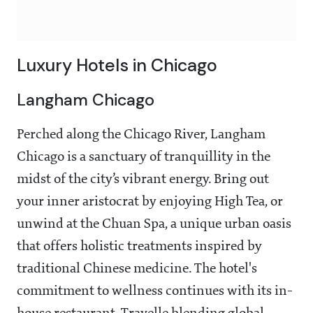
Luxury Hotels in Chicago
Langham Chicago
Perched along the Chicago River, Langham
Chicago is a sanctuary of tranquillity in the
midst of the city’s vibrant energy. Bring out
your inner aristocrat by enjoying High Tea, or
unwind at the Chuan Spa, a unique urban oasis
that offers holistic treatments inspired by
traditional Chinese medicine. The hotel's
commitment to wellness continues with its in-