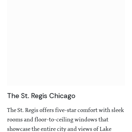
The St. Regis Chicago
The St. Regis offers five-star comfort with sleek
rooms and floor-to-ceiling windows that
showcase the entire city and views of Lake