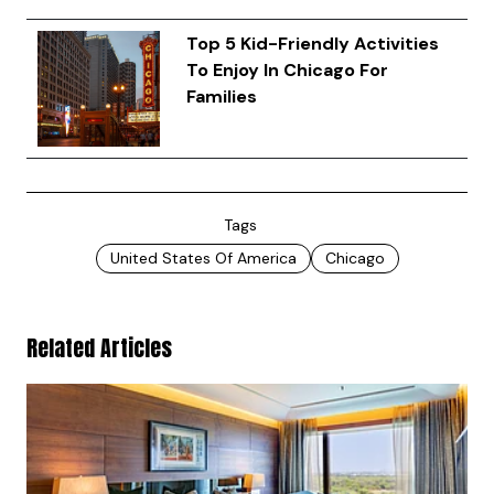
Top 5 Kid-Friendly Activities
To Enjoy In Chicago For
Families
Tags
United States Of America
Chicago
Related Articles