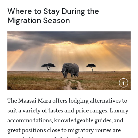
Where to Stay During the
Migration Season
The Maasai Mara offers lodging alternatives to
suit a variety of tastes and price ranges. Luxury
accommodations, knowledgeable guides, and
great positions close to migratory routes are