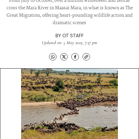
From July to October, over a million wildebeest and zebras
cross the Mara River in Maasai Mara, in what is known as The
Great Migration, offering heart-pounding wildlife action and
dramatic scenes
BY
OT STAFF
Updated on: 5 May 2025, 7:37 pm