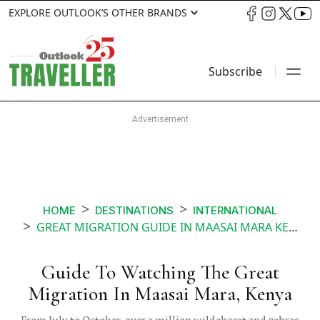
EXPLORE OUTLOOK’S OTHER BRANDS
Subscribe
HOME
DESTINATIONS
INTERNATIONAL
GREAT MIGRATION GUIDE IN MAASAI MARA KENYA
Guide To Watching The Great
Migration In Maasai Mara, Kenya