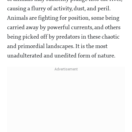
causing a flurry of activity, dust, and peril.
Animals are fighting for position, some being
carried away by powerful currents, and others
being picked off by predators in these chaotic
and primordial landscapes. It is the most
unadulterated and unedited form of nature.