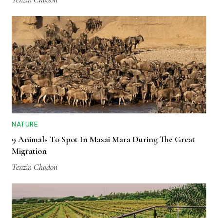
NATURE
9 Animals To Spot In Masai Mara During The Great
Migration
Tenzin Chodon