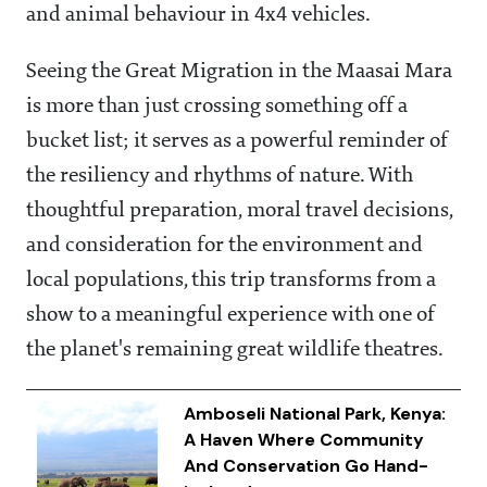
and animal behaviour in 4x4 vehicles.
Seeing the Great Migration in the Maasai Mara
is more than just crossing something off a
bucket list; it serves as a powerful reminder of
the resiliency and rhythms of nature. With
thoughtful preparation, moral travel decisions,
and consideration for the environment and
local populations, this trip transforms from a
show to a meaningful experience with one of
the planet's remaining great wildlife theatres.
Amboseli National Park, Kenya:
A Haven Where Community
And Conservation Go Hand-