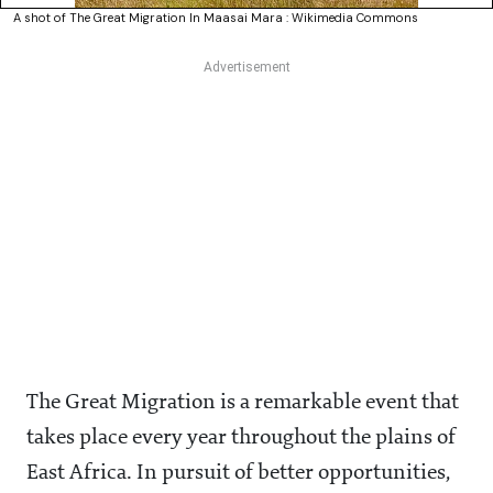
A shot of The Great Migration In Maasai Mara : Wikimedia Commons
The Great Migration is a remarkable event that
takes place every year throughout the plains of
East Africa. In pursuit of better opportunities,