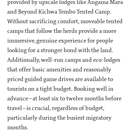
provided by upscale lodges like Angama Mara
and Beyond Kichwa Tembo Tented Camp.
Without sacrificing comfort, moveable tented
camps that follow the herds provide a more
immersive, genuine experience for people
looking for a stronger bond with the land.
Additionally, well-run camps and eco-lodges
that offer basic amenities and reasonably
priced guided game drives are available to
tourists on a tight budget. Booking well in
advance—at least six to twelve months before
travel—is crucial, regardless of budget,
particularly during the busiest migratory
months.