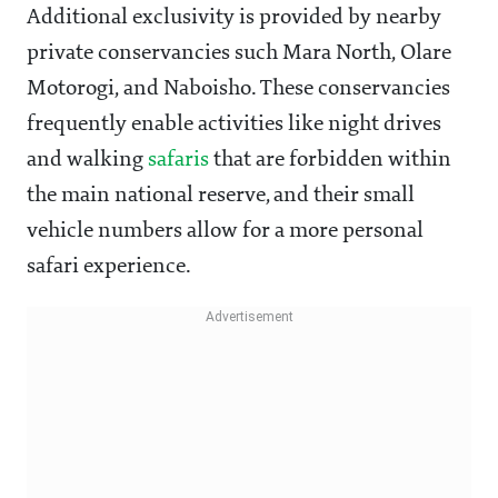
Additional exclusivity is provided by nearby
private conservancies such Mara North, Olare
Motorogi, and Naboisho. These conservancies
frequently enable activities like night drives
and walking
safaris
that are forbidden within
the main national reserve, and their small
vehicle numbers allow for a more personal
safari experience.