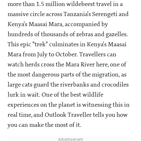
more than 1.5 million wildebeest travel in a
massive circle across Tanzania's Serengeti and
Kenya's Maasai Mara, accompanied by
hundreds of thousands of zebras and gazelles.
This epic "trek" culminates in Kenya's Maasai
Mara from July to October. Travellers can
watch herds cross the Mara River here, one of
the most dangerous parts of the migration, as
large cats guard the riverbanks and crocodiles
lurk in wait. One of the best wildlife
experiences on the planet is witnessing this in
real time, and Outlook Traveller tells you how
you can make the most of it.