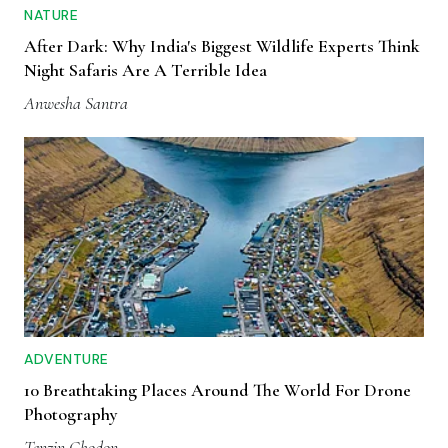
NATURE
After Dark: Why India's Biggest Wildlife Experts Think
Night Safaris Are A Terrible Idea
Anwesha Santra
ADVENTURE
10 Breathtaking Places Around The World For Drone
Photography
Tenzin Chodon