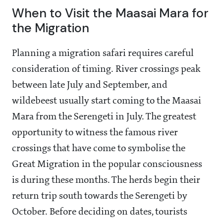
When to Visit the Maasai Mara for
the Migration
Planning a migration safari requires careful
consideration of timing. River crossings peak
between late July and September, and
wildebeest usually start coming to the Maasai
Mara from the Serengeti in July. The greatest
opportunity to witness the famous river
crossings that have come to symbolise the
Great Migration in the popular consciousness
is during these months. The herds begin their
return trip south towards the Serengeti by
October. Before deciding on dates, tourists