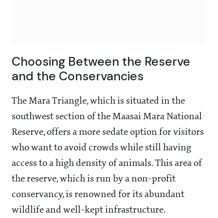
Choosing Between the Reserve
and the Conservancies
The Mara Triangle, which is situated in the
southwest section of the Maasai Mara National
Reserve, offers a more sedate option for visitors
who want to avoid crowds while still having
access to a high density of animals. This area of
the reserve, which is run by a non-profit
conservancy, is renowned for its abundant
wildlife and well-kept infrastructure.