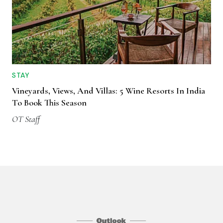
STAY
Vineyards, Views, And Villas: 5 Wine Resorts In India
To Book This Season
OT Staff