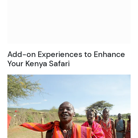
Add-on Experiences to Enhance
Your Kenya Safari