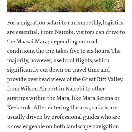
For a migration safari to run smoothly, logistics
are essential. From Nairobi, visitors can drive to
the Maasai Mara; depending on road
conditions, the trip takes five to six hours. The
majority, however, use local flights, which
significantly cut down on travel time and
provide overhead views of the Great Rift Valley,
from Wilson Airport in Nairobi to other
airstrips within the Mara, like Mara Serena or
Keekorok. After entering the area, safaris are
usually driven by professional guides who are
knowledgeable on both landscape navigation