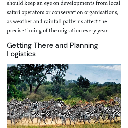
should keep an eye on developments from local
safari operators or conservation organisations,
as weather and rainfall patterns affect the
precise timing of the migration every year.
Getting There and Planning
Logistics