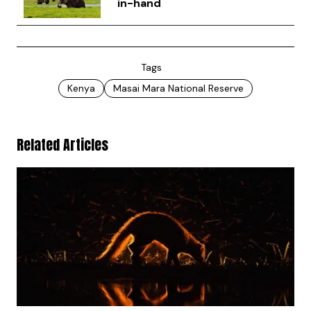
in-hand
Tags
Kenya
Masai Mara National Reserve
Related Articles