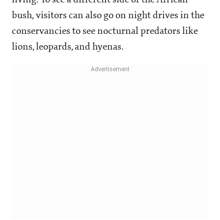
living. To see a different side of the African
bush, visitors can also go on night drives in the
conservancies to see nocturnal predators like
lions, leopards, and hyenas.