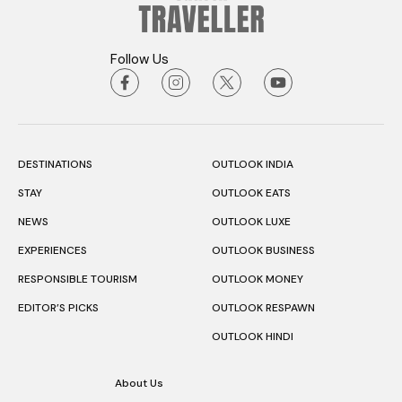
Follow Us
DESTINATIONS
OUTLOOK INDIA
STAY
OUTLOOK EATS
NEWS
OUTLOOK LUXE
EXPERIENCES
OUTLOOK BUSINESS
RESPONSIBLE TOURISM
OUTLOOK MONEY
EDITOR’S PICKS
OUTLOOK RESPAWN
OUTLOOK HINDI
About Us