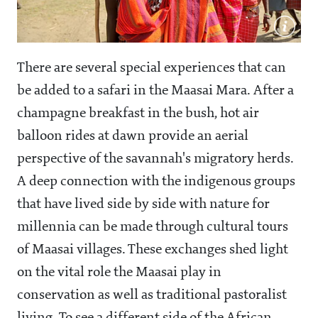
There are several special experiences that can
be added to a safari in the Maasai Mara. After a
champagne breakfast in the bush, hot air
balloon rides at dawn provide an aerial
perspective of the savannah's migratory herds.
A deep connection with the indigenous groups
that have lived side by side with nature for
millennia can be made through cultural tours
of Maasai villages. These exchanges shed light
on the vital role the Maasai play in
conservation as well as traditional pastoralist