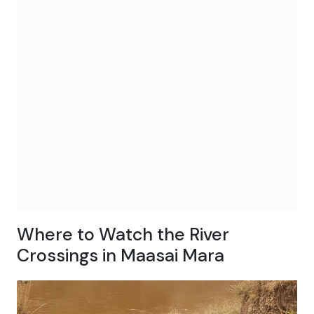
Where to Watch the River
Crossings in Maasai Mara