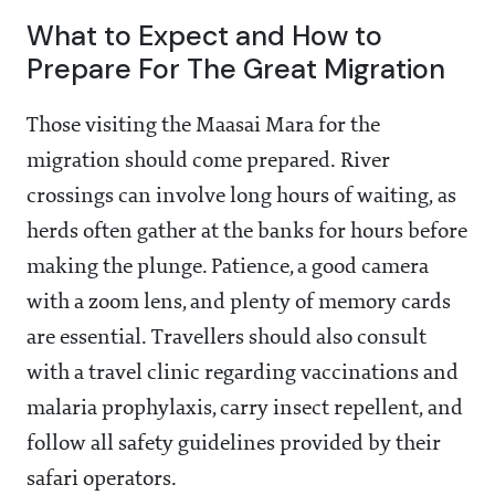
What to Expect and How to
Prepare For The Great Migration
Those visiting the Maasai Mara for the
migration should come prepared. River
crossings can involve long hours of waiting, as
herds often gather at the banks for hours before
making the plunge. Patience, a good camera
with a zoom lens, and plenty of memory cards
are essential. Travellers should also consult
with a travel clinic regarding vaccinations and
malaria prophylaxis, carry insect repellent, and
follow all safety guidelines provided by their
safari operators.