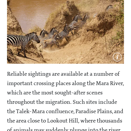
Reliable sightings are available at a number of
important crossing places along the Mara River,
which are the most sought-after scenes
throughout the migration. Such sites include
the Talek-Mara confluence, Paradise Plains, and
the area close to Lookout Hill, where thousands
of animals may suddenly plunge into the river,