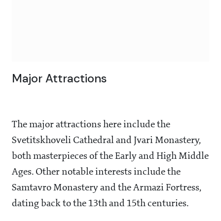
Major Attractions
The major attractions here include the
Svetitskhoveli Cathedral and Jvari Monastery,
both masterpieces of the Early and High Middle
Ages. Other notable interests include the
Samtavro Monastery and the Armazi Fortress,
dating back to the 13th and 15th centuries.