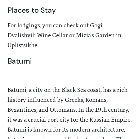
Places to Stay
For lodgings, you can check out Gogi
Dvalishvili Wine Cellar or Mizia's Garden in
Uplistsikhe.
Batumi
Batumi, a city on the Black Sea coast, has a rich
history influenced by Greeks, Romans,
Byzantines, and Ottomans. In the 19th century,
it was a crucial port city for the Russian Empire.
Batumi is known for its modern architecture,