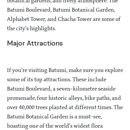
botanical gardens, and lively atmosphere. The
Batumi Boulevard, Batumi Botanical Garden,
Alphabet Tower, and Chacha Tower are some of
the city's highlights.
Major Attractions
If you're visiting Batumi, make sure you explore
some of its top attractions. These include
Batumi Boulevard, a seven-kilometre seaside
promenade, four historic alleys, bike paths, and
over 40,000 trees planted at different times. The
Batumi Botanical Garden is a must-see,
boasting one of the world's widest flora