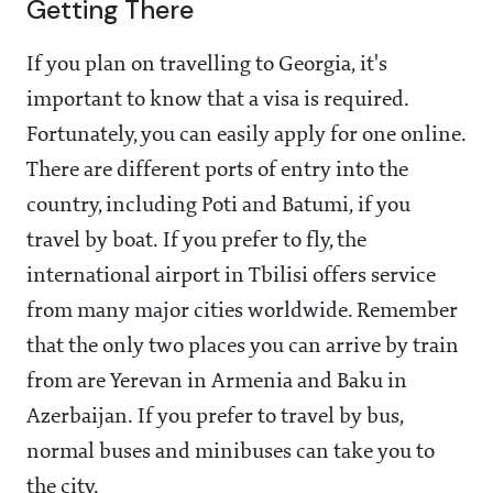
Getting There
If you plan on travelling to Georgia, it's
important to know that a visa is required.
Fortunately, you can easily apply for one online.
There are different ports of entry into the
country, including Poti and Batumi, if you
travel by boat. If you prefer to fly, the
international airport in Tbilisi offers service
from many major cities worldwide. Remember
that the only two places you can arrive by train
from are Yerevan in Armenia and Baku in
Azerbaijan. If you prefer to travel by bus,
normal buses and minibuses can take you to
the city.