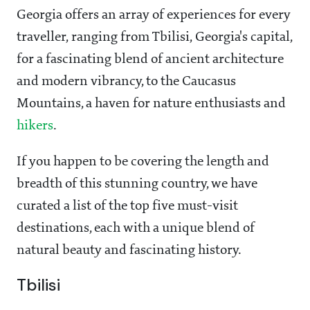
Georgia offers an array of experiences for every
traveller, ranging from Tbilisi, Georgia's capital,
for a fascinating blend of ancient architecture
and modern vibrancy, to the Caucasus
Mountains, a haven for nature enthusiasts and
hikers
.
If you happen to be covering the length and
breadth of this stunning country, we have
curated a list of the top five must-visit
destinations, each with a unique blend of
natural beauty and fascinating history.
Tbilisi