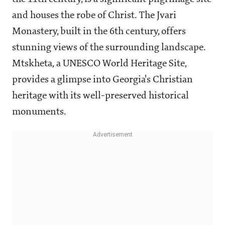
and houses the robe of Christ. The Jvari
Monastery, built in the 6th century, offers
stunning views of the surrounding landscape.
Mtskheta, a UNESCO World Heritage Site,
provides a glimpse into Georgia's Christian
heritage with its well-preserved historical
monuments.