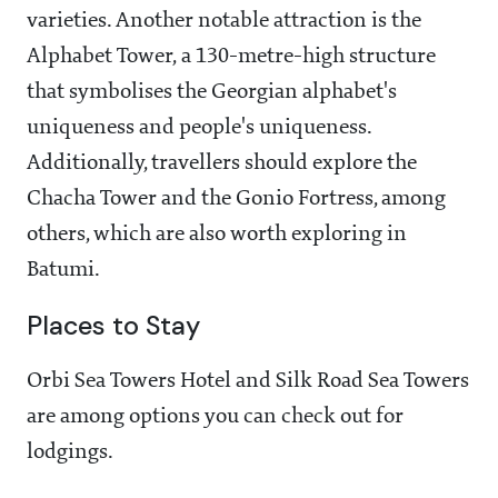
varieties. Another notable attraction is the
Alphabet Tower, a 130-metre-high structure
that symbolises the Georgian alphabet's
uniqueness and people's uniqueness.
Additionally, travellers should explore the
Chacha Tower and the Gonio Fortress, among
others, which are also worth exploring in
Batumi.
Places to Stay
Orbi Sea Towers Hotel and Silk Road Sea Towers
are among options you can check out for
lodgings.