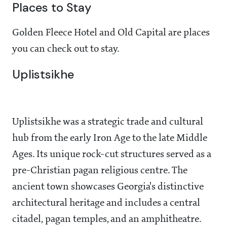
Places to Stay
Golden Fleece Hotel and Old Capital are places
you can check out to stay.
Uplistsikhe
Uplistsikhe was a strategic trade and cultural
hub from the early Iron Age to the late Middle
Ages. Its unique rock-cut structures served as a
pre-Christian pagan religious centre. The
ancient town showcases Georgia's distinctive
architectural heritage and includes a central
citadel, pagan temples, and an amphitheatre.