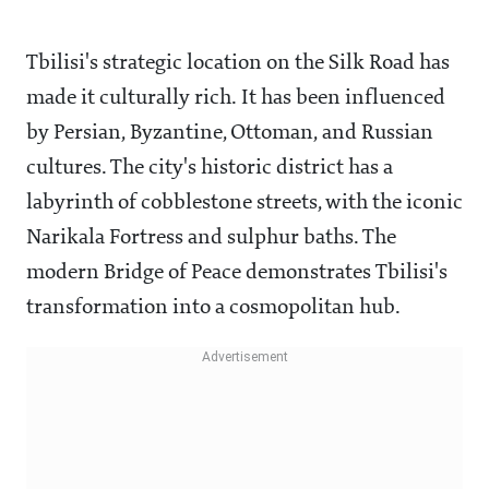
Tbilisi's strategic location on the Silk Road has
made it culturally rich. It has been influenced
by Persian, Byzantine, Ottoman, and Russian
cultures. The city's historic district has a
labyrinth of cobblestone streets, with the iconic
Narikala Fortress and sulphur baths. The
modern Bridge of Peace demonstrates Tbilisi's
transformation into a cosmopolitan hub.