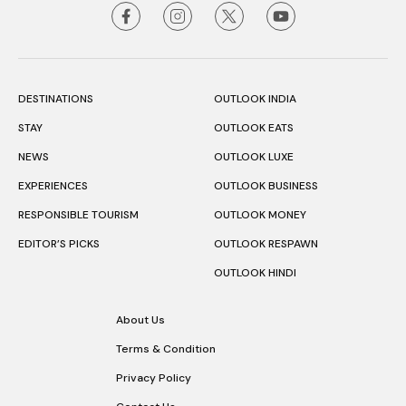
DESTINATIONS
OUTLOOK INDIA
STAY
OUTLOOK EATS
NEWS
OUTLOOK LUXE
EXPERIENCES
OUTLOOK BUSINESS
RESPONSIBLE TOURISM
OUTLOOK MONEY
EDITOR’S PICKS
OUTLOOK RESPAWN
OUTLOOK HINDI
About Us
Terms & Condition
Privacy Policy