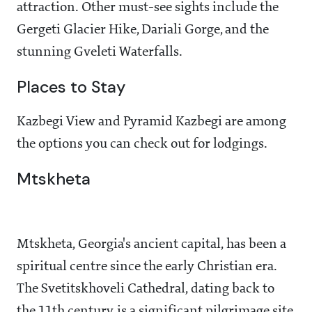
attraction. Other must-see sights include the
Gergeti Glacier Hike, Dariali Gorge, and the
stunning Gveleti Waterfalls.
Places to Stay
Kazbegi View and Pyramid Kazbegi are among
the options you can check out for lodgings.
Mtskheta
Mtskheta, Georgia's ancient capital, has been a
spiritual centre since the early Christian era.
The Svetitskhoveli Cathedral, dating back to
the 11th century, is a significant pilgrimage site