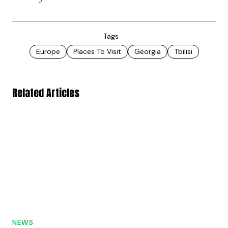
Tags
Europe
Places To Visit
Georgia
Tbilisi
Related Articles
NEWS