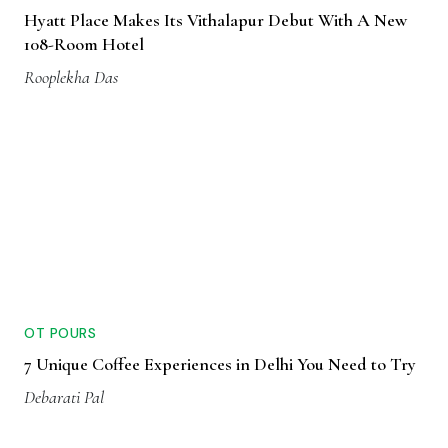
Hyatt Place Makes Its Vithalapur Debut With A New
108-Room Hotel
Rooplekha Das
OT POURS
7 Unique Coffee Experiences in Delhi You Need to Try
Debarati Pal