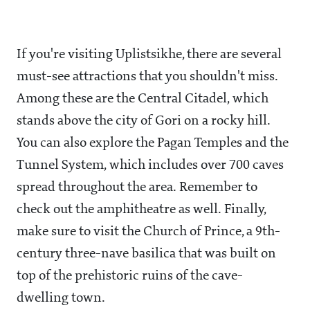
If you're visiting Uplistsikhe, there are several
must-see attractions that you shouldn't miss.
Among these are the Central Citadel, which
stands above the city of Gori on a rocky hill.
You can also explore the Pagan Temples and the
Tunnel System, which includes over 700 caves
spread throughout the area. Remember to
check out the amphitheatre as well. Finally,
make sure to visit the Church of Prince, a 9th-
century three-nave basilica that was built on
top of the prehistoric ruins of the cave-
dwelling town.