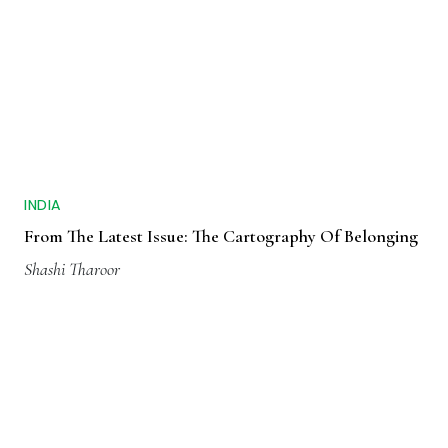
INDIA
From The Latest Issue: The Cartography Of Belonging
Shashi Tharoor