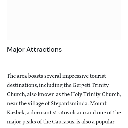
Major Attractions
The area boasts several impressive tourist
destinations, including the Gergeti Trinity
Church, also known as the Holy Trinity Church,
near the village of Stepantsminda. Mount
Kazbek, a dormant stratovolcano and one of the
major peaks of the Caucasus, is also a popular