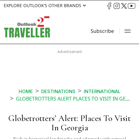
EXPLORE OUTLOOK’S OTHER BRANDS
Subscribe
HOME
DESTINATIONS
INTERNATIONAL
GLOBETROTTERS ALERT PLACES TO VISIT IN GEORGIA
Globetrotters’ Alert: Places To Visit
In Georgia