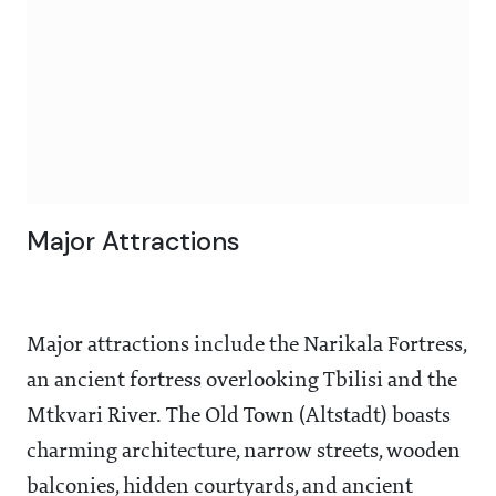
Major Attractions
Major attractions include the Narikala Fortress,
an ancient fortress overlooking Tbilisi and the
Mtkvari River. The Old Town (Altstadt) boasts
charming architecture, narrow streets, wooden
balconies, hidden courtyards, and ancient