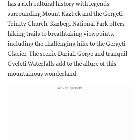
has a rich cultural history with legends
surrounding Mount Kazbek and the Gergeti
Trinity Church. Kazbegi National Park offers
hiking trails to breathtaking viewpoints,
including the challenging hike to the Gergeti
Glacier. The scenic Dariali Gorge and tranquil
Gveleti Waterfalls add to the allure of this
mountainous wonderland.