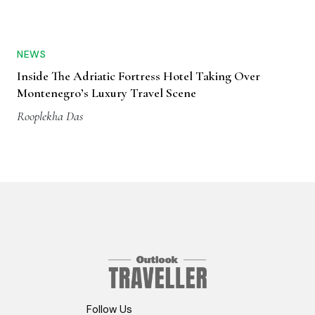
NEWS
Inside The Adriatic Fortress Hotel Taking Over
Montenegro’s Luxury Travel Scene
Rooplekha Das
Follow Us