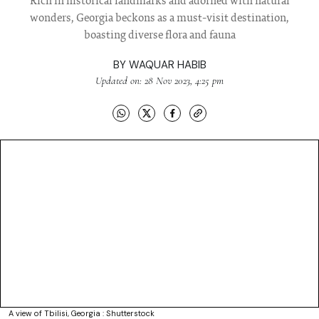
Rich in historical landmarks and adorned with natural
wonders, Georgia beckons as a must-visit destination,
boasting diverse flora and fauna
BY
WAQUAR HABIB
Updated on: 28 Nov 2023, 4:25 pm
A view of Tbilisi, Georgia : Shutterstock