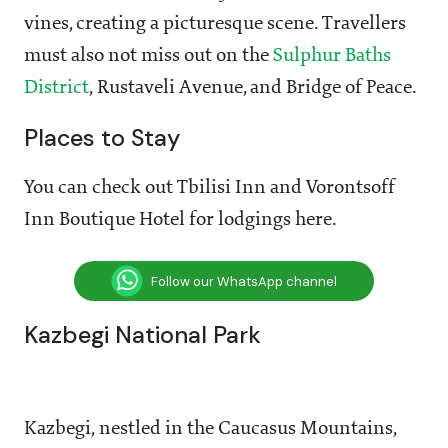
vines, creating a picturesque scene. Travellers
must also not miss out on the
Sulphur Baths
District
, Rustaveli Avenue, and Bridge of Peace.
Places to Stay
You can check out Tbilisi Inn and Vorontsoff
Inn Boutique Hotel for lodgings here.
Follow our WhatsApp channel
Kazbegi National Park
Kazbegi, nestled in the Caucasus Mountains,