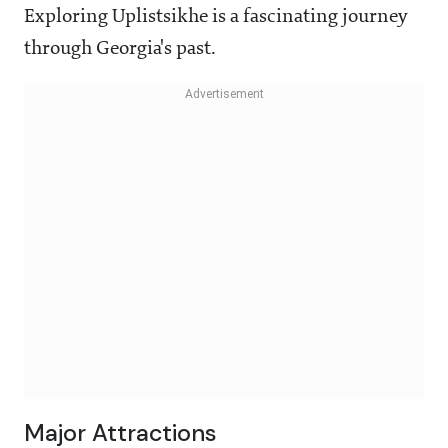
Exploring Uplistsikhe is a fascinating journey
through Georgia's past.
Major Attractions