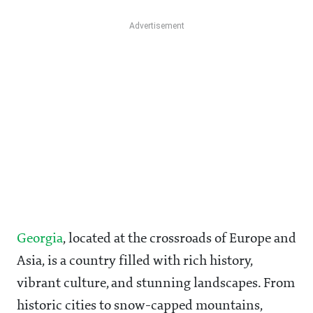
Georgia
, located at the crossroads of Europe and
Asia, is a country filled with rich history,
vibrant culture, and stunning landscapes. From
historic cities to snow-capped mountains,