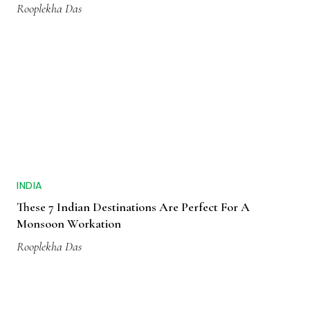
Rooplekha Das
INDIA
These 7 Indian Destinations Are Perfect For A
Monsoon Workation
Rooplekha Das