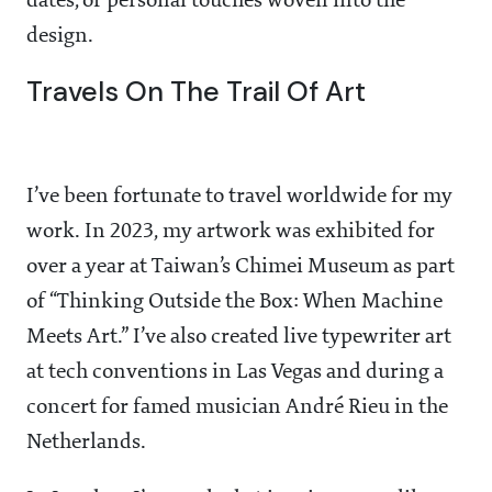
dates, or personal touches woven into the
design.
Travels On The Trail Of Art
I’ve been fortunate to travel worldwide for my
work. In 2023, my artwork was exhibited for
over a year at Taiwan’s Chimei Museum as part
of “Thinking Outside the Box: When Machine
Meets Art.” I’ve also created live typewriter art
at tech conventions in Las Vegas and during a
concert for famed musician André Rieu in the
Netherlands.