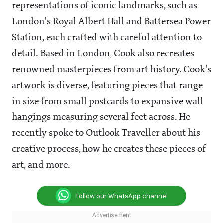
representations of iconic landmarks, such as
London's Royal Albert Hall and Battersea Power
Station, each crafted with careful attention to
detail. Based in London, Cook also recreates
renowned masterpieces from art history. Cook's
artwork is diverse, featuring pieces that range
in size from small postcards to expansive wall
hangings measuring several feet across. He
recently spoke to Outlook Traveller about his
creative process, how he creates these pieces of
art, and more.
Follow our WhatsApp channel