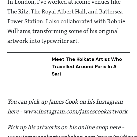
In London, I’ve worked at iconic venues like
The Ritz, The Royal Albert Hall, and Battersea
Power Station. I also collaborated with Robbie
Williams, transforming some of his original
artwork into typewriter art.
Meet The Kolkata Artist Who
Travelled Around Paris In A
Sari
You can pick up James Cook on his Instagram
here - www.instagram.com/jamescookartwork
Pick up his artworks on his online shop here -