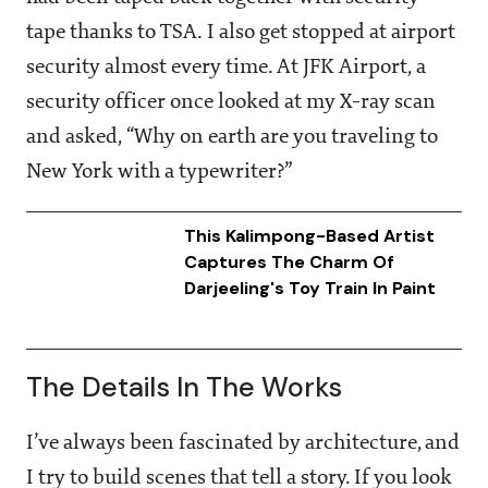
tape thanks to TSA. I also get stopped at airport
security almost every time. At JFK Airport, a
security officer once looked at my X-ray scan
and asked, “Why on earth are you traveling to
New York with a typewriter?”
This Kalimpong-Based Artist
Captures The Charm Of
Darjeeling's Toy Train In Paint
The Details In The Works
I’ve always been fascinated by architecture, and
I try to build scenes that tell a story. If you look