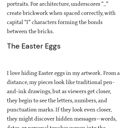
portraits. For architecture, underscores “_”
create brickwork when spaced correctly, with
capital “I” characters forming the bonds
between the bricks.
The Easter Eggs
I love hiding Easter eggs in my artwork. From a
distance, my pieces look like traditional pen-
and-ink drawings, but as viewers get closer,
they begin to see the letters, numbers, and
punctuation marks. If they look even closer,
they might discover hidden messages—words,