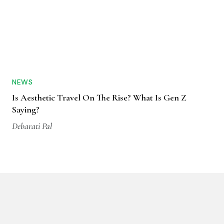
NEWS
Is Aesthetic Travel On The Rise? What Is Gen Z
Saying?
Debarati Pal