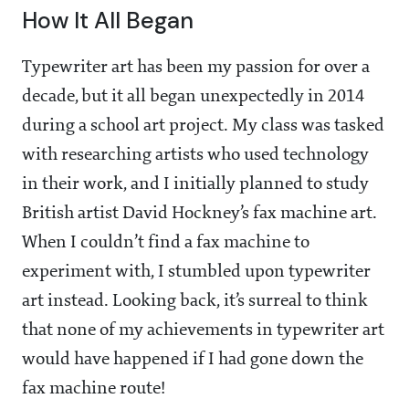
How It All Began
Typewriter art has been my passion for over a
decade, but it all began unexpectedly in 2014
during a school art project. My class was tasked
with researching artists who used technology
in their work, and I initially planned to study
British artist David Hockney’s fax machine art.
When I couldn’t find a fax machine to
experiment with, I stumbled upon typewriter
art instead. Looking back, it’s surreal to think
that none of my achievements in typewriter art
would have happened if I had gone down the
fax machine route!