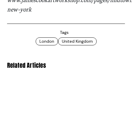
www.jamescookartworkshop.com/pages/midtow
new-york
Tags
London
United Kingdom
Related Articles