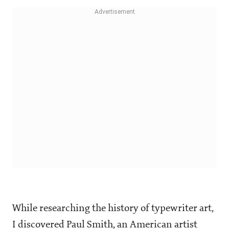
While researching the history of typewriter art,
I discovered Paul Smith, an American artist