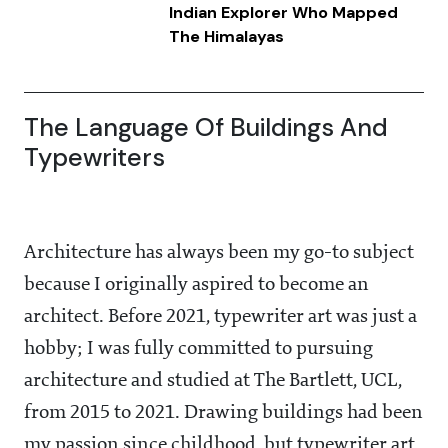
Indian Explorer Who Mapped
The Himalayas
The Language Of Buildings And
Typewriters
Architecture has always been my go-to subject
because I originally aspired to become an
architect. Before 2021, typewriter art was just a
hobby; I was fully committed to pursuing
architecture and studied at The Bartlett, UCL,
from 2015 to 2021. Drawing buildings had been
my passion since childhood, but typewriter art