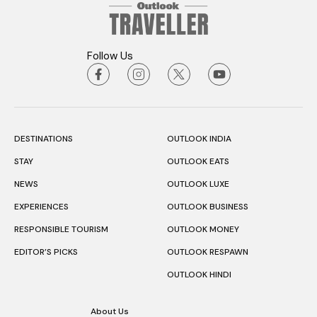
Follow Us
DESTINATIONS
OUTLOOK INDIA
STAY
OUTLOOK EATS
NEWS
OUTLOOK LUXE
EXPERIENCES
OUTLOOK BUSINESS
RESPONSIBLE TOURISM
OUTLOOK MONEY
EDITOR’S PICKS
OUTLOOK RESPAWN
OUTLOOK HINDI
About Us