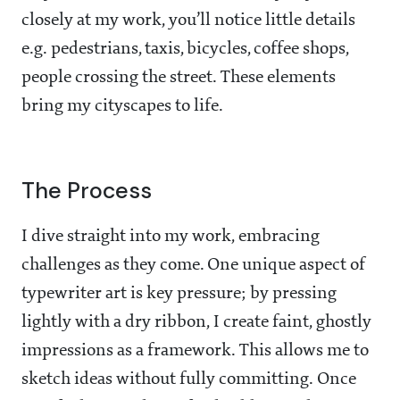
closely at my work, you’ll notice little details
e.g. pedestrians, taxis, bicycles, coffee shops,
people crossing the street. These elements
bring my cityscapes to life.
The Process
I dive straight into my work, embracing
challenges as they come. One unique aspect of
typewriter art is key pressure; by pressing
lightly with a dry ribbon, I create faint, ghostly
impressions as a framework. This allows me to
sketch ideas without fully committing. Once