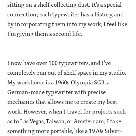
sitting on a shelf collecting dust. It’s a special
connection; each typewriter has a history, and
by incorporating them into my work, I feel like
I’m giving them a second life.
I now have over 100 typewriters, and I’ve
completely run out of shelf space in my studio.
My workhorse is a 1960s Olympia SG3, a
German-made typewriter with precise
mechanics that allows me to create my best
work. However, when I travel for projects such
as to Las Vegas, Taiwan, or Amsterdam; I take
something more portable, like a 1970s Silver-