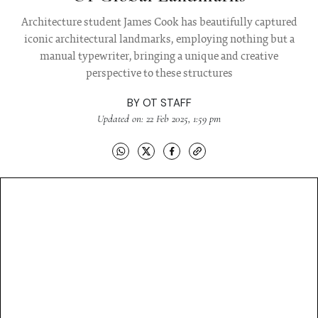
Architecture student James Cook has beautifully captured
iconic architectural landmarks, employing nothing but a
manual typewriter, bringing a unique and creative
perspective to these structures
BY
OT STAFF
Updated on: 22 Feb 2025, 1:59 pm