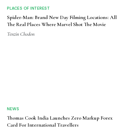
PLACES OF INTEREST
Spider-Man: Brand New Day Filming Locations: All
The Real Places Where Marvel Shot The Movie
Tenzin Chodon
NEWS
Thomas Cook India Launches Zero Markup Forex
Card For International Travellers