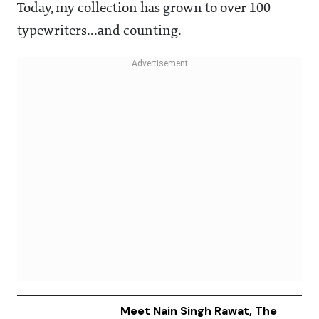
Today, my collection has grown to over 100
typewriters...and counting.
Meet Nain Singh Rawat, The