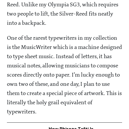
Reed. Unlike my Olympia SG3, which requires
two people to lift, the Silver-Reed fits neatly
into a backpack.
One of the rarest typewriters in my collection
is the MusicWriter which is a machine designed
to type sheet music. Instead of letters, it has
musical notes, allowing musicians to compose
scores directly onto paper. I’m lucky enough to
own two of these, and one day, I plan to use
them to create a special piece of artwork. This is
literally the holy grail equivalent of
typewriters.
How Phiroza Tafti Is