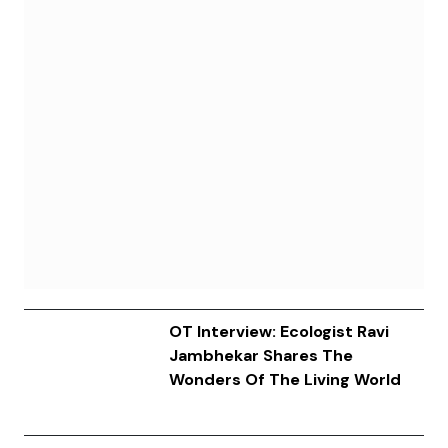
OT Interview: Ecologist Ravi
Jambhekar Shares The
Wonders Of The Living World