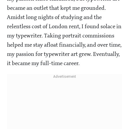
became an outlet that kept me grounded.
Amidst long nights of studying and the
relentless cost of London rent, I found solace in
my typewriter. Taking portrait commissions
helped me stay afloat financially, and over time,
my passion for typewriter art grew. Eventually,
it became my full-time career.