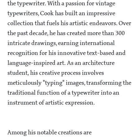
the typewriter. With a passion for vintage
typewriters, Cook has built an impressive
collection that fuels his artistic endeavors. Over
the past decade, he has created more than 300
intricate drawings, earning international
recognition for his innovative text-based and
language-inspired art. As an architecture
student, his creative process involves
meticulously "typing" images, transforming the
traditional function of a typewriter into an
instrument of artistic expression.
Among his notable creations are