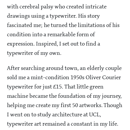
with cerebral palsy who created intricate
drawings using a typewriter. His story
fascinated me; he turned the limitations of his
condition into a remarkable form of
expression. Inspired, I set out to find a
typewriter of my own.
After searching around town, an elderly couple
sold me a mint-condition 1950s Oliver Courier
typewriter for just £15. That little green
machine became the foundation of my journey,
helping me create my first 50 artworks. Though
I went on to study architecture at UCL,
typewriter art remained a constant in my life.