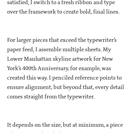
satisfied, I switch to a fresh ribbon and type
over the framework to create bold, final lines.
For larger pieces that exceed the typewriter’s
paper feed, I assemble multiple sheets. My
Lower Manhattan skyline artwork for New
York’s 400th Anniversary, for example, was
created this way. I penciled reference points to
ensure alignment, but beyond that, every detail
comes straight from the typewriter.
It depends on the size, but at minimum, a piece