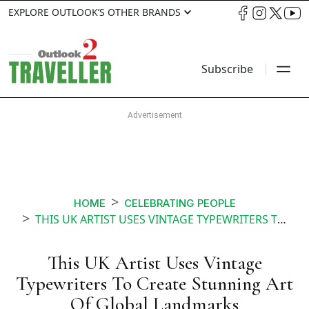
EXPLORE OUTLOOK’S OTHER BRANDS
Subscribe
HOME
CELEBRATING PEOPLE
THIS UK ARTIST USES VINTAGE TYPEWRITERS TO CREATE STUNNING ART
This UK Artist Uses Vintage
Typewriters To Create Stunning Art
Of Global Landmarks