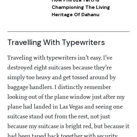
Championing The Living
Heritage Of Dahanu
Travelling With Typewriters
Traveling with typewriters isn’t easy. I’ve
destroyed eight suitcases because they’re
simply too heavy and get tossed around by
baggage handlers. I distinctly remember
looking out of the plane window just after my
plane had landed in Las Vegas and seeing one
suitcase stand out from the rest, not just
because my suitcase is bright red, but because it
had been taped back together with security