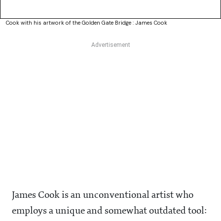
Cook with his artwork of the Golden Gate Bridge : James Cook
James Cook is an unconventional artist who
employs a unique and somewhat outdated tool: