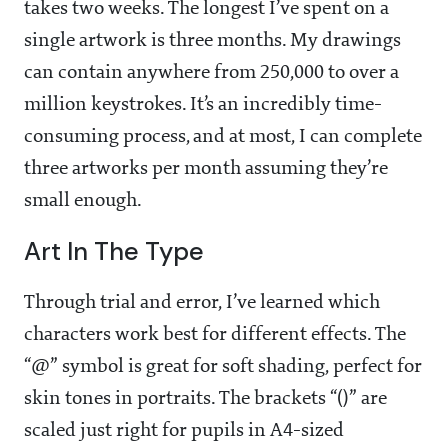
takes two weeks. The longest I’ve spent on a
single artwork is three months. My drawings
can contain anywhere from 250,000 to over a
million keystrokes. It’s an incredibly time-
consuming process, and at most, I can complete
three artworks per month assuming they’re
small enough.
Art In The Type
Through trial and error, I’ve learned which
characters work best for different effects. The
“@” symbol is great for soft shading, perfect for
skin tones in portraits. The brackets “()” are
scaled just right for pupils in A4-sized