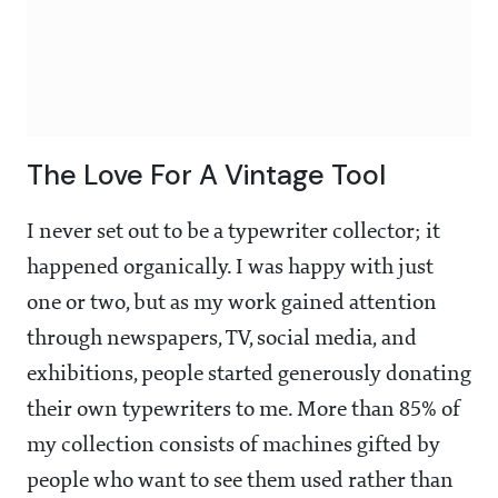
The Love For A Vintage Tool
I never set out to be a typewriter collector; it
happened organically. I was happy with just
one or two, but as my work gained attention
through newspapers, TV, social media, and
exhibitions, people started generously donating
their own typewriters to me. More than 85% of
my collection consists of machines gifted by
people who want to see them used rather than