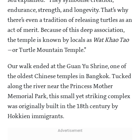
Mu explained. "They symbolise creation,
endurance, strength, and longevity. That’s why
there’s even a tradition of releasing turtles as an
act of merit. Because of this deep association,
the temple is known by locals as
Wat Khao Tao
—or Turtle Mountain Temple."
Our walk ended at the Guan Yu Shrine, one of
the oldest Chinese temples in Bangkok. Tucked
along the river near the Princess Mother
Memorial Park, this small yet striking complex
was originally built in the 18th century by
Hokkien immigrants.