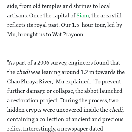
side, from old temples and shrines to local
artisans. Once the capital of
Siam
, the area still
reflects its royal past. Our 1.5-hour tour, led by
Mu, brought us to Wat Prayoon.
"As part of a 2006 survey, engineers found that
the
chedi
was leaning around 1.2 m towards the
Chao Phraya River," Mu explained. "To prevent
further damage or collapse, the abbot launched
a restoration project. During the process, two
hidden crypts were uncovered inside the
chedi
,
containing a collection of ancient and precious
relics. Interestingly, a newspaper dated