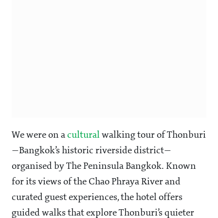
We were on a
cultural
walking tour of Thonburi
—Bangkok’s historic riverside district—
organised by The Peninsula Bangkok. Known
for its views of the Chao Phraya River and
curated guest experiences, the hotel offers
guided walks that explore Thonburi’s quieter