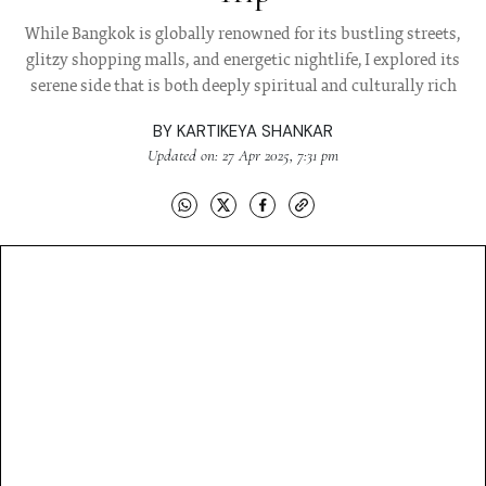
While Bangkok is globally renowned for its bustling streets,
glitzy shopping malls, and energetic nightlife, I explored its
serene side that is both deeply spiritual and culturally rich
BY
KARTIKEYA SHANKAR
Updated on: 27 Apr 2025, 7:31 pm