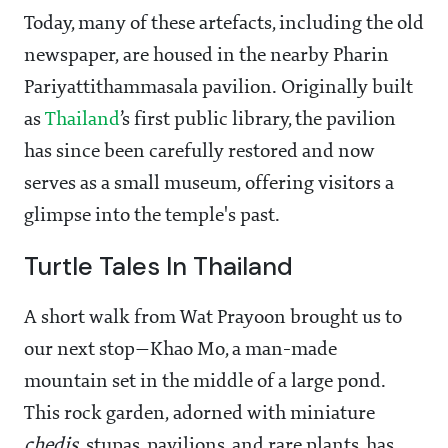
Today, many of these artefacts, including the old
newspaper, are housed in the nearby Pharin
Pariyattithammasala pavilion. Originally built
as
Thailand
’s first public library, the pavilion
has since been carefully restored and now
serves as a small museum, offering visitors a
glimpse into the temple's past.
Turtle Tales In Thailand
A short walk from Wat Prayoon brought us to
our next stop—Khao Mo, a man-made
mountain set in the middle of a large pond.
This rock garden, adorned with miniature
chedis
, stupas, pavilions, and rare plants, has