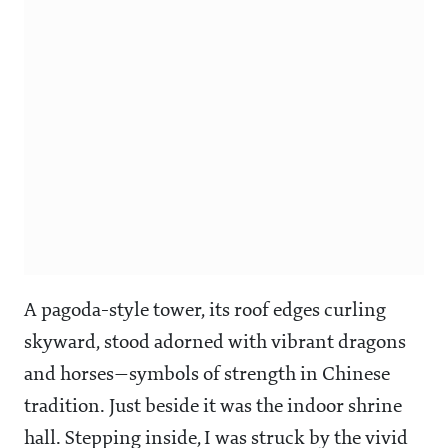
A pagoda-style tower, its roof edges curling
skyward, stood adorned with vibrant dragons
and horses—symbols of strength in Chinese
tradition. Just beside it was the indoor shrine
hall. Stepping inside, I was struck by the vivid