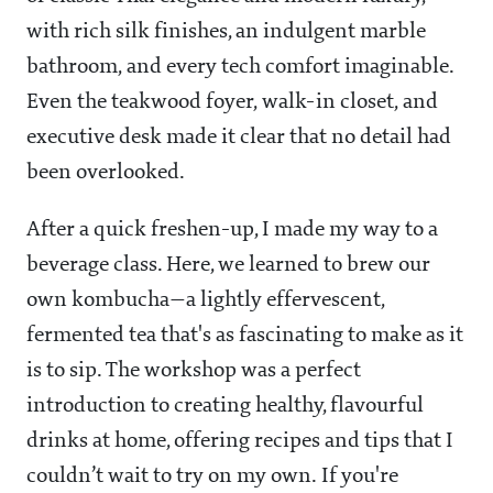
with rich silk finishes, an indulgent marble
bathroom, and every tech comfort imaginable.
Even the teakwood foyer, walk-in closet, and
executive desk made it clear that no detail had
been overlooked.
After a quick freshen-up, I made my way to a
beverage class. Here, we learned to brew our
own kombucha—a lightly effervescent,
fermented tea that's as fascinating to make as it
is to sip. The workshop was a perfect
introduction to creating healthy, flavourful
drinks at home, offering recipes and tips that I
couldn’t wait to try on my own. If you're