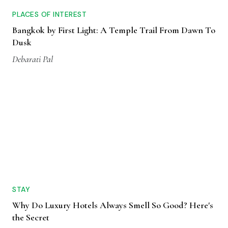
PLACES OF INTEREST
Bangkok by First Light: A Temple Trail From Dawn To
Dusk
Debarati Pal
STAY
Why Do Luxury Hotels Always Smell So Good? Here's
the Secret