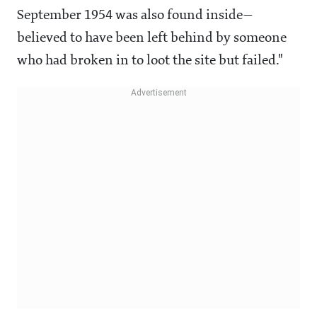
September 1954 was also found inside—
believed to have been left behind by someone
who had broken in to loot the site but failed."