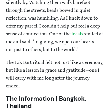
silently by. Watching them walk barefoot
through the streets, heads bowed in quiet
reflection, was humbling. As I knelt down to
offer my parcel, I couldn't help but feel a deep
sense of connection. One of the
locals
smiled at
me and said, "In giving, we open our hearts—
not just to others, but to the world."
The Tak Bart ritual felt not just like a ceremony,
but like a lesson in grace and gratitude—one I
will carry with me long after the journey
ended.
The Information | Bangkok,
Thailand