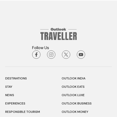
Follow Us
DESTINATIONS
OUTLOOK INDIA
STAY
OUTLOOK EATS
NEWS
OUTLOOK LUXE
EXPERIENCES
OUTLOOK BUSINESS
RESPONSIBLE TOURISM
OUTLOOK MONEY