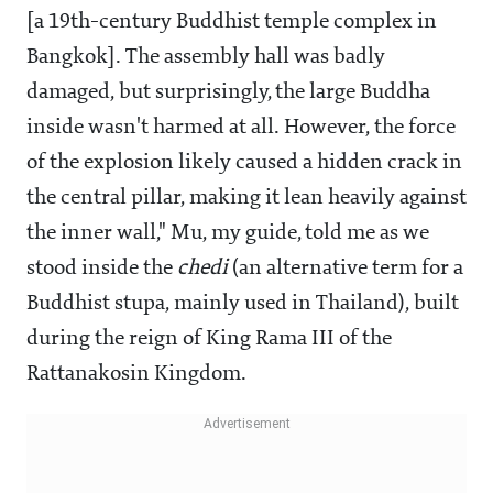
[a 19th-century Buddhist temple complex in
Bangkok]. The assembly hall was badly
damaged, but surprisingly, the large Buddha
inside wasn't harmed at all. However, the force
of the explosion likely caused a hidden crack in
the central pillar, making it lean heavily against
the inner wall," Mu, my guide, told me as we
stood inside the
chedi
(an alternative term for a
Buddhist stupa, mainly used in Thailand), built
during the reign of King Rama III of the
Rattanakosin Kingdom.