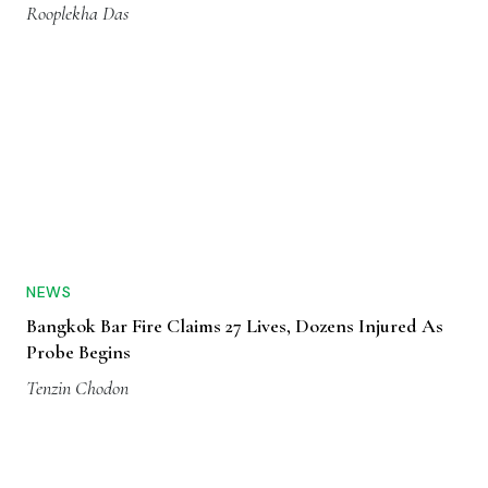
Rooplekha Das
NEWS
Bangkok Bar Fire Claims 27 Lives, Dozens Injured As
Probe Begins
Tenzin Chodon