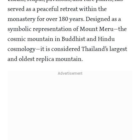
served as a peaceful retreat within the
monastery for over 180 years. Designed as a
symbolic representation of Mount Meru—the
cosmic mountain in Buddhist and Hindu
cosmology—it is considered Thailand’s largest
and oldest replica mountain.