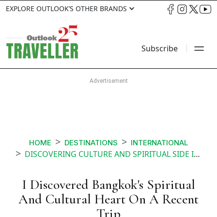
EXPLORE OUTLOOK’S OTHER BRANDS
Subscribe
HOME
DESTINATIONS
INTERNATIONAL
DISCOVERING CULTURE AND SPIRITUAL SIDE IN BANGKOK
I Discovered Bangkok's Spiritual
And Cultural Heart On A Recent
Trip