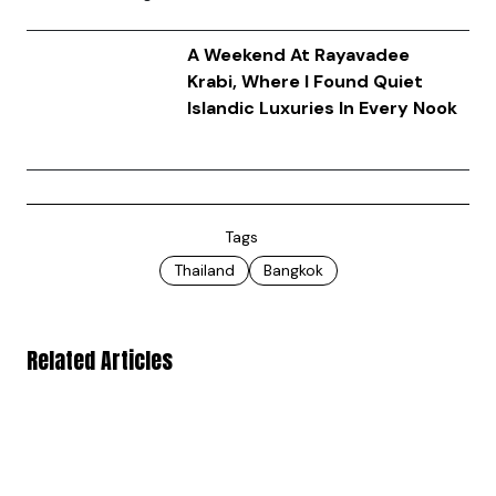
A Weekend At Rayavadee
Krabi, Where I Found Quiet
Islandic Luxuries In Every Nook
Tags
Thailand
Bangkok
Related Articles