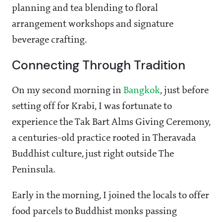
planning and tea blending to floral
arrangement workshops and signature
beverage crafting.
Connecting Through Tradition
On my second morning in
Bangkok
, just before
setting off for Krabi, I was fortunate to
experience the Tak Bart Alms Giving Ceremony,
a centuries-old practice rooted in Theravada
Buddhist culture, just right outside The
Peninsula.
Early in the morning, I joined the locals to offer
food parcels to Buddhist monks passing