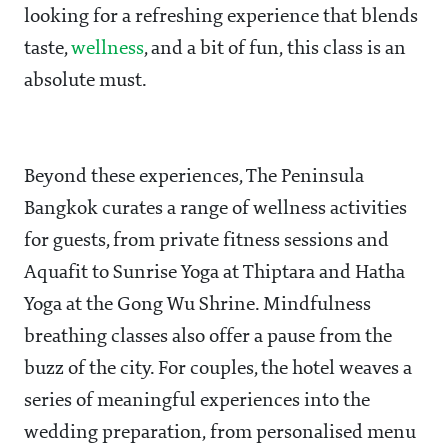
looking for a refreshing experience that blends
taste,
wellness
, and a bit of fun, this class is an
absolute must.
Beyond these experiences, The Peninsula
Bangkok curates a range of wellness activities
for guests, from private fitness sessions and
Aquafit to Sunrise Yoga at Thiptara and Hatha
Yoga at the Gong Wu Shrine. Mindfulness
breathing classes also offer a pause from the
buzz of the city. For couples, the hotel weaves a
series of meaningful experiences into the
wedding preparation, from personalised menu