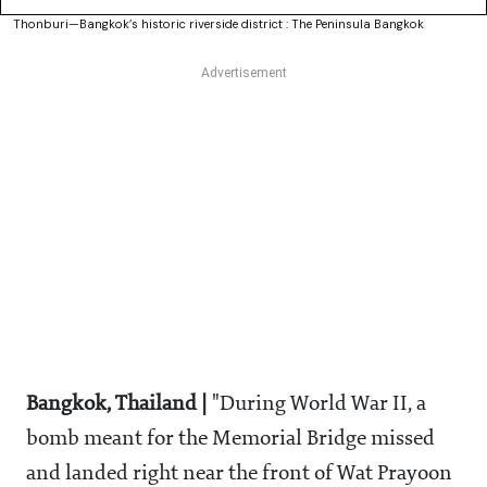
Thonburi—Bangkok’s historic riverside district : The Peninsula Bangkok
Bangkok, Thailand |
"During World War II, a
bomb meant for the Memorial Bridge missed
and landed right near the front of Wat Prayoon