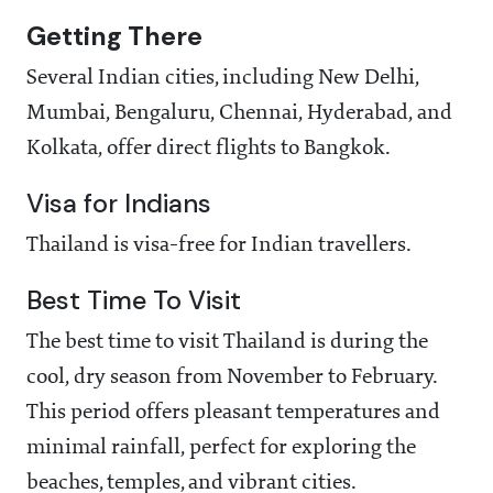
Getting There
Several Indian cities, including New Delhi,
Mumbai, Bengaluru, Chennai, Hyderabad, and
Kolkata, offer direct flights to Bangkok.
Visa for Indians
Thailand is visa-free for Indian travellers.
Best Time To Visit
The best time to visit Thailand is during the
cool, dry season from November to February.
This period offers pleasant temperatures and
minimal rainfall, perfect for exploring the
beaches, temples, and vibrant cities.