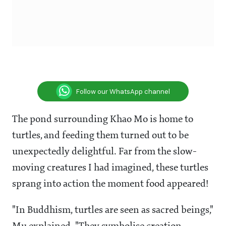
Follow our WhatsApp channel
The pond surrounding Khao Mo is home to
turtles, and feeding them turned out to be
unexpectedly delightful. Far from the slow-
moving creatures I had imagined, these turtles
sprang into action the moment food appeared!
"In Buddhism, turtles are seen as sacred beings,"