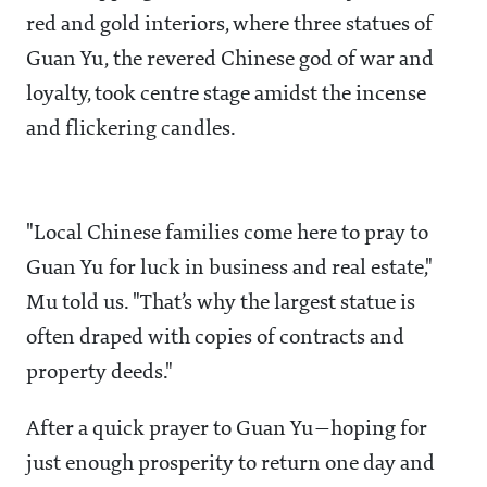
red and gold interiors, where three statues of
Guan Yu, the revered Chinese god of war and
loyalty, took centre stage amidst the incense
and flickering candles.
"Local Chinese families come here to pray to
Guan Yu for luck in business and real estate,"
Mu told us. "That’s why the largest statue is
often draped with copies of contracts and
property deeds."
After a quick prayer to Guan Yu—hoping for
just enough prosperity to return one day and