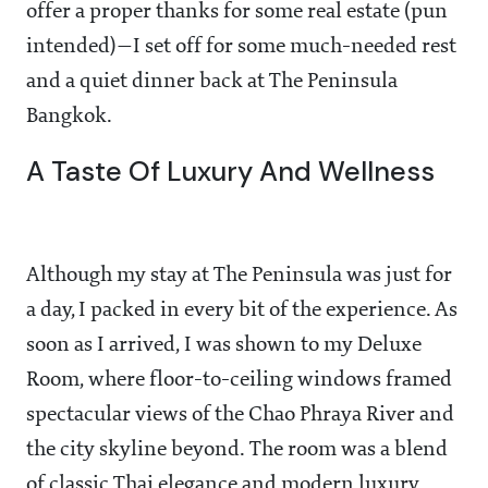
offer a proper thanks for some real estate (pun
intended)—I set off for some much-needed rest
and a quiet dinner back at The Peninsula
Bangkok.
A Taste Of Luxury And Wellness
Although my stay at The Peninsula was just for
a day, I packed in every bit of the experience. As
soon as I arrived, I was shown to my Deluxe
Room, where floor-to-ceiling windows framed
spectacular views of the Chao Phraya River and
the city skyline beyond. The room was a blend
of classic Thai elegance and modern luxury,