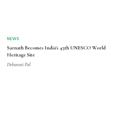
NEWS
Sarnath Becomes India's 45th UNESCO World
Heritage Site
Debarati Pal