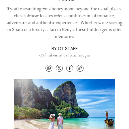
If you're searching for a honeymoon beyond the usual places,
these offbeat locales offer a combination of romance,
adventure, and authentic experiences. Whether wine tasting
in Spain or a luxury safari in Kenya, these hidden gems offer
memories
BY
OT STAFF
Updated on: 18 Oct 2024, 2:57 pm