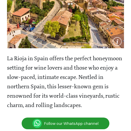
La Rioja in Spain offers the perfect honeymoon
setting for wine lovers and those who enjoy a
slow-paced, intimate escape. Nestled in
northern Spain, this lesser-known gem is
renowned for its world-class vineyards, rustic
charm, and rolling landscapes.
Follow our WhatsApp channel