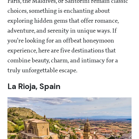
Paris, the Maldives, or Santorini remain classic
choices, something is enchanting about
exploring hidden gems that offer romance,
adventure, and serenity in unique ways. If
you're looking for an offbeat honeymoon
experience, here are five destinations that
combine beauty, charm, and intimacy for a
truly unforgettable escape.
La Rioja, Spain