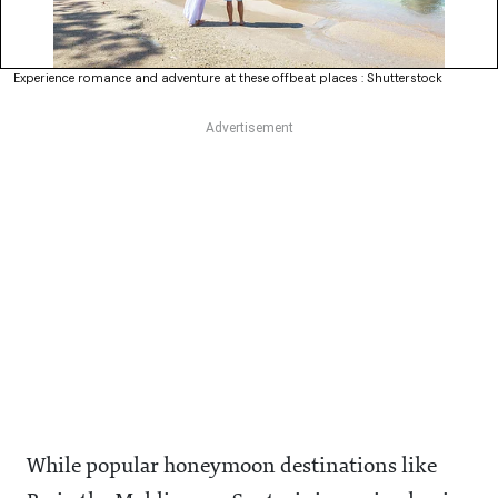
Experience romance and adventure at these offbeat places : Shutterstock
While popular honeymoon destinations like