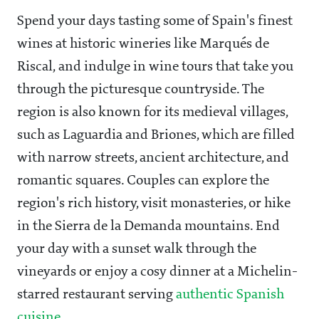
Spend your days tasting some of Spain's finest
wines at historic wineries like Marqués de
Riscal, and indulge in wine tours that take you
through the picturesque countryside. The
region is also known for its medieval villages,
such as Laguardia and Briones, which are filled
with narrow streets, ancient architecture, and
romantic squares. Couples can explore the
region's rich history, visit monasteries, or hike
in the Sierra de la Demanda mountains. End
your day with a sunset walk through the
vineyards or enjoy a cosy dinner at a Michelin-
starred restaurant serving
authentic Spanish
cuisine.