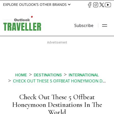
EXPLORE OUTLOOK’S OTHER BRANDS
Subscribe
HOME
DESTINATIONS
INTERNATIONAL
CHECK OUT THESE 5 OFFBEAT HONEYMOON DESTINATIONS IN THE WORLD
Check Out These 5 Offbeat
Honeymoon Destinations In The
World