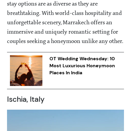
stay options are as diverse as they are
breathtaking. With world-class hospitality and
unforgettable scenery, Marrakech offers an
immersive and uniquely romantic setting for
couples seeking a honeymoon unlike any other.
OT Wedding Wednesday: 10
Most Luxurious Honeymoon
Places In India
Ischia, Italy