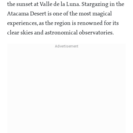
the sunset at Valle de la Luna. Stargazing in the
Atacama Desert is one of the most magical
experiences, as the region is renowned for its
clear skies and astronomical observatories.