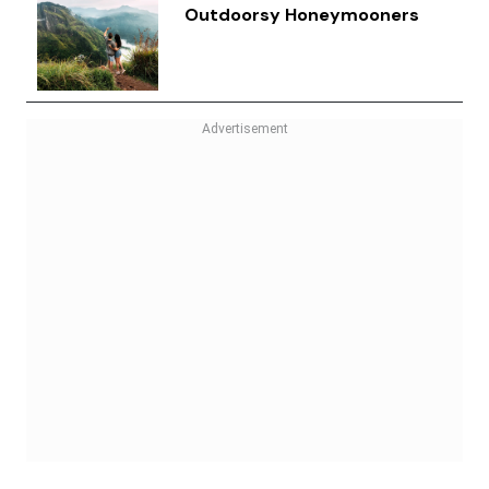
Outdoorsy Honeymooners