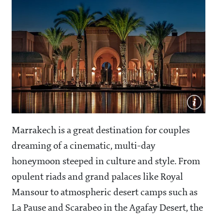
Marrakech is a great destination for couples
dreaming of a cinematic, multi-day
honeymoon steeped in culture and style. From
opulent riads and grand palaces like Royal
Mansour to atmospheric desert camps such as
La Pause and Scarabeo in the Agafay Desert, the