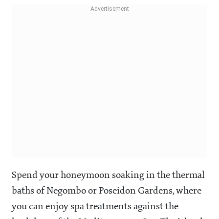
Spend your honeymoon soaking in the thermal
baths of Negombo or Poseidon Gardens, where
you can enjoy spa treatments against the