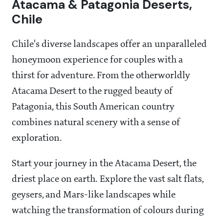
Atacama & Patagonia Deserts,
Chile
Chile's diverse landscapes offer an unparalleled
honeymoon experience for couples with a
thirst for adventure. From the otherworldly
Atacama Desert to the rugged beauty of
Patagonia, this South American country
combines natural scenery with a sense of
exploration.
Start your journey in the Atacama Desert, the
driest place on earth. Explore the vast salt flats,
geysers, and Mars-like landscapes while
watching the transformation of colours during