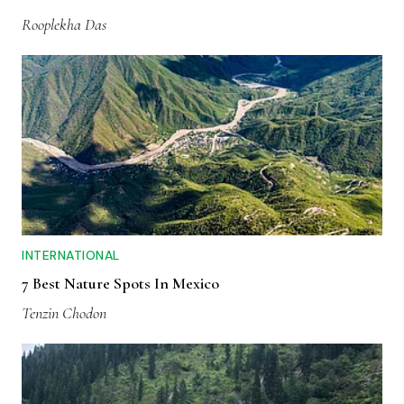
Rooplekha Das
INTERNATIONAL
7 Best Nature Spots In Mexico
Tenzin Chodon