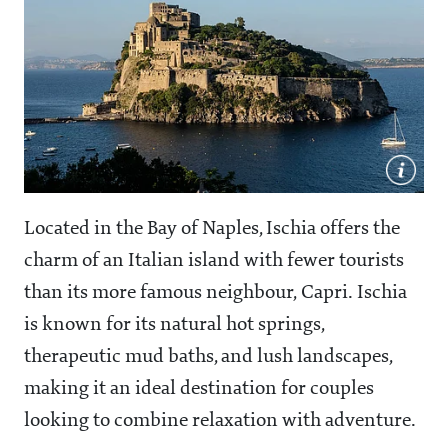
Located in the Bay of Naples, Ischia offers the
charm of an Italian island with fewer tourists
than its more famous neighbour, Capri. Ischia
is known for its natural hot springs,
therapeutic mud baths, and lush landscapes,
making it an ideal destination for couples
looking to combine relaxation with adventure.