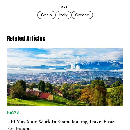
Tags
Spain
Italy
Greece
Related Articles
NEWS
UPI May Soon Work In Spain, Making Travel Easier
For Indians