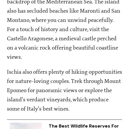
backdrop of the Mediterranean Sea. The island
also has secluded beaches like Maronti and San
Montano, where you can unwind peacefully.
For a touch of history and culture, visit the
Castello Aragonese, a medieval castle perched
on a volcanic rock offering beautiful coastline
views.
Ischia also offers plenty of hiking opportunities
for nature-loving couples. Trek through Mount
Epomeo for panoramic views or explore the
island's verdant vineyards, which produce
some of Italy's best wines.
The Best Wildlife Reserves For