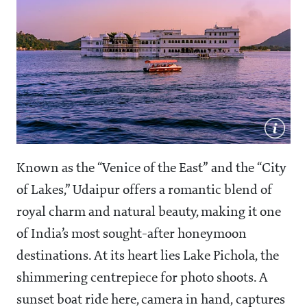
Known as the “Venice of the East” and the “City
of Lakes,” Udaipur offers a romantic blend of
royal charm and natural beauty, making it one
of India’s most sought-after honeymoon
destinations. At its heart lies Lake Pichola, the
shimmering centrepiece for photo shoots. A
sunset boat ride here, camera in hand, captures