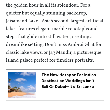
the golden hour in all its splendour. For a
quieter but equally stunning backdrop,
Jaisamand Lake—Asia’s second-largest artificial
lake—features elegant marble cenotaphs and
steps that glide into still waters, creating a
dreamlike setting. Don’t miss Ambrai Ghat for
classic lake views, or Jag Mandir, a picturesque
island palace perfect for timeless portraits.
The New Hotspot For Indian
Destination Weddings Isn’t
Bali Or Dubai—It’s Sri Lanka