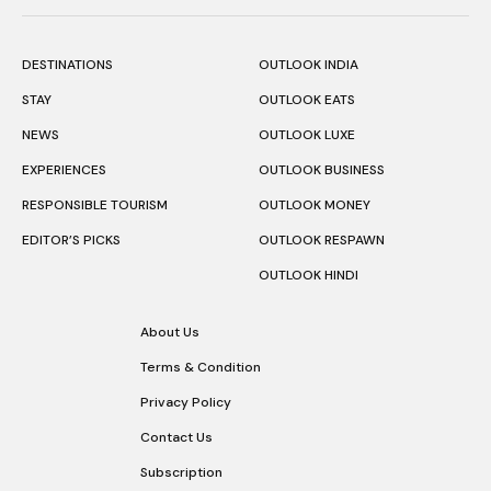
DESTINATIONS
OUTLOOK INDIA
STAY
OUTLOOK EATS
NEWS
OUTLOOK LUXE
EXPERIENCES
OUTLOOK BUSINESS
RESPONSIBLE TOURISM
OUTLOOK MONEY
EDITOR’S PICKS
OUTLOOK RESPAWN
OUTLOOK HINDI
About Us
Terms & Condition
Privacy Policy
Contact Us
Subscription