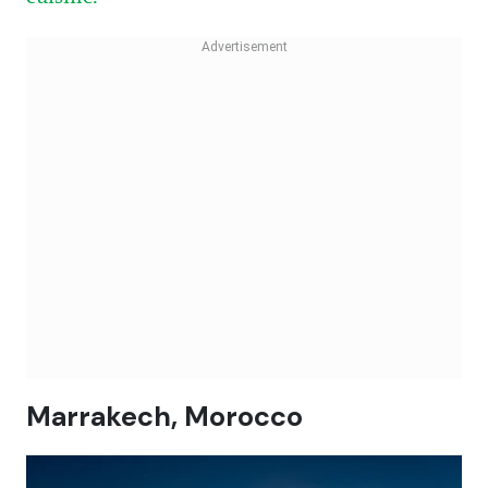
Marrakech, Morocco