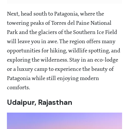
Next, head south to Patagonia, where the
towering peaks of Torres del Paine National
Park and the glaciers of the Southern Ice Field
will leave you in awe. The region offers many
opportunities for hiking, wildlife spotting, and
exploring the wilderness. Stay in an eco-lodge
or a luxury camp to experience the beauty of
Patagonia while still enjoying modern
comforts.
Udaipur, Rajasthan