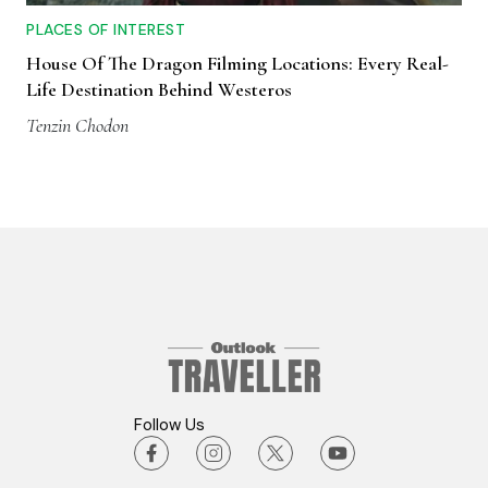
PLACES OF INTEREST
House Of The Dragon Filming Locations: Every Real-
Life Destination Behind Westeros
Tenzin Chodon
Follow Us