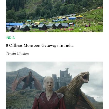
INDIA
8 Offbeat Monsoon Getaways In India
Tenzin Chodon