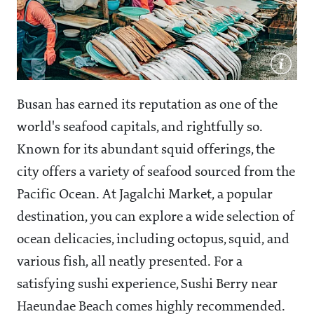
Busan has earned its reputation as one of the
world's seafood capitals, and rightfully so.
Known for its abundant squid offerings, the
city offers a variety of seafood sourced from the
Pacific Ocean. At Jagalchi Market, a popular
destination, you can explore a wide selection of
ocean delicacies, including octopus, squid, and
various fish, all neatly presented. For a
satisfying sushi experience, Sushi Berry near
Haeundae Beach comes highly recommended.