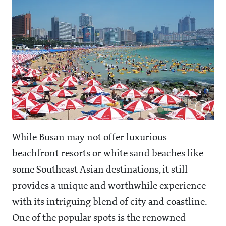
While Busan may not offer luxurious
beachfront resorts or white sand beaches like
some Southeast Asian destinations, it still
provides a unique and worthwhile experience
with its intriguing blend of city and coastline.
One of the popular spots is the renowned