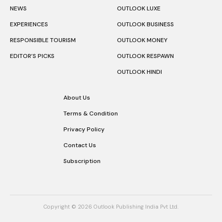
NEWS
OUTLOOK LUXE
EXPERIENCES
OUTLOOK BUSINESS
RESPONSIBLE TOURISM
OUTLOOK MONEY
EDITOR’S PICKS
OUTLOOK RESPAWN
OUTLOOK HINDI
About Us
Terms & Condition
Privacy Policy
Contact Us
Subscription
Copyright © 2026 Outlook Publishing India Pvt Ltd.