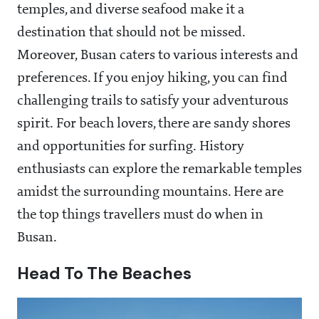
temples, and diverse seafood make it a
destination that should not be missed.
Moreover, Busan caters to various interests and
preferences. If you enjoy hiking, you can find
challenging trails to satisfy your adventurous
spirit. For beach lovers, there are sandy shores
and opportunities for surfing. History
enthusiasts can explore the remarkable temples
amidst the surrounding mountains. Here are
the top things travellers must do when in
Busan.
Head To The Beaches