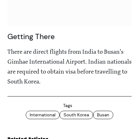
Getting There
There are direct flights from India to Busan's
Gimhae International Airport. Indian nationals
are required to obtain visa before travelling to
South Korea.
Tags
International
South Korea
Busan