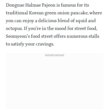
Dongnae Halmae Pajeon is famous for its
traditional Korean green onion pancake, where
you can enjoy a delicious blend of squid and
octopus. If you're in the mood for street food,
Seomyeon's food street offers numerous stalls
to satisfy your cravings.