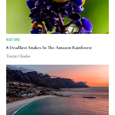
NATURE
8 Deadliest Snakes In The Amazon Rainforest
Tenzin Chodon