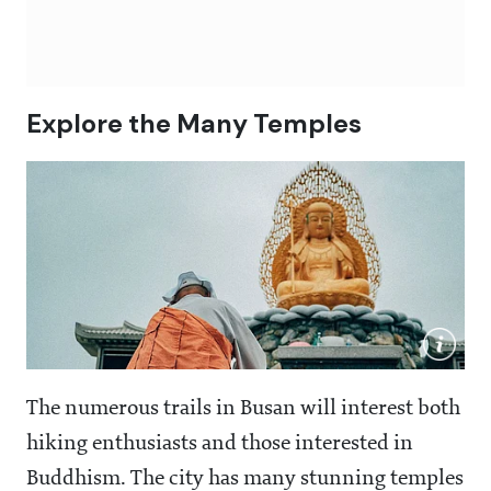
Explore the Many Temples
The numerous trails in Busan will interest both
hiking enthusiasts and those interested in
Buddhism. The city has many stunning temples