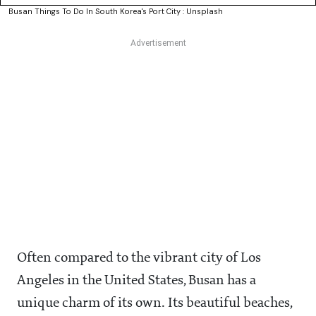
Busan Things To Do In South Korea's Port City : Unsplash
Often compared to the vibrant city of Los
Angeles in the United States, Busan has a
unique charm of its own. Its beautiful beaches,