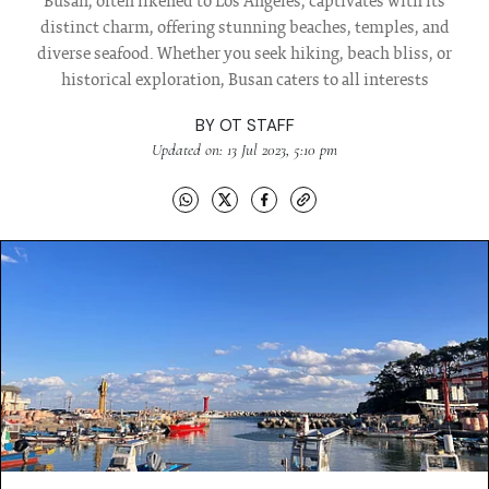
Busan, often likened to Los Angeles, captivates with its
distinct charm, offering stunning beaches, temples, and
diverse seafood. Whether you seek hiking, beach bliss, or
historical exploration, Busan caters to all interests
BY
OT STAFF
Updated on: 13 Jul 2023, 5:10 pm