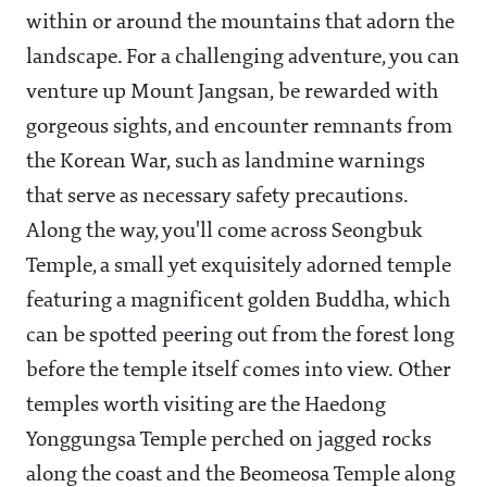
within or around the mountains that adorn the
landscape. For a challenging adventure, you can
venture up Mount Jangsan, be rewarded with
gorgeous sights, and encounter remnants from
the Korean War, such as landmine warnings
that serve as necessary safety precautions.
Along the way, you'll come across Seongbuk
Temple, a small yet exquisitely adorned temple
featuring a magnificent golden Buddha, which
can be spotted peering out from the forest long
before the temple itself comes into view. Other
temples worth visiting are the Haedong
Yonggungsa Temple perched on jagged rocks
along the coast and the Beomeosa Temple along