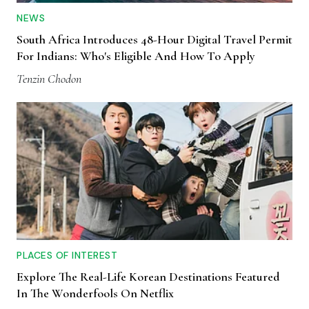
NEWS
South Africa Introduces 48-Hour Digital Travel Permit
For Indians: Who's Eligible And How To Apply
Tenzin Chodon
PLACES OF INTEREST
Explore The Real-Life Korean Destinations Featured
In The Wonderfools On Netflix