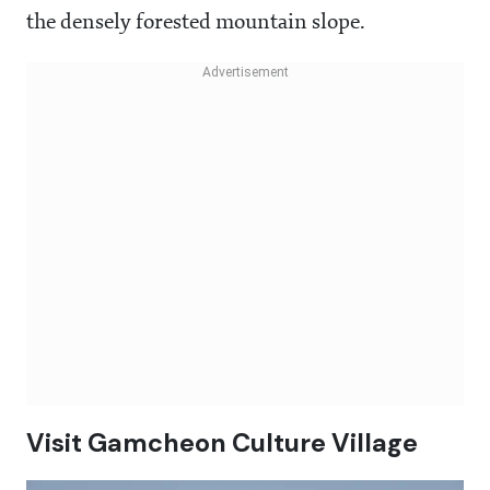
the densely forested mountain slope.
Visit Gamcheon Culture Village