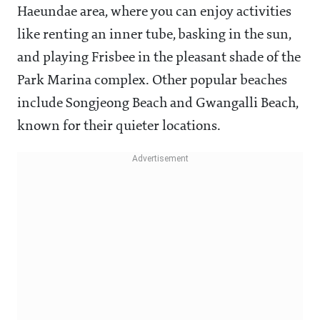
Haeundae area, where you can enjoy activities
like renting an inner tube, basking in the sun,
and playing Frisbee in the pleasant shade of the
Park Marina complex. Other popular beaches
include Songjeong Beach and Gwangalli Beach,
known for their quieter locations.