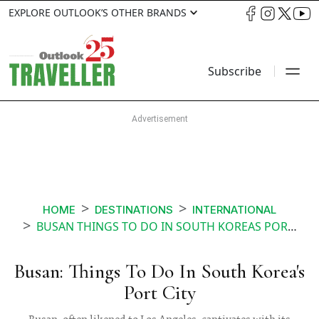
EXPLORE OUTLOOK’S OTHER BRANDS
Subscribe
HOME
DESTINATIONS
INTERNATIONAL
BUSAN THINGS TO DO IN SOUTH KOREAS PORT CITY
Busan: Things To Do In South Korea's
Port City