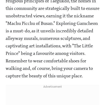
religious principles of Taegukdo, the homes in
this community are strategically built to ensure
unobstructed views, earning it the nickname
"Machu Picchu of Busan." Exploring Gamcheon
is a must-do, as it unveils incredibly detailed
alleyway murals, numerous sculptures, and
captivating art installations, with "The Little
Prince" being a favourite among visitors.
Remember to wear comfortable shoes for
walking and, of course, bring your camera to
capture the beauty of this unique place.