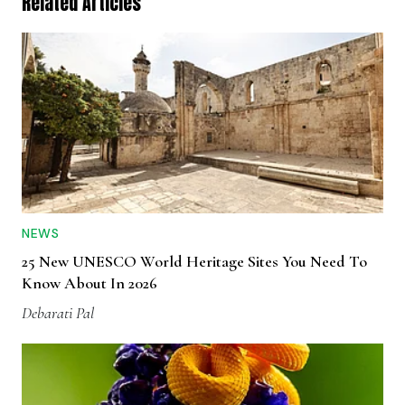
Related Articles
NEWS
25 New UNESCO World Heritage Sites You Need To
Know About In 2026
Debarati Pal