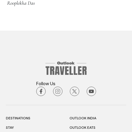
Rooplekha Das
Follow Us
DESTINATIONS
OUTLOOK INDIA
STAY
OUTLOOK EATS