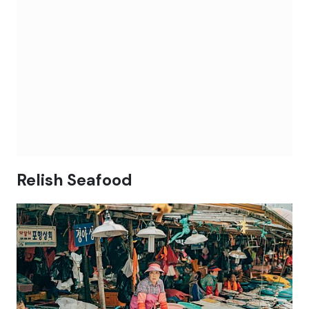
Relish Seafood