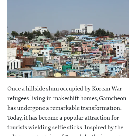
Once a hillside slum occupied by Korean War
refugees living in makeshift homes, Gamcheon
has undergone a remarkable transformation.
Today, it has become a popular attraction for
tourists wielding selfie sticks. Inspired by the