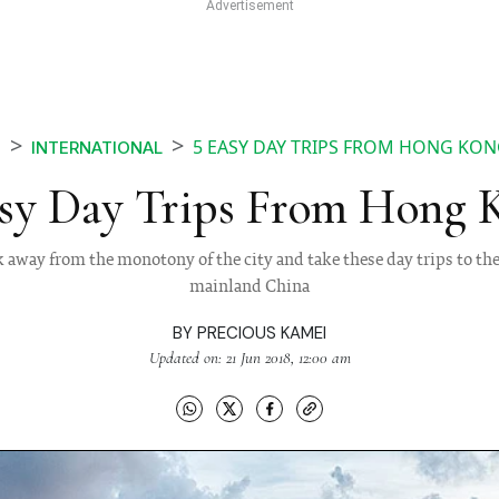
5 EASY DAY TRIPS FROM HONG KO
S
INTERNATIONAL
asy Day Trips From Hong 
away from the monotony of the city and take these day trips to th
mainland China
BY
PRECIOUS KAMEI
Updated on: 21 Jun 2018, 12:00 am