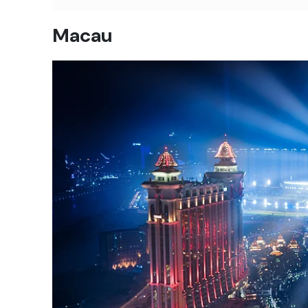
Macau