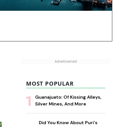
MOST POPULAR
Guanajuato: Of Kissing Alleys,
Silver Mines, And More
Did You Know About Puri's