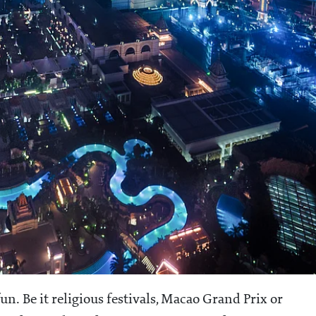
n. Be it religious festivals, Macao Grand Prix or