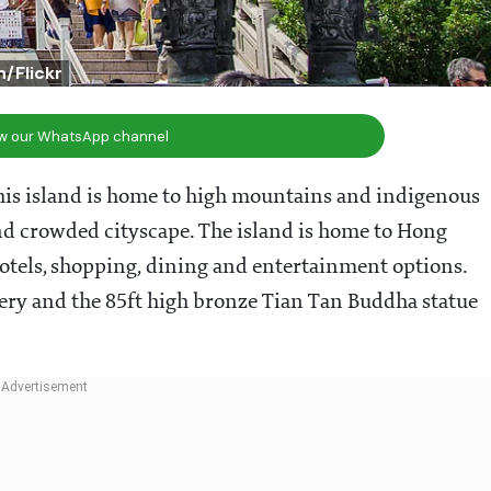
/Flickr
ow our WhatsApp channel
This island is home to high mountains and indigenous
and crowded cityscape. The island is home to Hong
tels, shopping, dining and entertainment options.
tery and the 85ft high bronze Tian Tan Buddha statue