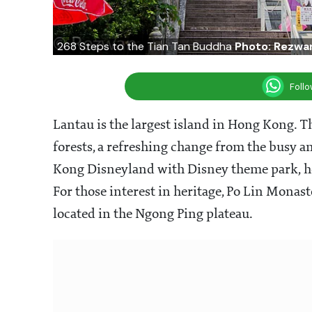
268 Steps to the Tian Tan Buddha
Photo: Rezwan
Foll
Lantau is the largest island in Hong Kong. 
forests, a refreshing change from the busy 
Kong Disneyland with Disney theme park, ho
For those interest in heritage, Po Lin Monas
located in the Ngong Ping plateau.