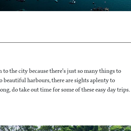
 to the city because there's just so many things to
 beautiful harbours, there are sights aplenty to
ng, do take out time for some of these easy day trips.