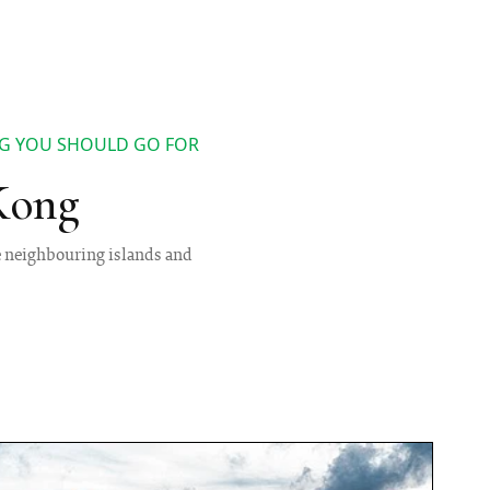
NG YOU SHOULD GO FOR
Kong
e neighbouring islands and