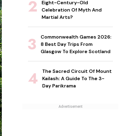
Eight-Century-Old
Celebration Of Myth And
Martial Arts?
Commonwealth Games 2026:
8 Best Day Trips From
Glasgow To Explore Scotland
The Sacred Circuit Of Mount
Kailash: A Guide To The 3-
Day Parikrama