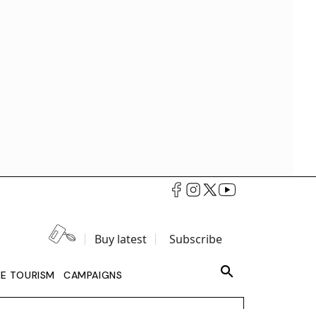
Buy latest
Subscribe
LE TOURISM
CAMPAIGNS