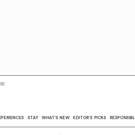
XE
XPERIENCES
STAY
WHAT'S NEW
EDITOR’S PICKS
RESPONSIB