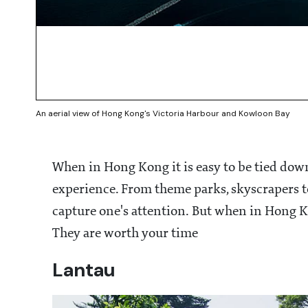
An aerial view of Hong Kong's Victoria Harbour and Kowloon Bay
When in Hong Kong it is easy to be tied down
experience. From theme parks, skyscrapers to
capture one's attention. But when in Hong Ko
They are worth your time
Lantau