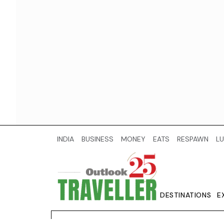
INDIA
BUSINESS
MONEY
EATS
RESPAWN
LU
DESTINATIONS
E