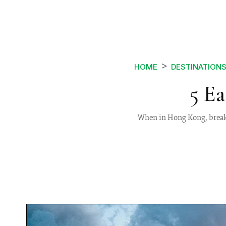
HOME
DESTINATION
5 E
When in Hong Kong, break 