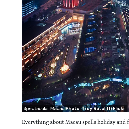
Spectacular Macau
Photo: Trey Ratcliff/Flickr
Everything about Macau spells holiday and fu