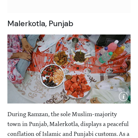
Malerkotla, Punjab
During Ramzan, the sole Muslim-majority
town in Punjab, Malerkotla, displays a peaceful
conflation of Islamic and Punjabi customs. As a