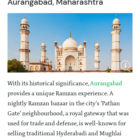
Aurangabad, Maharashtra
With its historical significance,
Aurangabad
provides a unique Ramzan experience. A
nightly Ramzan bazaar in the city's 'Pathan
Gate' neighbourhood, a royal gateway that was
used for trade and defense, is well-known for
selling traditional Hyderabadi and Mughlai