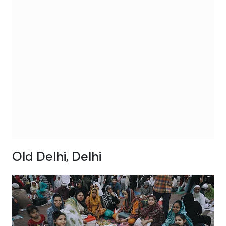
Old Delhi, Delhi