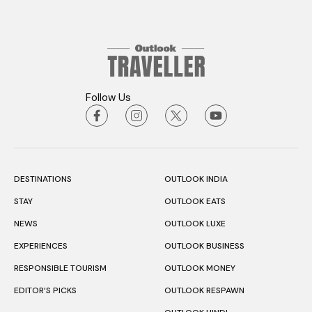
Follow Us
DESTINATIONS
OUTLOOK INDIA
STAY
OUTLOOK EATS
NEWS
OUTLOOK LUXE
EXPERIENCES
OUTLOOK BUSINESS
RESPONSIBLE TOURISM
OUTLOOK MONEY
EDITOR’S PICKS
OUTLOOK RESPAWN