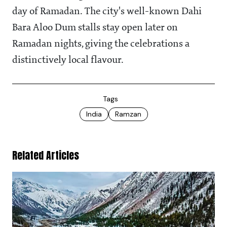
day of Ramadan. The city's well-known Dahi
Bara Aloo Dum stalls stay open later on
Ramadan nights, giving the celebrations a
distinctively local flavour.
Tags
India
Ramzan
Related Articles