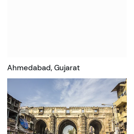
Ahmedabad, Gujarat