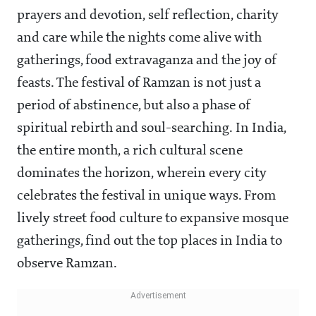
prayers and devotion, self reflection, charity
and care while the nights come alive with
gatherings, food extravaganza and the joy of
feasts. The festival of Ramzan is not just a
period of abstinence, but also a phase of
spiritual rebirth and soul-searching. In India,
the entire month, a rich cultural scene
dominates the horizon, wherein every city
celebrates the festival in unique ways. From
lively street food culture to expansive mosque
gatherings, find out the top places in India to
observe Ramzan.