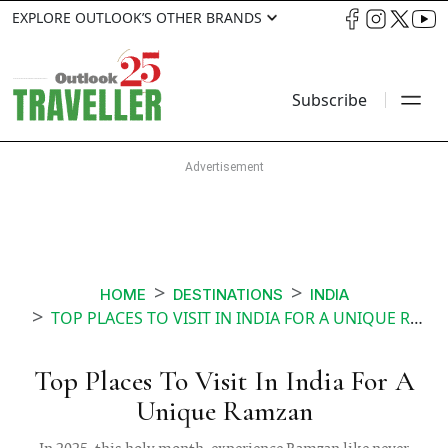
EXPLORE OUTLOOK’S OTHER BRANDS
Subscribe
HOME
DESTINATIONS
INDIA
TOP PLACES TO VISIT IN INDIA FOR A UNIQUE RAMZAN
Top Places To Visit In India For A
Unique Ramzan