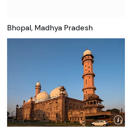
Bhopal, Madhya Pradesh