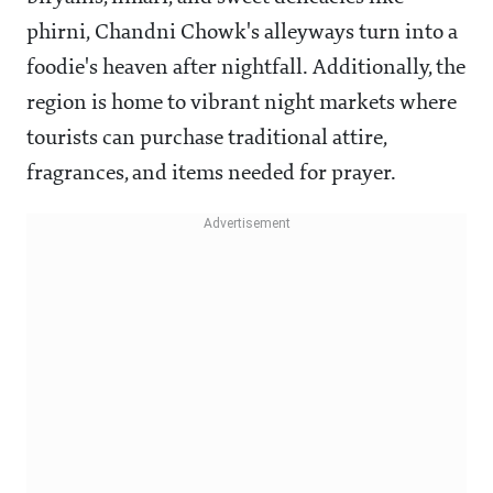
phirni, Chandni Chowk's alleyways turn into a
foodie's heaven after nightfall. Additionally, the
region is home to vibrant night markets where
tourists can purchase traditional attire,
fragrances, and items needed for prayer.