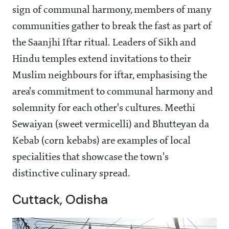
sign of communal harmony, members of many
communities gather to break the fast as part of
the Saanjhi Iftar ritual. Leaders of Sikh and
Hindu temples extend invitations to their
Muslim neighbours for iftar, emphasising the
area's commitment to communal harmony and
solemnity for each other's cultures. Meethi
Sewaiyan (sweet vermicelli) and Bhutteyan da
Kebab (corn kebabs) are examples of local
specialities that showcase the town's
distinctive culinary spread.
Cuttack, Odisha