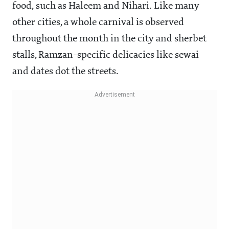
food, such as Haleem and Nihari. Like many
other cities, a whole carnival is observed
throughout the month in the city and sherbet
stalls, Ramzan-specific delicacies like sewai
and dates dot the streets.