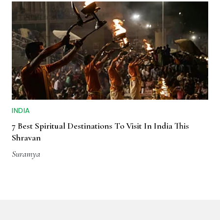
INDIA
7 Best Spiritual Destinations To Visit In India This
Shravan
Suramya