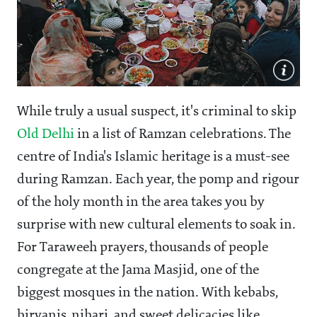
While truly a usual suspect, it's criminal to skip
Old Delhi
in a list of Ramzan celebrations. The
centre of India's Islamic heritage is a must-see
during Ramzan. Each year, the pomp and rigour
of the holy month in the area takes you by
surprise with new cultural elements to soak in.
For Taraweeh prayers, thousands of people
congregate at the Jama Masjid, one of the
biggest mosques in the nation. With kebabs,
biryanis, nihari, and sweet delicacies like