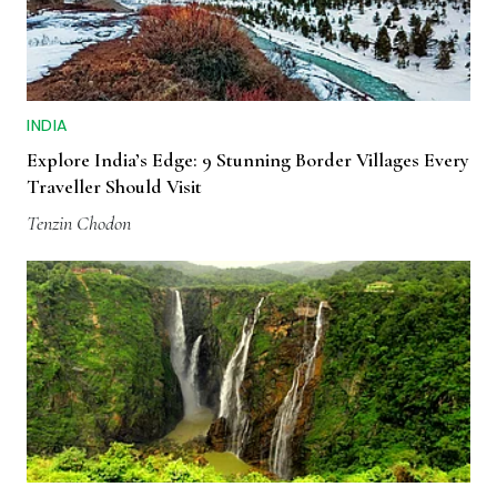
INDIA
Explore India’s Edge: 9 Stunning Border Villages Every
Traveller Should Visit
Tenzin Chodon