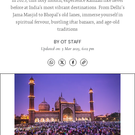
In 2025, this holy month, experience Ramzan like never
before at India’s most vibrant destinations. From Delhi’s
Jama Masjid to Bhopal's old lanes, immerse yourself in
spiritual fervour, bustling iftar bazaars, and age-old
traditions
BY
OT STAFF
Updated on: 3 Mar 2025, 6:02 pm