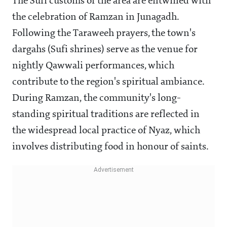
The Sufi customs of the area are entwined with
the celebration of Ramzan in Junagadh.
Following the Taraweeh prayers, the town's
dargahs (Sufi shrines) serve as the venue for
nightly Qawwali performances, which
contribute to the region's spiritual ambiance.
During Ramzan, the community's long-
standing spiritual traditions are reflected in
the widespread local practice of Nyaz, which
involves distributing food in honour of saints.