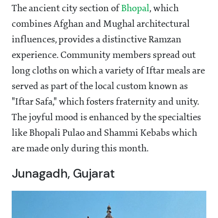
The ancient city section of
Bhopal
, which
combines Afghan and Mughal architectural
influences, provides a distinctive Ramzan
experience. Community members spread out
long cloths on which a variety of Iftar meals are
served as part of the local custom known as
"Iftar Safa," which fosters fraternity and unity.
The joyful mood is enhanced by the specialties
like Bhopali Pulao and Shammi Kebabs which
are made only during this month.
Junagadh, Gujarat