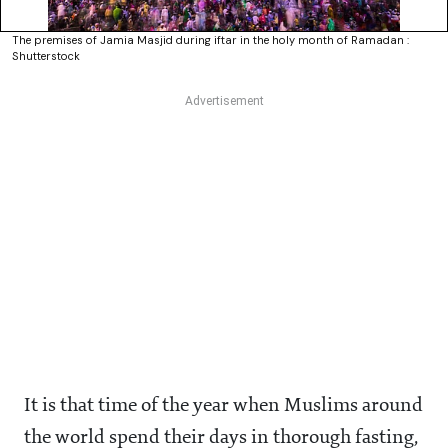
The premises of Jamia Masjid during iftar in the holy month of Ramadan :
Shutterstock
It is that time of the year when Muslims around
the world spend their days in thorough fasting,