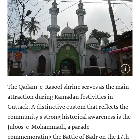
The Qadam-e-Rasool shrine serves as the main
attraction during Ramadan festivities in
Cuttack. A distinctive custom that reflects the
community's strong historical awareness is the
Juloos-e-Mohammadi, a parade
commemorating the Battle of Badr on the 17th