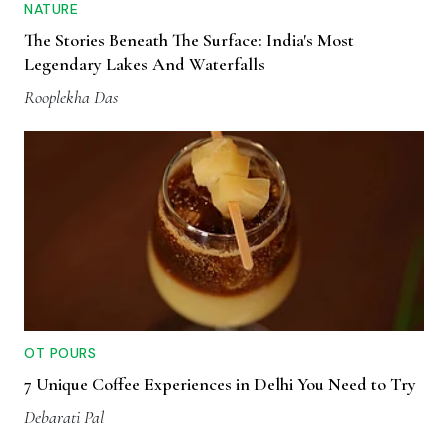
NATURE
The Stories Beneath The Surface: India's Most
Legendary Lakes And Waterfalls
Rooplekha Das
OT POURS
7 Unique Coffee Experiences in Delhi You Need to Try
Debarati Pal