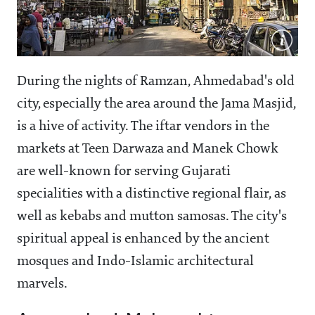
During the nights of Ramzan, Ahmedabad's old
city, especially the area around the Jama Masjid,
is a hive of activity. The iftar vendors in the
markets at Teen Darwaza and Manek Chowk
are well-known for serving Gujarati
specialities with a distinctive regional flair, as
well as kebabs and mutton samosas. The city's
spiritual appeal is enhanced by the ancient
mosques and Indo-Islamic architectural
marvels.