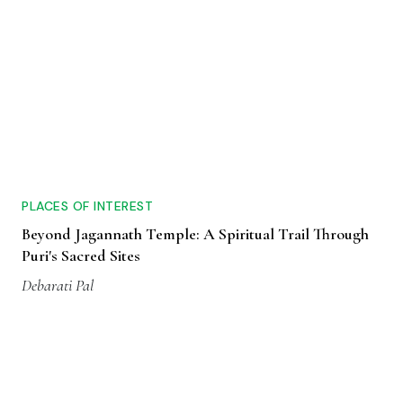
PLACES OF INTEREST
Beyond Jagannath Temple: A Spiritual Trail Through
Puri's Sacred Sites
Debarati Pal