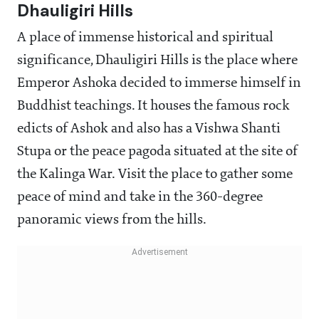
Dhauligiri Hills
A place of immense historical and spiritual
significance, Dhauligiri Hills is the place where
Emperor Ashoka decided to immerse himself in
Buddhist teachings. It houses the famous rock
edicts of Ashok and also has a Vishwa Shanti
Stupa or the peace pagoda situated at the site of
the Kalinga War. Visit the place to gather some
peace of mind and take in the 360-degree
panoramic views from the hills.