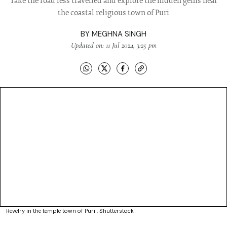
Take the road less travelled and explore the hidden gems near
the coastal religious town of Puri
BY
MEGHNA SINGH
Updated on: 11 Jul 2024, 3:25 pm
Revelry in the temple town of Puri : Shutterstock