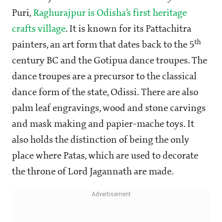
Puri,
Raghurajpur is Odisha’s first heritage
crafts village
. It is known for its Pattachitra
th
painters, an art form that dates back to the 5
century BC and the Gotipua dance troupes. The
dance troupes are a precursor to the classical
dance form of the state, Odissi. There are also
palm leaf engravings, wood and stone carvings
and mask making and papier-mache toys. It
also holds the distinction of being the only
place where Patas, which are used to decorate
the throne of Lord Jagannath are made.