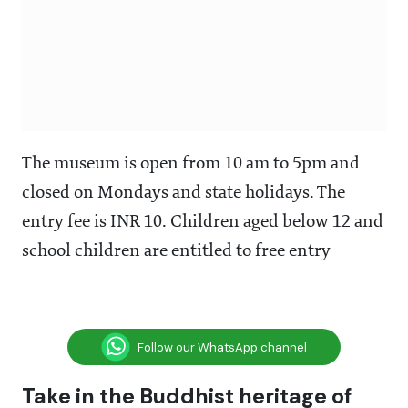
The museum is open from 10 am to 5pm and
closed on Mondays and state holidays. The
entry fee is INR 10. Children aged below 12 and
school children are entitled to free entry
Follow our WhatsApp channel
Take in the Buddhist heritage of