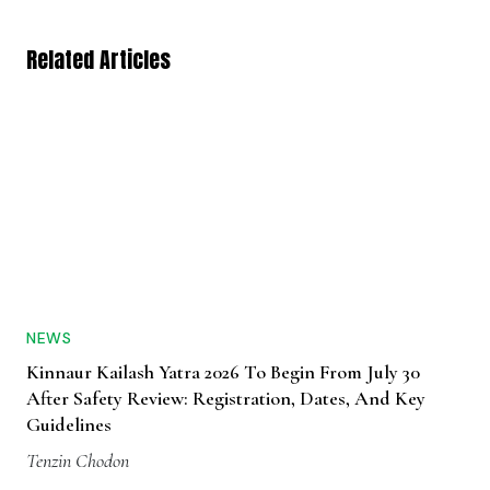
Related Articles
NEWS
Kinnaur Kailash Yatra 2026 To Begin From July 30
After Safety Review: Registration, Dates, And Key
Guidelines
Tenzin Chodon