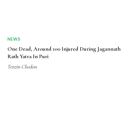
NEWS
One Dead, Around 100 Injured During Jagannath
Rath Yatra In Puri
Tenzin Chodon