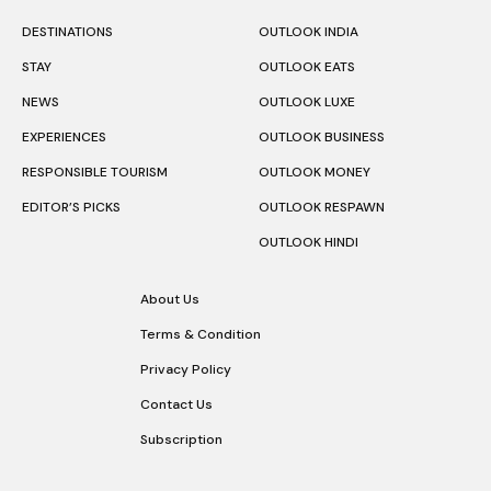
DESTINATIONS
OUTLOOK INDIA
STAY
OUTLOOK EATS
NEWS
OUTLOOK LUXE
EXPERIENCES
OUTLOOK BUSINESS
RESPONSIBLE TOURISM
OUTLOOK MONEY
EDITOR’S PICKS
OUTLOOK RESPAWN
OUTLOOK HINDI
About Us
Terms & Condition
Privacy Policy
Contact Us
Subscription