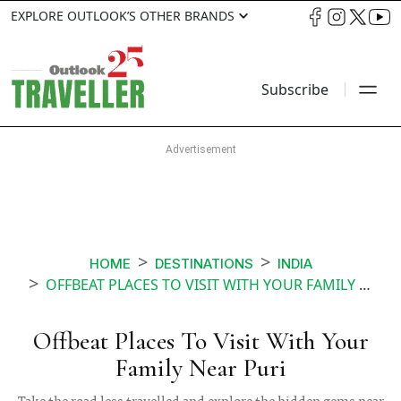
EXPLORE OUTLOOK’S OTHER BRANDS
Subscribe
HOME
DESTINATIONS
INDIA
OFFBEAT PLACES TO VISIT WITH YOUR FAMILY NEAR PURI
Offbeat Places To Visit With Your
Family Near Puri