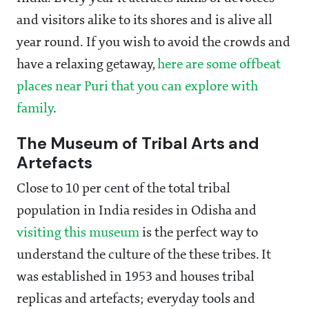
and visitors alike to its shores and is alive all
year round. If you wish to avoid the crowds and
have a relaxing getaway,
here are some offbeat
places near Puri that you can explore with
family
.
The Museum of Tribal Arts and
Artefacts
Close to 10 per cent of the total tribal
population in India resides in Odisha and
visiting this museum
is the perfect way to
understand the culture of the these tribes. It
was established in 1953 and houses tribal
replicas and artefacts; everyday tools and