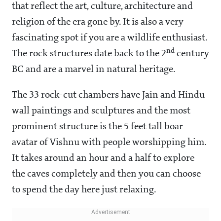
that reflect the art, culture, architecture and
religion of the era gone by. It is also a very
fascinating spot if you are a wildlife enthusiast.
nd
The rock structures date back to the 2
century
BC and are a marvel in natural heritage.
The 33 rock-cut chambers have Jain and Hindu
wall paintings and sculptures and the most
prominent structure is the 5 feet tall boar
avatar of Vishnu with people worshipping him.
It takes around an hour and a half to explore
the caves completely and then you can choose
to spend the day here just relaxing.