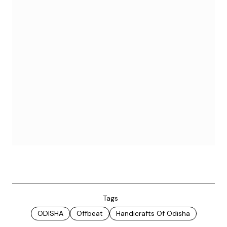
Tags
ODISHA
Offbeat
Handicrafts Of Odisha