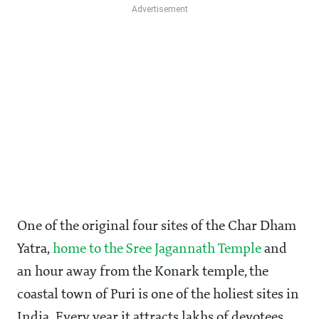
One of the original four sites of the Char Dham
Yatra,
home to the Sree Jagannath Temple
and
an hour away from the Konark temple, the
coastal town of Puri is one of the holiest sites in
India. Every year it attracts lakhs of devotees