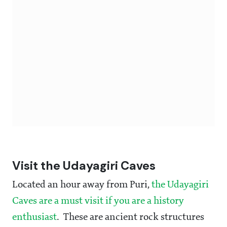
Visit the Udayagiri Caves
Located an hour away from Puri,
the Udayagiri
Caves are a must visit if you are a history
enthusiast
. These are ancient rock structures