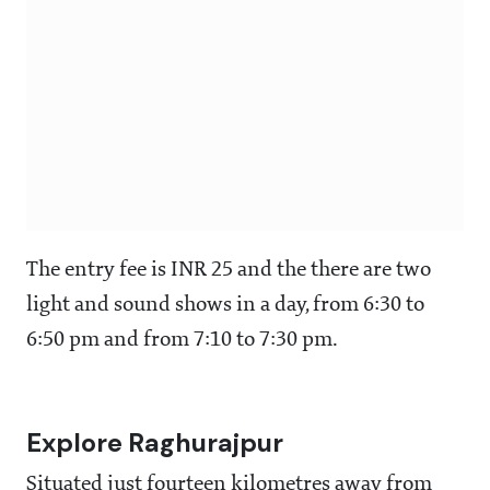
The entry fee is INR 25 and the there are two
light and sound shows in a day, from 6:30 to
6:50 pm and from 7:10 to 7:30 pm.
Explore Raghurajpur
Situated just fourteen kilometres away from