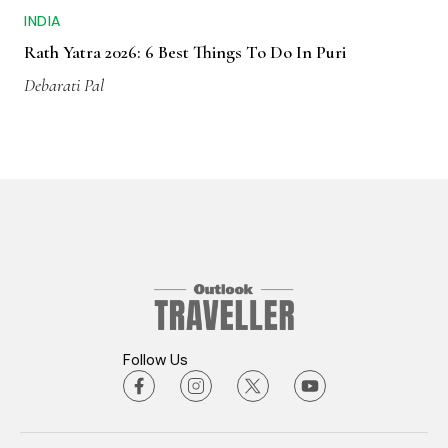
INDIA
Rath Yatra 2026: 6 Best Things To Do In Puri
Debarati Pal
Follow Us