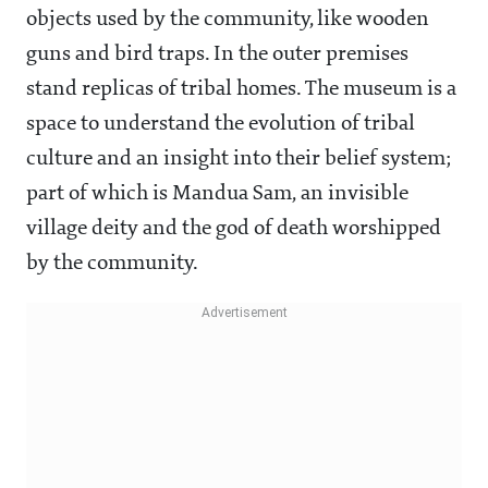
objects used by the community, like wooden
guns and bird traps. In the outer premises
stand replicas of tribal homes. The museum is a
space to understand the evolution of tribal
culture and an insight into their belief system;
part of which is Mandua Sam, an invisible
village deity and the god of death worshipped
by the community.