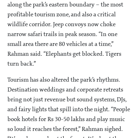
along the park’s eastern boundary – the most
profitable tourism zone, and also a critical
wildlife corridor. Jeep convoys now choke
narrow safari trails in peak season. “In one
small area there are 80 vehicles at a time,”
Rahman said. “Elephants get blocked. Tigers
turn back.”
Tourism has also altered the park’s rhythms.
Destination weddings and corporate retreats
bring not just revenue but sound systems, DJs,
and fairy lights that spill into the night. “People
book hotels for Rs 30-50 lakhs and play music
so loud it reaches the forest,” Rahman sighed.