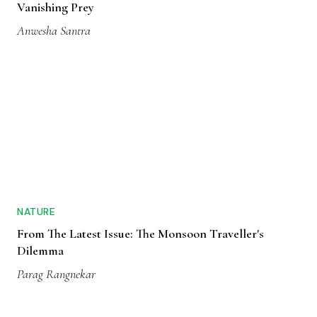
Vanishing Prey
Anwesha Santra
NATURE
From The Latest Issue: The Monsoon Traveller's
Dilemma
Parag Rangnekar