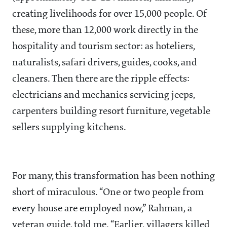
creating livelihoods for over 15,000 people. Of
these, more than 12,000 work directly in the
hospitality and tourism sector: as hoteliers,
naturalists, safari drivers, guides, cooks, and
cleaners. Then there are the ripple effects:
electricians and mechanics servicing jeeps,
carpenters building resort furniture, vegetable
sellers supplying kitchens.
For many, this transformation has been nothing
short of miraculous. “One or two people from
every house are employed now,” Rahman, a
veteran guide, told me. “Earlier, villagers killed