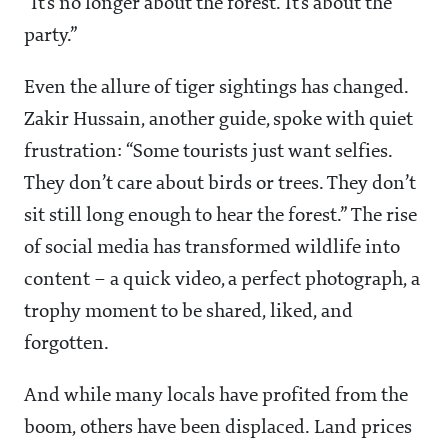
“It’s no longer about the forest. It’s about the
party.”
Even the allure of tiger sightings has changed.
Zakir Hussain, another guide, spoke with quiet
frustration: “Some tourists just want selfies.
They don’t care about birds or trees. They don’t
sit still long enough to hear the forest.” The rise
of social media has transformed wildlife into
content – a quick video, a perfect photograph, a
trophy moment to be shared, liked, and
forgotten.
And while many locals have profited from the
boom, others have been displaced. Land prices