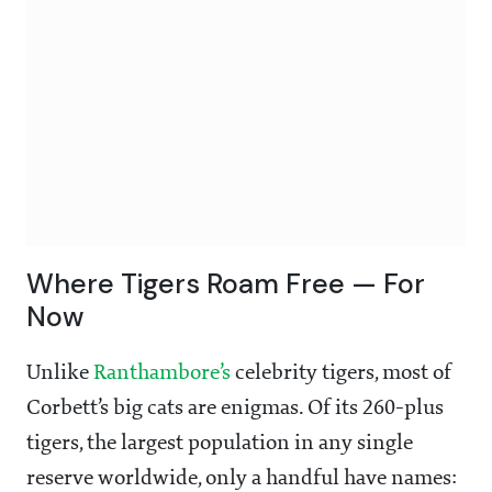
Where Tigers Roam Free — For
Now
Unlike
Ranthambore’s
celebrity tigers, most of
Corbett’s big cats are enigmas. Of its 260-plus
tigers, the largest population in any single
reserve worldwide, only a handful have names: