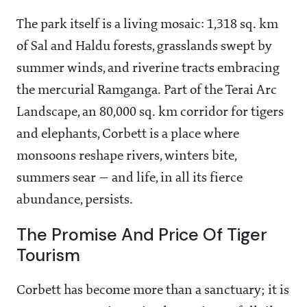
The park itself is a living mosaic: 1,318 sq. km
of Sal and Haldu forests, grasslands swept by
summer winds, and riverine tracts embracing
the mercurial Ramganga. Part of the Terai Arc
Landscape, an 80,000 sq. km corridor for tigers
and elephants, Corbett is a place where
monsoons reshape rivers, winters bite,
summers sear — and life, in all its fierce
abundance, persists.
The Promise And Price Of Tiger
Tourism
Corbett has become more than a sanctuary; it is