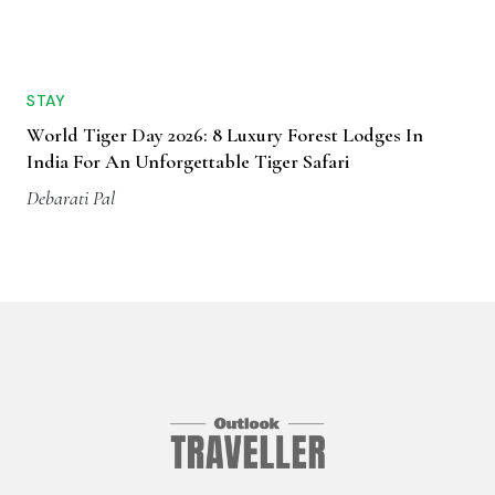
STAY
World Tiger Day 2026: 8 Luxury Forest Lodges In
India For An Unforgettable Tiger Safari
Debarati Pal