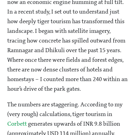
now an economic engine humming at full tilt.
In a recent study, I set out to understand just
how deeply tiger tourism has transformed this
landscape. I began with satellite imagery,
tracing how concrete has spilled outward from
Ramnagar and Dhikuli over the past 15 years.
Where once there were fields and forest edges,
there are now dense clusters of hotels and
homestays – I counted more than 240 within an
hour’s drive of the park gates.
The numbers are staggering. According to my
(very rough) calculations, tiger tourism in
Corbett
generates upwards of INR 9.8 billion
(approximately USD 114 million) annually,