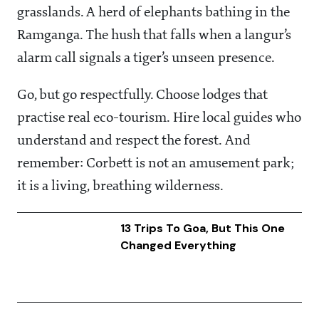
grasslands. A herd of elephants bathing in the
Ramganga. The hush that falls when a langur’s
alarm call signals a tiger’s unseen presence.
Go, but go respectfully. Choose lodges that
practise real eco-tourism. Hire local guides who
understand and respect the forest. And
remember: Corbett is not an amusement park;
it is a living, breathing wilderness.
13 Trips To Goa, But This One
Changed Everything