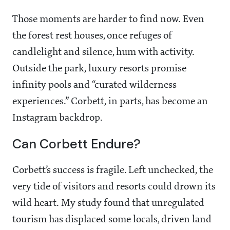
Those moments are harder to find now. Even
the forest rest houses, once refuges of
candlelight and silence, hum with activity.
Outside the park, luxury resorts promise
infinity pools and “curated wilderness
experiences.” Corbett, in parts, has become an
Instagram backdrop.
Can Corbett Endure?
Corbett’s success is fragile. Left unchecked, the
very tide of visitors and resorts could drown its
wild heart. My study found that unregulated
tourism has displaced some locals, driven land