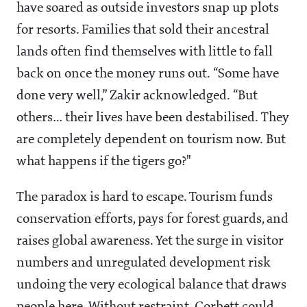
have soared as outside investors snap up plots
for resorts. Families that sold their ancestral
lands often find themselves with little to fall
back on once the money runs out. “Some have
done very well,” Zakir acknowledged. “But
others… their lives have been destabilised. They
are completely dependent on tourism now. But
what happens if the tigers go?"
The paradox is hard to escape. Tourism funds
conservation efforts, pays for forest guards, and
raises global awareness. Yet the surge in visitor
numbers and unregulated development risk
undoing the very ecological balance that draws