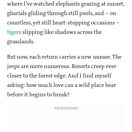
where I’ve watched elephants grazing at sunset,
gharials gliding through still pools, and – on
countless, yet still heart-stopping occasions –
tigers
slipping like shadows across the
grasslands.
But now, each return carries a new unease. The
jeeps are more numerous. Resorts creep ever
closer to the forest edge. And I find myself
asking: how much love can a wild place bear
before it begins to break?