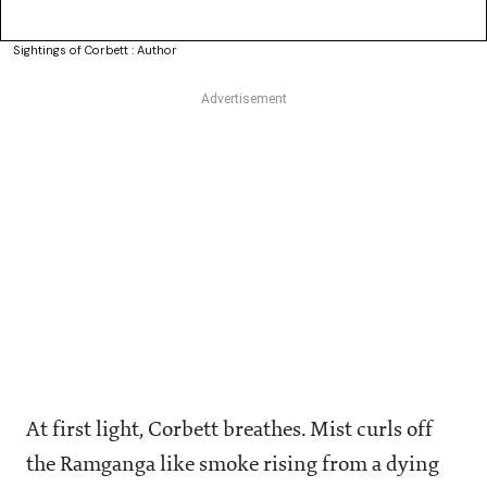
Sightings of Corbett : Author
At first light, Corbett breathes. Mist curls off
the Ramganga like smoke rising from a dying