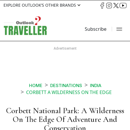
EXPLORE OUTLOOK’S OTHER BRANDS
Subscribe
HOME
DESTINATIONS
INDIA
CORBETT A WILDERNESS ON THE EDGE
Corbett National Park: A Wilderness
On The Edge Of Adventure And
Conservation