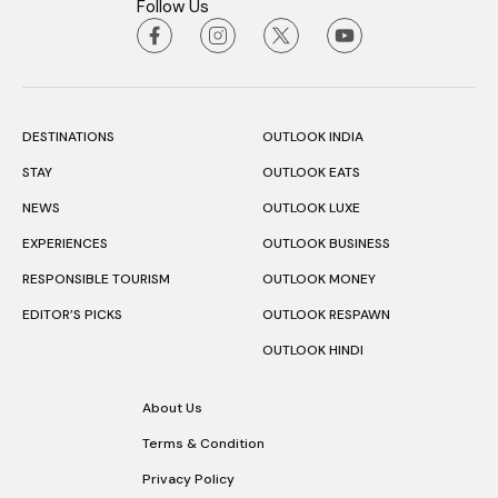
Follow Us
DESTINATIONS
OUTLOOK INDIA
STAY
OUTLOOK EATS
NEWS
OUTLOOK LUXE
EXPERIENCES
OUTLOOK BUSINESS
RESPONSIBLE TOURISM
OUTLOOK MONEY
EDITOR’S PICKS
OUTLOOK RESPAWN
OUTLOOK HINDI
About Us
Terms & Condition
Privacy Policy