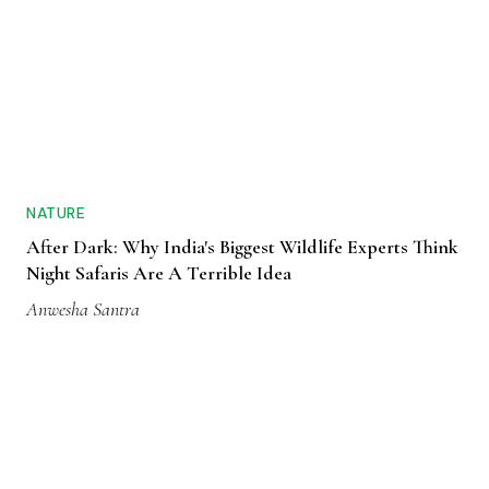
NATURE
After Dark: Why India's Biggest Wildlife Experts Think
Night Safaris Are A Terrible Idea
Anwesha Santra