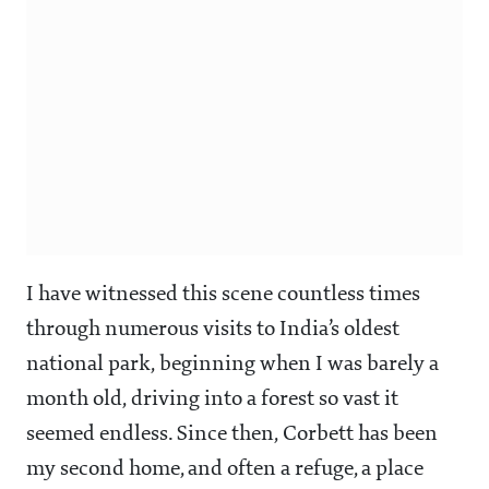
I have witnessed this scene countless times
through numerous visits to India’s oldest
national park, beginning when I was barely a
month old, driving into a forest so vast it
seemed endless. Since then, Corbett has been
my second home, and often a refuge, a place