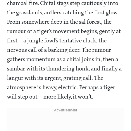
charcoal fire. Chital stags step cautiously into
the grasslands, antlers catching the first glow.
From somewhere deep in the sal forest, the
rumour of a tiger’s movement begins, gently at
first – a jungle fowl’s tentative cluck, the
nervous call of a barking deer. The rumour
gathers momentum as a chital joins in, then a
sambar with its thundering honk, and finally a
langur with its urgent, grating call. The
atmosphere is heavy, electric. Perhaps a tiger
will step out – more likely, it won’t.