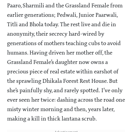
Paaro, Sharmili and the Grassland Female from
earlier generations; Pedwali, Junior Paarwali,
Titli and Bhola today. The rest live and die in
anonymity, their secrecy hard-wired by
generations of mothers teaching cubs to avoid
humans. Having driven her mother off, the
Grassland Female’s daughter now owns a
precious piece of real estate within earshot of
the sprawling Dhikala Forest Rest House. But
she’s painfully shy, and rarely spotted. I’ve only
ever seen her twice: dashing across the road one
misty winter morning and then, years later,
making a kill in thick lantana scrub.