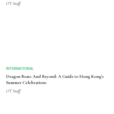
OT Staff
INTERNATIONAL
Dragon Boats And Beyond: A Guide to Hong Kong's
Summer Celebrations
OT Staff