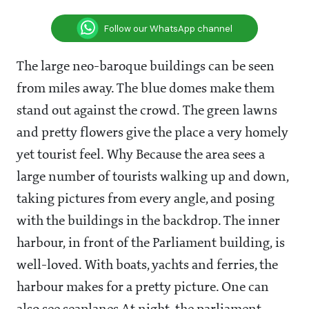
Follow our WhatsApp channel
The large neo-baroque buildings can be seen
from miles away. The blue domes make them
stand out against the crowd. The green lawns
and pretty flowers give the place a very homely
yet tourist feel. Why Because the area sees a
large number of tourists walking up and down,
taking pictures from every angle, and posing
with the buildings in the backdrop. The inner
harbour, in front of the Parliament building, is
well-loved. With boats, yachts and ferries, the
harbour makes for a pretty picture. One can