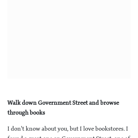
Walk down Government Street and browse
through books
I don't know about you, but I love bookstores. I