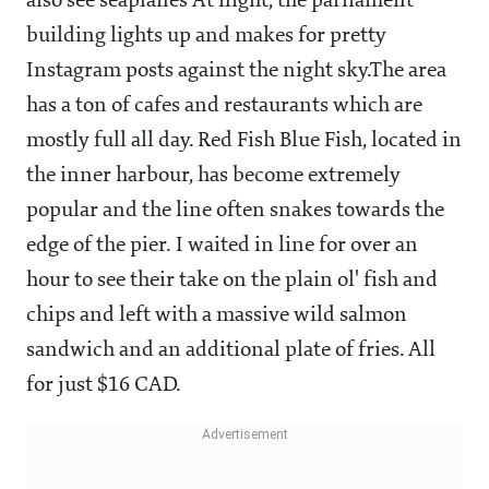
also see seaplanes At night, the parliament
building lights up and makes for pretty
Instagram posts against the night sky.The area
has a ton of cafes and restaurants which are
mostly full all day. Red Fish Blue Fish, located in
the inner harbour, has become extremely
popular and the line often snakes towards the
edge of the pier. I waited in line for over an
hour to see their take on the plain ol' fish and
chips and left with a massive wild salmon
sandwich and an additional plate of fries. All
for just $16 CAD.