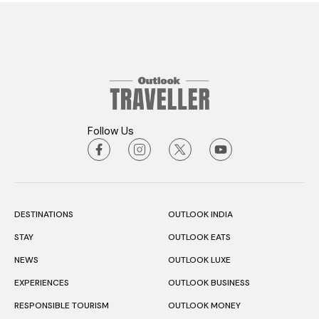
Follow Us
DESTINATIONS
OUTLOOK INDIA
STAY
OUTLOOK EATS
NEWS
OUTLOOK LUXE
EXPERIENCES
OUTLOOK BUSINESS
RESPONSIBLE TOURISM
OUTLOOK MONEY