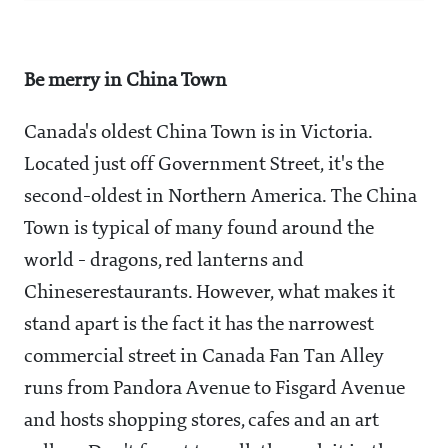
Be merry in China Town
Canada's oldest China Town is in Victoria.
Located just off Government Street, it's the
second-oldest in Northern America. The China
Town is typical of many found around the
world - dragons, red lanterns and
Chineserestaurants. However, what makes it
stand apart is the fact it has the narrowest
commercial street in Canada Fan Tan Alley
runs from Pandora Avenue to Fisgard Avenue
and hosts shopping stores, cafes and an art