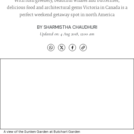
With lush greenery, beautiful whales and butterflies,
delicious food and architectural gems Victoria in Canada is a
perfect weekend getaway spot in north America
BY
SHARMISTHA CHAUDHURI
Updated on: 4 Aug 2018, 12:00 am
A view of the Sunken Garden at Butchart Garden