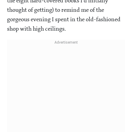
the eight hard-covered books I'd initially
thought of getting) to remind me of the
gorgeous evening I spent in the old-fashioned
shop with high ceilings.