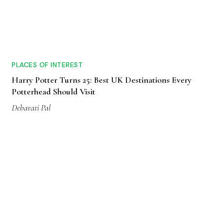
PLACES OF INTEREST
Harry Potter Turns 25: Best UK Destinations Every
Potterhead Should Visit
Debarati Pal