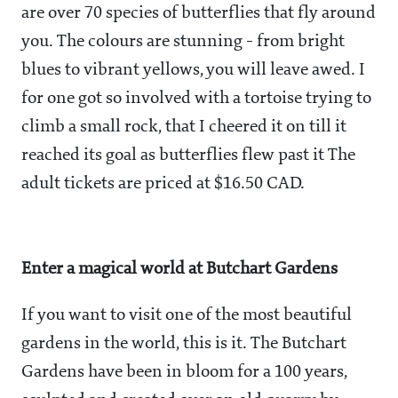
are over 70 species of butterflies that fly around
you. The colours are stunning - from bright
blues to vibrant yellows, you will leave awed. I
for one got so involved with a tortoise trying to
climb a small rock, that I cheered it on till it
reached its goal as butterflies flew past it The
adult tickets are priced at $16.50 CAD.
Enter a magical world at Butchart Gardens
If you want to visit one of the most beautiful
gardens in the world, this is it. The Butchart
Gardens have been in bloom for a 100 years,