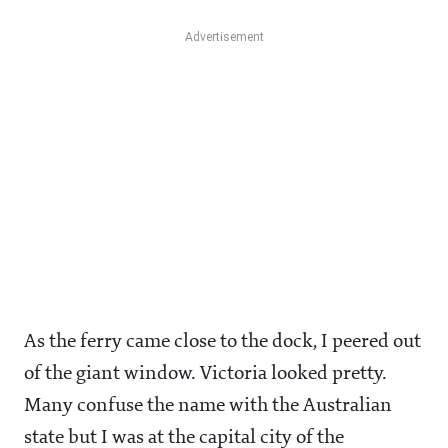
As the ferry came close to the dock, I peered out
of the giant window. Victoria looked pretty.
Many confuse the name with the Australian
state but I was at the capital city of the