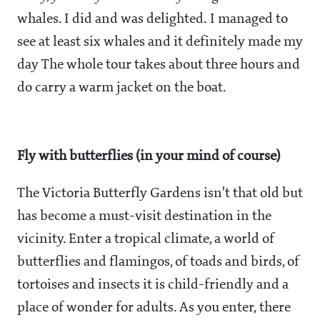
whales. I did and was delighted. I managed to
see at least six whales and it definitely made my
day The whole tour takes about three hours and
do carry a warm jacket on the boat.
Fly with butterflies (in your mind of course)
The Victoria Butterfly Gardens isn't that old but
has become a must-visit destination in the
vicinity. Enter a tropical climate, a world of
butterflies and flamingos, of toads and birds, of
tortoises and insects it is child-friendly and a
place of wonder for adults. As you enter, there