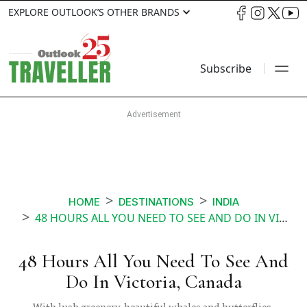
EXPLORE OUTLOOK’S OTHER BRANDS
Subscribe
HOME
DESTINATIONS
INDIA
48 HOURS ALL YOU NEED TO SEE AND DO IN VICTORIA CANADA
48 Hours All You Need To See And
Do In Victoria, Canada