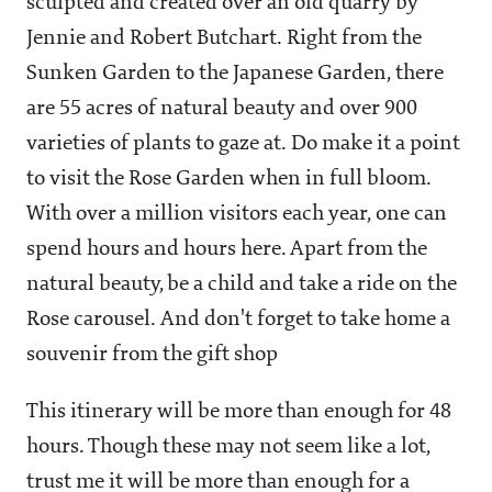
sculpted and created over an old quarry by
Jennie and Robert Butchart. Right from the
Sunken Garden to the Japanese Garden, there
are 55 acres of natural beauty and over 900
varieties of plants to gaze at. Do make it a point
to visit the Rose Garden when in full bloom.
With over a million visitors each year, one can
spend hours and hours here. Apart from the
natural beauty, be a child and take a ride on the
Rose carousel. And don't forget to take home a
souvenir from the gift shop
This itinerary will be more than enough for 48
hours. Though these may not seem like a lot,
trust me it will be more than enough for a