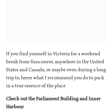
If you find yourself in Victoria for a weekend
break from Vancouver, anywhere in the United
States and Canada, or maybe even during a long
trip to, heres what I recommend you do to pack
in a true essence of the place
Check out the Parliament Building and Inner
Harbour