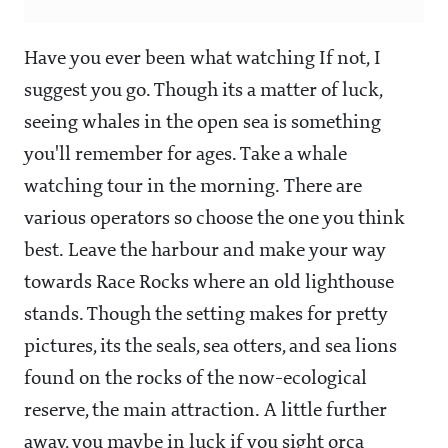
Have you ever been what watching If not, I
suggest you go. Though its a matter of luck,
seeing whales in the open sea is something
you'll remember for ages. Take a whale
watching tour in the morning. There are
various operators so choose the one you think
best. Leave the harbour and make your way
towards Race Rocks where an old lighthouse
stands. Though the setting makes for pretty
pictures, its the seals, sea otters, and sea lions
found on the rocks of the now-ecological
reserve, the main attraction. A little further
away, you maybe in luck if you sight orca