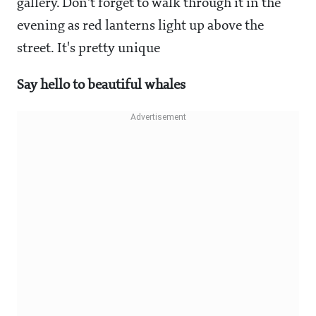
gallery. Don't forget to walk through it in the
evening as red lanterns light up above the
street. It's pretty unique
Say hello to beautiful whales