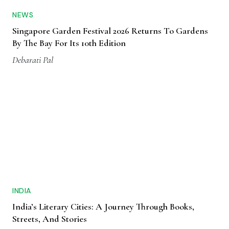
NEWS
Singapore Garden Festival 2026 Returns To Gardens
By The Bay For Its 10th Edition
Debarati Pal
INDIA
India’s Literary Cities: A Journey Through Books,
Streets, And Stories