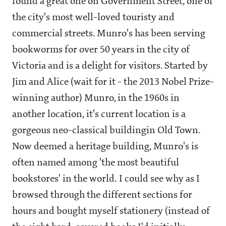
found a great one on Government Street, one of
the city's most well-loved touristy and
commercial streets. Munro's has been serving
bookworms for over 50 years in the city of
Victoria and is a delight for visitors. Started by
Jim and Alice (wait for it - the 2013 Nobel Prize-
winning author) Munro, in the 1960s in
another location, it's current location is a
gorgeous neo-classical buildingin Old Town.
Now deemed a heritage building, Munro's is
often named among 'the most beautiful
bookstores' in the world. I could see why as I
browsed through the different sections for
hours and bought myself stationery (instead of