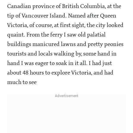
Canadian province of British Columbia, at the
tip of Vancouver Island. Named after Queen
Victoria, of course, at first sight, the city looked
quaint. From the ferry I saw old palatial
buildings manicured lawns and pretty peonies
tourists and locals walking by, some hand in
hand I was eager to soak in it all. I had just
about 48 hours to explore Victoria, and had
much to see