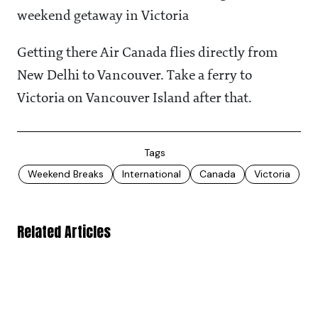
weekend getaway in Victoria
Getting there Air Canada flies directly from
New Delhi to Vancouver. Take a ferry to
Victoria on Vancouver Island after that.
Tags
Weekend Breaks
International
Canada
Victoria
Related Articles