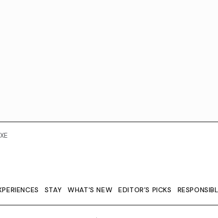
XE
XPERIENCES
STAY
WHAT'S NEW
EDITOR’S PICKS
RESPONSIB