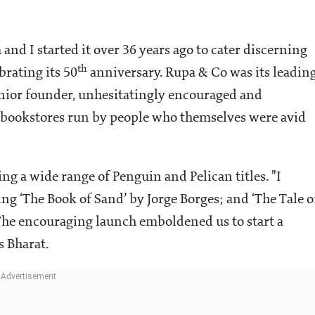
 and I started it over 36 years ago to cater discerning
th
brating its 50
anniversary. Rupa & Co was its leadin
senior founder, unhesitatingly encouraged and
ed bookstores run by people who themselves were avid
ng a wide range of Penguin and Pelican titles. "I
g ‘The Book of Sand’ by Jorge Borges; and ‘The Tale o
. The encouraging launch emboldened us to start a
s Bharat.