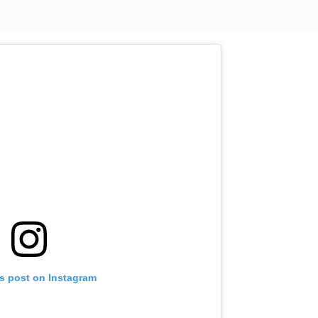
is post on Instagram