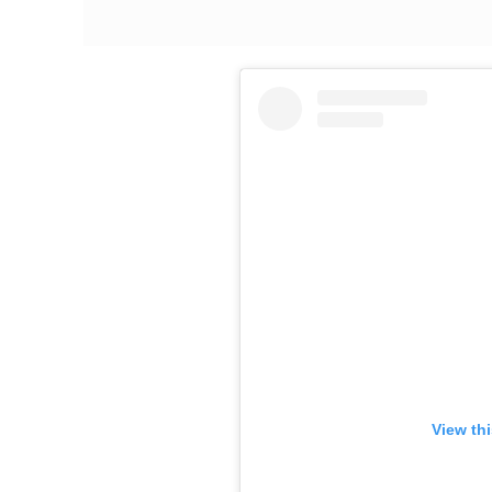
View th