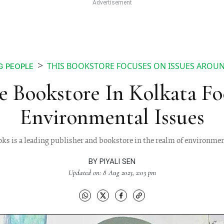
THIS BOOKSTORE FOCUSES ON ISSUES AROU
G PEOPLE
e Bookstore In Kolkata F
Environmental Issues
ks is a leading publisher and bookstore in the realm of environmen
BY
PIYALI SEN
Updated on: 8 Aug 2023, 2:03 pm