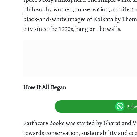
space's cosy atmosphere. The simple white sh
philosophy, women, conservation, architectu
black-and-white images of Kolkata by Thom
city since the 1990s, hang on the walls.
How It All Began
Foll
Earthcare Books was started by Bharat and Vi
towards conservation, sustainability and ec