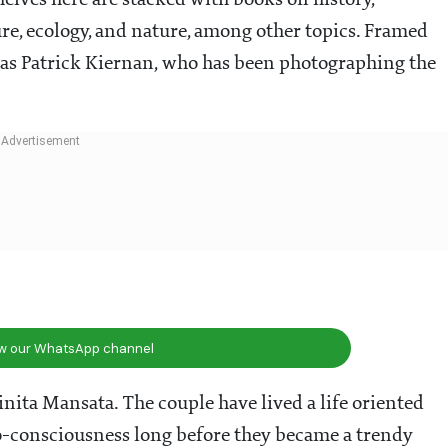
elves here are stacked with books on history,
re, ecology, and nature, among other topics. Framed
as Patrick Kiernan, who has been photographing the
ow our WhatsApp channel
nita Mansata. The couple have lived a life oriented
o-consciousness long before they became a trendy