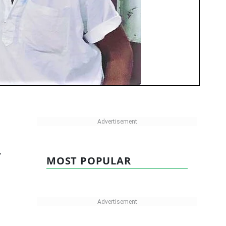
,
MOST POPULAR