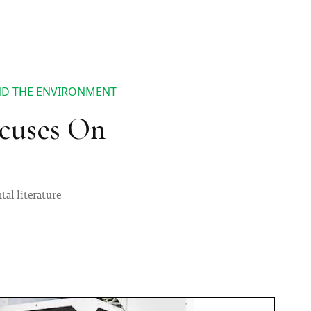
ND THE ENVIRONMENT
ocuses On
tal literature