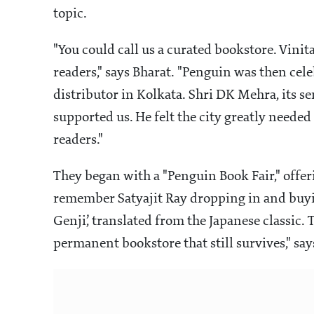
topic.
"You could call us a curated bookstore. Vinita
readers," says Bharat. "Penguin was then cele
distributor in Kolkata. Shri DK Mehra, its 
supported us. He felt the city greatly need
readers."
They began with a "Penguin Book Fair," offeri
remember Satyajit Ray dropping in and buyin
Genji’, translated from the Japanese classic
permanent bookstore that still survives," say