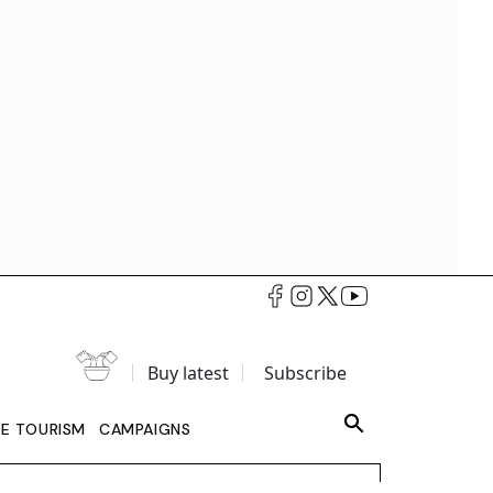
Buy latest
Subscribe
LE TOURISM
CAMPAIGNS