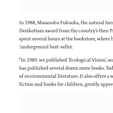
In 1988, Masanobu Fukuoka, the natural farm
Desikottam award from the country’s then Pr
spent several hours at the bookstore, where
‘underground best-seller.
"In 1989, we published ‘Ecological Vision’, our
has published several dozen more books. Toda
of environmental literature. It also offers a
fiction and books for children, greatly appr