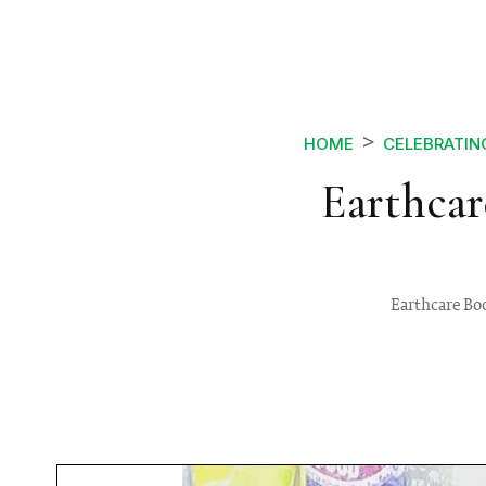
HOME
CELEBRATIN
Earthcar
Earthcare Boo