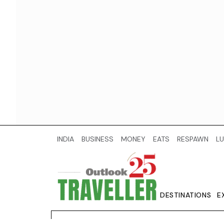
INDIA
BUSINESS
MONEY
EATS
RESPAWN
LU
DESTINATIONS
E