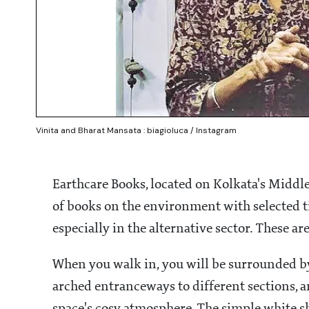
Vinita and Bharat Mansata : biagioluca / Instagram
Earthcare Books, located on Kolkata's Middlet
of books on the environment with selected t
especially in the alternative sector. These a
When you walk in, you will be surrounded by 
arched entranceways to different sections, a