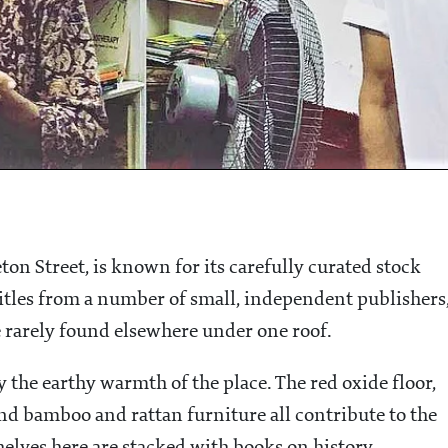
on Street, is known for its carefully curated stock
itles from a number of small, independent publishers
re rarely found elsewhere under one roof.
the earthy warmth of the place. The red oxide floor,
nd bamboo and rattan furniture all contribute to the