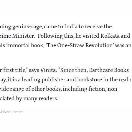
ing genius-sage, came to India to receive the
ime Minister. Following this, he visited Kolkata and
 his immortal book, 'The One-Straw Revolution’ was an
 first title," says Vinita. "Since then, Earthcare Books
y, it is a leading publisher and bookstore in the real
 wide range of other books, including fiction, non-
eciated by many readers."