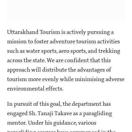
Uttarakhand Tourism is actively pursuing a
mission to foster adventure tourism activities
such as water sports, aero sports, and trekking
across the state. We are confident that this
approach will distribute the advantages of
tourism more evenly while minimising adverse
environmental effects.
In pursuit of this goal, the department has
engaged Sh. Tanaji Takave as a paragliding
mentor. Under his guidance, various