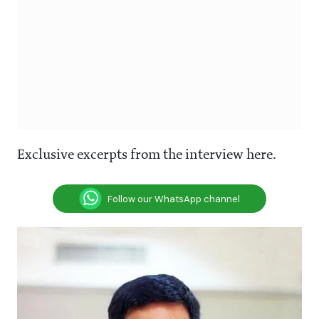
Exclusive excerpts from the interview here.
Follow our WhatsApp channel