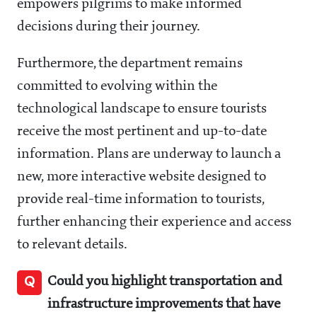
empowers pilgrims to make informed
decisions during their journey.
Furthermore, the department remains
committed to evolving within the
technological landscape to ensure tourists
receive the most pertinent and up-to-date
information. Plans are underway to launch a
new, more interactive website designed to
provide real-time information to tourists,
further enhancing their experience and access
to relevant details.
Q
Could you highlight transportation and
infrastructure improvements that have