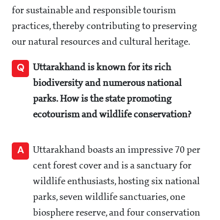
for sustainable and responsible tourism
practices, thereby contributing to preserving
our natural resources and cultural heritage.
Q
Uttarakhand is known for its rich
biodiversity and numerous national
parks. How is the state promoting
ecotourism and wildlife conservation?
A
Uttarakhand boasts an impressive 70 per
cent forest cover and is a sanctuary for
wildlife enthusiasts, hosting six national
parks, seven wildlife sanctuaries, one
biosphere reserve, and four conservation