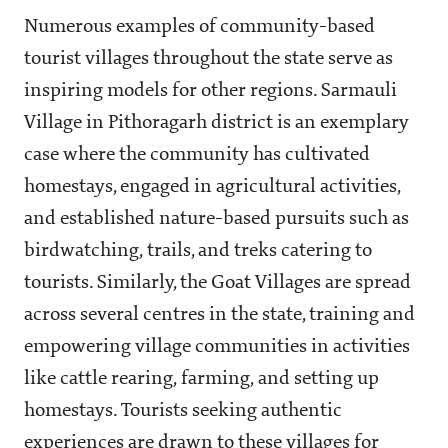
Numerous examples of community-based
tourist villages throughout the state serve as
inspiring models for other regions. Sarmauli
Village in Pithoragarh district is an exemplary
case where the community has cultivated
homestays, engaged in agricultural activities,
and established nature-based pursuits such as
birdwatching, trails, and treks catering to
tourists. Similarly, the Goat Villages are spread
across several centres in the state, training and
empowering village communities in activities
like cattle rearing, farming, and setting up
homestays. Tourists seeking authentic
experiences are drawn to these villages for