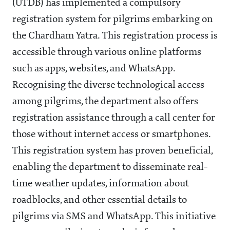
(UTDB) has implemented a compulsory
registration system for pilgrims embarking on
the Chardham Yatra. This registration process is
accessible through various online platforms
such as apps, websites, and WhatsApp.
Recognising the diverse technological access
among pilgrims, the department also offers
registration assistance through a call center for
those without internet access or smartphones.
This registration system has proven beneficial,
enabling the department to disseminate real-
time weather updates, information about
roadblocks, and other essential details to
pilgrims via SMS and WhatsApp. This initiative