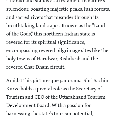
Uttarakhand stands as a testament to nature's
splendour, boasting majestic peaks, lush forests,
and sacred rivers that meander through its
breathtaking landscapes. Known as the "Land
of the Gods," this northern Indian state is
revered for its spiritual significance,
encompassing revered pilgrimage sites like the
holy towns of Haridwar, Rishikesh and the
revered Char Dham circuit.
Amidst this picturesque panorama, Shri Sachin
Kurve holds a pivotal role as the Secretary of
Tourism and CEO of the Uttarakhand Tourism
Development Board. With a passion for
harnessing the state's tourism potential,