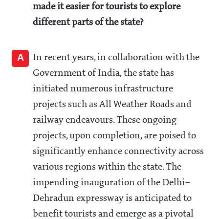
made it easier for tourists to explore
different parts of the state?
A
In recent years, in collaboration with the
Government of India, the state has
initiated numerous infrastructure
projects such as All Weather Roads and
railway endeavours. These ongoing
projects, upon completion, are poised to
significantly enhance connectivity across
various regions within the state. The
impending inauguration of the Delhi–
Dehradun expressway is anticipated to
benefit tourists and emerge as a pivotal