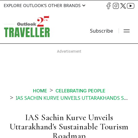
EXPLORE OUTLOOK’S OTHER BRANDS
Subscribe
HOME
CELEBRATING PEOPLE
IAS SACHIN KURVE UNVEILS UTTARAKHANDS SUSTAINABLE TOURISM ROADMAP
IAS Sachin Kurve Unveils
Uttarakhand's Sustainable Tourism
Roadmap