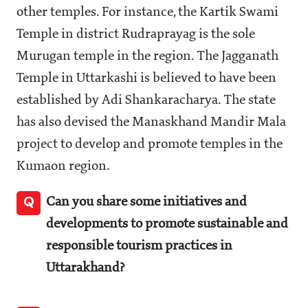
other temples. For instance, the Kartik Swami
Temple in district Rudraprayag is the sole
Murugan temple in the region. The Jagganath
Temple in Uttarkashi is believed to have been
established by Adi Shankaracharya. The state
has also devised the Manaskhand Mandir Mala
project to develop and promote temples in the
Kumaon region.
Q
Can you share some initiatives and
developments to promote sustainable and
responsible tourism practices in
Uttarakhand?