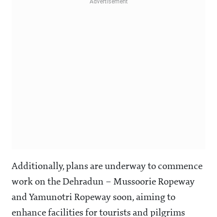
Additionally, plans are underway to commence
work on the Dehradun – Mussoorie Ropeway
and Yamunotri Ropeway soon, aiming to
enhance facilities for tourists and pilgrims