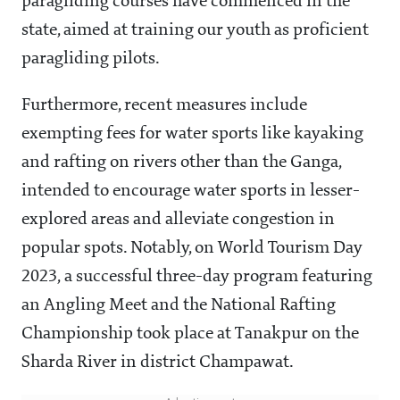
paragliding courses have commenced in the
state, aimed at training our youth as proficient
paragliding pilots.
Furthermore, recent measures include
exempting fees for water sports like kayaking
and rafting on rivers other than the Ganga,
intended to encourage water sports in lesser-
explored areas and alleviate congestion in
popular spots. Notably, on World Tourism Day
2023, a successful three-day program featuring
an Angling Meet and the National Rafting
Championship took place at Tanakpur on the
Sharda River in district Champawat.