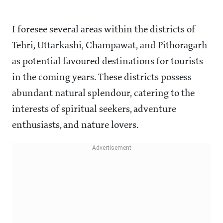
I foresee several areas within the districts of
Tehri, Uttarkashi, Champawat, and Pithoragarh
as potential favoured destinations for tourists
in the coming years. These districts possess
abundant natural splendour, catering to the
interests of spiritual seekers, adventure
enthusiasts, and nature lovers.