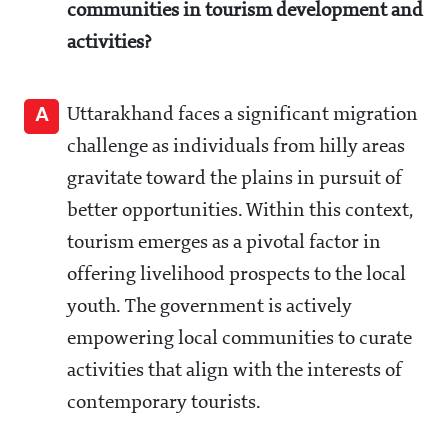
communities in tourism development and
activities?
A
Uttarakhand faces a significant migration
challenge as individuals from hilly areas
gravitate toward the plains in pursuit of
better opportunities. Within this context,
tourism emerges as a pivotal factor in
offering livelihood prospects to the local
youth. The government is actively
empowering local communities to curate
activities that align with the interests of
contemporary tourists.