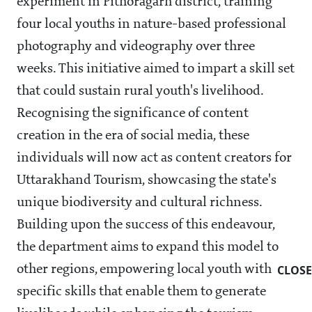
experiment in Pithoragarh district, training
four local youths in nature-based professional
photography and videography over three
weeks. This initiative aimed to impart a skill set
that could sustain rural youth's livelihood.
Recognising the significance of content
creation in the era of social media, these
individuals will now act as content creators for
Uttarakhand Tourism, showcasing the state's
unique biodiversity and cultural richness.
Building upon the success of this endeavour,
the department aims to expand this model to
other regions, empowering local youth with
CLOSE
specific skills that enable them to generate