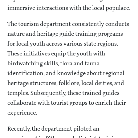
immersive interactions with the local populace.
The tourism department consistently conducts
nature and heritage guide training programs
for local youth across various state regions.
These initiatives equip the youth with
birdwatching skills, flora and fauna
identification, and knowledge about regional
heritage structures, folklore, local deities, and
temples. Subsequently, these trained guides
collaborate with tourist groups to enrich their
experience.
Recently, the department piloted an