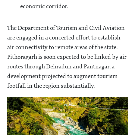
economic corridor.
The Department of Tourism and Civil Aviation
are engaged in a concerted effort to establish
air connectivity to remote areas of the state.
Pithoragarh is soon expected to be linked by air
routes through Dehradun and Pantnagar, a
development projected to augment tourism
footfall in the region substantially.