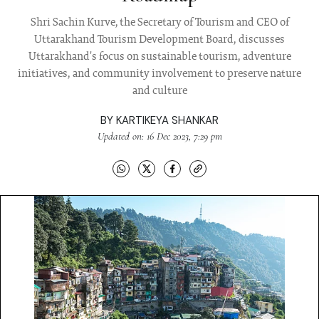
Shri Sachin Kurve, the Secretary of Tourism and CEO of
Uttarakhand Tourism Development Board, discusses
Uttarakhand's focus on sustainable tourism, adventure
initiatives, and community involvement to preserve nature
and culture
BY
KARTIKEYA SHANKAR
Updated on: 16 Dec 2023, 7:29 pm