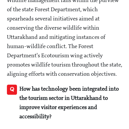
Wildlife management falls within the purview
of the state Forest Department, which
spearheads several initiatives aimed at
conserving the diverse wildlife within
Uttarakhand and mitigating instances of
human-wildlife conflict. The Forest
Department's Ecotourism wing actively
promotes wildlife tourism throughout the state,
aligning efforts with conservation objectives.
Q
How has technology been integrated into
the tourism sector in Uttarakhand to
improve visitor experiences and
accessibility?