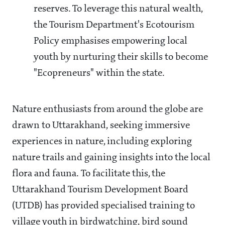
reserves. To leverage this natural wealth,
the Tourism Department's Ecotourism
Policy emphasises empowering local
youth by nurturing their skills to become
"Ecopreneurs" within the state.
Nature enthusiasts from around the globe are
drawn to Uttarakhand, seeking immersive
experiences in nature, including exploring
nature trails and gaining insights into the local
flora and fauna. To facilitate this, the
Uttarakhand Tourism Development Board
(UTDB) has provided specialised training to
village youth in birdwatching, bird sound