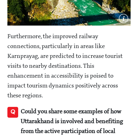
Furthermore, the improved railway
connections, particularly in areas like
Karnprayag, are predicted to increase tourist
visits to nearby destinations. This
enhancement in accessibility is poised to
impact tourism dynamics positively across
these regions.
Q
Could you share some examples of how
Uttarakhand is involved and benefiting
from the active participation of local