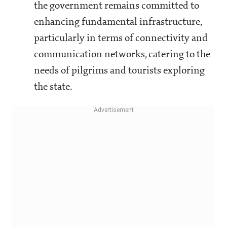
the government remains committed to
enhancing fundamental infrastructure,
particularly in terms of connectivity and
communication networks, catering to the
needs of pilgrims and tourists exploring
the state.