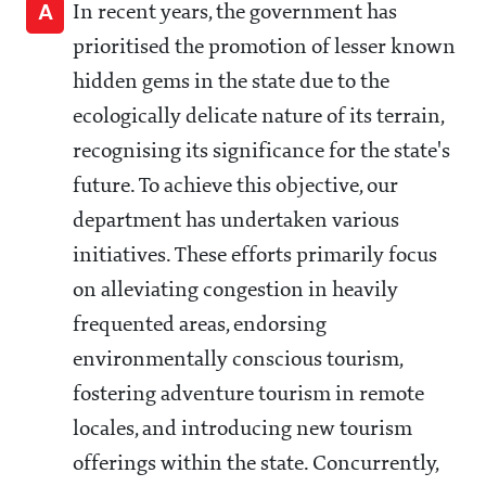
A
In recent years, the government has
prioritised the promotion of lesser known
hidden gems in the state due to the
ecologically delicate nature of its terrain,
recognising its significance for the state's
future. To achieve this objective, our
department has undertaken various
initiatives. These efforts primarily focus
on alleviating congestion in heavily
frequented areas, endorsing
environmentally conscious tourism,
fostering adventure tourism in remote
locales, and introducing new tourism
offerings within the state. Concurrently,