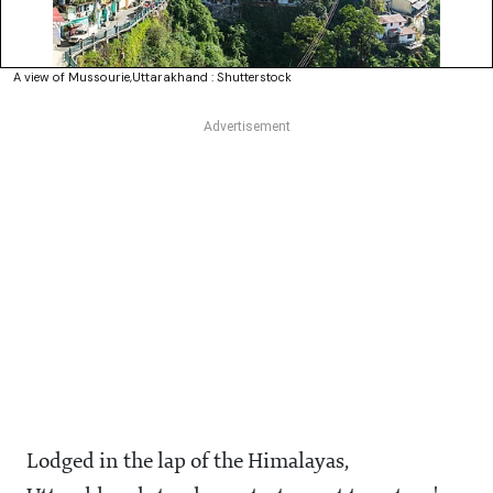
A view of Mussourie,Uttarakhand : Shutterstock
Lodged in the lap of the Himalayas,