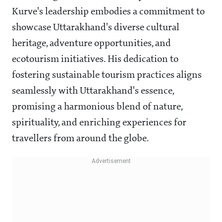
Kurve's leadership embodies a commitment to
showcase Uttarakhand's diverse cultural
heritage, adventure opportunities, and
ecotourism initiatives. His dedication to
fostering sustainable tourism practices aligns
seamlessly with Uttarakhand's essence,
promising a harmonious blend of nature,
spirituality, and enriching experiences for
travellers from around the globe.