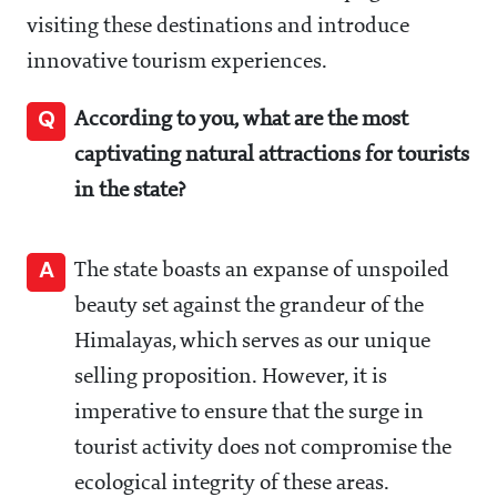
visiting these destinations and introduce
innovative tourism experiences.
Q
According to you, what are the most
captivating natural attractions for tourists
in the state?
A
The state boasts an expanse of unspoiled
beauty set against the grandeur of the
Himalayas, which serves as our unique
selling proposition. However, it is
imperative to ensure that the surge in
tourist activity does not compromise the
ecological integrity of these areas.