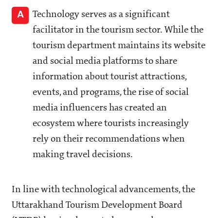
A
Technology serves as a significant
facilitator in the tourism sector. While the
tourism department maintains its website
and social media platforms to share
information about tourist attractions,
events, and programs, the rise of social
media influencers has created an
ecosystem where tourists increasingly
rely on their recommendations when
making travel decisions.
In line with technological advancements, the
Uttarakhand Tourism Development Board