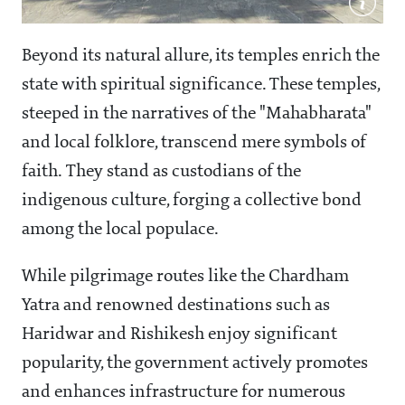
Beyond its natural allure, its temples enrich the
state with spiritual significance. These temples,
steeped in the narratives of the "Mahabharata"
and local folklore, transcend mere symbols of
faith. They stand as custodians of the
indigenous culture, forging a collective bond
among the local populace.
While pilgrimage routes like the Chardham
Yatra and renowned destinations such as
Haridwar and Rishikesh enjoy significant
popularity, the government actively promotes
and enhances infrastructure for numerous