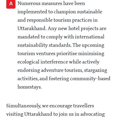
A
Numerous measures have been
implemented to champion sustainable
and responsible tourism practices in
Uttarakhand. Any new hotel projects are
mandated to comply with international
sustainability standards. The upcoming
tourism ventures prioritise minimising
ecological interference while actively
endorsing adventure tourism, stargazing
activities, and fostering community-based
homestays.
Simultaneously, we encourage travellers
visiting Uttarakhand to join us in advocating