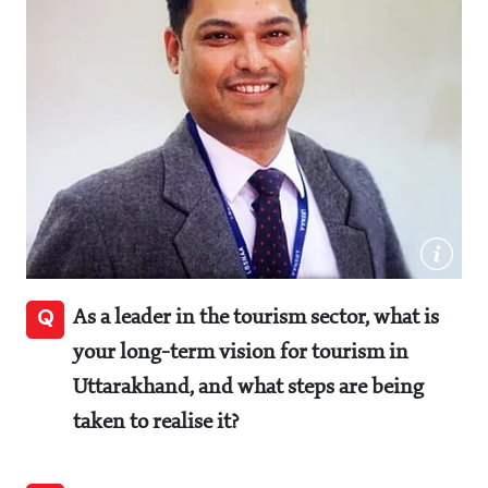
Q
As a leader in the tourism sector, what is
your long-term vision for tourism in
Uttarakhand, and what steps are being
taken to realise it?