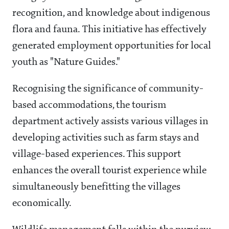
recognition, and knowledge about indigenous
flora and fauna. This initiative has effectively
generated employment opportunities for local
youth as "Nature Guides."
Recognising the significance of community-
based accommodations, the tourism
department actively assists various villages in
developing activities such as farm stays and
village-based experiences. This support
enhances the overall tourist experience while
simultaneously benefitting the villages
economically.