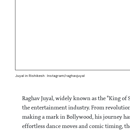
Juyal in Rishikesh : Instagram/raghavjuyal
Raghav Juyal, widely known as the "King of S
the entertainment industry. From revolution
making a mark in Bollywood, his journey ha
effortless dance moves and comic timing, the