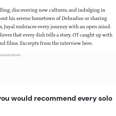
velling, discovering new cultures, and indulging in
about his serene hometown of Dehradun or sharing
, Juyal embraces every journey with an open mind.
lieves that every dish tells a story. OT caught up with
 and films. Excerpts from the interview here.
 you would recommend every solo