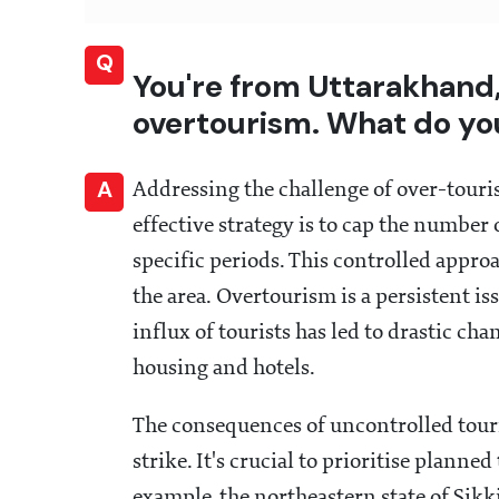
Q
You're from Uttarakhand,
overtourism. What do yo
A
Addressing the challenge of over-tour
effective strategy is to cap the number 
specific periods. This controlled appro
the area. Overtourism is a persistent i
influx of tourists has led to drastic ch
housing and hotels.
The consequences of uncontrolled touri
strike. It's crucial to prioritise planne
example, the northeastern state of Sik