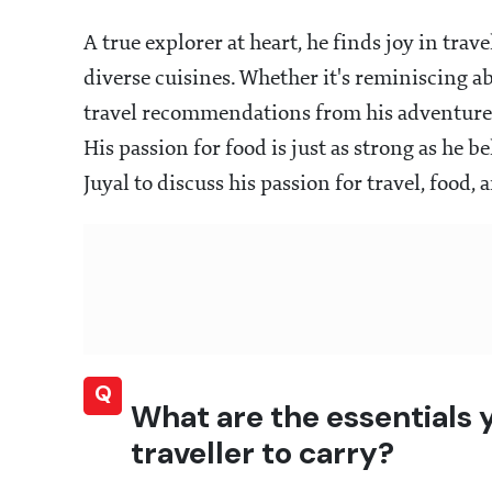
A true explorer at heart, he finds joy in tra
diverse cuisines. Whether it's reminiscing 
travel recommendations from his adventures
His passion for food is just as strong as he be
Juyal to discuss his passion for travel, food,
Q
What are the essentials
traveller to carry?