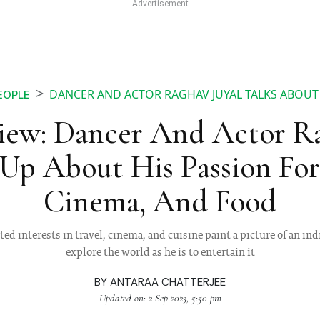
DANCER AND ACTOR RAGHAV JUYAL TALKS ABOUT
EOPLE
iew: Dancer And Actor Ra
Up About His Passion For 
Cinema, And Food
ed interests in travel, cinema, and cuisine paint a picture of an ind
explore the world as he is to entertain it
BY
ANTARAA CHATTERJEE
Updated on: 2 Sep 2023, 5:50 pm