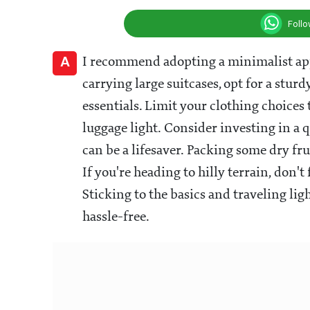
Foll
A
I recommend adopting a minimalist app
carrying large suitcases, opt for a st
essentials. Limit your clothing choices 
luggage light. Consider investing in a
can be a lifesaver. Packing some dry fr
If you're heading to hilly terrain, don't
Sticking to the basics and traveling l
hassle-free.