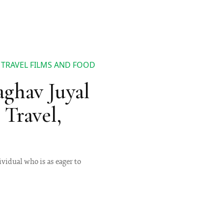
 TRAVEL FILMS AND FOOD
ghav Juyal
Travel,
ividual who is as eager to