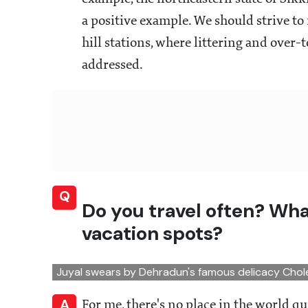
a positive example. We should strive to
hill stations, where littering and over
addressed.
Q
Do you travel often? Wha
vacation spots?
Juyal swears by Dehradun's famous delicacy Cho
A
For me, there's no place in the world qui