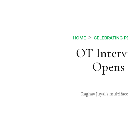
HOME
CELEBRATING P
OT Interv
Opens 
Raghav Juyal's multifacet