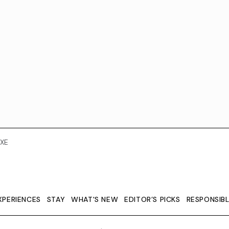
XE
XPERIENCES
STAY
WHAT'S NEW
EDITOR’S PICKS
RESPONSIB