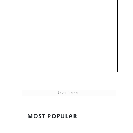
MOST POPULAR