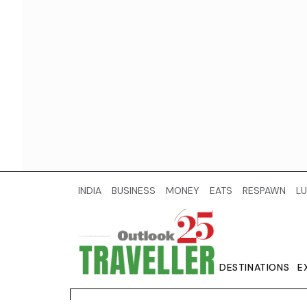
INDIA
BUSINESS
MONEY
EATS
RESPAWN
LU
DESTINATIONS
E