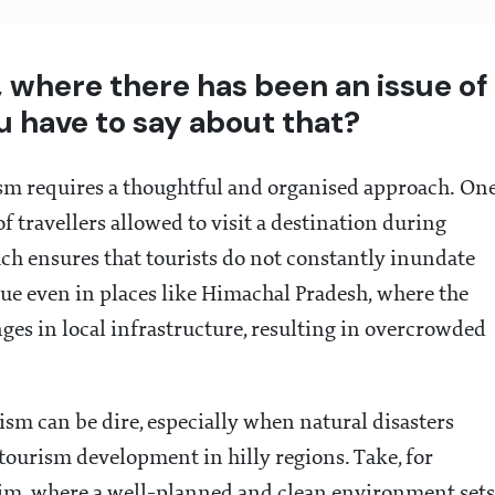
 where there has been an issue of
u have to say about that?
ism requires a thoughtful and organised approach. On
of travellers allowed to visit a destination during
ach ensures that tourists do not constantly inundate
ssue even in places like Himachal Pradesh, where the
anges in local infrastructure, resulting in overcrowded
sm can be dire, especially when natural disasters
d tourism development in hilly regions. Take, for
kim, where a well-planned and clean environment sets