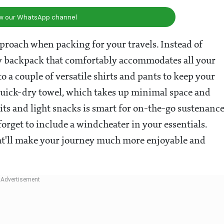
ow our WhatsApp channel
roach when packing for your travels. Instead of
urdy backpack that comfortably accommodates all your
to a couple of versatile shirts and pants to keep your
 quick-dry towel, which takes up minimal space and
uits and light snacks is smart for on-the-go sustenance
 forget to include a windcheater in your essentials.
ight'll make your journey much more enjoyable and