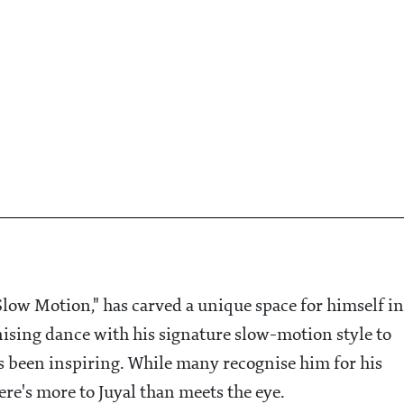
low Motion," has carved a unique space for himself in
ising dance with his signature slow-motion style to
s been inspiring. While many recognise him for his
re's more to Juyal than meets the eye.