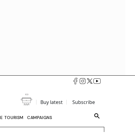
Buy latest
Subscribe
LE TOURISM
CAMPAIGNS