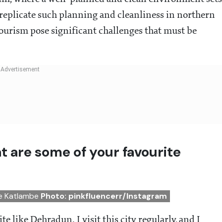
 replicate such planning and cleanliness in northern
-tourism pose significant challenges that must be
t are some of your favourite
le Katlambe
Photo: pinkfluencerr/Instagram
te like Dehradun. I visit this city regularly, and I