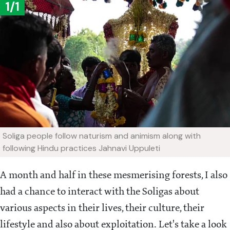
1/1
Soliga people follow naturism and animism along with
following Hindu practices
Jahnavi Uppuleti
A month and half in these mesmerising forests, I also
had a chance to interact with the Soligas about
various aspects in their lives, their culture, their
lifestyle and also about exploitation. Let's take a look