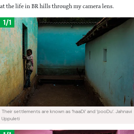
at the life in BR hills through my camera lens.
1/1
Their settlements are known as ‘haaDi’ and ‘pooDu’.
Jahnavi
Uppuleti