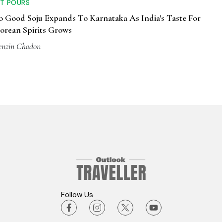
T POURS
o Good Soju Expands To Karnataka As India's Taste For
orean Spirits Grows
enzin Chodon
Follow Us