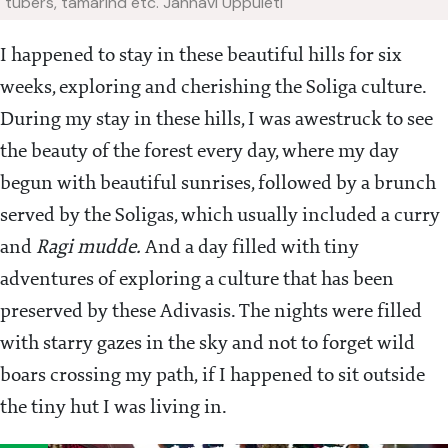
tubers, tamarind etc.
Jahnavi Uppuleti
I happened to stay in these beautiful hills for six
weeks, exploring and cherishing the Soliga culture.
During my stay in these hills, I was awestruck to see
the beauty of the forest every day, where my day
begun with beautiful sunrises, followed by a brunch
served by the Soligas, which usually included a curry
and
Ragi mudde.
And a day filled with tiny
adventures of exploring a culture that has been
preserved by these Adivasis. The nights were filled
with starry gazes in the sky and not to forget wild
boars crossing my path, if I happened to sit outside
the tiny hut I was living in.