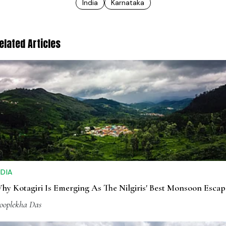
India
Karnataka
elated Articles
NDIA
hy Kotagiri Is Emerging As The Nilgiris' Best Monsoon Escap
ooplekha Das