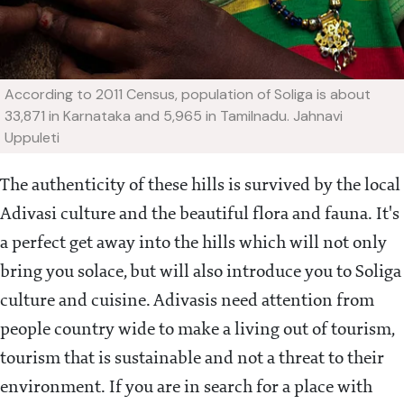
According to 2011 Census, population of Soliga is about
33,871 in Karnataka and 5,965 in Tamilnadu.
Jahnavi
Uppuleti
The authenticity of these hills is survived by the local
Adivasi culture and the beautiful flora and fauna. It's
a perfect get away into the hills which will not only
bring you solace, but will also introduce you to Soliga
culture and cuisine. Adivasis need attention from
people country wide to make a living out of tourism,
tourism that is sustainable and not a threat to their
environment. If you are in search for a place with