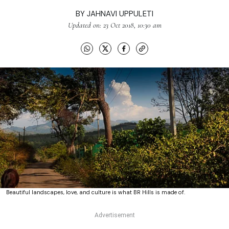
BY
JAHNAVI UPPULETI
Updated on: 23 Oct 2018, 10:30 am
Beautiful landscapes, love, and culture is what BR Hills is made of.