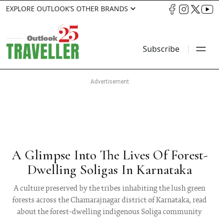
EXPLORE OUTLOOK’S OTHER BRANDS
Subscribe
A Glimpse Into The Lives Of Forest-
Dwelling Soligas In Karnataka
A culture preserved by the tribes inhabiting the lush green
forests across the Chamarajnagar district of Karnataka, read
about the forest-dwelling indigenous Soliga community