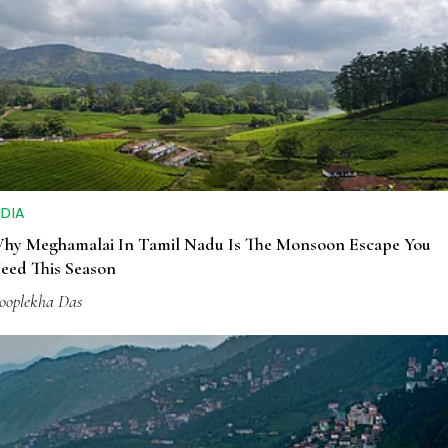
NDIA
hy Meghamalai In Tamil Nadu Is The Monsoon Escape You
eed This Season
ooplekha Das