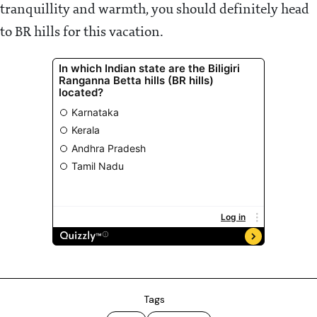
tranquillity and warmth, you should definitely head
to BR hills for this vacation.
Tags