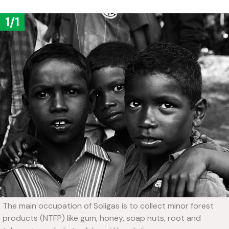
1/1
The main occupation of Soligas is to collect minor forest
products (NTFP) like gum, honey, soap nuts, root and