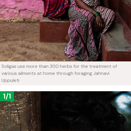
Soligas use more than 300 herbs for the treatment of
various ailments at home through foraging
Jahnavi
Uppuleti
1/1