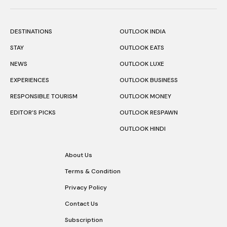
DESTINATIONS
OUTLOOK INDIA
STAY
OUTLOOK EATS
NEWS
OUTLOOK LUXE
EXPERIENCES
OUTLOOK BUSINESS
RESPONSIBLE TOURISM
OUTLOOK MONEY
EDITOR’S PICKS
OUTLOOK RESPAWN
OUTLOOK HINDI
About Us
Terms & Condition
Privacy Policy
Contact Us
Subscription