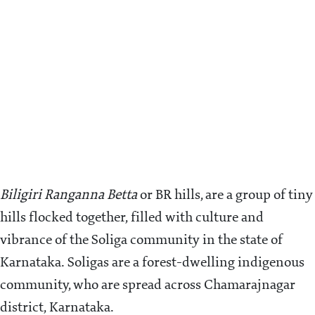
Biligiri Ranganna Betta
or BR hills, are a group of tiny
hills flocked together, filled with culture and
vibrance of the Soliga community in the state of
Karnataka. Soligas are a forest-dwelling indigenous
community, who are spread across Chamarajnagar
district, Karnataka.