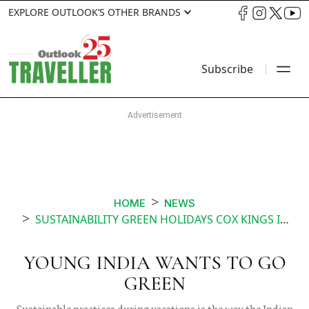
EXPLORE OUTLOOK’S OTHER BRANDS
Subscribe
HOME
NEWS
SUSTAINABILITY GREEN HOLIDAYS COX KINGS INDIA
YOUNG INDIA WANTS TO GO
GREEN