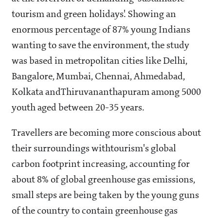
tourism and green holidays'. Showing an
enormous percentage of 87% young Indians
wanting to save the environment, the study
was based in metropolitan cities like Delhi,
Bangalore, Mumbai, Chennai, Ahmedabad,
Kolkata and
Thiruvananthapuram among 5000
youth aged between 20-35 years.
Travellers are becoming more conscious about
their surroundings withtourism's global
carbon footprint increasing, accounting for
about 8% of global greenhouse gas emissions,
small steps are being taken by the young guns
of the country to contain greenhouse gas