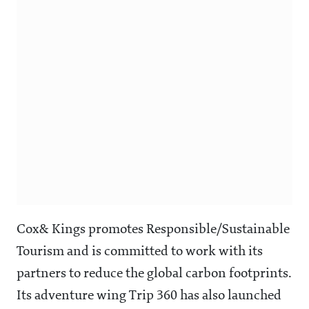
Cox& Kings promotes Responsible/Sustainable
Tourism and is committed to work with its
partners to reduce the global carbon footprints.
Its adventure wing Trip 360 has also launched