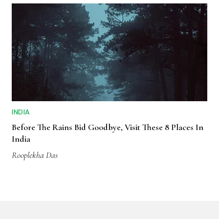
INDIA
Before The Rains Bid Goodbye, Visit These 8 Places In
India
Rooplekha Das