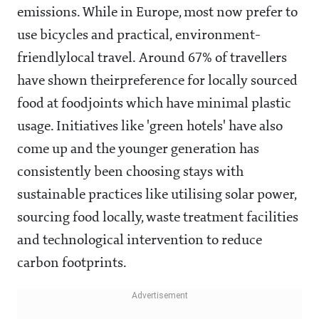
emissions. While in Europe, most now prefer to
use bicycles and practical, environment-
friendlylocal travel. Around 67% of travellers
have shown theirpreference for locally sourced
food at foodjoints which have minimal plastic
usage. Initiatives like 'green hotels' have also
come up and the younger generation has
consistently been choosing stays with
sustainable practices like utilising solar power,
sourcing food locally, waste treatment facilities
and technological intervention to reduce
carbon footprints.