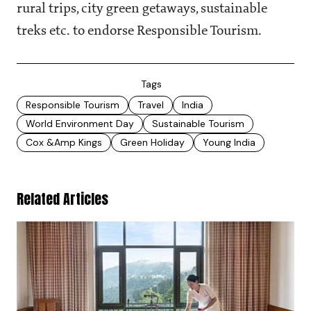
rural trips, city green getaways, sustainable
treks etc. to endorse Responsible Tourism.
Tags
Responsible Tourism
Travel
India
World Environment Day
Sustainable Tourism
Cox &amp Kings
Green Holiday
Young India
Related Articles