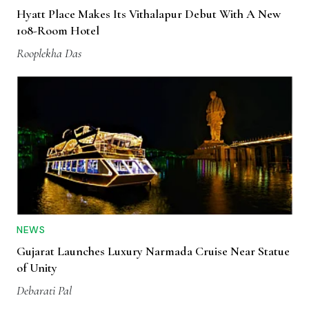
Hyatt Place Makes Its Vithalapur Debut With A New
108-Room Hotel
Rooplekha Das
NEWS
Gujarat Launches Luxury Narmada Cruise Near Statue
of Unity
Debarati Pal