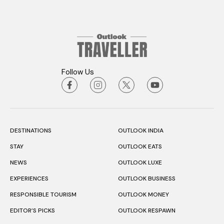
Follow Us
DESTINATIONS
OUTLOOK INDIA
STAY
OUTLOOK EATS
NEWS
OUTLOOK LUXE
EXPERIENCES
OUTLOOK BUSINESS
RESPONSIBLE TOURISM
OUTLOOK MONEY
EDITOR’S PICKS
OUTLOOK RESPAWN