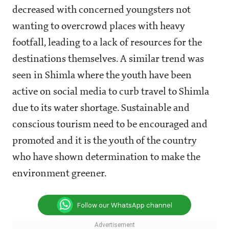
decreased with concerned youngsters not
wanting to overcrowd places with heavy
footfall, leading to a lack of resources for the
destinations themselves. A similar trend was
seen in Shimla where the youth have been
active on social media to curb travel to Shimla
due to its water shortage. Sustainable and
conscious tourism need to be encouraged and
promoted and it is the youth of the country
who have shown determination to make the
environment greener.
Follow our WhatsApp channel