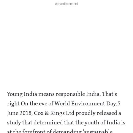
Young India means responsible India. That's
right On the eve of World Environment Day, 5
June 2018, Cox & Kings Ltd proudly released a
study that determined that the youth of India is
at the forefront of demanding 'sustainable