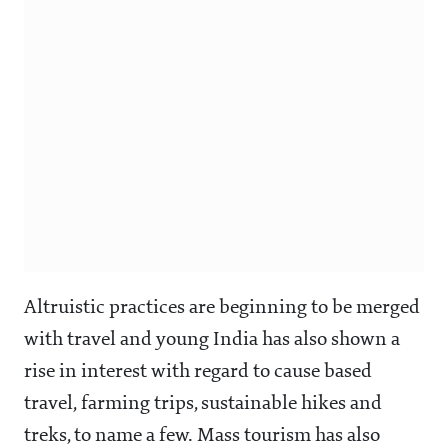
Altruistic practices are beginning to be merged
with travel and young India has also shown a
rise in interest with regard to cause based
travel, farming trips, sustainable hikes and
treks, to name a few. Mass tourism has also