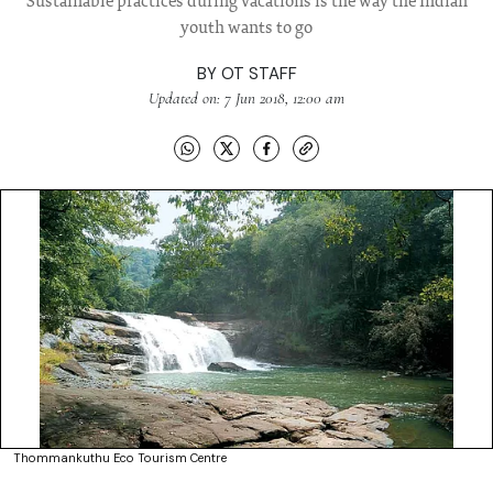
Sustainable practices during vacations is the way the Indian
youth wants to go
BY
OT STAFF
Updated on: 7 Jun 2018, 12:00 am
Thommankuthu Eco Tourism Centre