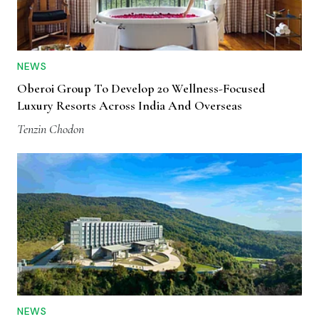
NEWS
Oberoi Group To Develop 20 Wellness-Focused
Luxury Resorts Across India And Overseas
Tenzin Chodon
NEWS