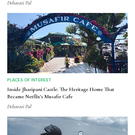
Debarati Pal
PLACES OF INTEREST
Inside Jharipani Castle: The Heritage Home That
Became Netflix's Musafir Cafe
Debarati Pal