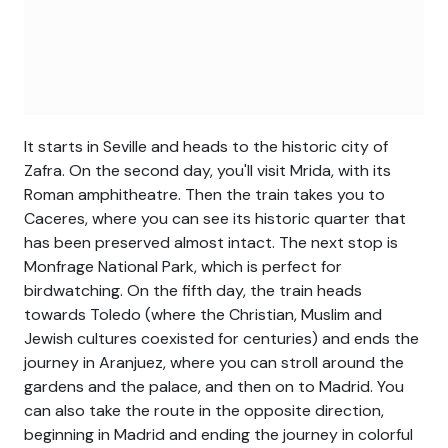
It starts in Seville and heads to the historic city of
Zafra. On the second day, you'll visit Mrida, with its
Roman amphitheatre. Then the train takes you to
Caceres, where you can see its historic quarter that
has been preserved almost intact. The next stop is
Monfrage National Park, which is perfect for
birdwatching. On the fifth day, the train heads
towards Toledo (where the Christian, Muslim and
Jewish cultures coexisted for centuries) and ends the
journey in Aranjuez, where you can stroll around the
gardens and the palace, and then on to Madrid. You
can also take the route in the opposite direction,
beginning in Madrid and ending the journey in colorful