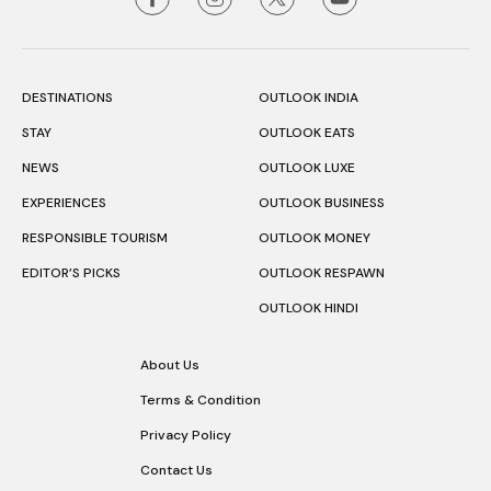
DESTINATIONS
OUTLOOK INDIA
STAY
OUTLOOK EATS
NEWS
OUTLOOK LUXE
EXPERIENCES
OUTLOOK BUSINESS
RESPONSIBLE TOURISM
OUTLOOK MONEY
EDITOR’S PICKS
OUTLOOK RESPAWN
OUTLOOK HINDI
About Us
Terms & Condition
Privacy Policy
Contact Us