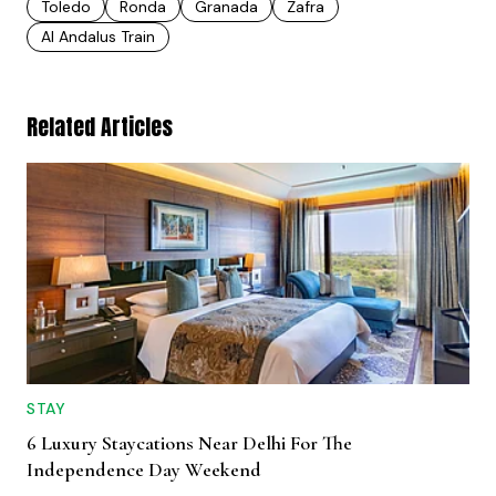
Toledo
Ronda
Granada
Zafra
Al Andalus Train
Related Articles
STAY
6 Luxury Staycations Near Delhi For The
Independence Day Weekend