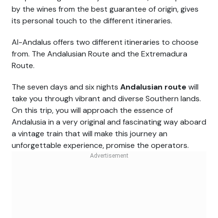
by the wines from the best guarantee of origin, gives
its personal touch to the different itineraries.
Al-Andalus offers two different itineraries to choose
from. The Andalusian Route and the Extremadura
Route.
The seven days and six nights
Andalusian route
will
take you through vibrant and diverse Southern lands.
On this trip, you will approach the essence of
Andalusia in a very original and fascinating way aboard
a vintage train that will make this journey an
unforgettable experience, promise the operators.