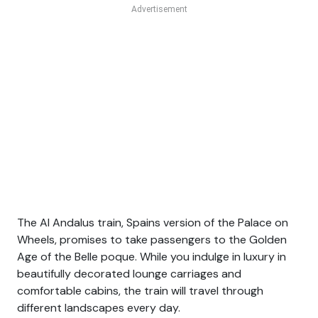
The Al Andalus train, Spains version of the Palace on
Wheels, promises to take passengers to the Golden
Age of the Belle poque. While you indulge in luxury in
beautifully decorated lounge carriages and
comfortable cabins, the train will travel through
different landscapes every day.