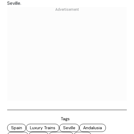
Seville.
Tags
Spain
Luxury Trains
Seville
Andalusia