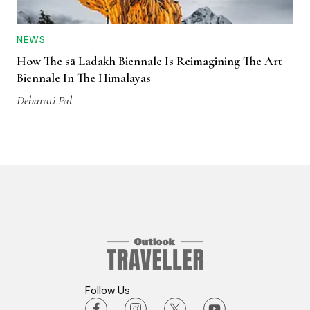
NEWS
How The sā Ladakh Biennale Is Reimagining The Art
Biennale In The Himalayas
Debarati Pal
Follow Us