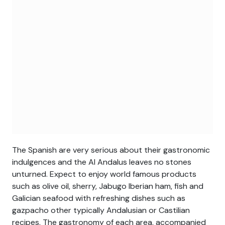
The Spanish are very serious about their gastronomic
indulgences and the Al Andalus leaves no stones
unturned. Expect to enjoy world famous products
such as olive oil, sherry, Jabugo Iberian ham, fish and
Galician seafood with refreshing dishes such as
gazpacho other typically Andalusian or Castilian
recipes. The gastronomy of each area, accompanied