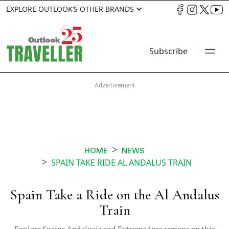
EXPLORE OUTLOOK’S OTHER BRANDS
Subscribe
HOME
NEWS
SPAIN TAKE RIDE AL ANDALUS TRAIN
Spain Take a Ride on the Al Andalus
Train