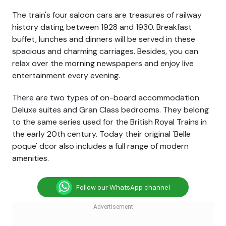
The train's four saloon cars are treasures of railway
history dating between 1928 and 1930. Breakfast
buffet, lunches and dinners will be served in these
spacious and charming carriages. Besides, you can
relax over the morning newspapers and enjoy live
entertainment every evening.
There are two types of on-board accommodation.
Deluxe suites and Gran Class bedrooms. They belong
to the same series used for the British Royal Trains in
the early 20th century. Today their original 'Belle
poque' dcor also includes a full range of modern
amenities.
Follow our WhatsApp channel