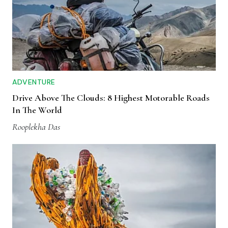
ADVENTURE
Drive Above The Clouds: 8 Highest Motorable Roads
In The World
Rooplekha Das