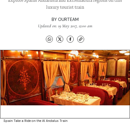
Explore Spains Andalusia and Extremadura regions on this
luxury tourist train
BY
OURTEAM
Updated on: 19 May 2017, 12:00 am
Spain Take a Ride on the Al Andalus Train