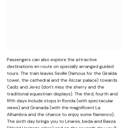
Passengers can also explore the attractive
destinations en route on specially arranged guided
tours. The train leaves Seville (famous for the Giralda
tower, the cathedral and the Alczar palace) towards
Cadiz and Jerez (don't miss the sherry and the
traditional equestrian displays). The third, fourth and
fifth days include stops in Ronda (with spectacular
views) and Granada (with the magnificent La
Alhambra and the chance to enjoy some flamenco).
The sixth day brings you to Linares, beda and Baeza