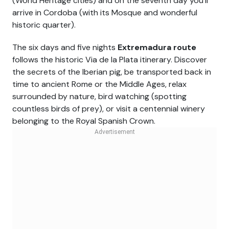
(World Heritage cities) and on the seventh day you'll
arrive in Cordoba (with its Mosque and wonderful
historic quarter).
The six days and five nights
Extremadura route
follows the historic Via de la Plata itinerary. Discover
the secrets of the Iberian pig, be transported back in
time to ancient Rome or the Middle Ages, relax
surrounded by nature, bird watching (spotting
countless birds of prey), or visit a centennial winery
belonging to the Royal Spanish Crown.