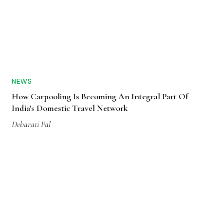
NEWS
How Carpooling Is Becoming An Integral Part Of
India's Domestic Travel Network
Debarati Pal