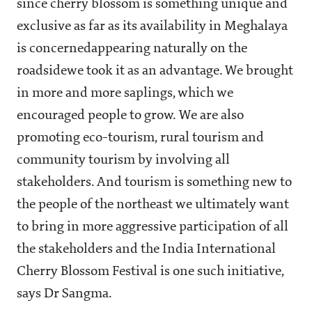
since cherry blossom is something unique and
exclusive as far as its availability in Meghalaya
is concernedappearing naturally on the
roadsidewe took it as an advantage. We brought
in more and more saplings, which we
encouraged people to grow. We are also
promoting eco-tourism, rural tourism and
community tourism by involving all
stakeholders. And tourism is something new to
the people of the northeast we ultimately want
to bring in more aggressive participation of all
the stakeholders and the India International
Cherry Blossom Festival is one such initiative,
says Dr Sangma.