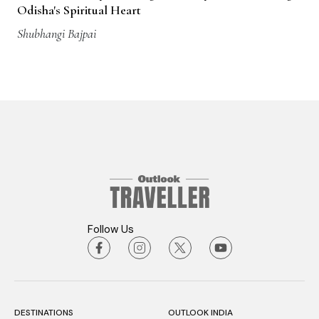
Odisha's Spiritual Heart
Shubhangi Bajpai
Follow Us
DESTINATIONS
OUTLOOK INDIA