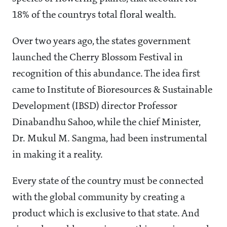
18% of the countrys total floral wealth.
Over two years ago, the states government
launched the Cherry Blossom Festival in
recognition of this abundance. The idea first
came to Institute of Bioresources & Sustainable
Development (IBSD) director Professor
Dinabandhu Sahoo, while the chief Minister,
Dr. Mukul M. Sangma, had been instrumental
in making it a reality.
Every state of the country must be connected
with the global community by creating a
product which is exclusive to that state. And