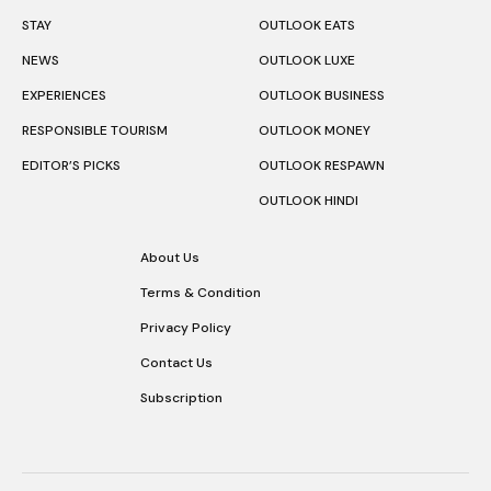
STAY
OUTLOOK EATS
NEWS
OUTLOOK LUXE
EXPERIENCES
OUTLOOK BUSINESS
RESPONSIBLE TOURISM
OUTLOOK MONEY
EDITOR’S PICKS
OUTLOOK RESPAWN
OUTLOOK HINDI
About Us
Terms & Condition
Privacy Policy
Contact Us
Subscription