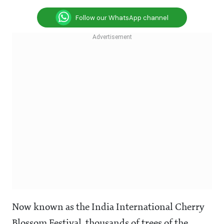
Follow our WhatsApp channel
Now known as the India International Cherry
Blossom Festival, thousands of trees of the