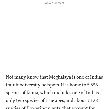
Not many know that Meghalaya is one of Indias
four biodiversity hotspots. It is home to 5,538
species of fauna, which includes one of Indias
only two species of true apes, and about 3,128
species of flowering plants, that account for