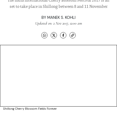
The India International Cherry Blossom Festival 2017 is all
set to take place in Shillong between 8 and 11 November
BY
MANEK S. KOHLI
Updated on: 2 Nov 2017, 12:00 am
Shillong Cherry Blossom Fields Forever