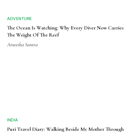
ADVENTURE
The Ocean Is Watching: Why Every Diver Now Carries
The Weight Of The Reef
Anwesha Santra
INDIA
Puri Travel Diary: Walking Beside My Mother Through