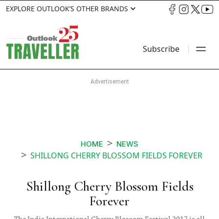
EXPLORE OUTLOOK’S OTHER BRANDS
Subscribe
HOME
NEWS
SHILLONG CHERRY BLOSSOM FIELDS FOREVER
Shillong Cherry Blossom Fields
Forever