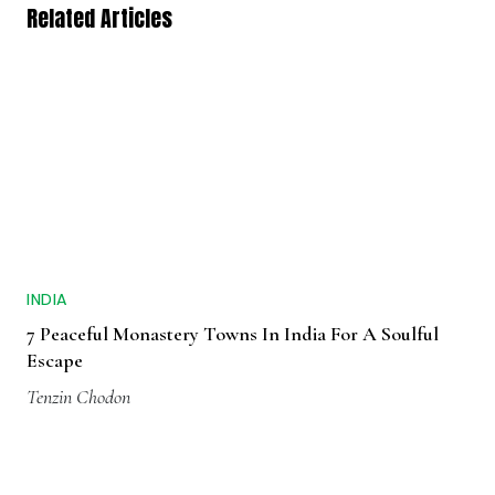
Related Articles
INDIA
7 Peaceful Monastery Towns In India For A Soulful
Escape
Tenzin Chodon