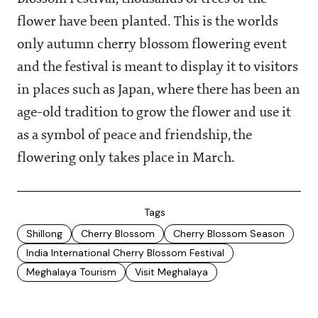
flower have been planted. This is the worlds
only autumn cherry blossom flowering event
and the festival is meant to display it to visitors
in places such as Japan, where there has been an
age-old tradition to grow the flower and use it
as a symbol of peace and friendship, the
flowering only takes place in March.
Tags
Shillong
Cherry Blossom
Cherry Blossom Season
India International Cherry Blossom Festival
Meghalaya Tourism
Visit Meghalaya