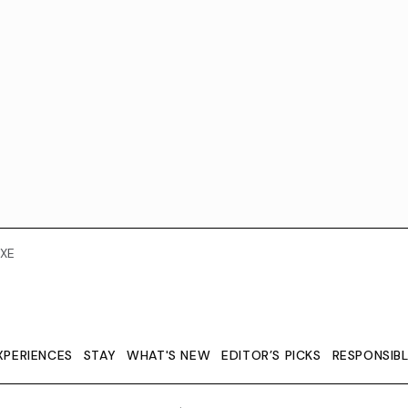
XE
XPERIENCES
STAY
WHAT'S NEW
EDITOR’S PICKS
RESPONSIB