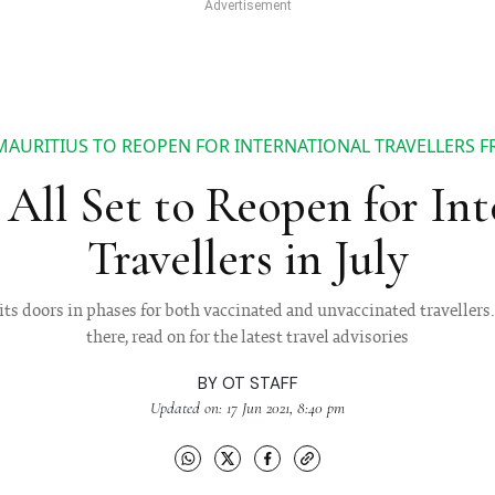
MAURITIUS TO REOPEN FOR INTERNATIONAL TRAVELLERS 
 All Set to Reopen for Int
Travellers in July
ts doors in phases for both vaccinated and unvaccinated travellers.
there, read on for the latest travel advisories
BY
OT STAFF
Updated on: 17 Jun 2021, 8:40 pm