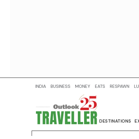
INDIA
BUSINESS
MONEY
EATS
RESPAWN
LU
DESTINATIONS
E