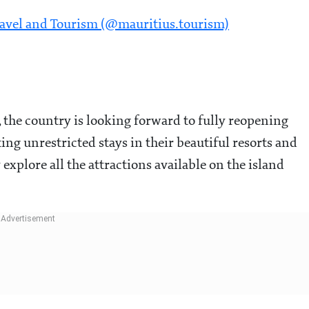
ravel and Tourism (@mauritius.tourism)
the country is looking forward to fully reopening
ing unrestricted stays in their beautiful resorts and
explore all the attractions available on the island