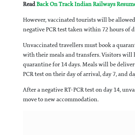
Read
Back On Track Indian Railways Resumes
However, vaccinated tourists will be allowed 
negative PCR test taken within 72 hours of d
Unvaccinated travellers must book a quaranti
with their meals and transfers. Visitors wil
quarantine for 14 days. Meals will be delive
PCR test on their day of arrival, day 7, and da
After a negative RT-PCR test on day 14, unva
move to new accommodation.