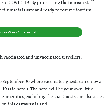
se to COVID-19. By prioritising the tourism staff
fect sunsets is safe and ready to resume tourism
ow our WhatsApp channel
y
th vaccinated and unvaccinated travellers.
 to September 30 where vaccinated guests can enjoy a
-19 safe hotels. The hotel will be your own little
e amenities, excluding the spa. Guests can also acces
 on this castaway island.