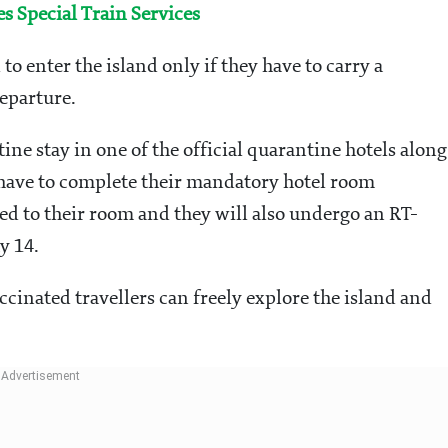
 Special Train Services
to enter the island only if they have to carry a
eparture.
ne stay in one of the official quarantine hotels along
l have to complete their mandatory hotel room
red to their room and they will also undergo an RT-
y 14.
ccinated travellers can freely explore the island and