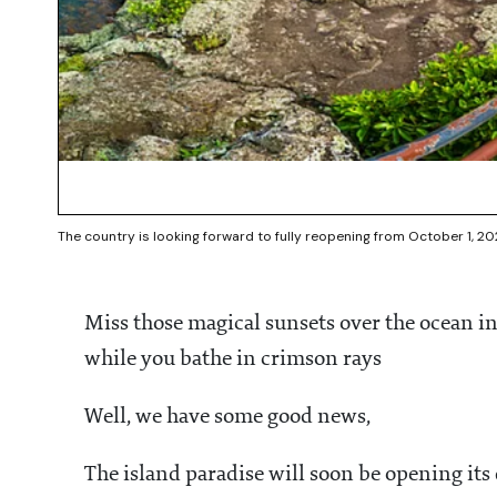
The country is looking forward to fully reopening from October 1, 20
Miss those magical sunsets over the ocean i
while you bathe in crimson rays
Well, we have some good news,
The island paradise will soon be opening it