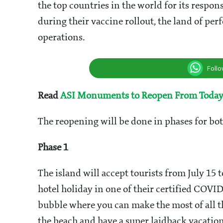
the top countries in the world for its respon
during their vaccine rollout, the land of per
operations.
Foll
Read
ASI Monuments to Reopen From Toda
The reopening will be done in phases for bo
Phase 1
The island will accept tourists from July 15
hotel holiday in one of their certified COVID
bubble where you can make the most of all th
the beach and have a super laidback vacation