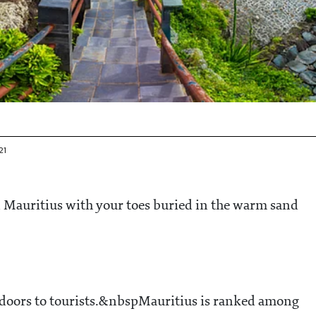
21
n Mauritius with your toes buried in the warm sand
s doors to tourists.&nbspMauritius is ranked among