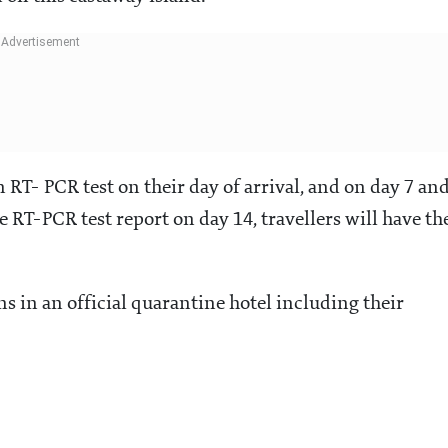
 RT- PCR test on their day of arrival, and on day 7 an
ve RT-PCR test report on day 14, travellers will have th
 in an official quarantine hotel including their