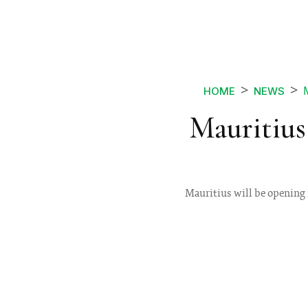
HOME
NEWS
Mauritius
Mauritius will be opening i