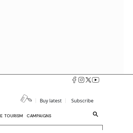
Buy latest
Subscribe
LE TOURISM
CAMPAIGNS