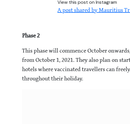
View this post on Instagram
A post shared by Mauritius T
Phase 2
This phase will commence October onwards, 
from October 1, 2021. They also plan on start
hotels where vaccinated travellers can freely 
throughout their holiday.