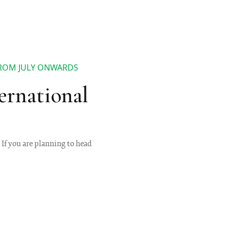
FROM JULY ONWARDS
ernational
 If you are planning to head