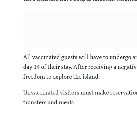
All vaccinated guests will have to undergo an
day 14 of their stay. After receiving a negati
freedom to explore the island.
Unvaccinated visitors must make reservations
transfers and meals.