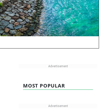
MOST POPULAR