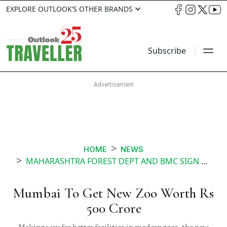
EXPLORE OUTLOOK’S OTHER BRANDS
Subscribe
HOME
NEWS
MAHARASHTRA FOREST DEPT AND BMC SIGN MOU FOR 500 CRORE RUPEE ZOO IN GOREGAON MUMBAI
Mumbai To Get New Zoo Worth Rs
500 Crore