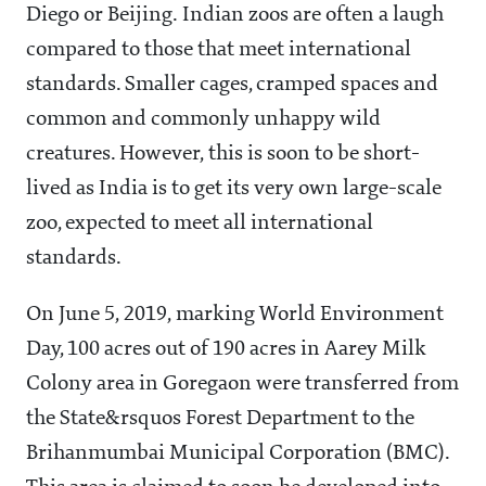
Diego or Beijing. Indian zoos are often a laugh
compared to those that meet international
standards. Smaller cages, cramped spaces and
common and commonly unhappy wild
creatures. However, this is soon to be short-
lived as India is to get its very own large-scale
zoo, expected to meet all international
standards.
On June 5, 2019, marking World Environment
Day, 100 acres out of 190 acres in Aarey Milk
Colony area in Goregaon were transferred from
the State&rsquos Forest Department to the
Brihanmumbai Municipal Corporation (BMC).