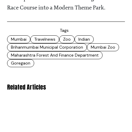
Race Course into a Modern Theme Park.
Tags
Mumbai
Travelnews
Zoo
Indian
Brihanmumbai Municipal Corporation
Mumbai Zoo
Maharashtra Forest And Finance Department
Goregaon
Related Articles