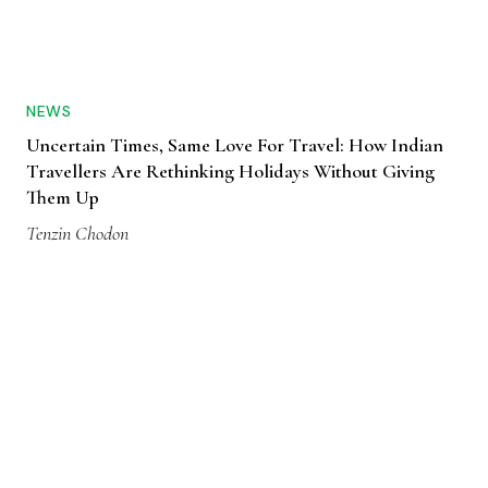
NEWS
Uncertain Times, Same Love For Travel: How Indian
Travellers Are Rethinking Holidays Without Giving
Them Up
Tenzin Chodon