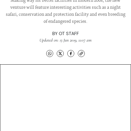
Making way for better facilities in modern zoos, the new
venture will feature interesting activities such as a night
safari, conservation and protection facility and even breeding
of endangered species.
BY
OT STAFF
Updated on: 13 Jun 2019, 11:07 am