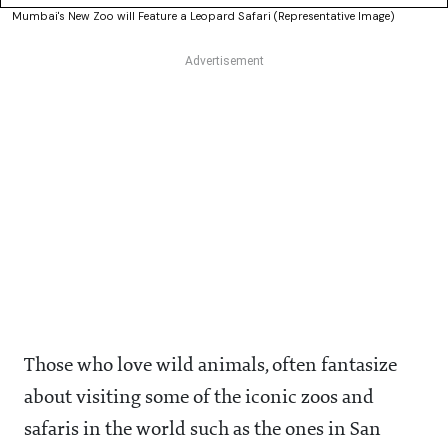
Mumbai's New Zoo will Feature a Leopard Safari (Representative Image)
Those who love wild animals, often fantasize
about visiting some of the iconic zoos and
safaris in the world such as the ones in San