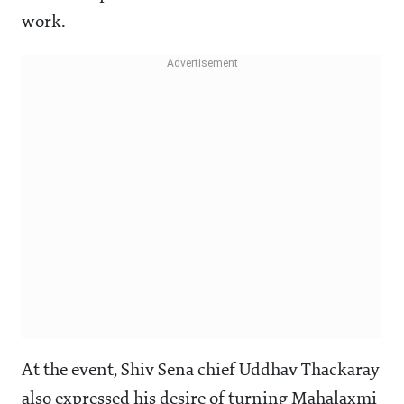
work.
At the event, Shiv Sena chief Uddhav Thackaray
also expressed his desire of turning Mahalaxmi