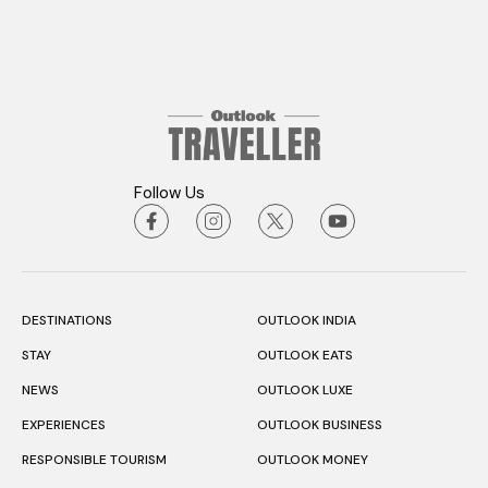
Follow Us
DESTINATIONS
OUTLOOK INDIA
STAY
OUTLOOK EATS
NEWS
OUTLOOK LUXE
EXPERIENCES
OUTLOOK BUSINESS
RESPONSIBLE TOURISM
OUTLOOK MONEY