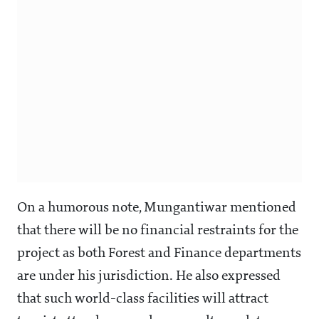
On a humorous note, Mungantiwar mentioned
that there will be no financial restraints for the
project as both Forest and Finance departments
are under his jurisdiction. He also expressed
that such world-class facilities will attract