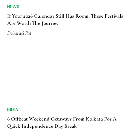
NEWS
If Your 2026 Calendar Still Has Room, These Festivals
Are Worth The Journey
Debarati Pal
INDIA
6 Offbeat Weekend Getaways From Kolkata For A
Quick Independence Day Break