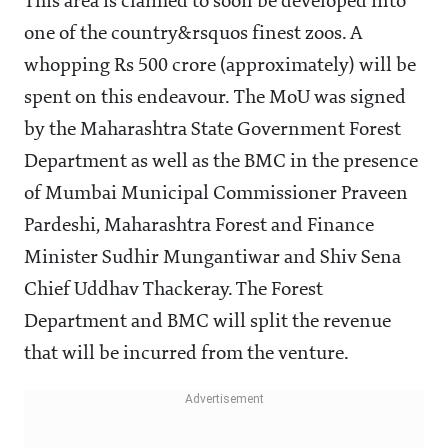
This area is claimed to soon be developed into
one of the country&rsquos finest zoos. A
whopping Rs 500 crore (approximately) will be
spent on this endeavour. The MoU was signed
by the Maharashtra State Government Forest
Department as well as the BMC in the presence
of Mumbai Municipal Commissioner Praveen
Pardeshi, Maharashtra Forest and Finance
Minister Sudhir Mungantiwar and Shiv Sena
Chief Uddhav Thackeray. The Forest
Department and BMC will split the revenue
that will be incurred from the venture.