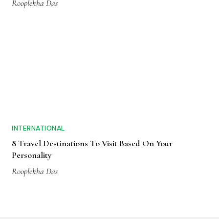
Rooplekha Das
INTERNATIONAL
8 Travel Destinations To Visit Based On Your
Personality
Rooplekha Das