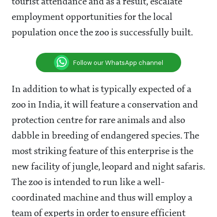
tourist attendance and as a result, escalate
employment opportunities for the local
population once the zoo is successfully built.
Follow our WhatsApp channel
In addition to what is typically expected of a
zoo in India, it will feature a conservation and
protection centre for rare animals and also
dabble in breeding of endangered species. The
most striking feature of this enterprise is the
new facility of jungle, leopard and night safaris.
The zoo is intended to run like a well-
coordinated machine and thus will employ a
team of experts in order to ensure efficient