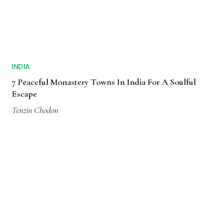
INDIA
7 Peaceful Monastery Towns In India For A Soulful
Escape
Tenzin Chodon