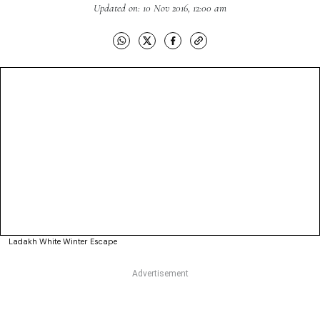
Updated on: 10 Nov 2016, 12:00 am
Ladakh White Winter Escape