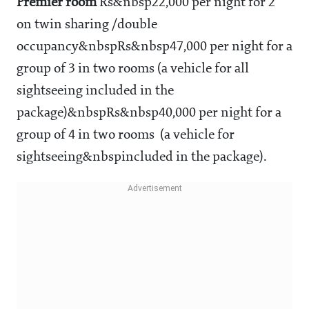
Premier room
Rs&nbsp22,000 per night for 2
on twin sharing /double
occupancy&nbspRs&nbsp47,000 per night for a
group of 3 in two rooms (a vehicle for all
sightseeing included in the
package)&nbspRs&nbsp40,000 per night for a
group of 4 in two rooms (a vehicle for
sightseeing&nbspincluded in the package).