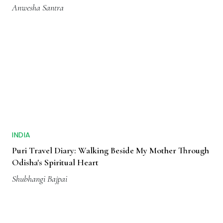
Anwesha Santra
INDIA
Puri Travel Diary: Walking Beside My Mother Through
Odisha's Spiritual Heart
Shubhangi Bajpai