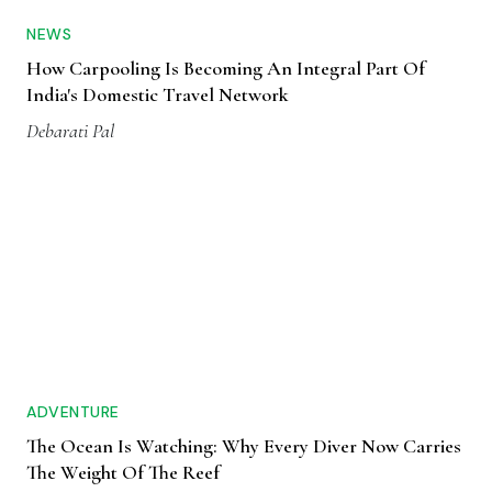
NEWS
How Carpooling Is Becoming An Integral Part Of
India's Domestic Travel Network
Debarati Pal
ADVENTURE
The Ocean Is Watching: Why Every Diver Now Carries
The Weight Of The Reef