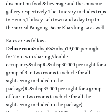
discount on food & beverage and the souvenir
gallery respectively. The itinerary includes trips
to Hemis, Thiksey, Leh town and a day trip to
the surreal Pangong Tso or Khardung La as well.
Rates are as follows
Deluxe room
&nbspRs&nbsp19,000 per night
for 2 on twin sharing /double
occupancy&nbspRs&nbsp30,000 per night for a
group of 3 in two rooms (a vehicle for all
sightseeing included in the
package)Rs&nbsp33,000 per night for a group
of four in two rooms (a vehicle for all the
sightseeing included in the package).