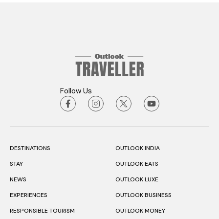
Follow Us
DESTINATIONS
OUTLOOK INDIA
STAY
OUTLOOK EATS
NEWS
OUTLOOK LUXE
EXPERIENCES
OUTLOOK BUSINESS
RESPONSIBLE TOURISM
OUTLOOK MONEY