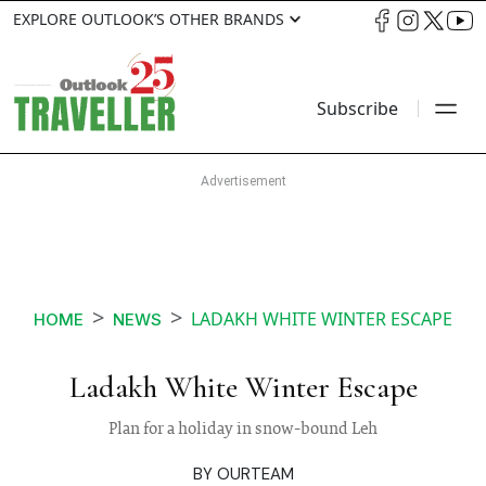
EXPLORE OUTLOOK’S OTHER BRANDS
Subscribe
LADAKH WHITE WINTER ESCAPE
HOME
NEWS
Ladakh White Winter Escape
Plan for a holiday in snow-bound Leh
BY
OURTEAM