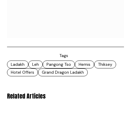
Tags
Ladakh
Leh
Pangong Tso
Hemis
Thiksey
Hotel Offers
Grand Dragon Ladakh
Related Articles