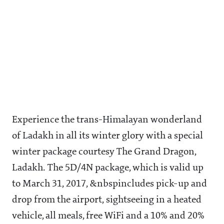
Experience the trans-Himalayan wonderland
of Ladakh in all its winter glory with a special
winter package courtesy The Grand Dragon,
Ladakh. The 5D/4N package, which is valid up
to March 31, 2017, &nbspincludes pick-up and
drop from the airport, sightseeing in a heated
vehicle, all meals, free WiFi and a 10% and 20%