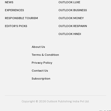
NEWS
OUTLOOK LUXE
EXPERIENCES
OUTLOOK BUSINESS
RESPONSIBLE TOURISM
OUTLOOK MONEY
EDITOR’S PICKS
OUTLOOK RESPAWN
OUTLOOK HINDI
About Us
Terms & Condition
Privacy Policy
Contact Us
Subscription
Copyright © 2026 Outlook Publishing India Pvt Ltd.