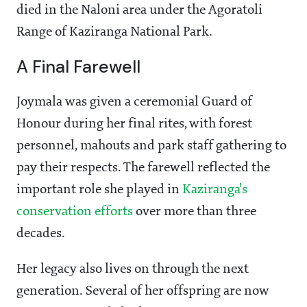
died in the Naloni area under the Agoratoli
Range of Kaziranga National Park.
A Final Farewell
Joymala was given a ceremonial Guard of
Honour during her final rites, with forest
personnel, mahouts and park staff gathering to
pay their respects. The farewell reflected the
important role she played in
Kaziranga's
conservation efforts
over more than three
decades.
Her legacy also lives on through the next
generation. Several of her offspring are now