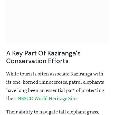
A Key Part Of Kaziranga's
Conservation Efforts
While tourists often associate Kaziranga with
its one-horned rhinoceroses, patrol elephants
have long been an essential part of protecting
the
UNESCO World Heritage Site
.
Their ability to navigate tall elephant grass,