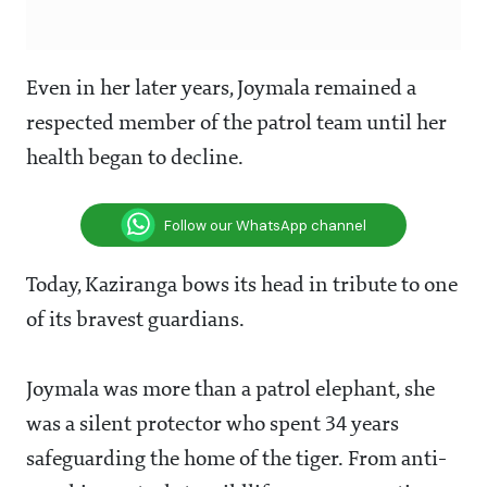
Even in her later years, Joymala remained a
respected member of the patrol team until her
health began to decline.
Follow our WhatsApp channel
Today, Kaziranga bows its head in tribute to one
of its bravest guardians.
Joymala was more than a patrol elephant, she
was a silent protector who spent 34 years
safeguarding the home of the tiger. From anti-