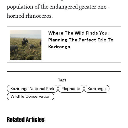
population of the endangered greater one-
horned rhinoceros.
Where The Wild Finds You:
Planning The Perfect Trip To
Kaziranga
Tags
Kaziranga National Park
Elephants
Kaziranga
Wildlife Conservation
Related Articles