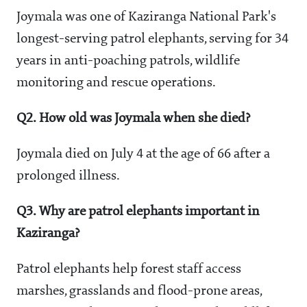
Joymala was one of Kaziranga National Park's
longest-serving patrol elephants, serving for 34
years in anti-poaching patrols, wildlife
monitoring and rescue operations.
Q2. How old was Joymala when she died?
Joymala died on July 4 at the age of 66 after a
prolonged illness.
Q3. Why are patrol elephants important in
Kaziranga?
Patrol elephants help forest staff access
marshes, grasslands and flood-prone areas,