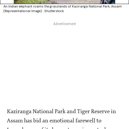
An Indian elephant roams the grasslands of Kaziranga National Park, Assam
(Representational Image) : Shutterstock
Kaziranga National Park and Tiger Reserve in
Assam has bid an emotional farewell to