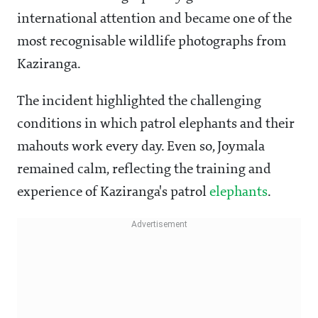
international attention and became one of the
most recognisable wildlife photographs from
Kaziranga.
The incident highlighted the challenging
conditions in which patrol elephants and their
mahouts work every day. Even so, Joymala
remained calm, reflecting the training and
experience of Kaziranga's patrol
elephants
.