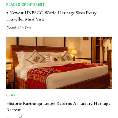
PLACES OF INTEREST
7 Newest UNESCO World Heritage Sites Every
Traveller Must Visit
Rooplekha Das
STAY
Historic Kaziranga Lodge Returns As Luxury Heritage
Retreat