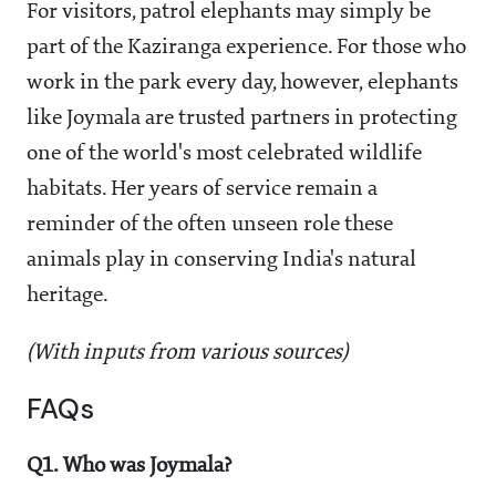
For visitors, patrol elephants may simply be
part of the Kaziranga experience. For those who
work in the park every day, however, elephants
like Joymala are trusted partners in protecting
one of the world's most celebrated wildlife
habitats. Her years of service remain a
reminder of the often unseen role these
animals play in conserving India's natural
heritage.
(With inputs from various sources)
FAQs
Q1. Who was Joymala?