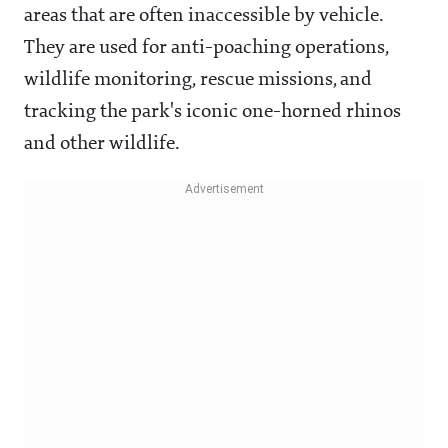
areas that are often inaccessible by vehicle.
They are used for anti-poaching operations,
wildlife monitoring, rescue missions, and
tracking the park's iconic one-horned rhinos
and other wildlife.