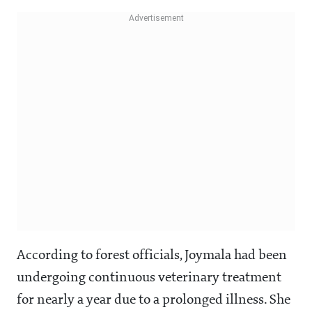
According to forest officials, Joymala had been
undergoing continuous veterinary treatment
for nearly a year due to a prolonged illness. She