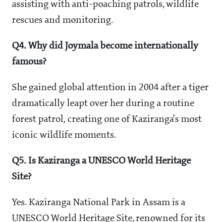
assisting with anti-poaching patrols, wildlife
rescues and monitoring.
Q4. Why did Joymala become internationally
famous?
She gained global attention in 2004 after a tiger
dramatically leapt over her during a routine
forest patrol, creating one of Kaziranga's most
iconic wildlife moments.
Q5. Is Kaziranga a UNESCO World Heritage
Site?
Yes. Kaziranga National Park in Assam is a
UNESCO World Heritage Site, renowned for its