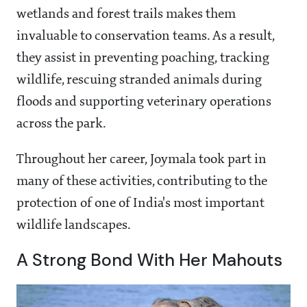
wetlands and forest trails makes them
invaluable to conservation teams. As a result,
they assist in preventing poaching, tracking
wildlife, rescuing stranded animals during
floods and supporting veterinary operations
across the park.
Throughout her career, Joymala took part in
many of these activities, contributing to the
protection of one of India's most important
wildlife landscapes.
A Strong Bond With Her Mahouts