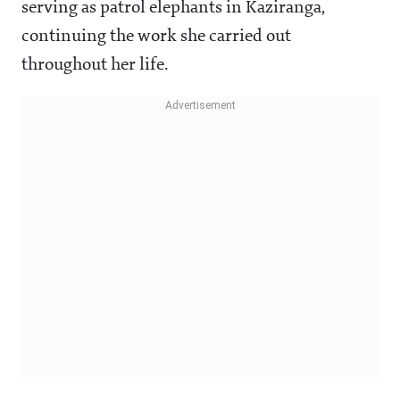
serving as patrol elephants in Kaziranga,
continuing the work she carried out
throughout her life.