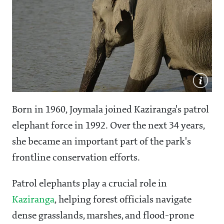
Born in 1960, Joymala joined Kaziranga's patrol
elephant force in 1992. Over the next 34 years,
she became an important part of the park's
frontline conservation efforts.
Patrol elephants play a crucial role in
Kaziranga
, helping forest officials navigate
dense grasslands, marshes, and flood-prone