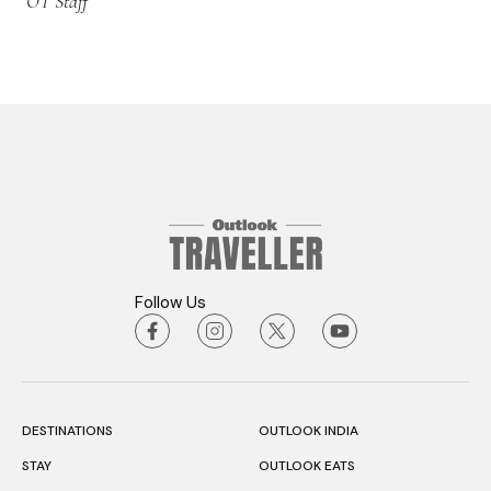
OT Staff
Follow Us
DESTINATIONS
OUTLOOK INDIA
STAY
OUTLOOK EATS