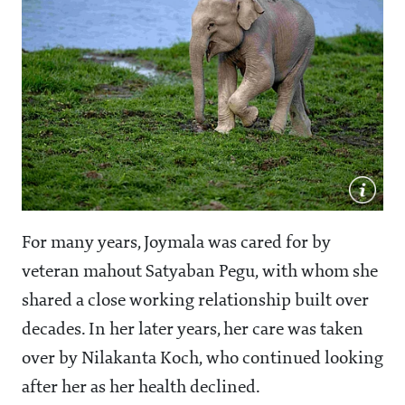
For many years, Joymala was cared for by
veteran mahout Satyaban Pegu, with whom she
shared a close working relationship built over
decades. In her later years, her care was taken
over by Nilakanta Koch, who continued looking
after her as her health declined.