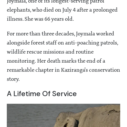
Joymala, one of its longest-serving patrol
elephants, who died on July 4 after a prolonged
illness. She was 66 years old.
For more than three decades, Joymala worked
alongside forest staff on anti-poaching patrols,
wildlife rescue missions and routine
monitoring. Her death marks the end of a
remarkable chapter in Kaziranga's conservation
story.
A Lifetime Of Service