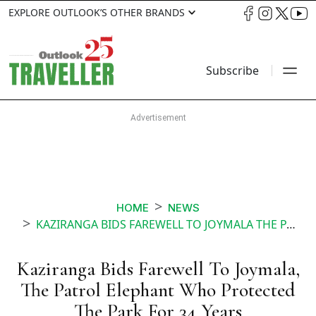
EXPLORE OUTLOOK’S OTHER BRANDS
Subscribe
HOME
NEWS
KAZIRANGA BIDS FAREWELL TO JOYMALA THE PATROL ELEPHANT WHO PROTECTED THE PARK FOR 34 YEARS
Kaziranga Bids Farewell To Joymala,
The Patrol Elephant Who Protected
The Park For 34 Years