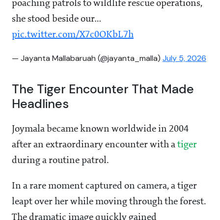
poaching patrols to wildlife rescue operations,
she stood beside our…
pic.twitter.com/X7c0OKbL7h
— Jayanta Mallabaruah (@jayanta_malla)
July 5, 2026
The Tiger Encounter That Made
Headlines
Joymala became known worldwide in 2004
after an extraordinary encounter with a
tiger
during a routine patrol.
In a rare moment captured on camera, a tiger
leapt over her while moving through the forest.
The dramatic image quickly gained