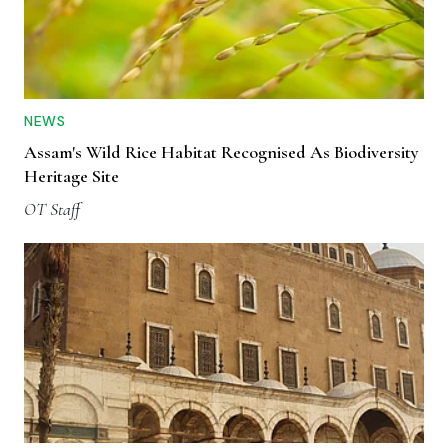
NEWS
Assam's Wild Rice Habitat Recognised As Biodiversity
Heritage Site
OT Staff