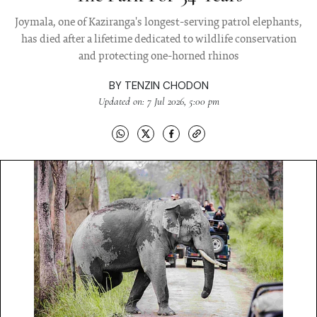
Joymala, one of Kaziranga's longest-serving patrol elephants,
has died after a lifetime dedicated to wildlife conservation
and protecting one-horned rhinos
BY
TENZIN CHODON
Updated on: 7 Jul 2026, 5:00 pm