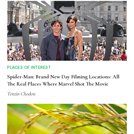
PLACES OF INTEREST
Spider-Man: Brand New Day Filming Locations: All
The Real Places Where Marvel Shot The Movie
Tenzin Chodon