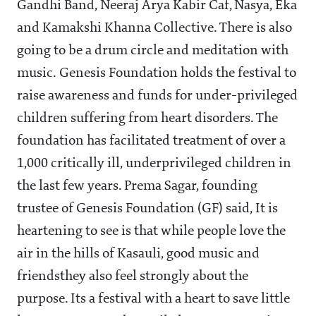
Gandhi Band, Neeraj Arya Kabir Caf, Nasya, Eka
and Kamakshi Khanna Collective. There is also
going to be a drum circle and meditation with
music. Genesis Foundation holds the festival to
raise awareness and funds for under-privileged
children suffering from heart disorders. The
foundation has facilitated treatment of over a
1,000 critically ill, underprivileged children in
the last few years. Prema Sagar, founding
trustee of Genesis Foundation (GF) said, It is
heartening to see is that while people love the
air in the hills of Kasauli, good music and
friendsthey also feel strongly about the
purpose. Its a festival with a heart to save little