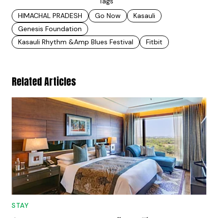
Tags
HIMACHAL PRADESH
Go Now
Kasauli
Genesis Foundation
Kasauli Rhythm &amp Blues Festival
Fitbit
Related Articles
STAY