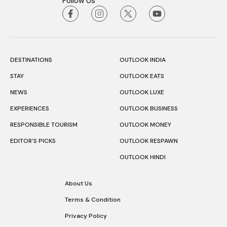
Follow Us
DESTINATIONS
OUTLOOK INDIA
STAY
OUTLOOK EATS
NEWS
OUTLOOK LUXE
EXPERIENCES
OUTLOOK BUSINESS
RESPONSIBLE TOURISM
OUTLOOK MONEY
EDITOR’S PICKS
OUTLOOK RESPAWN
OUTLOOK HINDI
About Us
Terms & Condition
Privacy Policy