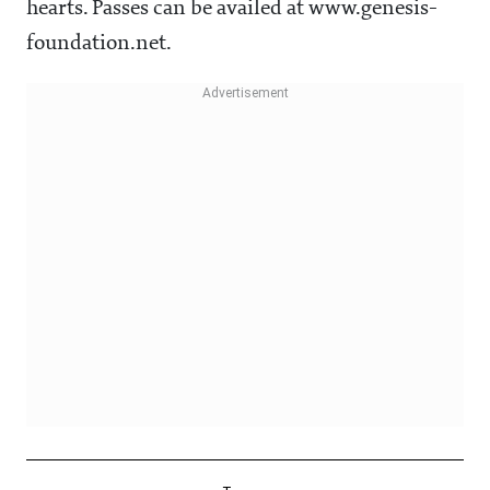
hearts. Passes can be availed at www.genesis-
foundation.net.