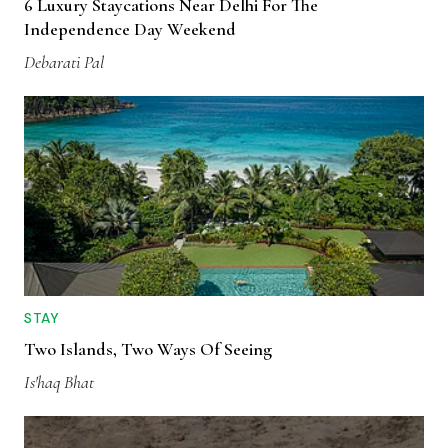
6 Luxury Staycations Near Delhi For The
Independence Day Weekend
Debarati Pal
STAY
Two Islands, Two Ways Of Seeing
Is'haq Bhat