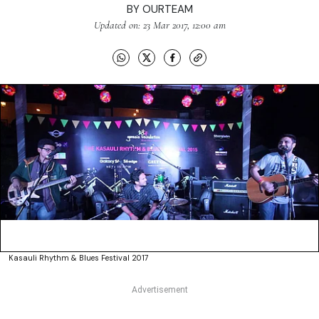
BY
OURTEAM
Updated on: 23 Mar 2017, 12:00 am
Kasauli Rhythm & Blues Festival 2017