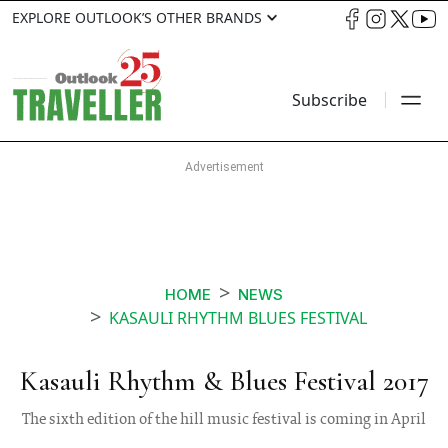
EXPLORE OUTLOOK’S OTHER BRANDS
Subscribe
HOME
NEWS
KASAULI RHYTHM BLUES FESTIVAL
Kasauli Rhythm & Blues Festival 2017
The sixth edition of the hill music festival is coming in April