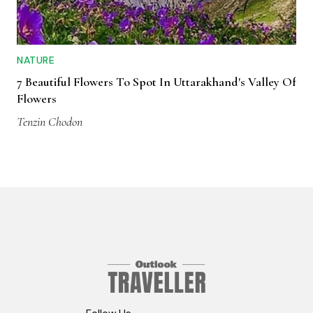
NATURE
7 Beautiful Flowers To Spot In Uttarakhand's Valley Of
Flowers
Tenzin Chodon