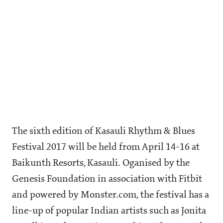
The sixth edition of Kasauli Rhythm & Blues
Festival 2017 will be held from April 14-16 at
Baikunth Resorts, Kasauli. Oganised by the
Genesis Foundation in association with Fitbit
and powered by Monster.com, the festival has a
line-up of popular Indian artists such as Jonita