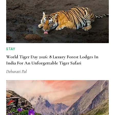
STAY
World Tiger Day 2026: 8 Luxury Forest Lodges In
India For An Unforgettable Tiger Safari
Debarati Pal