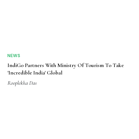
NEWS
IndiGo Partners With Ministry Of Tourism To Take
'Incredible India' Global
Rooplekha Das