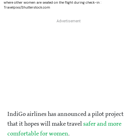
where other women are seated on the flight during check-in :
Travelpixs/Shutterstock.com
IndiGo airlines has announced a pilot project
that it hopes will make travel
safer and more
comfortable for women
.