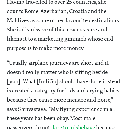
Having travelled to over 25 countries, she
counts Rome, Azerbaijan, Croatia and the
Maldives as some of her favourite destinations.
She is dismissive of this new measure and
likens it to a marketing gimmick whose end
purpose is to make more money.
“Usually airplane journeys are short and it
doesn't really matter who is sitting beside
[you]. What [IndiGo] should have done instead
is created a category for kids and crying babies
because they cause more menace and noise,”
says Shrivastava. “My flying experience in all
these years has been okay. Most male
passengers do not
dare to misbehave
because