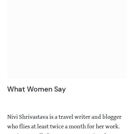
What Women Say
Nivi Shrivastava is a travel writer and blogger
who flies at least twice a month for her work.