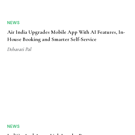
NEWS
Air India Upgrades Mobile App With AI Features, In-
House Booking and Smarter Self-Service
Debarati Pal
NEWS