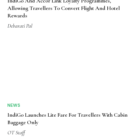
IndiGo And Accor Link Loyalty Programmes,
Allowing Travellers To Convert Flight And Hotel
Rewards
Debarati Pal
NEWS
IndiGo Launches Lite Fare For Travellers With Cabin
Baggage Only
OT Staff