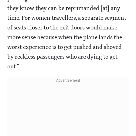
they know they can be reprimanded [at] any
time. For women travellers, a separate segment
of seats closer to the exit doors would make
more sense because when the plane lands the
worst experience is to get pushed and shoved
by reckless passengers who are dying to get
out.”