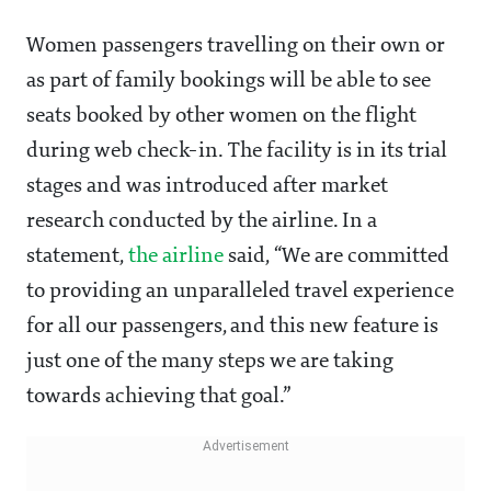
Women passengers travelling on their own or
as part of family bookings will be able to see
seats booked by other women on the flight
during web check-in. The facility is in its trial
stages and was introduced after market
research conducted by the airline. In a
statement,
the airline
said, “We are committed
to providing an unparalleled travel experience
for all our passengers, and this new feature is
just one of the many steps we are taking
towards achieving that goal.”