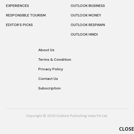
EXPERIENCES
OUTLOOK BUSINESS
RESPONSIBLE TOURISM
OUTLOOK MONEY
EDITOR’S PICKS
OUTLOOK RESPAWN
OUTLOOK HINDI
About Us
Terms & Condition
Privacy Policy
Contact Us
Subscription
Copyright © 2026 Outlook Publishing India Pvt Ltd.
CLOSE