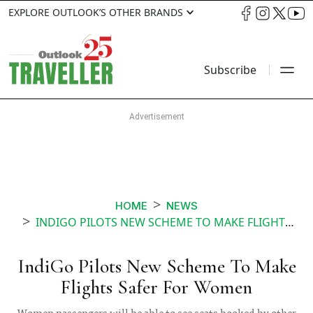
EXPLORE OUTLOOK’S OTHER BRANDS
Subscribe
HOME
NEWS
INDIGO PILOTS NEW SCHEME TO MAKE FLIGHTS SAFER FOR WOMEN
IndiGo Pilots New Scheme To Make
Flights Safer For Women