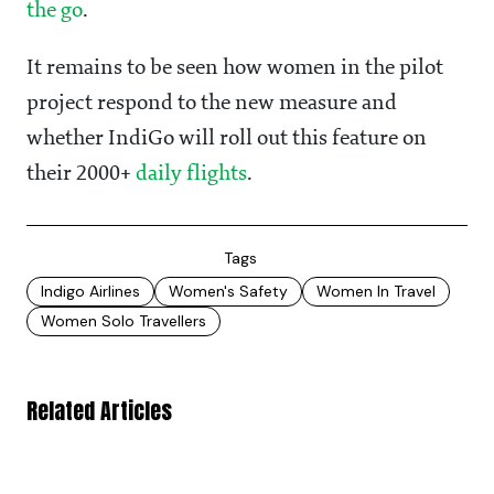
the go
.
It remains to be seen how women in the pilot
project respond to the new measure and
whether IndiGo will roll out this feature on
their 2000+
daily flights
.
Tags
Indigo Airlines
Women's Safety
Women In Travel
Women Solo Travellers
Related Articles