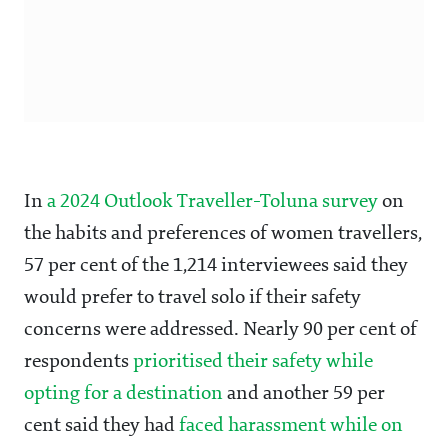
In
a 2024 Outlook Traveller-Toluna survey
on
the habits and preferences of women travellers,
57 per cent of the 1,214 interviewees said they
would prefer to travel solo if their safety
concerns were addressed. Nearly 90 per cent of
respondents
prioritised their safety while
opting for a destination
and another 59 per
cent said they had
faced harassment while on