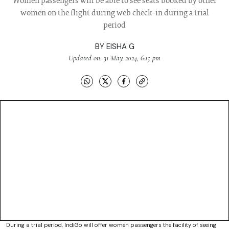
Women passengers will be able to see seats booked by other
women on the flight during web check-in during a trial
period
BY
EISHA G
Updated on: 31 May 2024, 6:15 pm
During a trial period, IndiGo will offer women passengers the facility of seeing