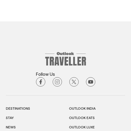
Follow Us
DESTINATIONS
OUTLOOK INDIA
STAY
OUTLOOK EATS
NEWS
OUTLOOK LUXE