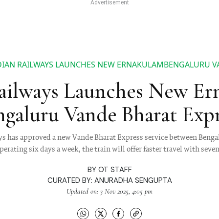
DIAN RAILWAYS LAUNCHES NEW ERNAKULAMBENGALURU V
ailways Launches New E
ngaluru Vande Bharat Expr
ys has approved a new Vande Bharat Express service between Beng
rating six days a week, the train will offer faster travel with seve
BY
OT STAFF
CURATED BY:
ANURADHA SENGUPTA
Updated on: 3 Nov 2025, 4:05 pm