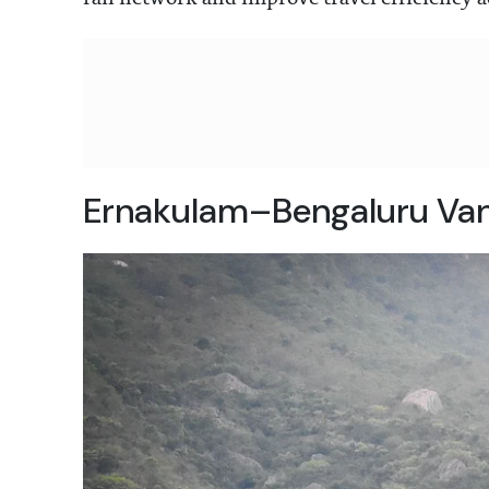
Ernakulam–Bengaluru Vand