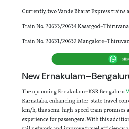
Currently, two Vande Bharat Express trains a
Train No. 20633/20634 Kasargod–Thiruvan
Train No. 20631/20632 Mangalore–Thiruva
Foll
New Ernakulam–Bengaluru
The upcoming Ernakulam–KSR Bengaluru
V
Karnataka, enhancing inter-state travel con
km/h, this semi-high-speed train promises 
experience for passengers. With this additio
rail network and improve travel efficiency a