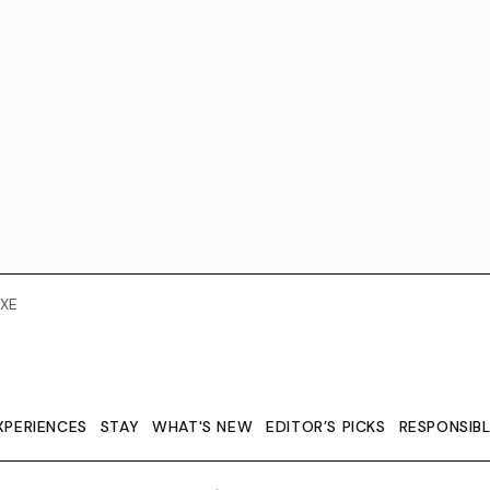
XE
XPERIENCES
STAY
WHAT'S NEW
EDITOR’S PICKS
RESPONSIB