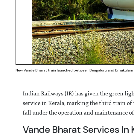
New Vande Bharat train launched between Bengaluru and Ernakulam 
Indian Railways (IR) has given the green lig
service in Kerala, marking the third train of 
fall under the operation and maintenance of
Vande Bharat Services In 