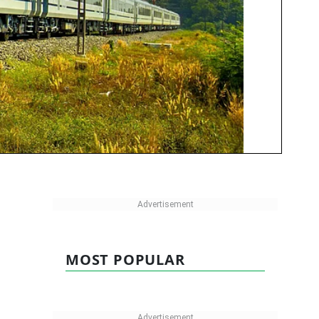
MOST POPULAR