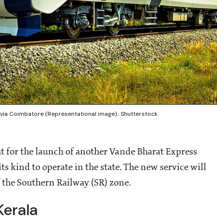
via Coimbatore (Representational image) : Shutterstock
ht for the launch of another Vande Bharat Express
its kind to operate in the state. The new service will
 the Southern Railway (SR) zone.
Kerala