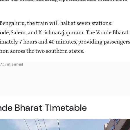
engaluru, the train will halt at seven stations:
Erode, Salem, and Krishnarajapuram. The Vande Bharat
imately 7 hours and 40 minutes, providing passenger
tion across the two southern states.
de Bharat Timetable