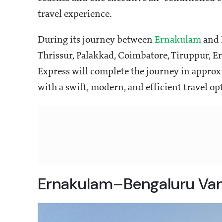
travel experience.
During its journey between
Ernakulam
and B
Thrissur, Palakkad, Coimbatore, Tiruppur, 
Express will complete the journey in approx
with a swift, modern, and efficient travel op
Ernakulam–Bengaluru Van