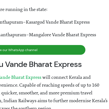
re running in the state:
anthapuram–Kasargod Vande Bharat Express
nanthapuram–Mangalore Vande Bharat Express
ow our WhatsApp channel
 Vande Bharat Express
ande Bharat Express
will connect Kerala and
venience. Capable of reaching speeds of up to 160
a quicker, smoother, and more premium travel
n, Indian Railways aims to further modernise Kerala’s
cross the southern region.