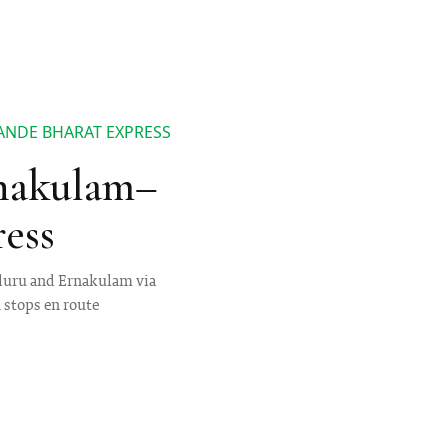
ANDE BHARAT EXPRESS
rnakulam–
ess
aluru and Ernakulam via
n stops en route