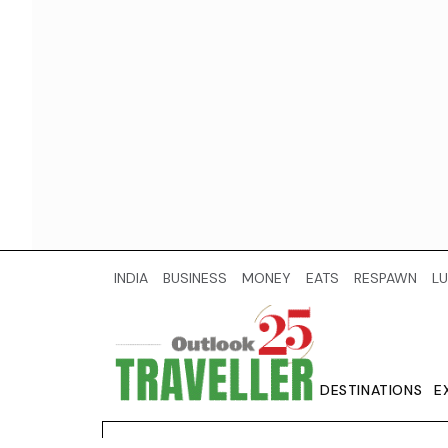
INDIA
BUSINESS
MONEY
EATS
RESPAWN
LU
DESTINATIONS
E