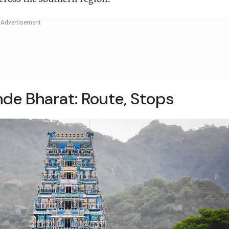
e Bharat: Route, Stops