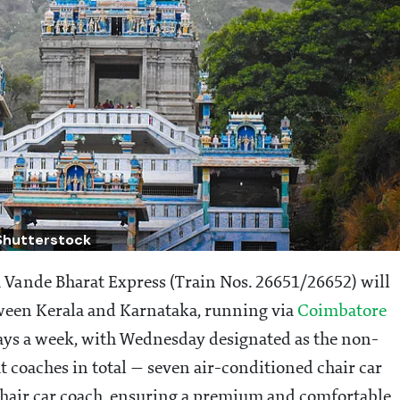
Shutterstock
nde Bharat Express (Train Nos. 26651/26652) will
tween Kerala and Karnataka, running via
Coimbatore
 days a week, with Wednesday designated as the non-
t coaches in total — seven air-conditioned chair car
chair car coach, ensuring a premium and comfortable