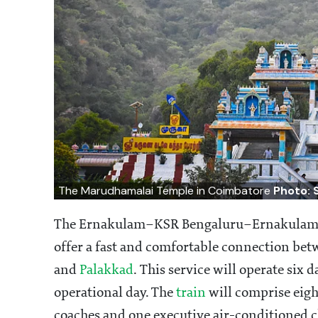
The Marudhamalai Temple in Coimbatore
Photo: 
The Ernakulam–KSR Bengaluru–Ernakulam Va
offer a fast and comfortable connection be
and
Palakkad
. This service will operate six
operational day. The
train
will comprise eigh
coaches and one executive air-conditioned 