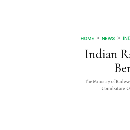
IN
HOME
NEWS
Indian R
Be
The Ministry of Railwa
Coimbatore. Ope