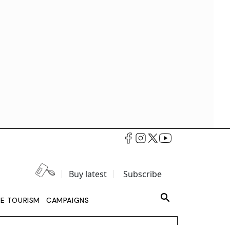
Buy latest
Subscribe
LE TOURISM
CAMPAIGNS