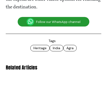
the destination.
Follow our WhatsApp channel
Tags
Heritage
India
Agra
Related Articles