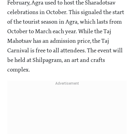
February, Agra used to host the Sharadotsav
celebrations in October. This signaled the start
of the tourist season in Agra, which lasts from
October to March each year. While the Taj
Mahotsav has an admission price, the Taj
Carnival is free to all attendees. The event will
be held at Shilpagram, an art and crafts
complex.