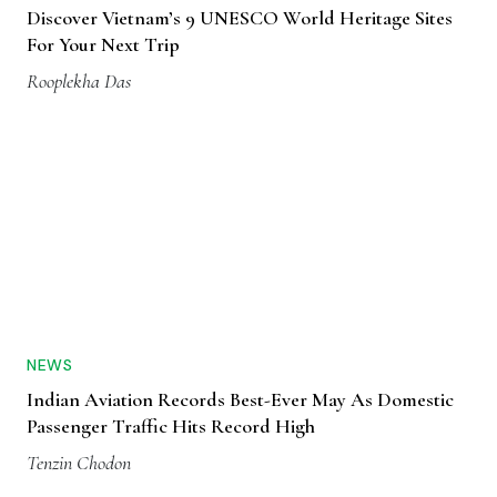
Discover Vietnam’s 9 UNESCO World Heritage Sites
For Your Next Trip
Rooplekha Das
NEWS
Indian Aviation Records Best-Ever May As Domestic
Passenger Traffic Hits Record High
Tenzin Chodon