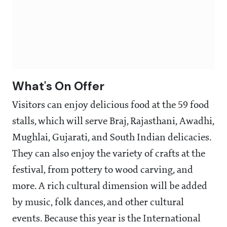
What's On Offer
Visitors can enjoy delicious food at the 59 food
stalls, which will serve Braj, Rajasthani, Awadhi,
Mughlai, Gujarati, and South Indian delicacies.
They can also enjoy the variety of crafts at the
festival, from pottery to wood carving, and
more. A rich cultural dimension will be added
by music, folk dances, and other cultural
events. Because this year is the International