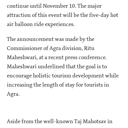
continue until November 10. The major
attraction of this event will be the five-day hot
air balloon ride experiences.
The announcement was made by the
Commissioner of Agra division, Ritu
Maheshwari, at a recent press conference.
Maheshwari underlined that the goal is to
encourage holistic tourism development while
increasing the length of stay for tourists in
Agra.
Aside from the well-known Taj Mahotsav in