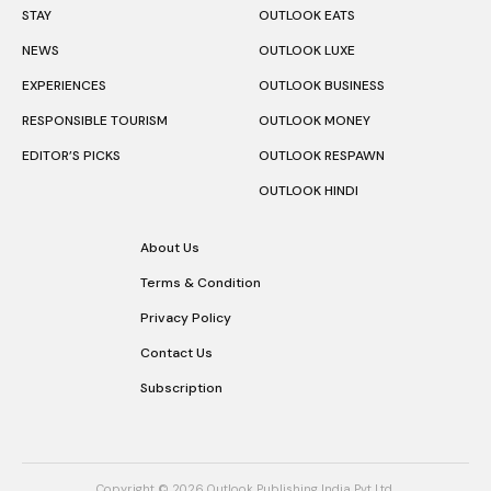
NEWS
OUTLOOK LUXE
EXPERIENCES
OUTLOOK BUSINESS
RESPONSIBLE TOURISM
OUTLOOK MONEY
EDITOR’S PICKS
OUTLOOK RESPAWN
OUTLOOK HINDI
About Us
Terms & Condition
Privacy Policy
Contact Us
Subscription
Copyright © 2026 Outlook Publishing India Pvt Ltd.