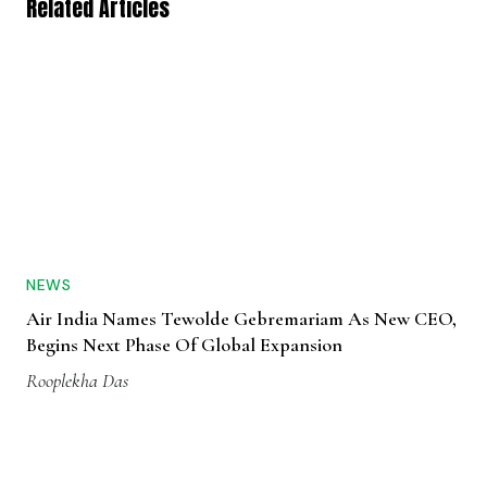
NEWS
Air India Names Tewolde Gebremariam As New CEO,
Begins Next Phase Of Global Expansion
Rooplekha Das