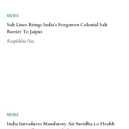
NEWS
Salt Lines Brings India’s Forgotten Colonial Salt
Barrier To Jaipur
Rooplekha Das
NEWS
India Introduces Mandatory Air Suvidha 2.0 Health
Form For All International Flyers