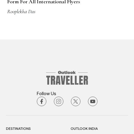
Rooplekha Das
Follow Us
DESTINATIONS
OUTLOOK INDIA
STAY
OUTLOOK EATS