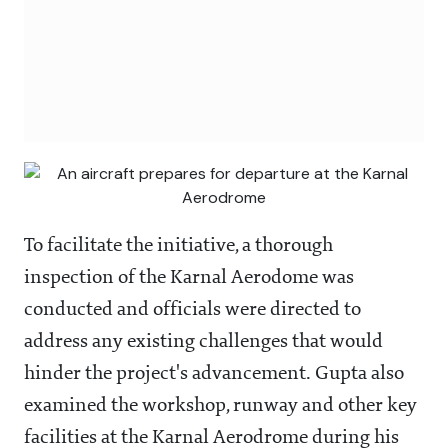
To facilitate the initiative, a thorough
inspection of the Karnal Aerodome was
conducted and officials were directed to
address any existing challenges that would
hinder the project's advancement. Gupta also
examined the workshop, runway and other key
facilities at the Karnal Aerodrome during his
visit.