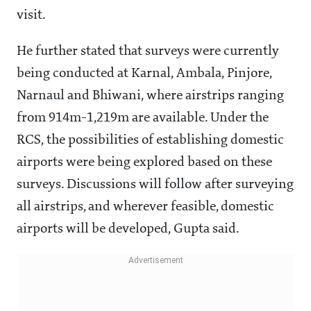
He further stated that surveys were currently
being conducted at Karnal, Ambala, Pinjore,
Narnaul and Bhiwani, where airstrips ranging
from 914m-1,219m are available. Under the
RCS, the possibilities of establishing domestic
airports were being explored based on these
surveys. Discussions will follow after surveying
all airstrips, and wherever feasible, domestic
airports will be developed, Gupta said.