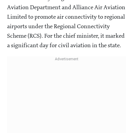
Aviation Department and Alliance Air Aviation
Limited to promote air connectivity to regional
airports under the Regional Connectivity
Scheme (RCS). For the chief minister, it marked
a significant day for civil aviation in the state.