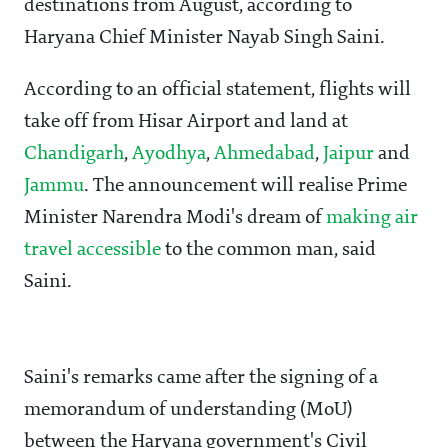
destinations from August, according to
Haryana Chief Minister Nayab Singh Saini.
According to an official statement, flights will
take off from Hisar Airport and land at
Chandigarh
,
Ayodhya
,
Ahmedabad
,
Jaipur
and
Jammu
. The announcement will realise Prime
Minister Narendra Modi's dream of
making air
travel accessible
to the common man, said
Saini.
Saini's remarks came after the signing of a
memorandum of understanding (MoU)
between the Haryana government's Civil