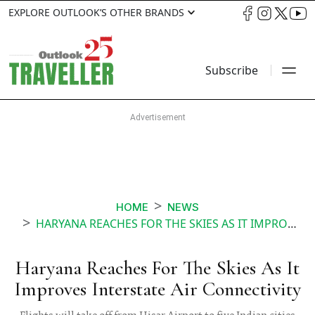
EXPLORE OUTLOOK’S OTHER BRANDS
Subscribe
HOME
NEWS
HARYANA REACHES FOR THE SKIES AS IT IMPROVES INTERSTATE AIR CONNECTIVITY
Haryana Reaches For The Skies As It
Improves Interstate Air Connectivity