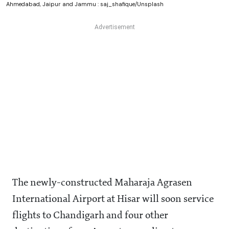
Ahmedabad, Jaipur and Jammu : saj_shafique/Unsplash
The newly-constructed Maharaja Agrasen
International Airport at Hisar will soon service
flights to Chandigarh and four other