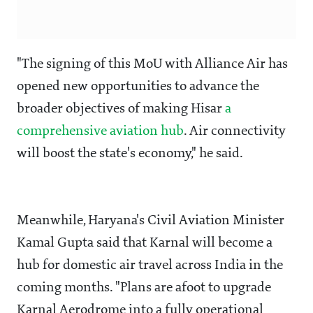
"The signing of this MoU with Alliance Air has
opened new opportunities to advance the
broader objectives of making Hisar
a
comprehensive aviation hub
. Air connectivity
will boost the state's economy," he said.
Meanwhile, Haryana's Civil Aviation Minister
Kamal Gupta said that Karnal will become a
hub for domestic air travel across India in the
coming months. "Plans are afoot to upgrade
Karnal Aerodrome into a fully operational