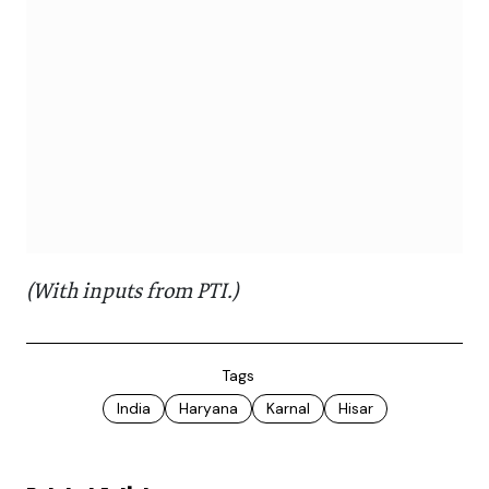
(With inputs from PTI.)
Tags
India
Haryana
Karnal
Hisar
Related Articles