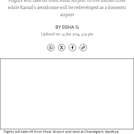
Flights will take off from Hisar Airport to five Indian cities
while Karnal's aerodrome will be redeveloped as a domestic
airport
BY
EISHA G
Updated on: 14 Jun 2024, 4:32 pm
Flights will take off from Hisar Airport and land at Chandigarh, Ayodhya,