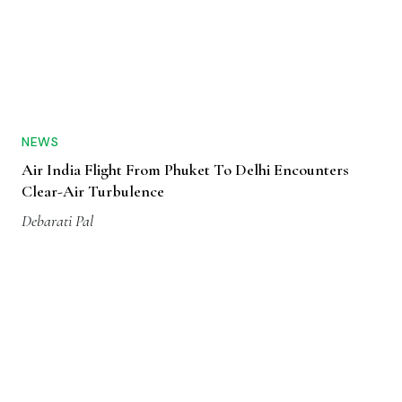
NEWS
Air India Flight From Phuket To Delhi Encounters
Clear-Air Turbulence
Debarati Pal