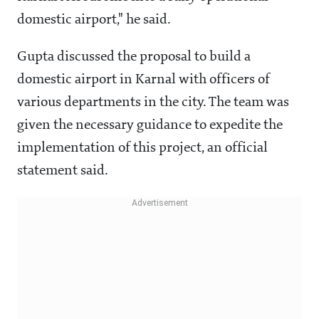
domestic airport," he said.
Gupta discussed the proposal to build a
domestic airport in Karnal with officers of
various departments in the city. The team was
given the necessary guidance to expedite the
implementation of this project, an official
statement said.