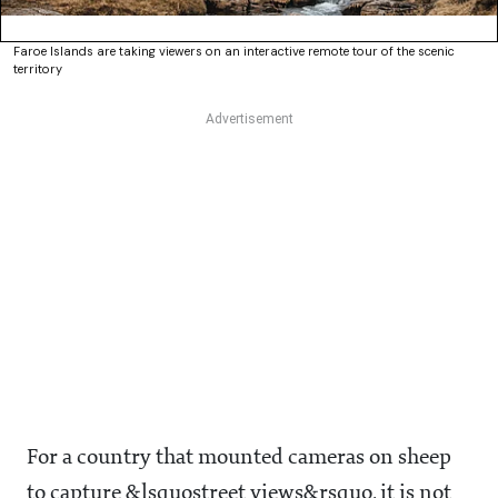
Faroe Islands are taking viewers on an interactive remote tour of the scenic
territory
For a country that mounted cameras on sheep
to capture &lsquostreet views&rsquo, it is not