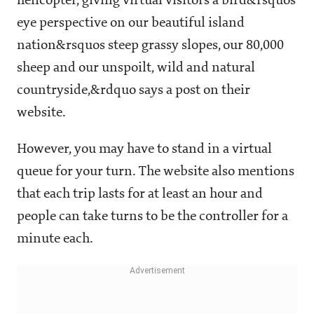
helicopter, giving virtual visitors a bird&rsquos
eye perspective on our beautiful island
nation&rsquos steep grassy slopes, our 80,000
sheep and our unspoilt, wild and natural
countryside,&rdquo says a post on their
website.
However, you may have to stand in a virtual
queue for your turn. The website also mentions
that each trip lasts for at least an hour and
people can take turns to be the controller for a
minute each.