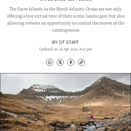
The Faroe Islands in the North Atlantic Ocean are not only
offering a live virtual tour of their scenic landscapes but also
allowing viewers an opportunity to control the moves of the
cameraperson
BY
OT STAFF
Updated on: 23 Apr 2020, 6:07 pm