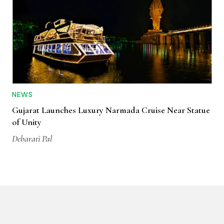
NEWS
Gujarat Launches Luxury Narmada Cruise Near Statue
of Unity
Debarati Pal