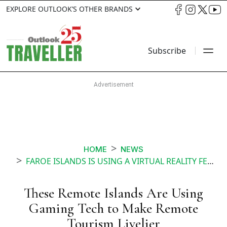
EXPLORE OUTLOOK’S OTHER BRANDS
Subscribe
HOME
NEWS
FAROE ISLANDS IS USING A VIRTUAL REALITY FEATURE TO MAKE REMOTE TOURISM MORE INTERACTIVE
These Remote Islands Are Using
Gaming Tech to Make Remote
Tourism Livelier