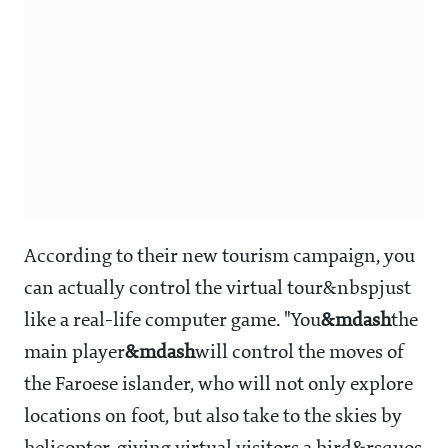
According to their new tourism campaign, you
can actually control the virtual tour&nbspjust
like a real-life computer game. "You
&mdash
the
main player
&mdash
will control the moves of
the Faroese islander, who will not only explore
locations on foot, but also take to the skies by