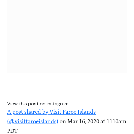
View this post on Instagram
A post shared by Visit Faroe Islands
(@visitfaroeislands)
on Mar 16, 2020 at 1110am
PDT