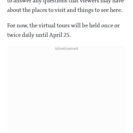
to answer any questions that viewers may have
about the places to visit and things to see here.
For now, the virtual tours will be held once or
twice daily until April 25.