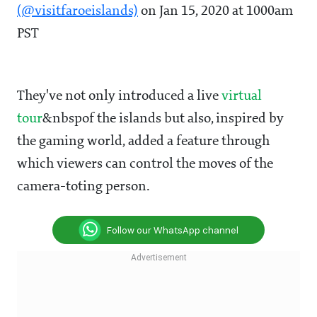
(@visitfaroeislands)
on Jan 15, 2020 at 1000am
PST
They've not only introduced a live
virtual
tour
&nbspof the islands but also, inspired by
the gaming world, added a feature through
which viewers can control the moves of the
camera-toting person.
Follow our WhatsApp channel