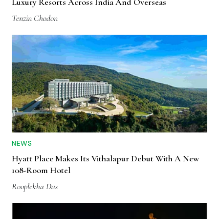
Luxury Resorts Across India And Overseas
Tenzin Chodon
NEWS
Hyatt Place Makes Its Vithalapur Debut With A New
108-Room Hotel
Rooplekha Das