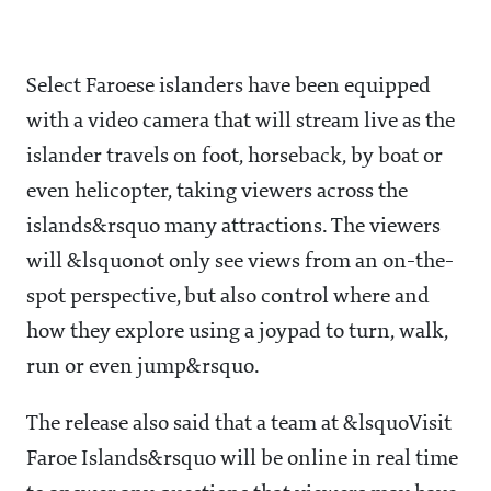
Select Faroese islanders have been equipped
with a video camera that will stream live as the
islander travels on foot, horseback, by boat or
even helicopter, taking viewers across the
islands&rsquo many attractions. The viewers
will &lsquonot only see views from an on-the-
spot perspective, but also control where and
how they explore using a joypad to turn, walk,
run or even jump&rsquo.
The release also said that a team at &lsquoVisit
Faroe Islands&rsquo will be online in real time