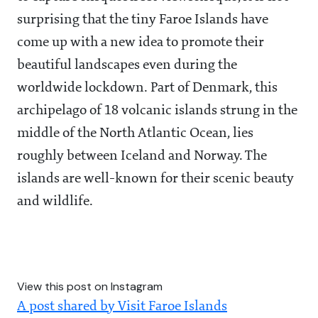
surprising that the tiny Faroe Islands have
come up with a new idea to promote their
beautiful landscapes even during the
worldwide lockdown. Part of Denmark, this
archipelago of 18 volcanic islands strung in the
middle of the North Atlantic Ocean, lies
roughly between Iceland and Norway. The
islands are well-known for their scenic beauty
and wildlife.
View this post on Instagram
A post shared by Visit Faroe Islands