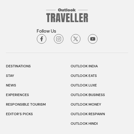
Follow Us
DESTINATIONS
OUTLOOK INDIA
STAY
OUTLOOK EATS
NEWS
OUTLOOK LUXE
EXPERIENCES
OUTLOOK BUSINESS
RESPONSIBLE TOURISM
OUTLOOK MONEY
EDITOR’S PICKS
OUTLOOK RESPAWN
OUTLOOK HINDI