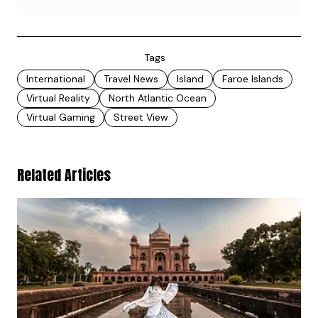
Tags
International
Travel News
Island
Faroe Islands
Virtual Reality
North Atlantic Ocean
Virtual Gaming
Street View
Related Articles