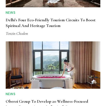
NEWS
Delhi's Four Eco-Friendly Tourism Circuits To Boost
Spiritual And Heritage Tourism
Tenzin Chodon
NEWS
Oberoi Group To Develop 20 Wellness-Focused