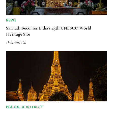
NEWS
Sarnath Becomes India's 45th UNESCO World
Heritage Site
Debarati Pal
PLACES OF INTEREST