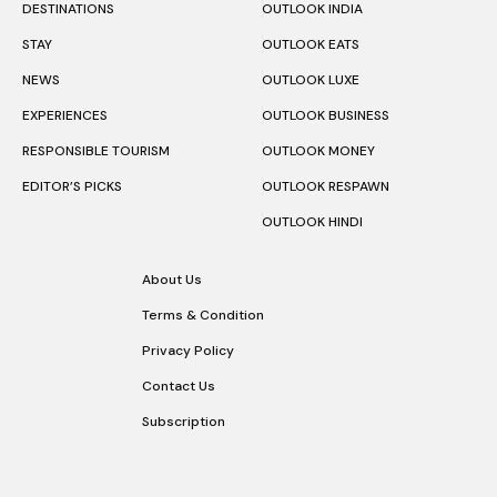
DESTINATIONS
OUTLOOK INDIA
STAY
OUTLOOK EATS
NEWS
OUTLOOK LUXE
EXPERIENCES
OUTLOOK BUSINESS
RESPONSIBLE TOURISM
OUTLOOK MONEY
EDITOR’S PICKS
OUTLOOK RESPAWN
OUTLOOK HINDI
About Us
Terms & Condition
Privacy Policy
Contact Us
Subscription