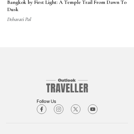
Bangkok by First Light: A Temple Trail From Dawn To
Dusk
Debarati Pal
Follow Us