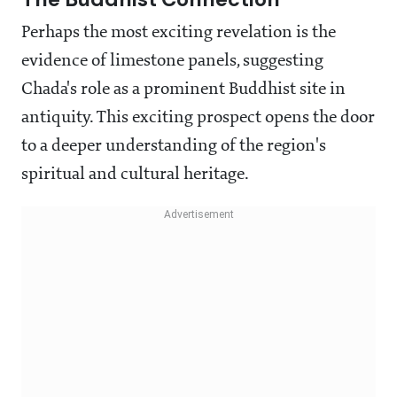
Perhaps the most exciting revelation is the
evidence of limestone panels, suggesting
Chada's role as a prominent Buddhist site in
antiquity. This exciting prospect opens the door
to a deeper understanding of the region's
spiritual and cultural heritage.