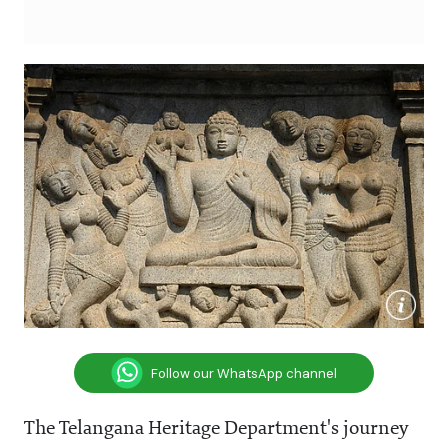
Follow our WhatsApp channel
The Telangana Heritage Department's journey