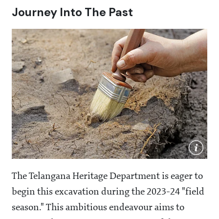
Journey Into The Past
The Telangana Heritage Department is eager to
begin this excavation during the 2023-24 "field
season." This ambitious endeavour aims to