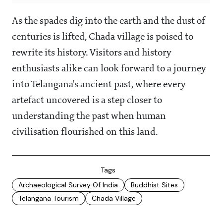
As the spades dig into the earth and the dust of
centuries is lifted, Chada village is poised to
rewrite its history. Visitors and history
enthusiasts alike can look forward to a journey
into Telangana's ancient past, where every
artefact uncovered is a step closer to
understanding the past when human
civilisation flourished on this land.
Tags
Archaeological Survey Of India
Buddhist Sites
Telangana Tourism
Chada Village