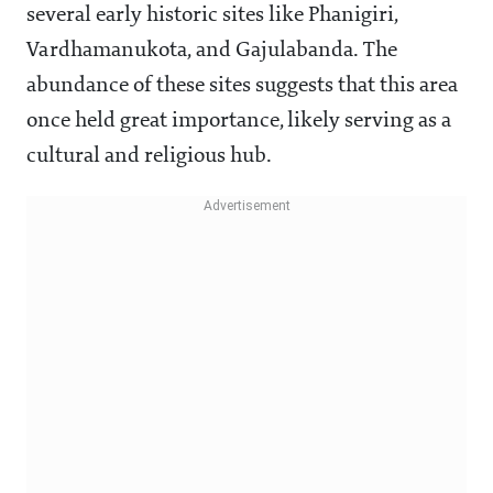
several early historic sites like Phanigiri,
Vardhamanukota, and Gajulabanda. The
abundance of these sites suggests that this area
once held great importance, likely serving as a
cultural and religious hub.