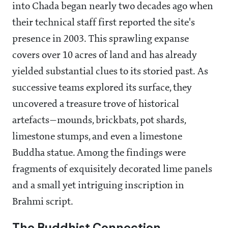
into Chada began nearly two decades ago when
their technical staff first reported the site's
presence in 2003. This sprawling expanse
covers over 10 acres of land and has already
yielded substantial clues to its storied past. As
successive teams explored its surface, they
uncovered a treasure trove of historical
artefacts—mounds, brickbats, pot shards,
limestone stumps, and even a limestone
Buddha statue. Among the findings were
fragments of exquisitely decorated lime panels
and a small yet intriguing inscription in
Brahmi script.
The Buddhist Connection