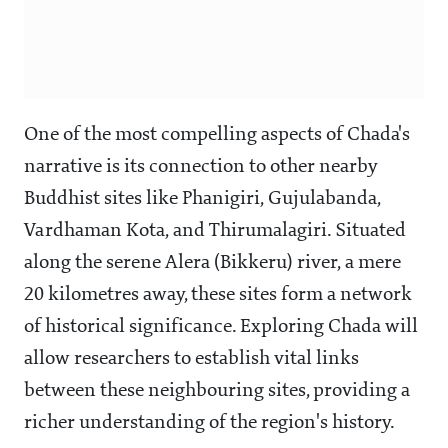
One of the most compelling aspects of Chada's
narrative is its connection to other nearby
Buddhist sites like Phanigiri, Gujulabanda,
Vardhaman Kota, and Thirumalagiri. Situated
along the serene Alera (Bikkeru) river, a mere
20 kilometres away, these sites form a network
of historical significance. Exploring Chada will
allow researchers to establish vital links
between these neighbouring sites, providing a
richer understanding of the region's history.