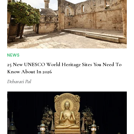
NEWS
25 New UNESCO World Heritage Sites You Need To
Know About In 2026
Debarati Pal