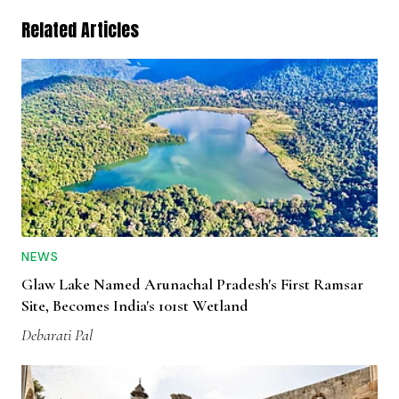
Related Articles
NEWS
Glaw Lake Named Arunachal Pradesh's First Ramsar
Site, Becomes India's 101st Wetland
Debarati Pal