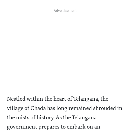
Nestled within the heart of Telangana, the
village of Chada has long remained shrouded in
the mists of history. As the Telangana
government prepares to embark on an