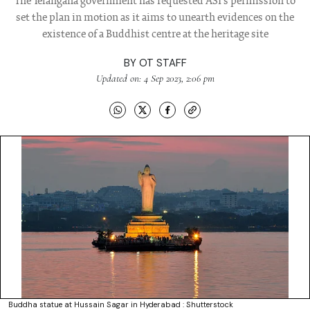
The Telangana government has requested ASI's permission to
set the plan in motion as it aims to unearth evidences on the
existence of a Buddhist centre at the heritage site
BY
OT STAFF
Updated on: 4 Sep 2023, 2:06 pm
Buddha statue at Hussain Sagar in Hyderabad : Shutterstock