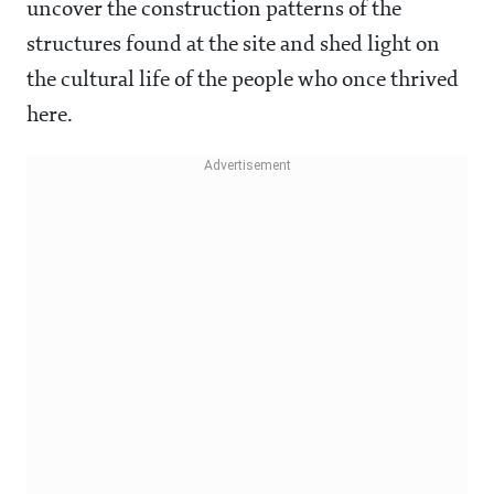
uncover the construction patterns of the
structures found at the site and shed light on
the cultural life of the people who once thrived
here.