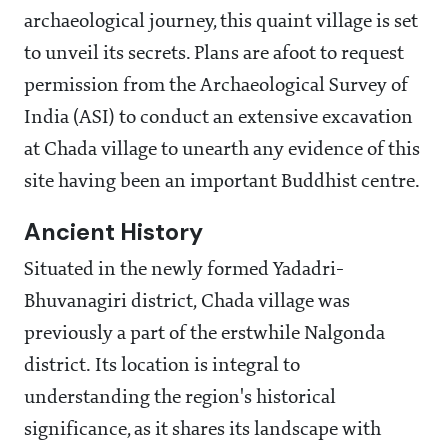
archaeological journey, this quaint village is set
to unveil its secrets. Plans are afoot to request
permission from the Archaeological Survey of
India (ASI) to conduct an extensive excavation
at Chada village to unearth any evidence of this
site having been an important Buddhist centre.
Ancient History
Situated in the newly formed Yadadri-
Bhuvanagiri district, Chada village was
previously a part of the erstwhile Nalgonda
district. Its location is integral to
understanding the region's historical
significance, as it shares its landscape with