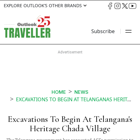
EXPLORE OUTLOOK’S OTHER BRANDS
Subscribe
HOME
NEWS
EXCAVATIONS TO BEGIN AT TELANGANAS HERITAGE CHADA VILLAGE
Excavations To Begin At Telangana's
Heritage Chada Village