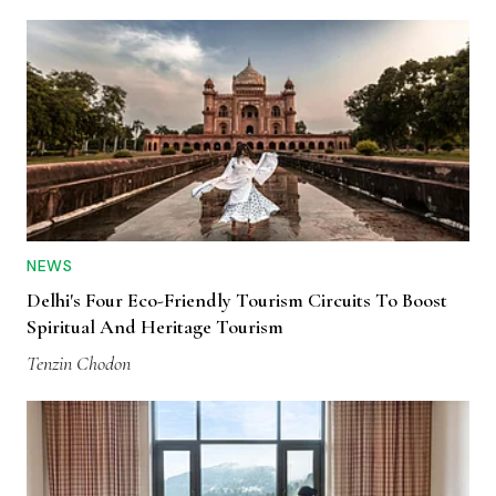
NEWS
Delhi's Four Eco-Friendly Tourism Circuits To Boost
Spiritual And Heritage Tourism
Tenzin Chodon