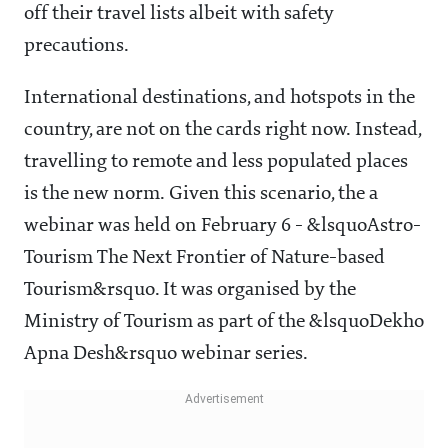
off their travel lists albeit with safety
precautions.
International destinations, and hotspots in the
country, are not on the cards right now. Instead,
travelling to remote and less populated places
is the new norm. Given this scenario, the a
webinar was held on February 6 - &lsquoAstro-
Tourism The Next Frontier of Nature-based
Tourism&rsquo. It was organised by the
Ministry of Tourism as part of the &lsquoDekho
Apna Desh&rsquo webinar series.