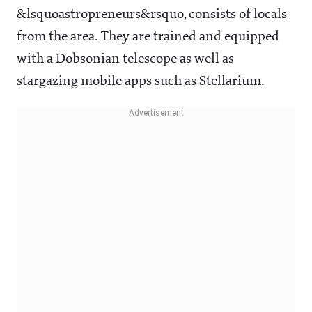
&lsquoastropreneurs&rsquo, consists of locals
from the area. They are trained and equipped
with a Dobsonian telescope as well as
stargazing mobile apps such as Stellarium.