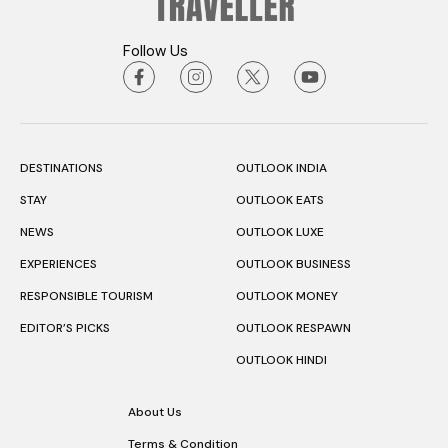
Follow Us
DESTINATIONS
OUTLOOK INDIA
STAY
OUTLOOK EATS
NEWS
OUTLOOK LUXE
EXPERIENCES
OUTLOOK BUSINESS
RESPONSIBLE TOURISM
OUTLOOK MONEY
EDITOR’S PICKS
OUTLOOK RESPAWN
OUTLOOK HINDI
About Us
Terms & Condition