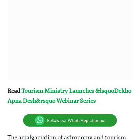
Read
Tourism Ministry Launches &lsquoDekho
Apna Desh&rsquo Webinar Series
Follow our WhatsApp channel
The amalgamation of astronomy and tourism