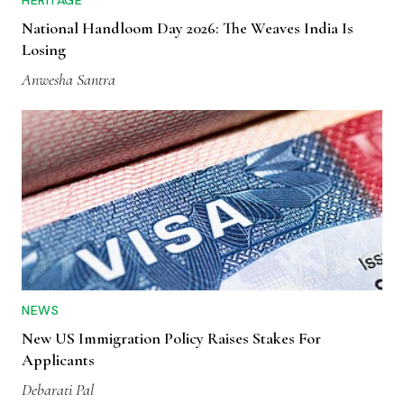
HERITAGE
National Handloom Day 2026: The Weaves India Is
Losing
Anwesha Santra
NEWS
New US Immigration Policy Raises Stakes For
Applicants
Debarati Pal