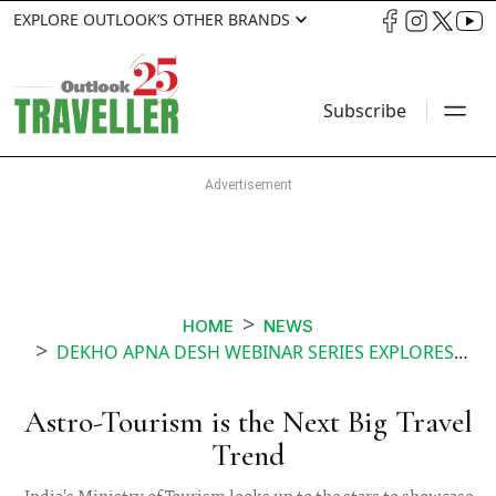
EXPLORE OUTLOOK’S OTHER BRANDS
Subscribe
HOME
NEWS
DEKHO APNA DESH WEBINAR SERIES EXPLORES ASTRO TOURISM
Astro-Tourism is the Next Big Travel
Trend