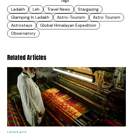
Tags
Ladakh
Leh
Travel News
Stargazing
Glamping In Ladakh
Astro-Tourism
Astro Tourism
Astrostays
Global Himalayan Expedition
Observatory
Related Articles