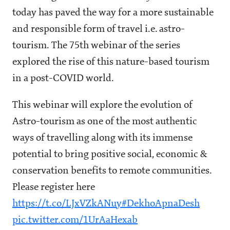
today has paved the way for a more sustainable
and responsible form of travel i.e. astro-
tourism. The 75th webinar of the series
explored the rise of this nature-based tourism
in a post-COVID world.
This webinar will explore the evolution of
Astro-tourism as one of the most authentic
ways of travelling along with its immense
potential to bring positive social, economic &
conservation benefits to remote communities.
Please register here
https://t.co/LJxVZkANuy
#DekhoApnaDesh
pic.twitter.com/1UrAaHexab