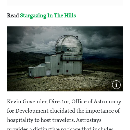
Read
Stargazing In The Hills
Kevin Govender, Director, Office of Astronomy
for Development elucidated the importance of
hospitality to host travelers. Astrostays
provides a distinctive package that includes