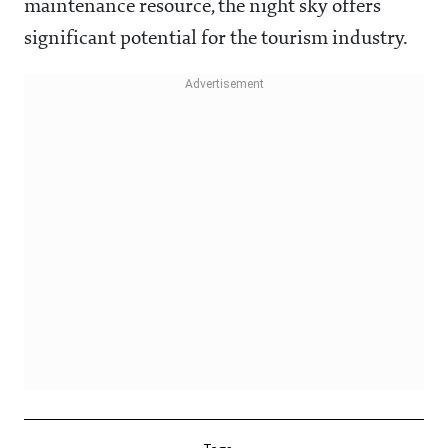
maintenance resource, the night sky offers
significant potential for the tourism industry.