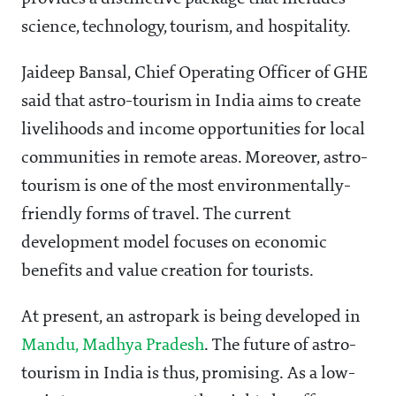
science, technology, tourism, and hospitality.
Jaideep Bansal, Chief Operating Officer of GHE
said that astro-tourism in India aims to create
livelihoods and income opportunities for local
communities in remote areas. Moreover, astro-
tourism is one of the most environmentally-
friendly forms of travel. The current
development model focuses on economic
benefits and value creation for tourists.
At present, an astropark is being developed in
Mandu, Madhya Pradesh
. The future of astro-
tourism in India is thus, promising. As a low-