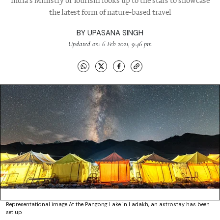
India's Ministry of Tourism looks up to the stars to showcase
the latest form of nature-based travel
BY
UPASANA SINGH
Updated on: 6 Feb 2021, 9:46 pm
Representational image At the Pangong Lake in Ladakh, an astrostay has been
set up