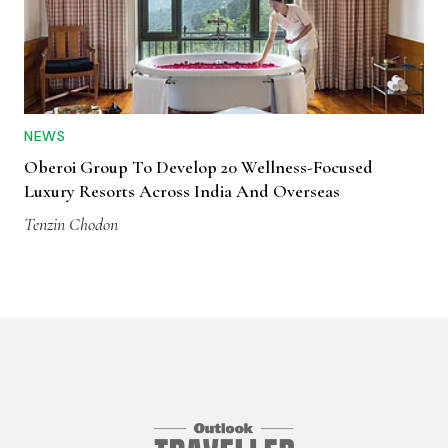
NEWS
Oberoi Group To Develop 20 Wellness-Focused
Luxury Resorts Across India And Overseas
Tenzin Chodon