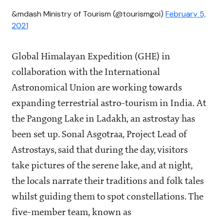
&mdash Ministry of Tourism (@tourismgoi)
February 5,
2021
Global Himalayan Expedition (GHE) in
collaboration with the International
Astronomical Union are working towards
expanding terrestrial astro-tourism in India. At
the Pangong Lake in Ladakh, an astrostay has
been set up. Sonal Asgotraa, Project Lead of
Astrostays, said that during the day, visitors
take pictures of the serene lake, and at night,
the locals narrate their traditions and folk tales
whilst guiding them to spot constellations. The
five-member team, known as