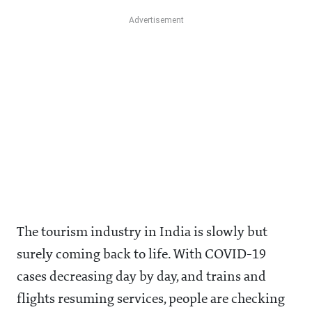
The tourism industry in India is slowly but
surely coming back to life. With COVID-19
cases decreasing day by day, and trains and
flights resuming services, people are checking