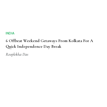
INDIA
6 Offbeat Weekend Getaways From Kolkata For A
Quick Independence Day Break
Rooplekha Das