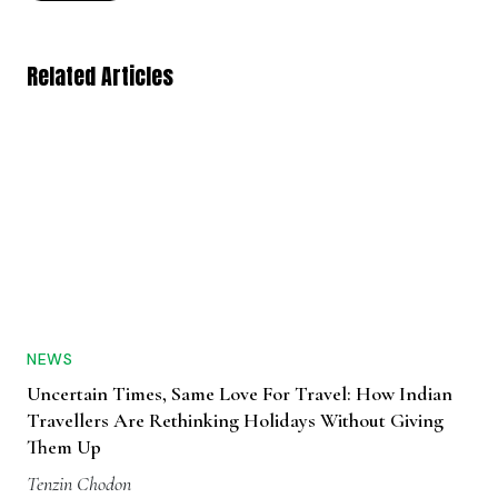
Related Articles
NEWS
Uncertain Times, Same Love For Travel: How Indian
Travellers Are Rethinking Holidays Without Giving
Them Up
Tenzin Chodon