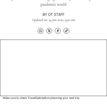
pandemic world
BY
OT STAFF
Updated on: 24 Jun 2020, 9:30 am
Make sure to check TravelSafe before planning your next trip