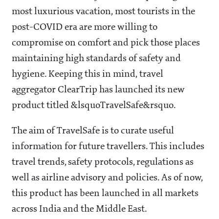
most luxurious vacation, most tourists in the
post-COVID era are more willing to
compromise on comfort and pick those places
maintaining high standards of safety and
hygiene. Keeping this in mind, travel
aggregator ClearTrip has launched its new
product titled &lsquoTravelSafe&rsquo.
The aim of TravelSafe is to curate useful
information for future travellers. This includes
travel trends, safety protocols, regulations as
well as airline advisory and policies. As of now,
this product has been launched in all markets
across India and the Middle East.