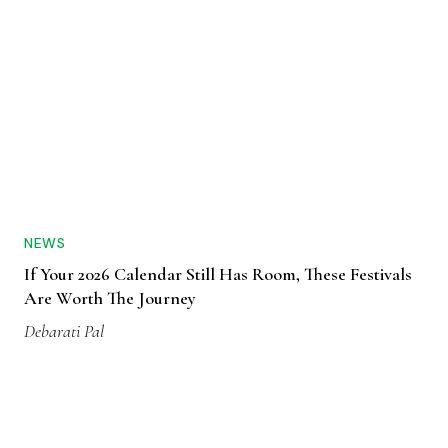
NEWS
If Your 2026 Calendar Still Has Room, These Festivals
Are Worth The Journey
Debarati Pal