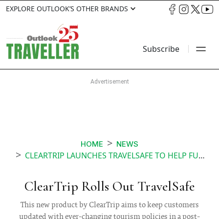
EXPLORE OUTLOOK’S OTHER BRANDS
Subscribe
HOME
NEWS
CLEARTRIP LAUNCHES TRAVELSAFE TO HELP FUTURE TOURISTS
ClearTrip Rolls Out TravelSafe
This new product by ClearTrip aims to keep customers
updated with ever-changing tourism policies in a post-