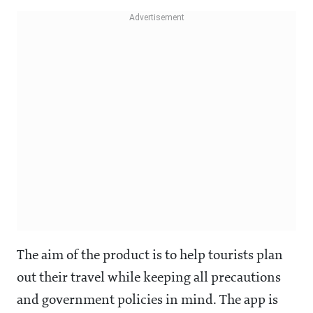
The aim of the product is to help tourists plan
out their travel while keeping all precautions
and government policies in mind. The app is