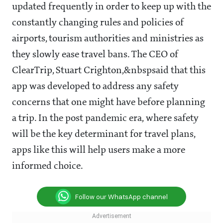
updated frequently in order to keep up with the
constantly changing rules and policies of
airports, tourism authorities and ministries as
they slowly ease travel bans. The CEO of
ClearTrip
,
Stuart Crighton,
&nbspsaid that this
app was developed to address any safety
concerns that one might have before planning
a trip. In the post pandemic era, where safety
will be the key determinant for travel plans,
apps like this will help users make a more
informed choice.
Follow our WhatsApp channel