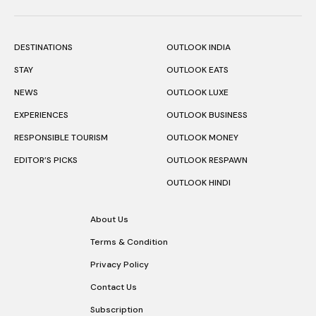
DESTINATIONS
OUTLOOK INDIA
STAY
OUTLOOK EATS
NEWS
OUTLOOK LUXE
EXPERIENCES
OUTLOOK BUSINESS
RESPONSIBLE TOURISM
OUTLOOK MONEY
EDITOR’S PICKS
OUTLOOK RESPAWN
OUTLOOK HINDI
About Us
Terms & Condition
Privacy Policy
Contact Us
Subscription