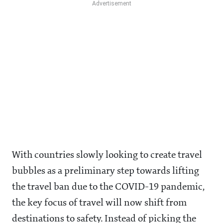
With countries slowly looking to create travel
bubbles as a preliminary step towards lifting
the travel ban due to the COVID-19 pandemic,
the key focus of travel will now shift from
destinations to safety. Instead of picking the