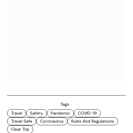
Tags
Travel
Safety
Pandemic
COVID-19
Travel Safe
Coronavirus
Rules And Regulations
Clear Trip