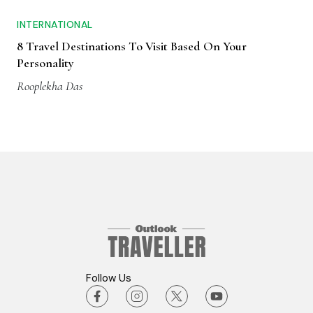
INTERNATIONAL
8 Travel Destinations To Visit Based On Your
Personality
Rooplekha Das
Follow Us