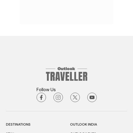
Follow Us
DESTINATIONS
OUTLOOK INDIA