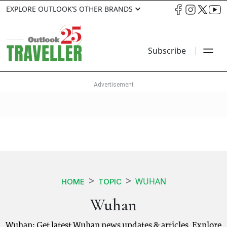
EXPLORE OUTLOOK’S OTHER BRANDS
Subscribe
WUHAN
HOME
TOPIC
Wuhan
Wuhan: Get latest Wuhan news updates & articles. Explore