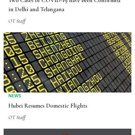
Two Cases of COVID-19 have been Confirmed
in Delhi and Telangana
OT Staff
NEWS
Hubei Resumes Domestic Flights
OT Staff