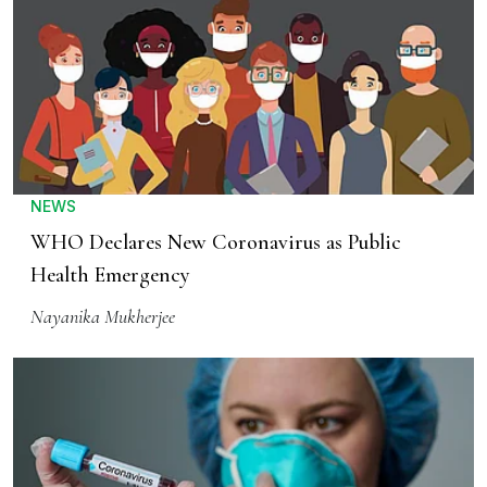
NEWS
WHO Declares New Coronavirus as Public
Health Emergency
Nayanika Mukherjee