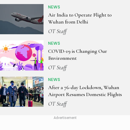
NEWS
Air India to Operate Flight to
Wuhan from Delhi
OT Staff
NEWS
COVID-19 is Changing Our
Environment
OT Staff
NEWS
After a 76-day Lockdown, Wuhan
Airport Resumes Domestic Flights
OT Staff