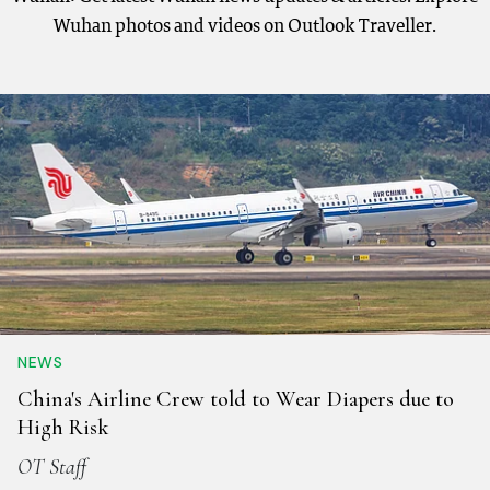
Wuhan photos and videos on Outlook Traveller.
NEWS
China's Airline Crew told to Wear Diapers due to
High Risk
OT Staff