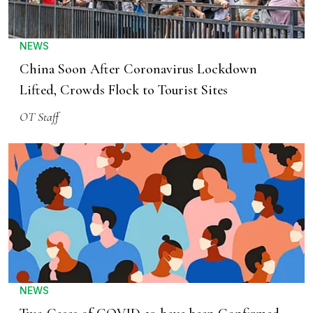
NEWS
China Soon After Coronavirus Lockdown
Lifted, Crowds Flock to Tourist Sites
OT Staff
NEWS