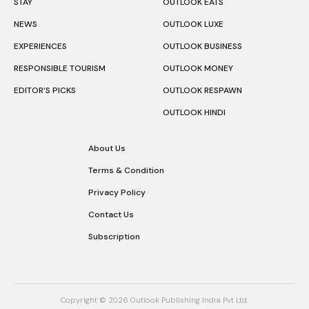
STAY
OUTLOOK EATS
NEWS
OUTLOOK LUXE
EXPERIENCES
OUTLOOK BUSINESS
RESPONSIBLE TOURISM
OUTLOOK MONEY
EDITOR’S PICKS
OUTLOOK RESPAWN
OUTLOOK HINDI
About Us
Terms & Condition
Privacy Policy
Contact Us
Subscription
Copyright © 2026 Outlook Publishing India Pvt Ltd.