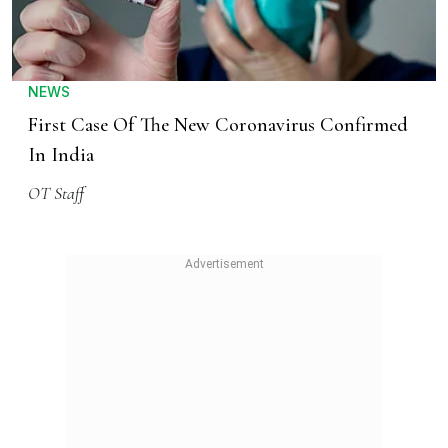
NEWS
First Case Of The New Coronavirus Confirmed
In India
OT Staff