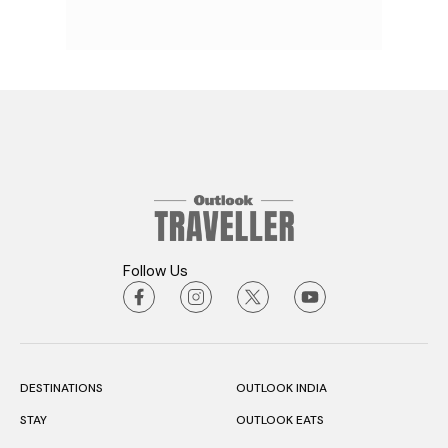
Follow Us
DESTINATIONS
OUTLOOK INDIA
STAY
OUTLOOK EATS