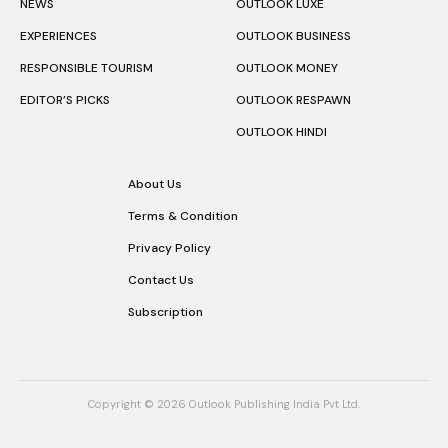
NEWS
OUTLOOK LUXE
EXPERIENCES
OUTLOOK BUSINESS
RESPONSIBLE TOURISM
OUTLOOK MONEY
EDITOR’S PICKS
OUTLOOK RESPAWN
OUTLOOK HINDI
About Us
Terms & Condition
Privacy Policy
Contact Us
Subscription
Copyright © 2026 Outlook Publishing India Pvt Ltd.