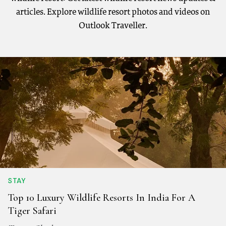
articles. Explore wildlife resort photos and videos on
Outlook Traveller.
STAY
Top 10 Luxury Wildlife Resorts In India For A
Tiger Safari