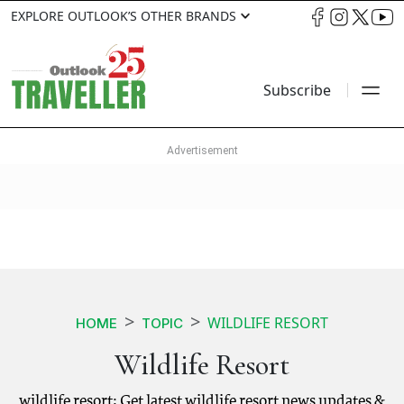
EXPLORE OUTLOOK’S OTHER BRANDS
Subscribe
WILDLIFE RESORT
HOME
TOPIC
Wildlife Resort
wildlife resort: Get latest wildlife resort news updates &