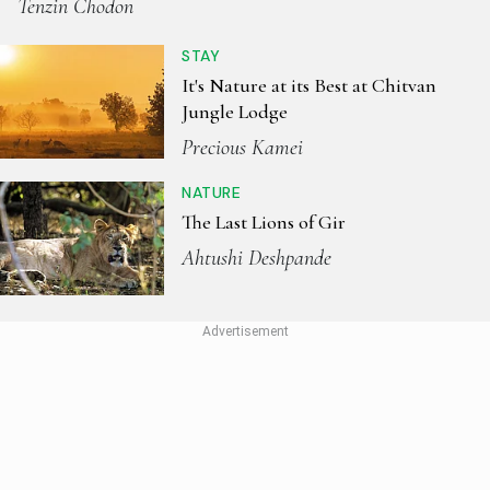
Tenzin Chodon
STAY
It's Nature at its Best at Chitvan
Jungle Lodge
Precious Kamei
NATURE
The Last Lions of Gir
Ahtushi Deshpande