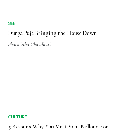
Sharmistha Chaudhuri
SEE
Durga Puja Bringing the House Down
Sharmistha Chaudhuri