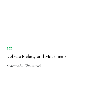
CITY BREAKS
The Countless Charms of Kolkata
Anuradha Sengupta
SEE
Kolkata Melody and Movements