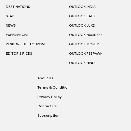
Follow Us
DESTINATIONS
OUTLOOK INDIA
STAY
OUTLOOK EATS
NEWS
OUTLOOK LUXE
EXPERIENCES
OUTLOOK BUSINESS
RESPONSIBLE TOURISM
OUTLOOK MONEY
EDITOR’S PICKS
OUTLOOK RESPAWN
OUTLOOK HINDI
About Us