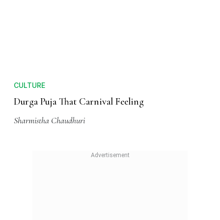
CULTURE
Durga Puja decoded All you need to know
Sharmistha Chaudhuri
CULTURE
Durga Puja That Carnival Feeling
Sharmistha Chaudhuri