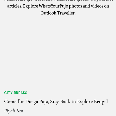
articles. Explore WhatsYourPujo photos and videos on
Outlook Traveller.
CITY BREAKS
Come for Durga Puja, Stay Back to Explore Bengal
Piyali Sen