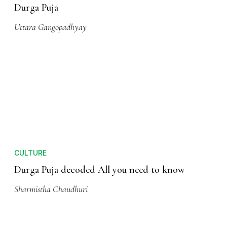
CULTURE
5 Reasons Why You Must Visit Kolkata For
Durga Puja
Uttara Gangopadhyay