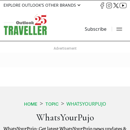
EXPLORE OUTLOOK’S OTHER BRANDS
Subscribe
WHATSYOURPUJO
HOME
TOPIC
WhatsYourPujo
WhatsYourPujo: Get latest WhatsYourPujo news updates &