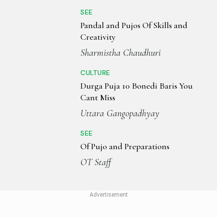
SEE
Pandal and Pujos Of Skills and
Creativity
Sharmistha Chaudhuri
CULTURE
Durga Puja 10 Bonedi Baris You
Cant Miss
Uttara Gangopadhyay
SEE
Of Pujo and Preparations
OT Staff